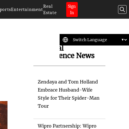
Real
Sign
ports
Entertainment
Estate
In
Artificial
Intelligence News
Zendaya and Tom Holland
Embrace Husband-Wife
Style for Their Spider-Man
Tour
Wipro Partnership: Wipro