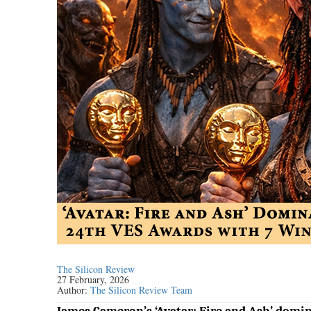
The Silicon Review
27 February, 2026
Author:
The Silicon Review Team