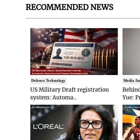
RECOMMENDED NEWS
Defense Technology
Media An
US Military Draft registration
Behind
system: Automa..
Yue: P