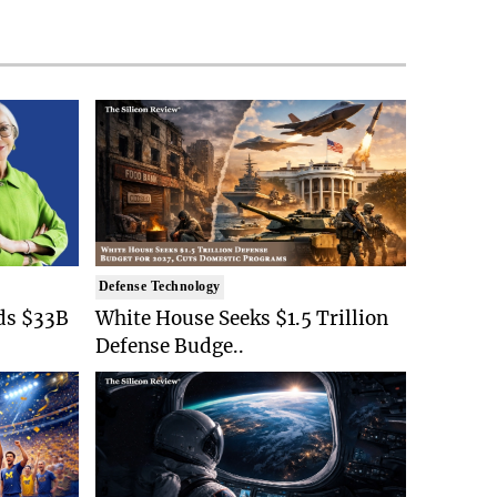
Defense Technology
ds $33B
White House Seeks $1.5 Trillion
Defense Budge..