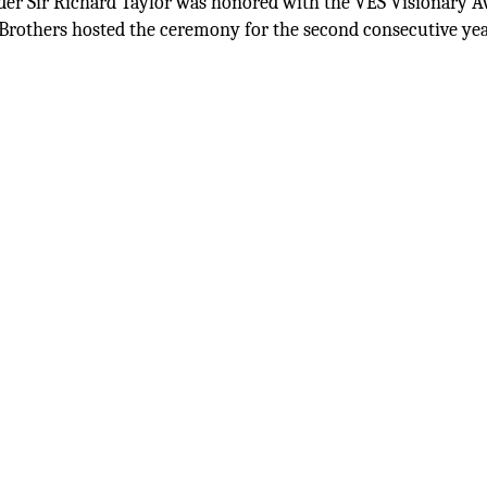
der Sir Richard Taylor was honored with the VES Visionary A
Brothers hosted the ceremony for the second consecutive yea