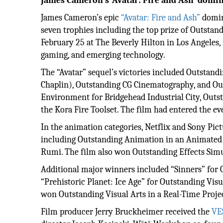
James Cameron’s ‘Avatar: Fire and Ash’ domi
James Cameron’s epic
“Avatar: Fire and Ash”
domin
seven trophies including the top prize of Outstand
February 25 at The Beverly Hilton in Los Angeles, 
gaming, and emerging technology.
The “Avatar” sequel’s victories included Outstand
Chaplin), Outstanding CG Cinematography, and O
Environment for Bridgehead Industrial City, Outs
the Kora Fire Toolset. The film had entered the e
In the animation categories, Netflix and Sony Pi
including Outstanding Animation in an Animated 
Rumi. The film also won Outstanding Effects Simu
Additional major winners included “Sinners” for O
“Prehistoric Planet: Ice Age” for Outstanding Visu
won Outstanding Visual Arts in a Real-Time Project
Film producer Jerry Bruckheimer received the
VE