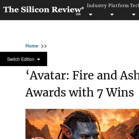
Industry
Platform
Tec
>>
>>
>>
Home
Industry
Gaming and vfx
‘Avat
GAMING AND VFX
Switch Edition
‘Avatar: Fire and A
Awards with 7 Wins