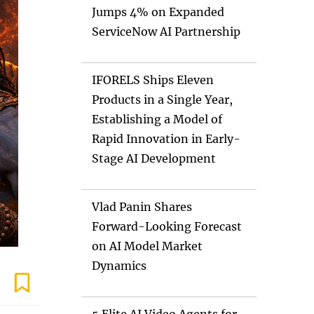
Jumps 4% on Expanded
ServiceNow AI Partnership
IFORELS Ships Eleven
Products in a Single Year,
Establishing a Model of
Rapid Innovation in Early-
Stage AI Development
Vlad Panin Shares
Forward-Looking Forecast
on AI Model Market
Dynamics