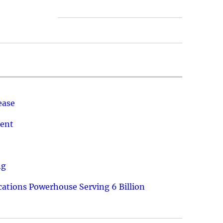
ease
ment
ng
ations Powerhouse Serving 6 Billion