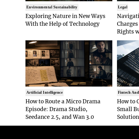
Environmental Sustainability
Legal
Exploring Nature in New Ways
Navigat
With the Help of Technology
Charges 
Rights 
Artificial Intelligence
Fintech And
How to Route a Micro Drama
How to 
Episode: Drama Studio,
Small B
Seedance 2.5, and Wan 3.0
Solution