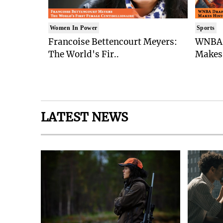
Women In Power
Sports
Francoise Bettencourt Meyers:
WNBA 
The World's Fir..
Makes 
LATEST NEWS