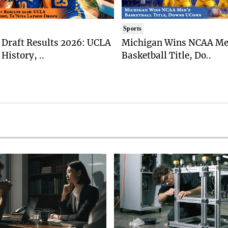
Sports
Draft Results 2026: UCLA
Michigan Wins NCAA Me
History, ..
Basketball Title, Do..