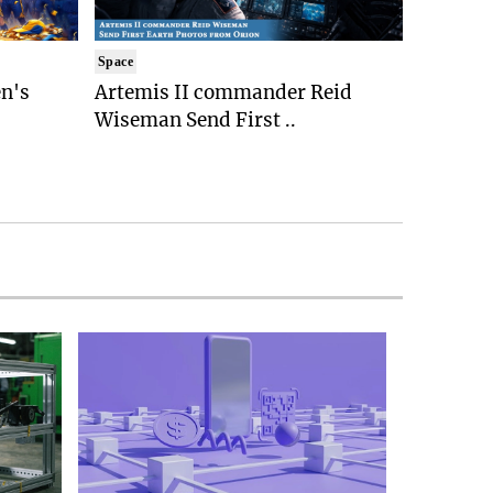
Space
n's
Artemis II commander Reid
Wiseman Send First ..