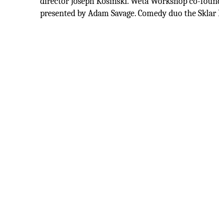
director Joseph Kosinski. Wētā Workshop co-foun
presented by Adam Savage. Comedy duo the Sklar 