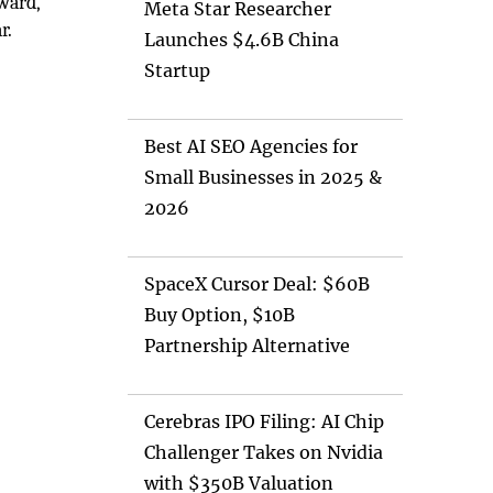
ward,
Meta Star Researcher
r.
Launches $4.6B China
Startup
Best AI SEO Agencies for
Small Businesses in 2025 &
2026
SpaceX Cursor Deal: $60B
Buy Option, $10B
Partnership Alternative
Cerebras IPO Filing: AI Chip
Challenger Takes on Nvidia
with $350B Valuation