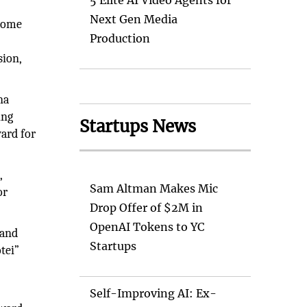
5 Elite AI Video Agents for
Next Gen Media
 home
Production
sion,
na
ing
Startups News
ard for
s
,
Sam Altman Makes Mic
or
Drop Offer of $2M in
OpenAI Tokens to YC
 and
Startups
tei”
Self-Improving AI: Ex-