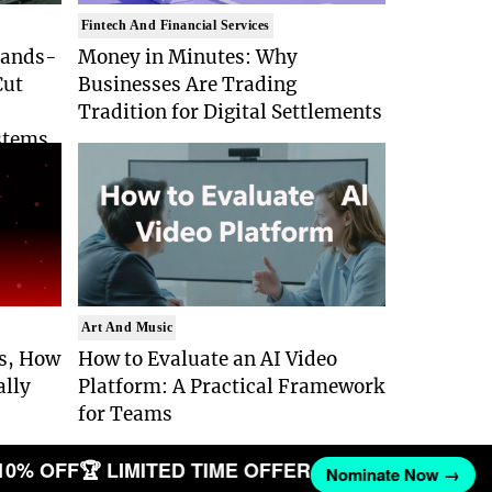
Fintech And Financial Services
Hands-
Money in Minutes: Why
Cut
Businesses Are Trading
Tradition for Digital Settlements
stems
Art And Music
Is, How
How to Evaluate an AI Video
ally
Platform: A Practical Framework
for Teams
10% OFF
🏆 LIMITED TIME OFFER
Nominate Now →