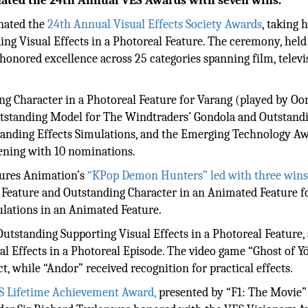
nated the 24th Annual VES Awards with seven wins.
ated the
24th Annual Visual Effects Society Awards
, taking
ing Visual Effects in a Photoreal Feature. The ceremony, held
honored excellence across 25 categories spanning film, televi
ing Character in a Photoreal Feature for Varang (played by Oo
utstanding Model for The Windtraders’ Gondola and Outstand
tanding Effects Simulations, and the Emerging Technology Aw
vening with 10 nominations.
ctures Animation’s
“KPop Demon Hunters” led with three win
Feature and Outstanding Character in an Animated Feature f
lations in an Animated Feature.
utstanding Supporting Visual Effects in a Photoreal Feature,
al Effects in a Photoreal Episode. The video game “Ghost of Yō
, while “Andor” received recognition for practical effects.
S Lifetime Achievement Award,
presented by “F1: The Movie”