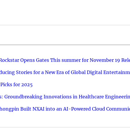
 Rockstar Opens Gates This summer for November 19 Rel
ucing Stories for a New Era of Global Digital Entertain
Picks for 2025
: Groundbreaking Innovations in Healthcare Engineeri
hongpin Built NXAI into an AI-Powered Cloud Communic