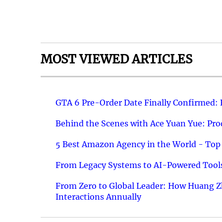
MOST VIEWED ARTICLES
GTA 6 Pre-Order Date Finally Confirmed:
Behind the Scenes with Ace Yuan Yue: Prod
5 Best Amazon Agency in the World - Top 
From Legacy Systems to AI-Powered Tools
From Zero to Global Leader: How Huang Z
Interactions Annually