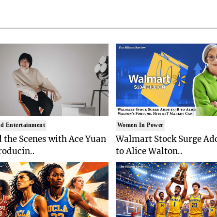
d Entertainment
Women In Power
 the Scenes with Ace Yuan
Walmart Stock Surge Ad
roducin..
to Alice Walton..