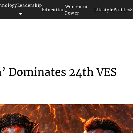
hnology
Leadership
Women in
Education
Lifestyle
Politics
S
Power
ar: Fire and Ash’ Dom...
sh’ Dominates 24th VES