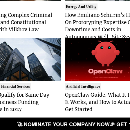
Energy And Utility
ing Complex Criminal
How Emiliano Schifrin’s 
and Constitutional
On Prototyping Expertise 
with Vilkhov Law
Downtime and Costs in
Autonomous Well-Site Sy
 Financial Services
Artificial Intelligence
Qualify for Same Day
OpenClaw Guide: What It 
usiness Funding
It Works, and How to Actu
s in 2027
Get Started
🚀 NOMINATE YOUR COMPANY NOW
🎉 GET 