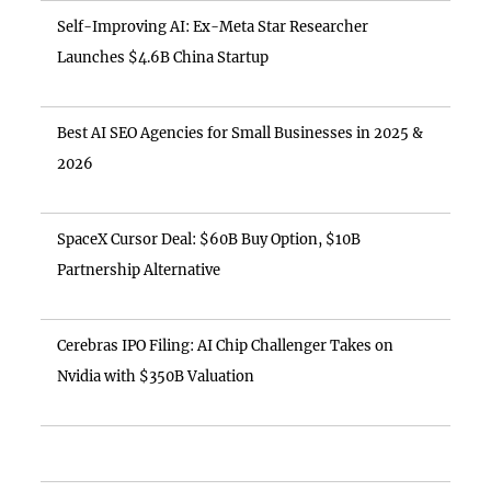
Self-Improving AI: Ex-Meta Star Researcher
Launches $4.6B China Startup
Best AI SEO Agencies for Small Businesses in 2025 &
2026
SpaceX Cursor Deal: $60B Buy Option, $10B
Partnership Alternative
Cerebras IPO Filing: AI Chip Challenger Takes on
Nvidia with $350B Valuation