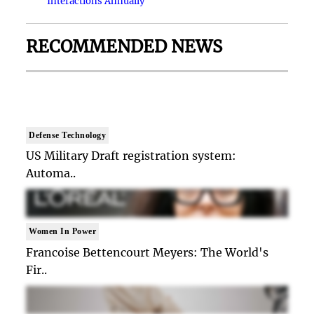
Interactions Annually
RECOMMENDED NEWS
Defense Technology
US Military Draft registration system:
Automa..
Women In Power
Francoise Bettencourt Meyers: The World's
Fir..