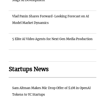
Stage AI Development
Vlad Panin Shares Forward-Looking Forecast on AI
Model Market Dynamics
5 Elite AI Video Agents for Next Gen Media Production
Startups News
Sam Altman Makes Mic Drop Offer of $2M in OpenAI
Tokens to YC Startups