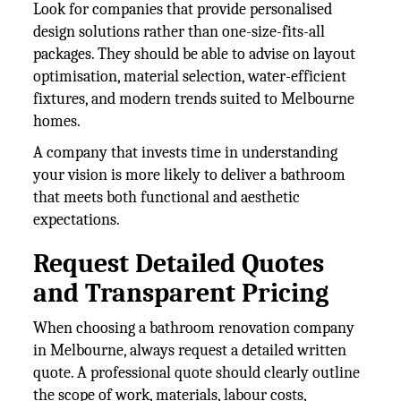
Look for companies that provide personalised
design solutions rather than one-size-fits-all
packages. They should be able to advise on layout
optimisation, material selection, water-efficient
fixtures, and modern trends suited to Melbourne
homes.
A company that invests time in understanding
your vision is more likely to deliver a bathroom
that meets both functional and aesthetic
expectations.
Request Detailed Quotes
and Transparent Pricing
When choosing a bathroom renovation company
in Melbourne, always request a detailed written
quote. A professional quote should clearly outline
the scope of work, materials, labour costs,