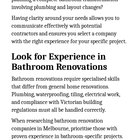
involving plumbing and layout changes?
Having clarity around your needs allows you to
communicate effectively with potential
contractors and ensures you select a company
with the right experience for your specific project.
Look for Experience in
Bathroom Renovations
Bathroom renovations require specialised skills
that differ from general home renovations.
Plumbing, waterproofing, tiling, electrical work,
and compliance with Victorian building
regulations must all be handled correctly.
When researching bathroom renovation
companies in Melbourne, prioritise those with
proven experience in bathroom-specific projects.