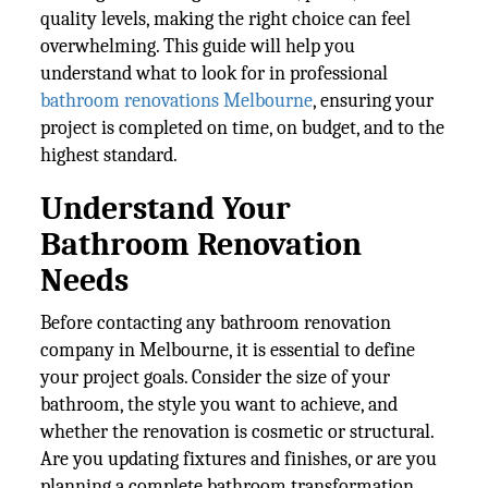
quality levels, making the right choice can feel
overwhelming. This guide will help you
understand what to look for in professional
bathroom renovations Melbourne
, ensuring your
project is completed on time, on budget, and to the
highest standard.
Understand Your
Bathroom Renovation
Needs
Before contacting any bathroom renovation
company in Melbourne, it is essential to define
your project goals. Consider the size of your
bathroom, the style you want to achieve, and
whether the renovation is cosmetic or structural.
Are you updating fixtures and finishes, or are you
planning a complete bathroom transformation