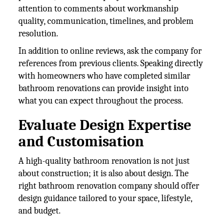
attention to comments about workmanship
quality, communication, timelines, and problem
resolution.
In addition to online reviews, ask the company for
references from previous clients. Speaking directly
with homeowners who have completed similar
bathroom renovations can provide insight into
what you can expect throughout the process.
Evaluate Design Expertise
and Customisation
A high-quality bathroom renovation is not just
about construction; it is also about design. The
right bathroom renovation company should offer
design guidance tailored to your space, lifestyle,
and budget.