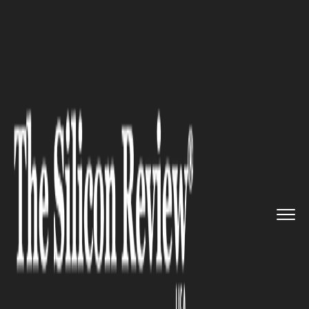
>>
>>
Home
Industry
Architecture and interior
>>
design
How to Choose the Right Bathro...
ARCHITECTURE AND INTERIOR DESIGN
How to Choose the Right
Bathroom Renovation
Company in Melbourne