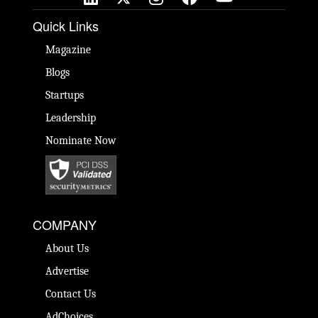
Quick Links
Magazine
Blogs
Startups
Leadership
Nominate Now
COMPANY
About Us
Advertise
Contact Us
AdChoices