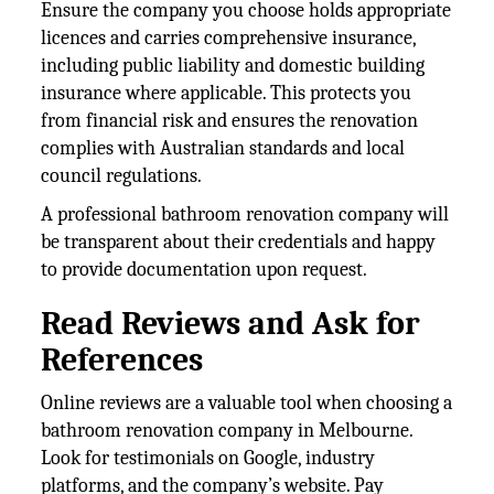
Ensure the company you choose holds appropriate
licences and carries comprehensive insurance,
including public liability and domestic building
insurance where applicable. This protects you
from financial risk and ensures the renovation
complies with Australian standards and local
council regulations.
A professional bathroom renovation company will
be transparent about their credentials and happy
to provide documentation upon request.
Read Reviews and Ask for
References
Online reviews are a valuable tool when choosing a
bathroom renovation company in Melbourne.
Look for testimonials on Google, industry
platforms, and the company’s website. Pay