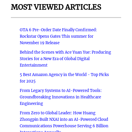
MOST VIEWED ARTICLES
GTA 6 Pre-Order Date Finally Confirmed:
Rockstar Opens Gates This summer for
November 19 Release
Behind the Scenes with Ace Yuan Yue: Producing
Stories for a New Era of Global Digital
Entertainment
5 Best Amazon Agency in the World - Top Picks
for 2025
From Legacy Systems to AI-Powered Tools:
Groundbreaking Innovations in Healthcare
Engineering
From Zero to Global Leader: How Huang
Zhongpin Built NXAI into an AI-Powered Cloud
Communications Powerhouse Serving 6 Billion