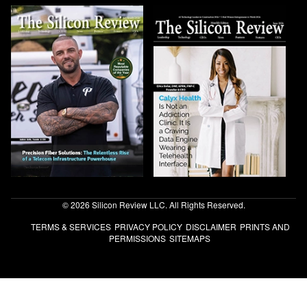
© 2026 Silicon Review LLC. All Rights Reserved.
TERMS & SERVICES
PRIVACY POLICY
DISCLAIMER
PRINTS AND
PERMISSIONS
SITEMAPS