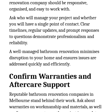
renovation company should be responsive,
organised, and easy to work with.
Ask who will manage your project and whether
you will have a single point of contact. Clear
timelines, regular updates, and prompt responses
to questions demonstrate professionalism and
reliability.
A well-managed bathroom renovation minimises
disruption to your home and ensures issues are
addressed quickly and efficiently.
Confirm Warranties and
Aftercare Support
Reputable bathroom renovation companies in
Melbourne stand behind their work. Ask about
warranties on workmanship and materials, as well