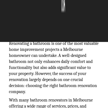
The Silicon Review
18 February, 2026
Author:
The Silicon Review Team
Renovating a bathroom is one of the most valuable
home improvement projects a Melbourne
homeowner can undertake. A well-designed
bathroom not only enhances daily comfort and
functionality but also adds significant value to
your property. However, the success of your
renovation largely depends on one crucial
decision: choosing the right bathroom renovation
company.
With many bathroom renovators in Melbourne
offering a wide range of services, prices, and