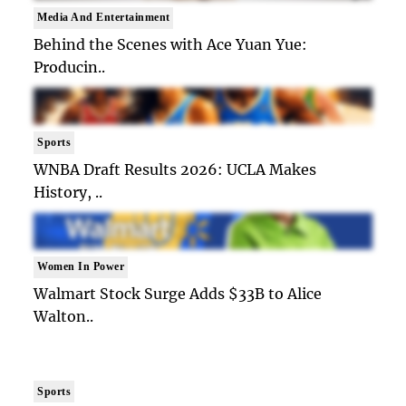
Media And Entertainment
Behind the Scenes with Ace Yuan Yue:
Producin..
Sports
WNBA Draft Results 2026: UCLA Makes
History, ..
Women In Power
Walmart Stock Surge Adds $33B to Alice
Walton..
Sports