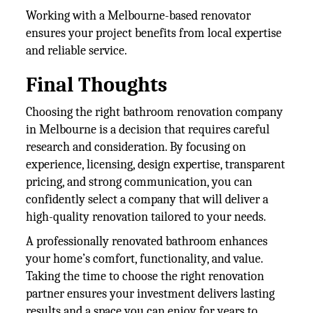
Working with a Melbourne-based renovator
ensures your project benefits from local expertise
and reliable service.
Final Thoughts
Choosing the right bathroom renovation company
in Melbourne is a decision that requires careful
research and consideration. By focusing on
experience, licensing, design expertise, transparent
pricing, and strong communication, you can
confidently select a company that will deliver a
high-quality renovation tailored to your needs.
A professionally renovated bathroom enhances
your home’s comfort, functionality, and value.
Taking the time to choose the right renovation
partner ensures your investment delivers lasting
results and a space you can enjoy for years to