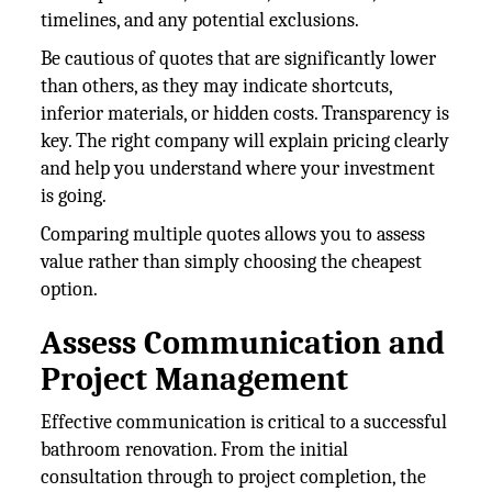
timelines, and any potential exclusions.
Be cautious of quotes that are significantly lower
than others, as they may indicate shortcuts,
inferior materials, or hidden costs. Transparency is
key. The right company will explain pricing clearly
and help you understand where your investment
is going.
Comparing multiple quotes allows you to assess
value rather than simply choosing the cheapest
option.
Assess Communication and
Project Management
Effective communication is critical to a successful
bathroom renovation. From the initial
consultation through to project completion, the