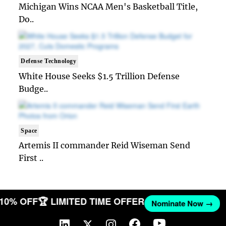
Michigan Wins NCAA Men's Basketball Title,
Do..
Defense Technology
White House Seeks $1.5 Trillion Defense
Budge..
Space
Artemis II commander Reid Wiseman Send
First ..
T 10% OFF
🏆 LIMITED TIME OFFER
Nominate Now →