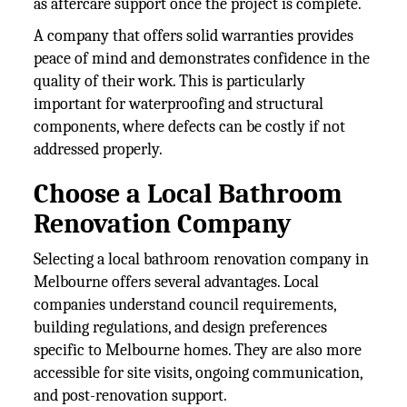
as aftercare support once the project is complete.
A company that offers solid warranties provides
peace of mind and demonstrates confidence in the
quality of their work. This is particularly
important for waterproofing and structural
components, where defects can be costly if not
addressed properly.
Choose a Local Bathroom
Renovation Company
Selecting a local bathroom renovation company in
Melbourne offers several advantages. Local
companies understand council requirements,
building regulations, and design preferences
specific to Melbourne homes. They are also more
accessible for site visits, ongoing communication,
and post-renovation support.