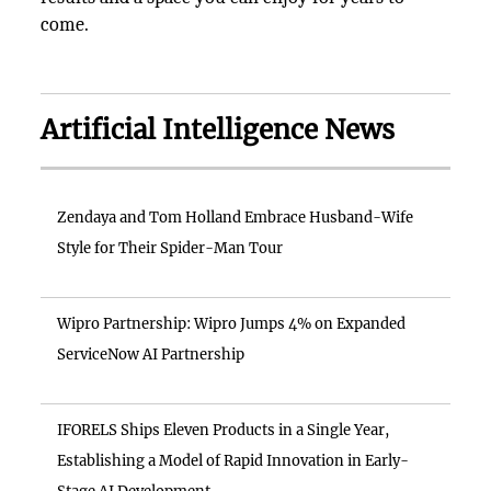
come.
Artificial Intelligence News
Zendaya and Tom Holland Embrace Husband-Wife
Style for Their Spider-Man Tour
Wipro Partnership: Wipro Jumps 4% on Expanded
ServiceNow AI Partnership
IFORELS Ships Eleven Products in a Single Year,
Establishing a Model of Rapid Innovation in Early-