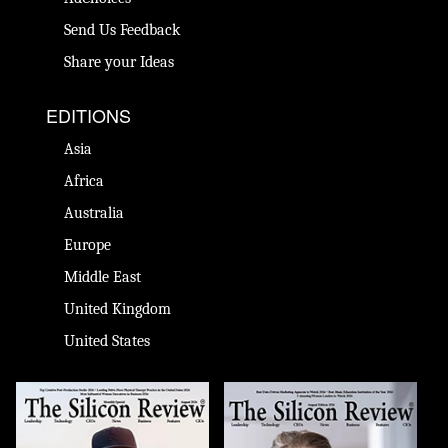
Send Us Feedback
Share your Ideas
EDITIONS
Asia
Africa
Australia
Europe
Middle East
United Kingdom
United States