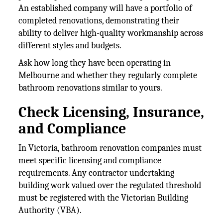
An established company will have a portfolio of
completed renovations, demonstrating their
ability to deliver high-quality workmanship across
different styles and budgets.
Ask how long they have been operating in
Melbourne and whether they regularly complete
bathroom renovations similar to yours.
Check Licensing, Insurance,
and Compliance
In Victoria, bathroom renovation companies must
meet specific licensing and compliance
requirements. Any contractor undertaking
building work valued over the regulated threshold
must be registered with the Victorian Building
Authority (VBA).