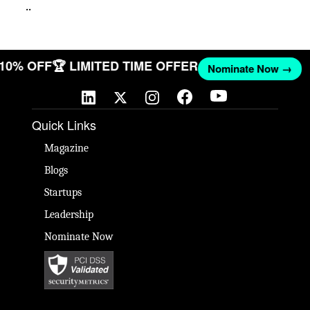
..
T 10% OFF
🏆 LIMITED TIME OFFER
Nominate Now →
Quick Links
Magazine
Blogs
Startups
Leadership
Nominate Now