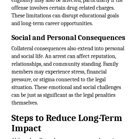
eligibility may also be affected, particularly if the
offense involves certain drug-related charges.
These limitations can disrupt educational goals
and long-term career opportunities.
Social and Personal Consequences
Collateral consequences also extend into personal
and social life. An arrest can affect reputation,
relationships, and community standing. Family
members may experience stress, financial
pressure, or stigma connected to the legal
situation. These emotional and social challenges
can be just as significant as the legal penalties
themselves.
Steps to Reduce Long-Term
Impact