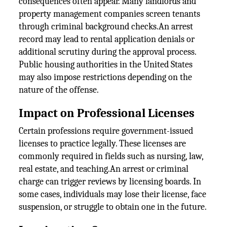
consequences often appear. Many landlords and
property management companies screen tenants
through criminal background checks.An arrest
record may lead to rental application denials or
additional scrutiny during the approval process.
Public housing authorities in the United States
may also impose restrictions depending on the
nature of the offense.
Impact on Professional Licenses
Certain professions require government-issued
licenses to practice legally. These licenses are
commonly required in fields such as nursing, law,
real estate, and teaching.An arrest or criminal
charge can trigger reviews by licensing boards. In
some cases, individuals may lose their license, face
suspension, or struggle to obtain one in the future.