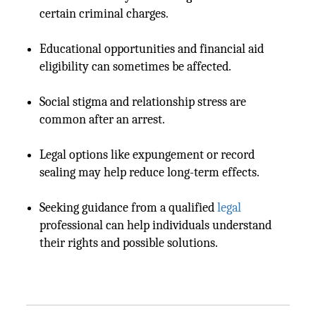
certain criminal charges.
Educational opportunities and financial aid
eligibility can sometimes be affected.
Social stigma and relationship stress are
common after an arrest.
Legal options like expungement or record
sealing may help reduce long-term effects.
Seeking guidance from a qualified
legal
professional can help individuals understand
their rights and possible solutions.