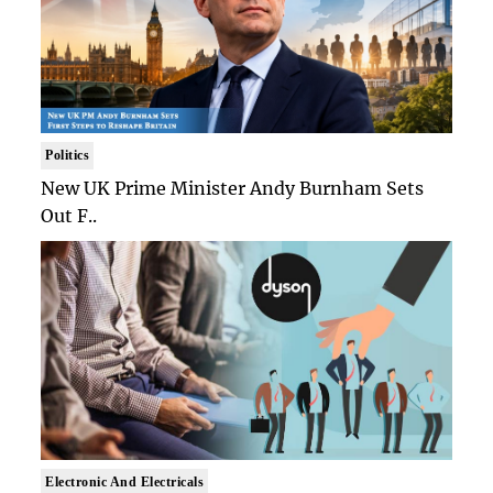
Politics
New UK Prime Minister Andy Burnham Sets
Out F..
Electronic And Electricals