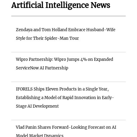
Artificial Intelligence News
Zendaya and Tom Holland Embrace Husband-Wife
Style for Their Spider-Man Tour
Wipro Partnership: Wipro Jumps 4% on Expanded
ServiceNow AI Partnership
IFORELS Ships Eleven Products in a Single Year,
Establishing a Model of Rapid Innovation in Early-
Stage AI Development
Vlad Panin Shares Forward-Looking Forecast on AI
Model Market Dynamics