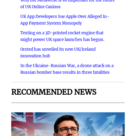
Why the Metaverse is so Important for the future
of UK Online Casinos
UK App Developers Sue Apple Over Alleged In-
App Payment System Monopoly
Testing on a 3D-printed rocket engine that
might power UK space launches has begun.
Orsted has unveiled its new UK/Ireland
innovation hub
In the Ukraine-Russian War, a drone attack on a
Russian bomber base results in three fatalities
RECOMMENDED NEWS