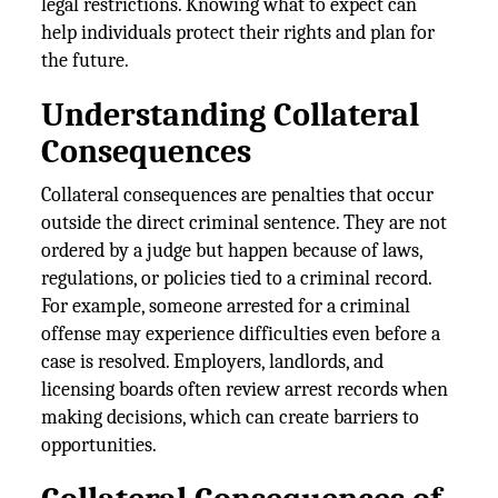
legal restrictions. Knowing what to expect can
help individuals protect their rights and plan for
the future.
Understanding Collateral
Consequences
Collateral consequences are penalties that occur
outside the direct criminal sentence. They are not
ordered by a judge but happen because of laws,
regulations, or policies tied to a criminal record.
For example, someone arrested for a criminal
offense may experience difficulties even before a
case is resolved. Employers, landlords, and
licensing boards often review arrest records when
making decisions, which can create barriers to
opportunities.