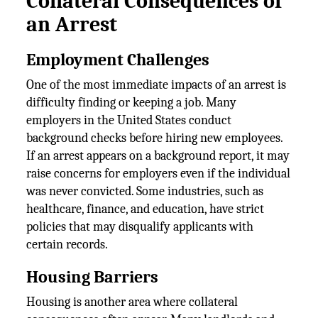
Collateral Consequences of
an Arrest
Employment Challenges
One of the most immediate impacts of an arrest is
difficulty finding or keeping a job. Many
employers in the United States conduct
background checks before hiring new employees.
If an arrest appears on a background report, it may
raise concerns for employers even if the individual
was never convicted. Some industries, such as
healthcare, finance, and education, have strict
policies that may disqualify applicants with
certain records.
Housing Barriers
Housing is another area where collateral