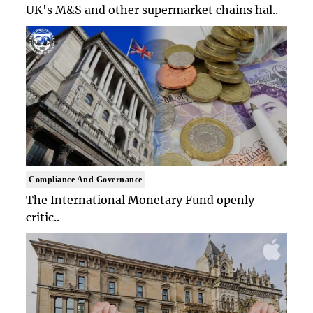
UK's M&S and other supermarket chains hal..
Compliance And Governance
The International Monetary Fund openly
critic..