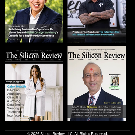
© 2026 Silicon Review LLC. All Rights Reserved.