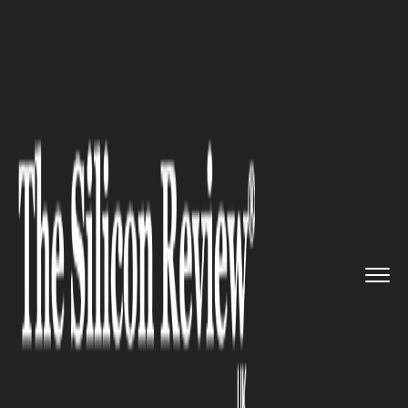
>>
>>
>>
Home
Industry
Legal
What You Need
to Know About Co...
LEGAL
What You Need to Know About
Collateral Consequences After
an Arrest