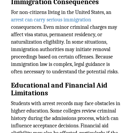
Immigration Consequences
For non-citizens living in the United States, an
arrest can carry serious immigration
consequences. Even minor criminal charges may
affect visa status, permanent residency, or
naturalization eligibility. In some situations,
immigration authorities may initiate removal
proceedings based on certain offenses. Because
immigration law is complex, legal guidance is
often necessary to understand the potential risks.
Educational and Financial Aid
Limitations
Students with arrest records may face obstacles in
higher education. Some colleges review criminal
history during the admissions process, which can
influence acceptance decisions. Financial aid