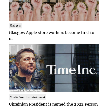
Gadgets
Glasgow Apple store workers become first to
u..
Media And Entertainment
Ukrainian President is named the 2022 Person