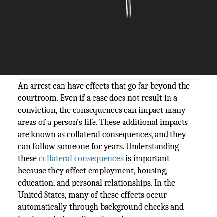
The Silicon Review
20 March, 2026
Author:
The Silicon Review Team
An arrest can have effects that go far beyond the
courtroom. Even if a case does not result in a
conviction, the consequences can impact many
areas of a person’s life. These additional impacts
are known as collateral consequences, and they
can follow someone for years. Understanding
these
collateral consequences
is important
because they affect employment, housing,
education, and personal relationships. In the
United States, many of these effects occur
automatically through background checks and