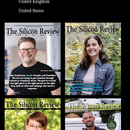
United Kingdom
United States