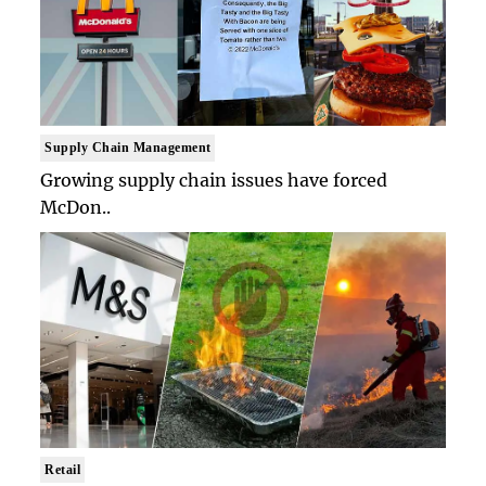
Supply Chain Management
Growing supply chain issues have forced
McDon..
Retail