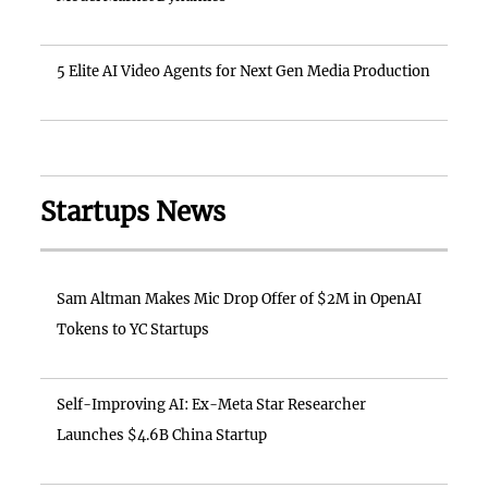
5 Elite AI Video Agents for Next Gen Media Production
Startups News
Sam Altman Makes Mic Drop Offer of $2M in OpenAI
Tokens to YC Startups
Self-Improving AI: Ex-Meta Star Researcher
Launches $4.6B China Startup