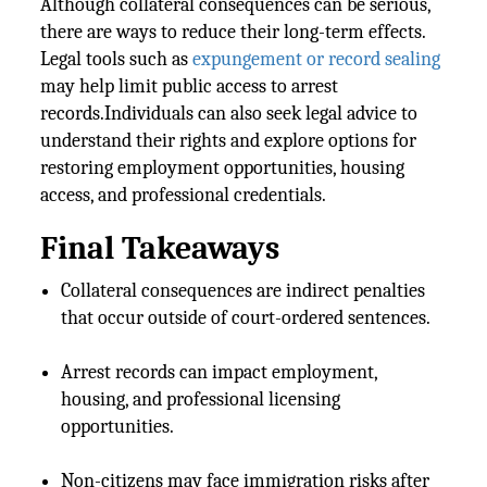
Although collateral consequences can be serious,
there are ways to reduce their long-term effects.
Legal tools such as
expungement or record sealing
may help limit public access to arrest
records.Individuals can also seek legal advice to
understand their rights and explore options for
restoring employment opportunities, housing
access, and professional credentials.
Final Takeaways
Collateral consequences are indirect penalties
that occur outside of court-ordered sentences.
Arrest records can impact employment,
housing, and professional licensing
opportunities.
Non-citizens may face immigration risks after