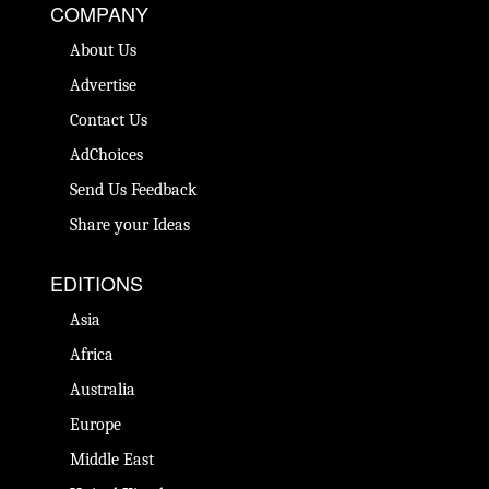
COMPANY
About Us
Advertise
Contact Us
AdChoices
Send Us Feedback
Share your Ideas
EDITIONS
Asia
Africa
Australia
Europe
Middle East