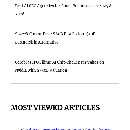
Best AI SEO Agencies for Small Businesses in 2025 &
2026
SpaceX Cursor Deal: $60B Buy Option, $10B
Partnership Alternative
Cerebras IPO Filing: AI Chip Challenger Takes on
Nvidia with $350B Valuation
MOST VIEWED ARTICLES