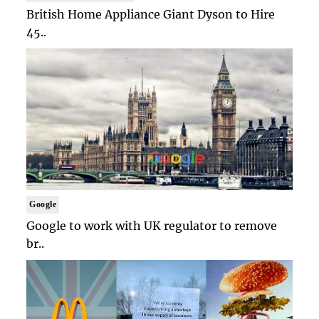
British Home Appliance Giant Dyson to Hire
45..
Google
Google to work with UK regulator to remove
br..