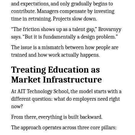
and expectations, and only gradually begins to
contribute. Managers compensate by investing
time in retraining. Projects slow down.
“The friction shows up as a talent gap,” Brovarnyy
says. “But it is fundamentally a design problem.”
The issue is a mismatch between how people are
trained and how work actually happens.
Treating Education as
Market Infrastructure
At AIT Technology School, the model starts with a
different question: what do employers need right
now?
From there, everything is built backward.
The approach operates across three core pillars: