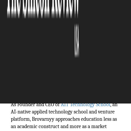
The Silicon Review
24 April, 2026
Author:
The Silicon Review Team
Hiring managers don’t struggle to find candidates.
They struggle to find people who can contribute
quickly.
That gap between hiring and productivity is where
Denis Brovarnyy
focuses his attention.
As Founder and CEO of
AIT Technology School
, an
AI-native applied technology school and venture
platform, Brovarnyy approaches education less as
an academic construct and more as a market