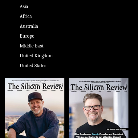
Asia
Africa
Australia
Europe
Middle East
United Kingdom
United States