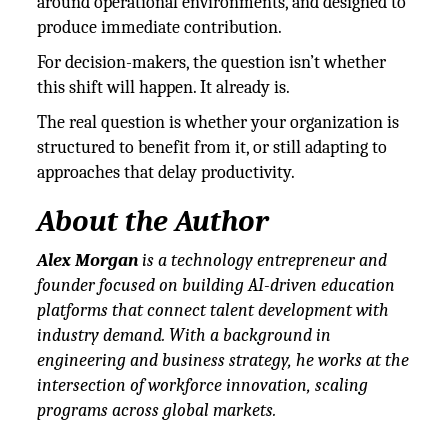
around operational environments, and designed to
produce immediate contribution.
For decision-makers, the question isn’t whether
this shift will happen. It already is.
The real question is whether your organization is
structured to benefit from it, or still adapting to
approaches that delay productivity.
About the Author
Alex Morgan
is a technology entrepreneur and
founder focused on building AI-driven education
platforms that connect talent development with
industry demand. With a background in
engineering and business strategy, he works at the
intersection of workforce innovation, scaling
programs across global markets.