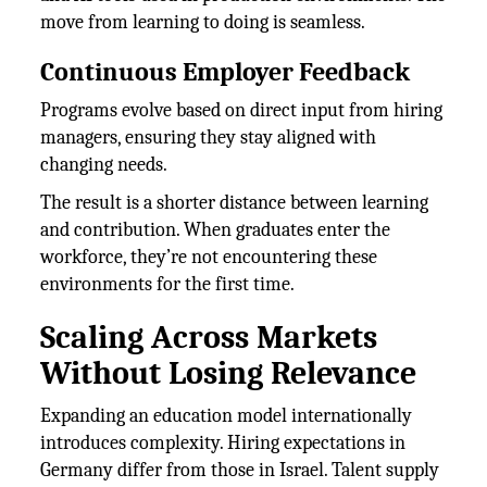
move from learning to doing is seamless.
Continuous Employer Feedback
Programs evolve based on direct input from hiring
managers, ensuring they stay aligned with
changing needs.
The result is a shorter distance between learning
and contribution. When graduates enter the
workforce, they’re not encountering these
environments for the first time.
Scaling Across Markets
Without Losing Relevance
Expanding an education model internationally
introduces complexity. Hiring expectations in
Germany differ from those in Israel. Talent supply