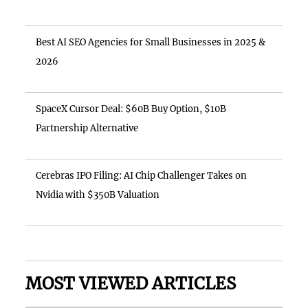
Best AI SEO Agencies for Small Businesses in 2025 &
2026
SpaceX Cursor Deal: $60B Buy Option, $10B
Partnership Alternative
Cerebras IPO Filing: AI Chip Challenger Takes on
Nvidia with $350B Valuation
MOST VIEWED ARTICLES