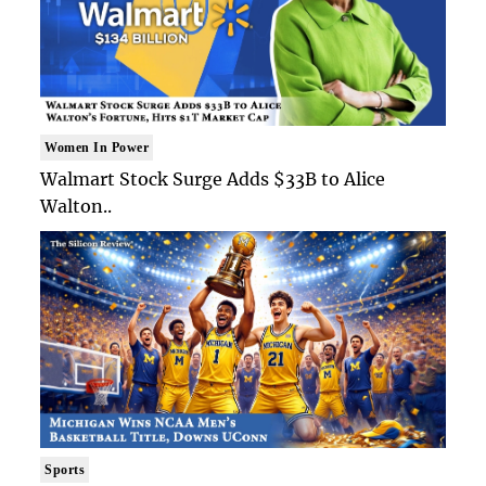
Women In Power
Walmart Stock Surge Adds $33B to Alice
Walton..
Sports