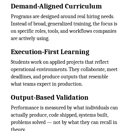
Demand-Aligned Curriculum
Programs are designed around real hiring needs.
Instead of broad, generalized training, the focus is
on specific roles, tools, and workflows companies
are actively using.
Execution-First Learning
Students work on applied projects that reflect
operational environments. They collaborate, meet
deadlines, and produce outputs that resemble
what teams expect in production.
Output-Based Validation
Performance is measured by what individuals can
actually produce, code shipped, systems built,
problems solved — not by what they can recall in
theory.