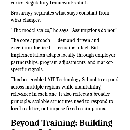
varies. Regulatory frameworks shift.
Brovarnyy separates what stays constant from
what changes.
“The model scales,” he says. “Assumptions do not.”
The core approach — demand-driven and
execution-focused — remains intact. But
implementation adapts locally through employer
partnerships, program adjustments, and market-
specific signals.
This has enabled AIT Technology School to expand
across multiple regions while maintaining
relevance in each one. It also reflects a broader
principle: scalable structures need to respond to
local realities, not impose fixed assumptions.
Beyond Training: Building