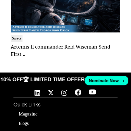
Space
Artemis II commander Reid Wiseman Send
First ..
ET 10% OFF
🏆 LIMITED TIME OFFER
Nominate Now →
Quick Links
Magazine
Blogs