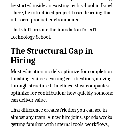
he started inside an existing tech school in Israel.
There, he introduced project-based learning that
mirrored product environments.
That shift became the foundation for AIT
Technology School.
The Structural Gap in
Hiring
Most education models optimize for completion:
finishing courses, earning certifications, moving
through structured timelines. Most companies
optimize for contribution: how quickly someone
can deliver value.
That difference creates friction you can see in
almost any team. A new hire joins, spends weeks
getting familiar with internal tools, workflows,