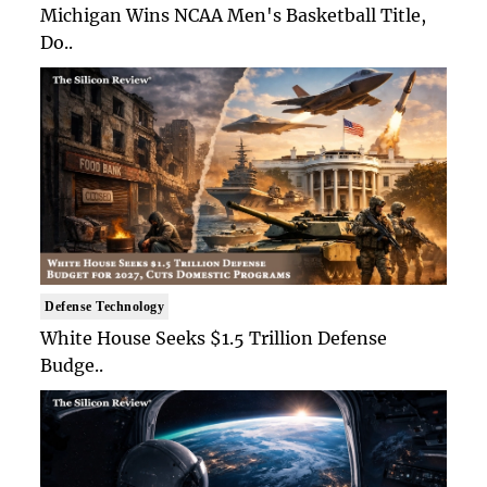
Michigan Wins NCAA Men's Basketball Title,
Do..
Defense Technology
White House Seeks $1.5 Trillion Defense
Budge..