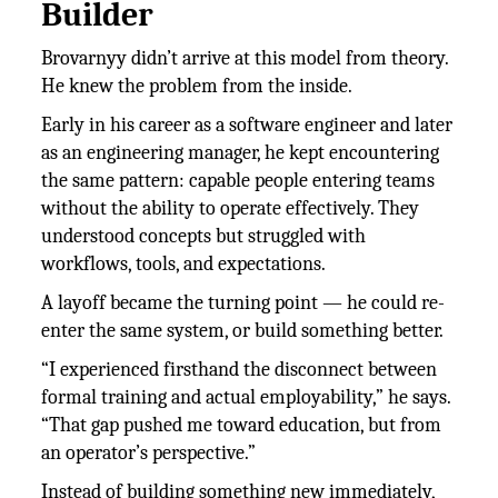
Builder
Brovarnyy didn’t arrive at this model from theory.
He knew the problem from the inside.
Early in his career as a software engineer and later
as an engineering manager, he kept encountering
the same pattern: capable people entering teams
without the ability to operate effectively. They
understood concepts but struggled with
workflows, tools, and expectations.
A layoff became the turning point — he could re-
enter the same system, or build something better.
“I experienced firsthand the disconnect between
formal training and actual employability,” he says.
“That gap pushed me toward education, but from
an operator’s perspective.”
Instead of building something new immediately,