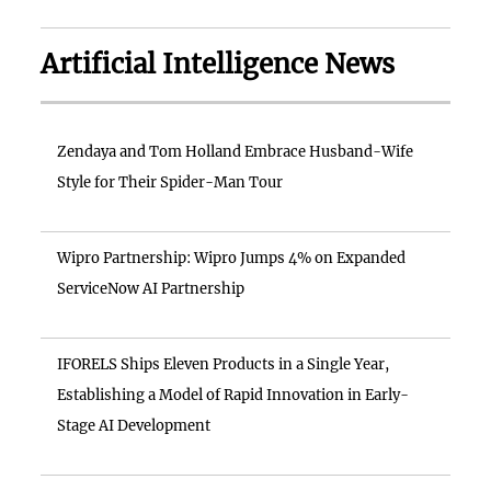
Artificial Intelligence News
Zendaya and Tom Holland Embrace Husband-Wife
Style for Their Spider-Man Tour
Wipro Partnership: Wipro Jumps 4% on Expanded
ServiceNow AI Partnership
IFORELS Ships Eleven Products in a Single Year,
Establishing a Model of Rapid Innovation in Early-
Stage AI Development