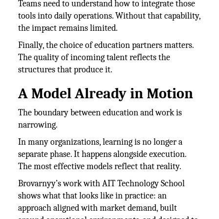
Teams need to understand how to integrate those
tools into daily operations. Without that capability,
the impact remains limited.
Finally, the choice of education partners matters.
The quality of incoming talent reflects the
structures that produce it.
A Model Already in Motion
The boundary between education and work is
narrowing.
In many organizations, learning is no longer a
separate phase. It happens alongside execution.
The most effective models reflect that reality.
Brovarnyy’s work with AIT Technology School
shows what that looks like in practice: an
approach aligned with market demand, built