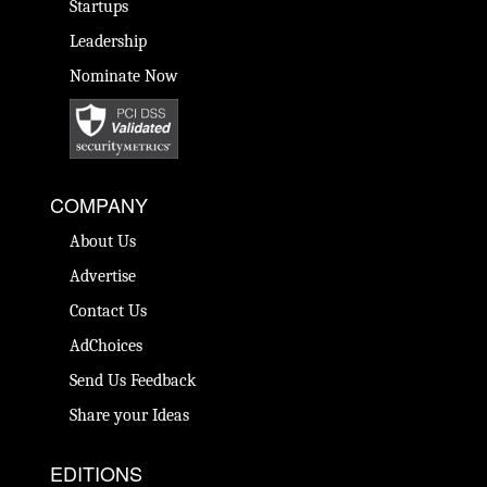
Startups
Leadership
Nominate Now
COMPANY
About Us
Advertise
Contact Us
AdChoices
Send Us Feedback
Share your Ideas
EDITIONS