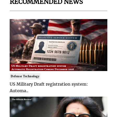
RECOMMENDED NEWS
Defense Technology
US Military Draft registration system:
Automa..