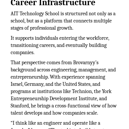
Career Infrastructure
AIT Technology School is structured not only as a
school, but as a platform that connects multiple
stages of professional growth.
It supports individuals entering the workforce,
transitioning careers, and eventually building
companies.
That perspective comes from Brovarnyy’s
background across engineering, management, and
entrepreneurship. With experience spanning
Israel, Germany, and the United States, and
programs at institutions like Technion, the York
Entrepreneurship Development Institute, and
Stanford, he brings a cross-functional view of how
talent develops and how companies scale.
“I think like an engineer and operate like a