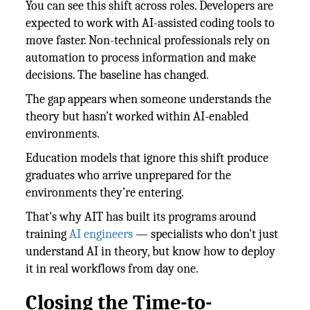
You can see this shift across roles. Developers are
expected to work with AI-assisted coding tools to
move faster. Non-technical professionals rely on
automation to process information and make
decisions. The baseline has changed.
The gap appears when someone understands the
theory but hasn’t worked within AI-enabled
environments.
Education models that ignore this shift produce
graduates who arrive unprepared for the
environments they’re entering.
That's why AIT has built its programs around
training
AI engineers
— specialists who don't just
understand AI in theory, but know how to deploy
it in real workflows from day one.
Closing the Time-to-