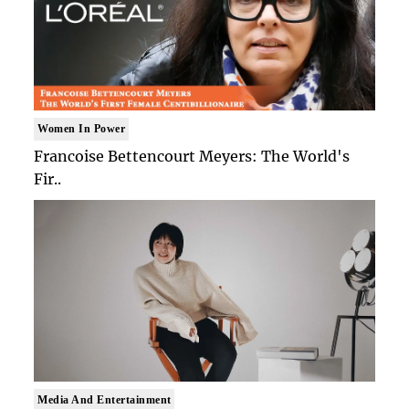
Women In Power
Francoise Bettencourt Meyers: The World's
Fir..
Media And Entertainment