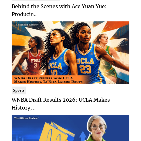
Behind the Scenes with Ace Yuan Yue:
Producin..
Sports
WNBA Draft Results 2026: UCLA Makes
History, ..