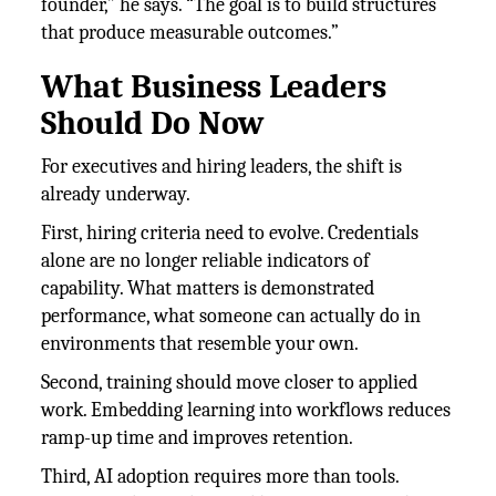
founder,” he says. “The goal is to build structures
that produce measurable outcomes.”
What Business Leaders
Should Do Now
For executives and hiring leaders, the shift is
already underway.
First, hiring criteria need to evolve. Credentials
alone are no longer reliable indicators of
capability. What matters is demonstrated
performance, what someone can actually do in
environments that resemble your own.
Second, training should move closer to applied
work. Embedding learning into workflows reduces
ramp-up time and improves retention.
Third, AI adoption requires more than tools.