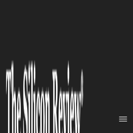
>>
>>
>>
Home
Technology
Artificial intelligence
Building Talent That Delivers:...
ARTIFICIAL INTELLIGENCE
Building Talent That Delivers:
How Denis Brovarnyy Is
Redesigning Education for the
AI Economy