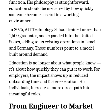
function. His philosophy is straightforward:
education should be measured by how quickly
someone becomes useful in a working
environment.
In 2025, AIT Technology School trained more than
1,500 graduates, and expanded into the United
States, adding to its existing operations in Israel
and Germany. Those numbers point to a model
built around demand.
Education is no longer about what people know —
it’s about how quickly they can put it to work. For
employers, the impact shows up in reduced
onboarding time and faster execution. For
individuals, it creates a more direct path into
meaningful roles.
From Engineer to Market