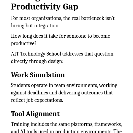
Productivity Gap
For most organizations, the real bottleneck isn’t
hiring but integration.
How long does it take for someone to become
productive?
AIT Technology School addresses that question
directly through design:
Work Simulation
Students operate in team environments, working
against deadlines and delivering outcomes that
reflect job expectations.
Tool Alignment
Training includes the same platforms, frameworks,
and AI tools used in production environments. The