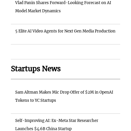
Vlad Panin Shares Forward-Looking Forecast on AI
Model Market Dynamics
5 Elite AI Video Agents for Next Gen Media Production
Startups News
Sam Altman Makes Mic Drop Offer of $2M in OpenAI
Tokens to YC Startups
Self-Improving AI: Ex-Meta Star Researcher
Launches $4.6B China Startup