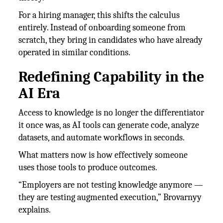
For a hiring manager, this shifts the calculus
entirely. Instead of onboarding someone from
scratch, they bring in candidates who have already
operated in similar conditions.
Redefining Capability in the
AI Era
Access to knowledge is no longer the differentiator
it once was, as AI tools can generate code, analyze
datasets, and automate workflows in seconds.
What matters now is how effectively someone
uses those tools to produce outcomes.
“Employers are not testing knowledge anymore —
they are testing augmented execution,” Brovarnyy
explains.