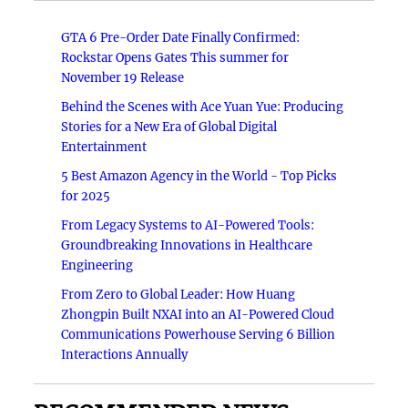
GTA 6 Pre-Order Date Finally Confirmed:
Rockstar Opens Gates This summer for
November 19 Release
Behind the Scenes with Ace Yuan Yue: Producing
Stories for a New Era of Global Digital
Entertainment
5 Best Amazon Agency in the World - Top Picks
for 2025
From Legacy Systems to AI-Powered Tools:
Groundbreaking Innovations in Healthcare
Engineering
From Zero to Global Leader: How Huang
Zhongpin Built NXAI into an AI-Powered Cloud
Communications Powerhouse Serving 6 Billion
Interactions Annually