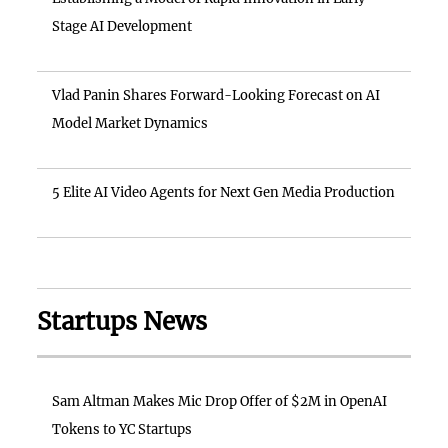
Stage AI Development
Vlad Panin Shares Forward-Looking Forecast on AI
Model Market Dynamics
5 Elite AI Video Agents for Next Gen Media Production
Startups News
Sam Altman Makes Mic Drop Offer of $2M in OpenAI
Tokens to YC Startups