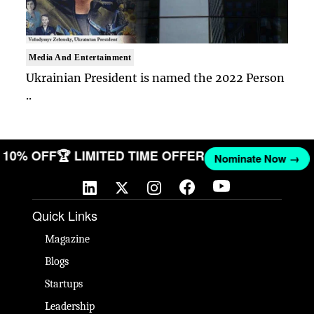
Media And Entertainment
Ukrainian President is named the 2022 Person
..
ET 10% OFF
🏆 LIMITED TIME OFFER
Nominate Now →
Quick Links
Magazine
Blogs
Startups
Leadership