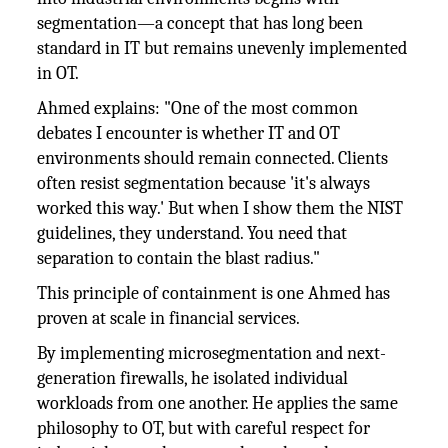
segmentation—a concept that has long been
standard in IT but remains unevenly implemented
in OT.
Ahmed explains: "One of the most common
debates I encounter is whether IT and OT
environments should remain connected. Clients
often resist segmentation because 'it's always
worked this way.' But when I show them the NIST
guidelines, they understand. You need that
separation to contain the blast radius."
This principle of containment is one Ahmed has
proven at scale in financial services.
By implementing microsegmentation and next-
generation firewalls, he isolated individual
workloads from one another. He applies the same
philosophy to OT, but with careful respect for