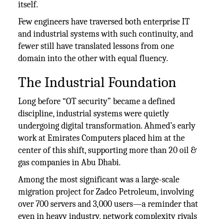
itself.
Few engineers have traversed both enterprise IT
and industrial systems with such continuity, and
fewer still have translated lessons from one
domain into the other with equal fluency.
The Industrial Foundation
Long before “OT security” became a defined
discipline, industrial systems were quietly
undergoing digital transformation. Ahmed’s early
work at Emirates Computers placed him at the
center of this shift, supporting more than 20 oil &
gas companies in Abu Dhabi.
Among the most significant was a large-scale
migration project for Zadco Petroleum, involving
over 700 servers and 3,000 users—a reminder that
even in heavy industry, network complexity rivals