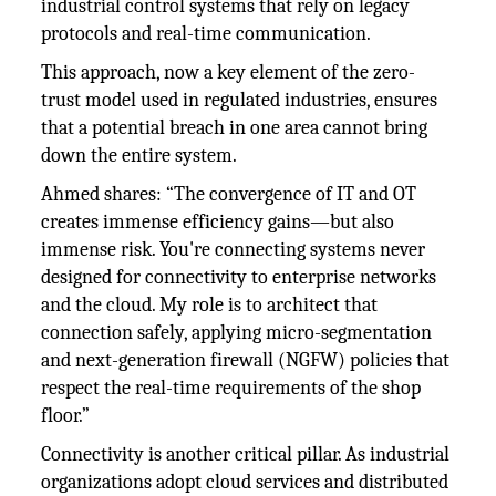
industrial control systems that rely on legacy
protocols and real-time communication.
This approach, now a key element of the zero-
trust model used in regulated industries, ensures
that a potential breach in one area cannot bring
down the entire system.
Ahmed shares: “The convergence of IT and OT
creates immense efficiency gains—but also
immense risk. You're connecting systems never
designed for connectivity to enterprise networks
and the cloud. My role is to architect that
connection safely, applying micro-segmentation
and next-generation firewall (NGFW) policies that
respect the real-time requirements of the shop
floor.”
Connectivity is another critical pillar. As industrial
organizations adopt cloud services and distributed