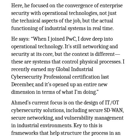
Here, he focused on the convergence of enterprise
security with operational technologies, not just
the technical aspects of the job, but the actual
functioning of industrial systems in real time.
He says: “When I joined PwC, I dove deep into
operational technology. It's still networking and
security at its core, but the context is different—
these are systems that control physical processes. I
recently earned my Global Industrial
Cybersecurity Professional certification last
December, and it’s opened up an entire new
dimension in terms of what I’m doing.”
Ahmed’s current focus is on the design of IT/OT
cybersecurity solutions, including secure SD-WAN,
secure networking, and vulnerability management
in industrial environments. Key to this is
frameworks that help structure the process in an