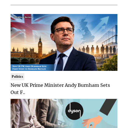
Politics
New UK Prime Minister Andy Burnham Sets
Out F..