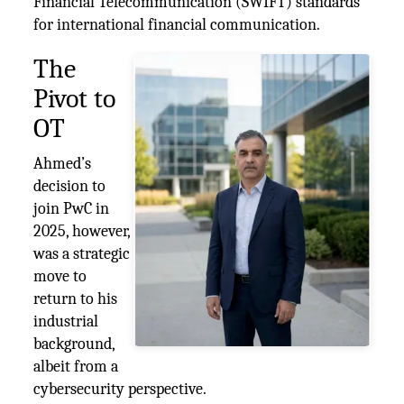
Financial Telecommunication (SWIFT) standards
for international financial communication.
The
Pivot to
OT
Ahmed’s
decision to
join PwC in
2025, however,
was a strategic
move to
return to his
industrial
background,
albeit from a
cybersecurity perspective.