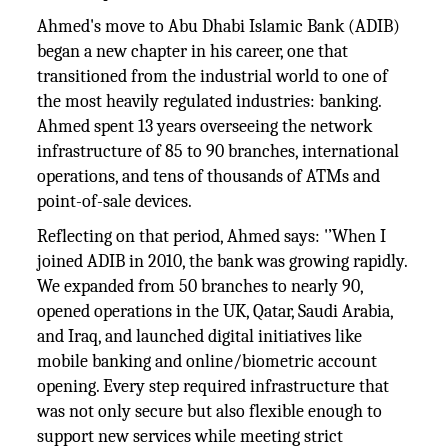
Ahmed's move to Abu Dhabi Islamic Bank (ADIB)
began a new chapter in his career, one that
transitioned from the industrial world to one of
the most heavily regulated industries: banking.
Ahmed spent 13 years overseeing the network
infrastructure of 85 to 90 branches, international
operations, and tens of thousands of ATMs and
point-of-sale devices.
Reflecting on that period, Ahmed says: '’When I
joined ADIB in 2010, the bank was growing rapidly.
We expanded from 50 branches to nearly 90,
opened operations in the UK, Qatar, Saudi Arabia,
and Iraq, and launched digital initiatives like
mobile banking and online/biometric account
opening. Every step required infrastructure that
was not only secure but also flexible enough to
support new services while meeting strict