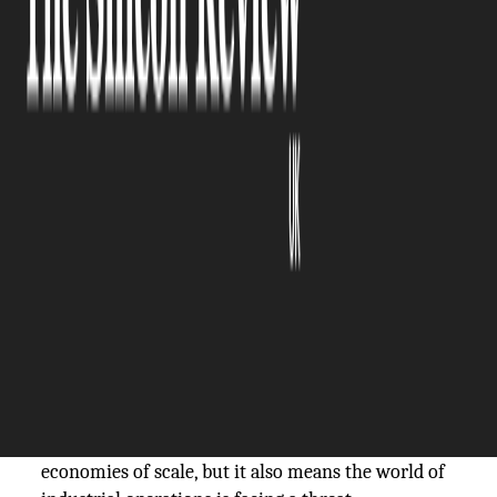
The Silicon Review
04 March, 2026
Author:
The Silicon Review Team
~Gauri Singh
The threats to modern economies are no longer
simply about stolen information or interrupted
email. They include pipelines, power grids, water
plants, and factory floors, where a cyberattack can
have an immediate, tangible impact in the real
world.
This fusion of information technology and
operational technology has brought efficiency and
economies of scale, but it also means the world of