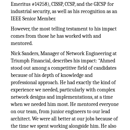
Emeritus #14258), CISSP, CCSP, and the GICSP for
industrial security, as well as his recognition as an
IEEE Senior Member.
However, the most telling testament to his impact
comes from those he has worked with and
mentored.
Nick Sanders, Manager of Network Engineering at
Triumph Financial, describes his impact: “Ahmed
stood out among a competitive field of candidates
because of his depth of knowledge and
professional approach. He had exactly the kind of
experience we needed, particularly with complex
network designs and implementations, at a time
when we needed him most. He mentored everyone
on our team, from junior engineers to our lead
architect. We were all better at our jobs because of
the time we spent working alongside him. He also