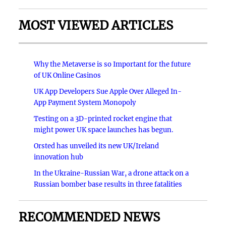
MOST VIEWED ARTICLES
Why the Metaverse is so Important for the future
of UK Online Casinos
UK App Developers Sue Apple Over Alleged In-
App Payment System Monopoly
Testing on a 3D-printed rocket engine that
might power UK space launches has begun.
Orsted has unveiled its new UK/Ireland
innovation hub
In the Ukraine-Russian War, a drone attack on a
Russian bomber base results in three fatalities
RECOMMENDED NEWS