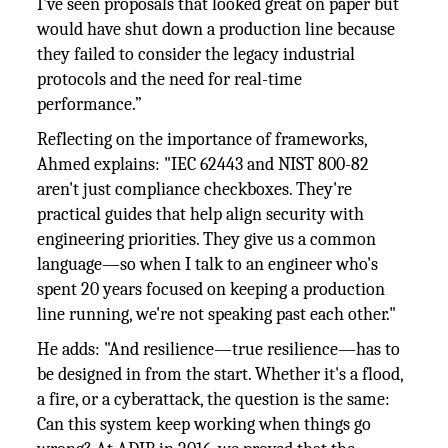
I've seen proposals that looked great on paper but
would have shut down a production line because
they failed to consider the legacy industrial
protocols and the need for real-time
performance.”
Reflecting on the importance of frameworks,
Ahmed explains: "IEC 62443 and NIST 800-82
aren't just compliance checkboxes. They're
practical guides that help align security with
engineering priorities. They give us a common
language—so when I talk to an engineer who's
spent 20 years focused on keeping a production
line running, we're not speaking past each other."
He adds: "And resilience—true resilience—has to
be designed in from the start. Whether it's a flood,
a fire, or a cyberattack, the question is the same:
Can this system keep working when things go