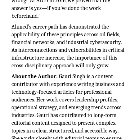
wrong? At ADIB in 2016, we proved that the
answer is yes—if you've done the work
beforehand."
Ahmed’s career path has demonstrated the
applicability of these principles across oil fields,
financial networks, and industrial cybersecurity.
As interconnections and vulnerabilities in critical
infrastructure increase, the importance of this
cross-disciplinary approach will only grow.
About the Author:
Gauri Singh is a content
contributor with experience writing business and
technology-focused articles for professional
audiences. Her work covers leadership profiles,
operational strategy, and emerging trends across
industries. Gauri has contributed to long-form
editorial content designed to present complex
topics in a clear, structured, and accessible way.
She works closely with editorial teams to ensure