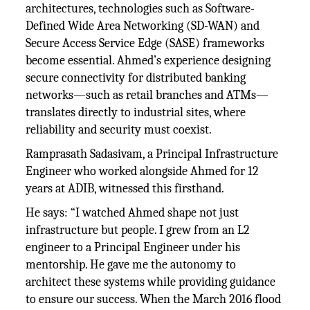
architectures, technologies such as Software-
Defined Wide Area Networking (SD-WAN) and
Secure Access Service Edge (SASE) frameworks
become essential. Ahmed’s experience designing
secure connectivity for distributed banking
networks—such as retail branches and ATMs—
translates directly to industrial sites, where
reliability and security must coexist.
Ramprasath Sadasivam, a Principal Infrastructure
Engineer who worked alongside Ahmed for 12
years at ADIB, witnessed this firsthand.
He says: “I watched Ahmed shape not just
infrastructure but people. I grew from an L2
engineer to a Principal Engineer under his
mentorship. He gave me the autonomy to
architect these systems while providing guidance
to ensure our success. When the March 2016 flood