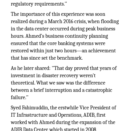
regulatory requirements.'’
The importance of this experience was soon
realized during a March 2016 crisis, when flooding
in the data center occurred during peak business
hours. Ahmed’s business continuity planning
ensured that the core banking systems were
restored within just two hours—an achievement
that has since set the benchmark.
As he later shared: '’That day proved that years of
investment in disaster recovery weren't
theoretical. What we saw was the difference
between a brief interruption and a catastrophic
failure.'’
Syed Fahimuddin, the erstwhile Vice President of
IT Infrastructure and Operations, ADIB, first
worked with Ahmed during the expansion of the
ADIB Data Center, which started in 2008