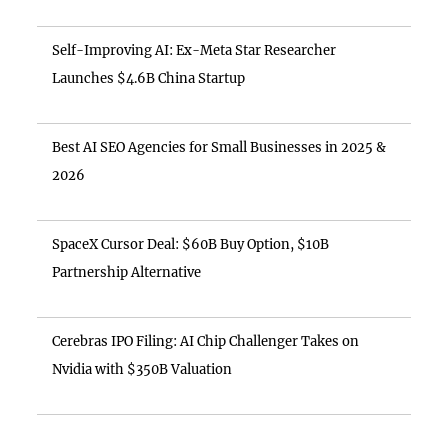
Self-Improving AI: Ex-Meta Star Researcher
Launches $4.6B China Startup
Best AI SEO Agencies for Small Businesses in 2025 &
2026
SpaceX Cursor Deal: $60B Buy Option, $10B
Partnership Alternative
Cerebras IPO Filing: AI Chip Challenger Takes on
Nvidia with $350B Valuation