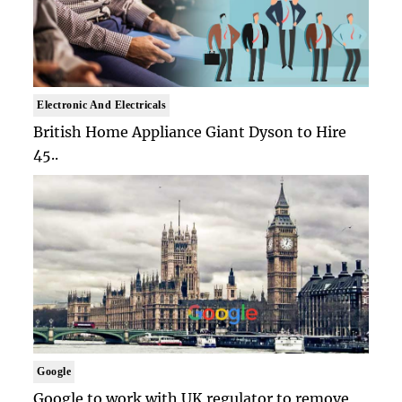
Electronic And Electricals
British Home Appliance Giant Dyson to Hire
45..
Google
Google to work with UK regulator to remove