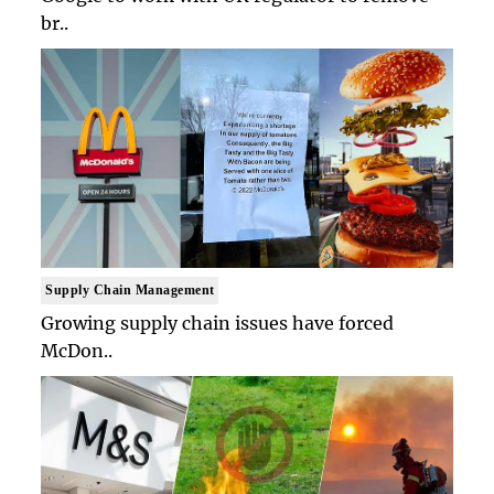
br..
Supply Chain Management
Growing supply chain issues have forced
McDon..