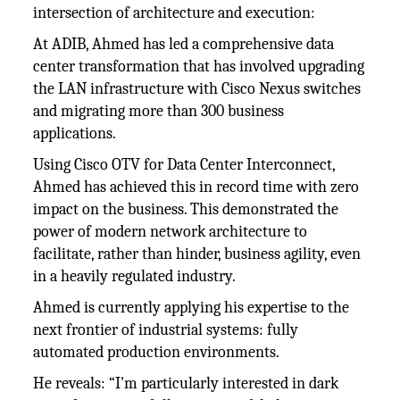
intersection of architecture and execution:
At ADIB, Ahmed has led a comprehensive data
center transformation that has involved upgrading
the LAN infrastructure with Cisco Nexus switches
and migrating more than 300 business
applications.
Using Cisco OTV for Data Center Interconnect,
Ahmed has achieved this in record time with zero
impact on the business. This demonstrated the
power of modern network architecture to
facilitate, rather than hinder, business agility, even
in a heavily regulated industry.
Ahmed is currently applying his expertise to the
next frontier of industrial systems: fully
automated production environments.
He reveals: “I'm particularly interested in dark