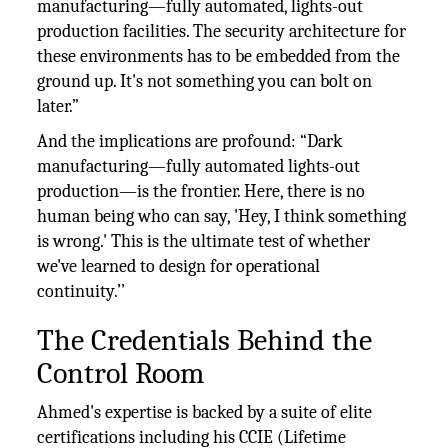
manufacturing—fully automated, lights-out
production facilities. The security architecture for
these environments has to be embedded from the
ground up. It's not something you can bolt on
later.”
And the implications are profound: “Dark
manufacturing—fully automated lights-out
production—is the frontier. Here, there is no
human being who can say, 'Hey, I think something
is wrong.' This is the ultimate test of whether
we've learned to design for operational
continuity.’’
The Credentials Behind the
Control Room
Ahmed's expertise is backed by a suite of elite
certifications including his CCIE (Lifetime