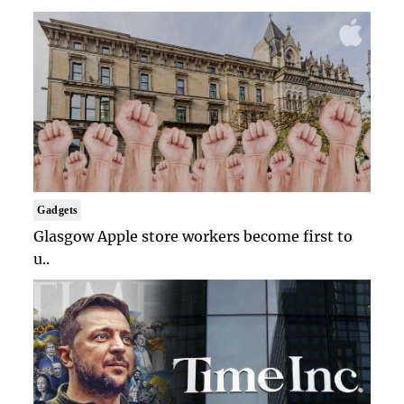
Gadgets
Glasgow Apple store workers become first to
u..