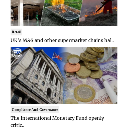
Retail
UK's M&S and other supermarket chains hal..
Compliance And Governance
The International Monetary Fund openly
critic..