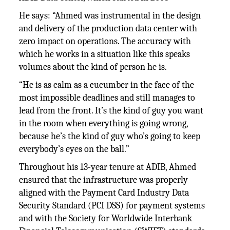
He says: “Ahmed was instrumental in the design
and delivery of the production data center with
zero impact on operations. The accuracy with
which he works in a situation like this speaks
volumes about the kind of person he is.
“He is as calm as a cucumber in the face of the
most impossible deadlines and still manages to
lead from the front. It’s the kind of guy you want
in the room when everything is going wrong,
because he’s the kind of guy who’s going to keep
everybody’s eyes on the ball.”
Throughout his 13-year tenure at ADIB, Ahmed
ensured that the infrastructure was properly
aligned with the Payment Card Industry Data
Security Standard (PCI DSS) for payment systems
and with the Society for Worldwide Interbank