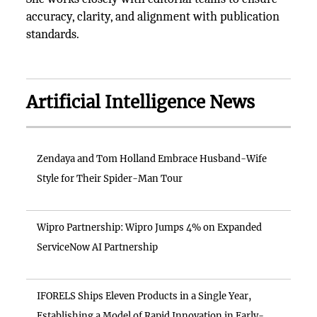
accuracy, clarity, and alignment with publication
standards.
Artificial Intelligence News
Zendaya and Tom Holland Embrace Husband-Wife
Style for Their Spider-Man Tour
Wipro Partnership: Wipro Jumps 4% on Expanded
ServiceNow AI Partnership
IFORELS Ships Eleven Products in a Single Year,
Establishing a Model of Rapid Innovation in Early-