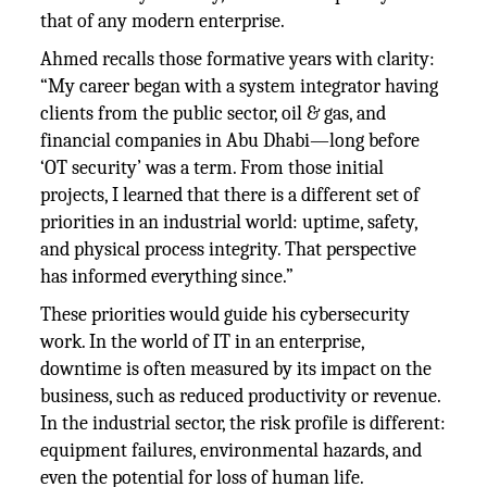
that of any modern enterprise.
Ahmed recalls those formative years with clarity:
“My career began with a system integrator having
clients from the public sector, oil & gas, and
financial companies in Abu Dhabi—long before
‘OT security’ was a term. From those initial
projects, I learned that there is a different set of
priorities in an industrial world: uptime, safety,
and physical process integrity. That perspective
has informed everything since.”
These priorities would guide his cybersecurity
work. In the world of IT in an enterprise,
downtime is often measured by its impact on the
business, such as reduced productivity or revenue.
In the industrial sector, the risk profile is different:
equipment failures, environmental hazards, and
even the potential for loss of human life.