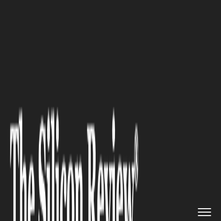
>>
>>
Home
Industry
Fintech and Financial
>>
Services
Securing the Digital Backbone ...
FINTECH AND FINANCIAL SERVICES
Securing the Digital Backbone
of Financial and Critical
Infrastructure Networks