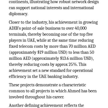
continents, illustrating how robust network design
can support national interests and international
diplomacy.
Closer to the industry, his achievement in growing
ADIB’s point-of-sale business to over 40,000
terminals, thereby becoming one of the top five
players in UAE, while at the same time reducing
fixed telecom costs by more than 70 million AED
(approximately $19 million USD) to less than 50
million AED (approximately $13.6 million USD),
thereby reducing costs by approx 25%. This
achievement set a new standard for operational
efficiency in the UAE banking industry.
These projects demonstrate a characteristic
common to all projects in which Ahmed has been
involved throughout his career.
Another defining achievement reflects the