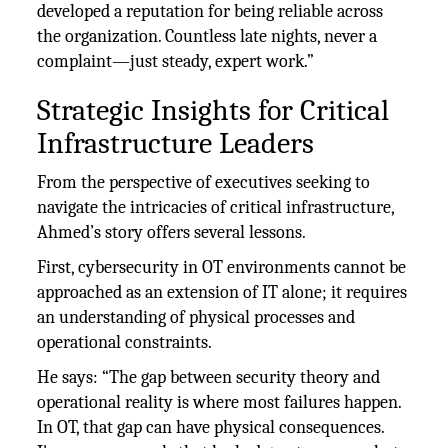
developed a reputation for being reliable across
the organization. Countless late nights, never a
complaint—just steady, expert work.”
Strategic Insights for Critical
Infrastructure Leaders
From the perspective of executives seeking to
navigate the intricacies of critical infrastructure,
Ahmed’s story offers several lessons.
First, cybersecurity in OT environments cannot be
approached as an extension of IT alone; it requires
an understanding of physical processes and
operational constraints.
He says: “The gap between security theory and
operational reality is where most failures happen.
In OT, that gap can have physical consequences.