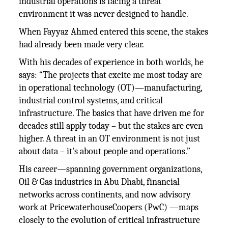
industrial operations is facing a threat
environment it was never designed to handle.
When Fayyaz Ahmed entered this scene, the stakes
had already been made very clear.
With his decades of experience in both worlds, he
says: “The projects that excite me most today are
in operational technology (OT)—manufacturing,
industrial control systems, and critical
infrastructure. The basics that have driven me for
decades still apply today – but the stakes are even
higher. A threat in an OT environment is not just
about data – it's about people and operations.”
His career—spanning government organizations,
Oil & Gas industries in Abu Dhabi, financial
networks across continents, and now advisory
work at PricewaterhouseCoopers (PwC) —maps
closely to the evolution of critical infrastructure