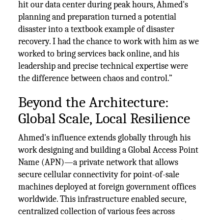
hit our data center during peak hours, Ahmed's
planning and preparation turned a potential
disaster into a textbook example of disaster
recovery. I had the chance to work with him as we
worked to bring services back online, and his
leadership and precise technical expertise were
the difference between chaos and control.”
Beyond the Architecture:
Global Scale, Local Resilience
Ahmed's influence extends globally through his
work designing and building a Global Access Point
Name (APN)—a private network that allows
secure cellular connectivity for point-of-sale
machines deployed at foreign government offices
worldwide. This infrastructure enabled secure,
centralized collection of various fees across