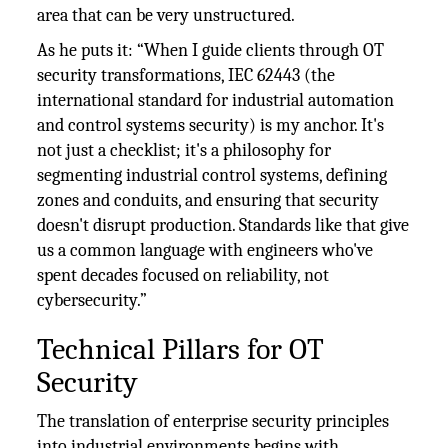
area that can be very unstructured.
As he puts it: “When I guide clients through OT
security transformations, IEC 62443 (the
international standard for industrial automation
and control systems security) is my anchor. It's
not just a checklist; it's a philosophy for
segmenting industrial control systems, defining
zones and conduits, and ensuring that security
doesn't disrupt production. Standards like that give
us a common language with engineers who've
spent decades focused on reliability, not
cybersecurity.”
Technical Pillars for OT
Security
The translation of enterprise security principles
into industrial environments begins with