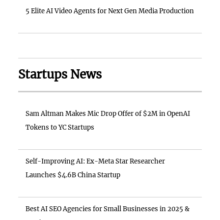
5 Elite AI Video Agents for Next Gen Media Production
Startups News
Sam Altman Makes Mic Drop Offer of $2M in OpenAI
Tokens to YC Startups
Self-Improving AI: Ex-Meta Star Researcher
Launches $4.6B China Startup
Best AI SEO Agencies for Small Businesses in 2025 &