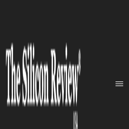
>>
>>
Home
Industry
Architecture and interior
>>
design
7 Reasons to Hire Professional...
ARCHITECTURE AND INTERIOR DESIGN
7 Reasons to Hire
Professionals for Emergency
Plumbing Situations