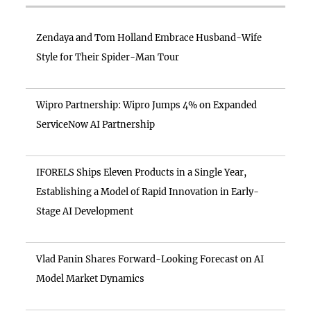
Zendaya and Tom Holland Embrace Husband-Wife
Style for Their Spider-Man Tour
Wipro Partnership: Wipro Jumps 4% on Expanded
ServiceNow AI Partnership
IFORELS Ships Eleven Products in a Single Year,
Establishing a Model of Rapid Innovation in Early-
Stage AI Development
Vlad Panin Shares Forward-Looking Forecast on AI
Model Market Dynamics