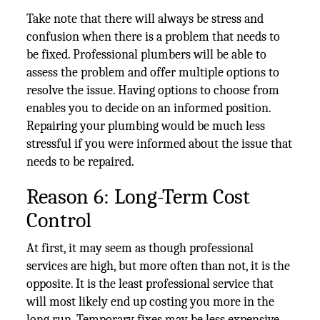
Take note that there will always be stress and
confusion when there is a problem that needs to
be fixed. Professional plumbers will be able to
assess the problem and offer multiple options to
resolve the issue. Having options to choose from
enables you to decide on an informed position.
Repairing your plumbing would be much less
stressful if you were informed about the issue that
needs to be repaired.
Reason 6: Long-Term Cost
Control
At first, it may seem as though professional
services are high, but more often than not, it is the
opposite. It is the least professional service that
will most likely end up costing you more in the
long run. Temporary fixes may be less expensive,