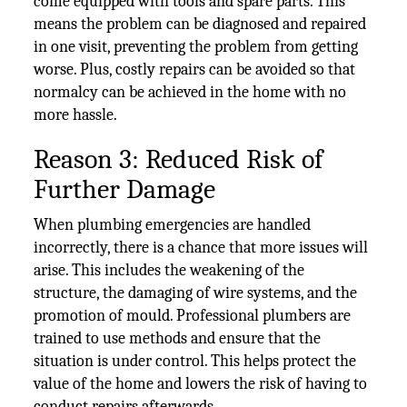
come equipped with tools and spare parts. This
means the problem can be diagnosed and repaired
in one visit, preventing the problem from getting
worse. Plus, costly repairs can be avoided so that
normalcy can be achieved in the home with no
more hassle.
Reason 3: Reduced Risk of
Further Damage
When plumbing emergencies are handled
incorrectly, there is a chance that more issues will
arise. This includes the weakening of the
structure, the damaging of wire systems, and the
promotion of mould. Professional plumbers are
trained to use methods and ensure that the
situation is under control. This helps protect the
value of the home and lowers the risk of having to
conduct repairs afterwards.