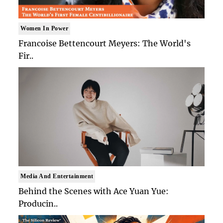
Women In Power
Francoise Bettencourt Meyers: The World's
Fir..
Media And Entertainment
Behind the Scenes with Ace Yuan Yue:
Producin..