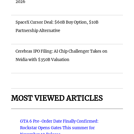
2026
SpaceX Cursor Deal: $60B Buy Option, $10B
Partnership Alternative
Cerebras IPO Filing: AI Chip Challenger Takes on
Nvidia with $350B Valuation
MOST VIEWED ARTICLES
GTA 6 Pre-Order Date Finally Confirmed:
Rockstar Opens Gates This summer for