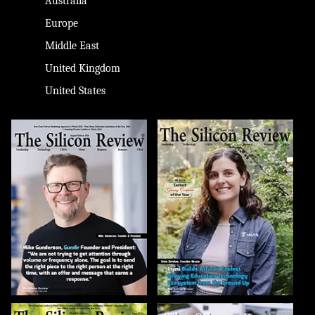
Australia
Europe
Middle East
United Kingdom
United States