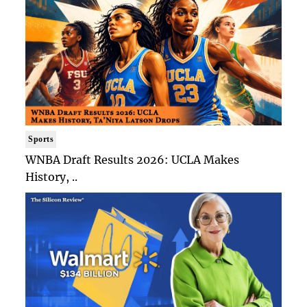
Sports
WNBA Draft Results 2026: UCLA Makes
History, ..