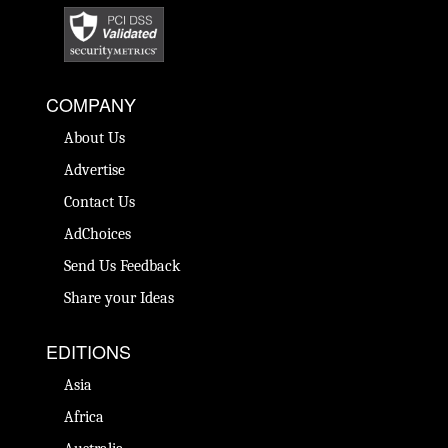
COMPANY
About Us
Advertise
Contact Us
AdChoices
Send Us Feedback
Share your Ideas
EDITIONS
Asia
Africa