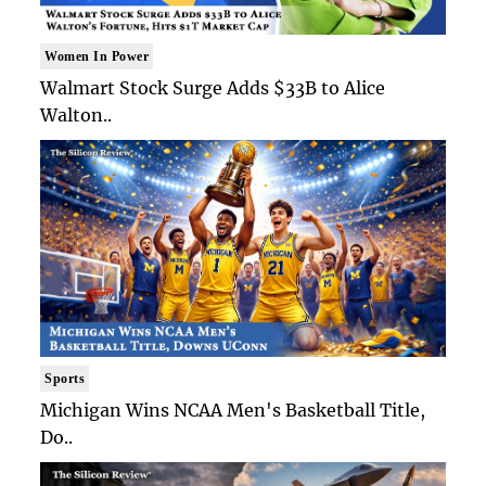
Women In Power
Walmart Stock Surge Adds $33B to Alice
Walton..
Sports
Michigan Wins NCAA Men's Basketball Title,
Do..