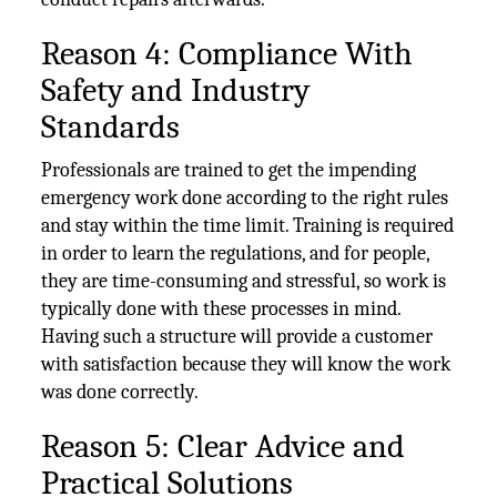
Reason 4: Compliance With
Safety and Industry
Standards
Professionals are trained to get the impending
emergency work done according to the right rules
and stay within the time limit. Training is required
in order to learn the regulations, and for people,
they are time-consuming and stressful, so work is
typically done with these processes in mind.
Having such a structure will provide a customer
with satisfaction because they will know the work
was done correctly.
Reason 5: Clear Advice and
Practical Solutions