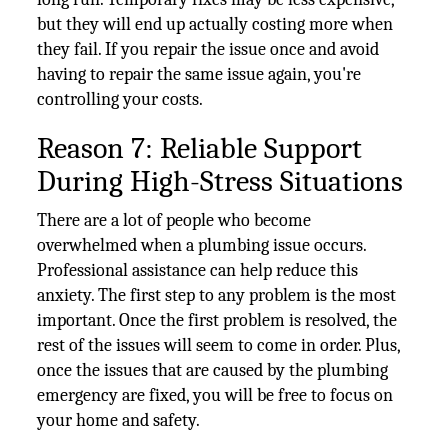
but they will end up actually costing more when
they fail. If you repair the issue once and avoid
having to repair the same issue again, you're
controlling your costs.
Reason 7: Reliable Support
During High-Stress Situations
There are a lot of people who become
overwhelmed when a plumbing issue occurs.
Professional assistance can help reduce this
anxiety. The first step to any problem is the most
important. Once the first problem is resolved, the
rest of the issues will seem to come in order. Plus,
once the issues that are caused by the plumbing
emergency are fixed, you will be free to focus on
your home and safety.