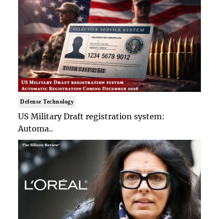
Defense Technology
US Military Draft registration system:
Automa..