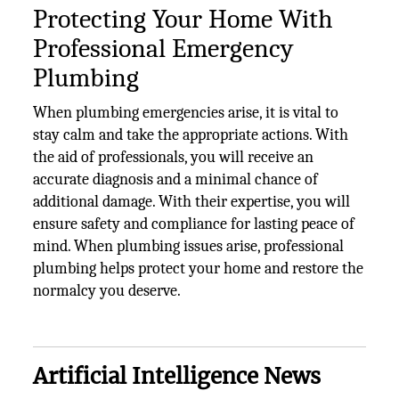
Protecting Your Home With
Professional Emergency
Plumbing
When plumbing emergencies arise, it is vital to
stay calm and take the appropriate actions. With
the aid of professionals, you will receive an
accurate diagnosis and a minimal chance of
additional damage. With their expertise, you will
ensure safety and compliance for lasting peace of
mind. When plumbing issues arise, professional
plumbing helps protect your home and restore the
normalcy you deserve.
Artificial Intelligence News