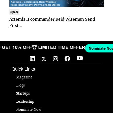
Space
Artemis II commander Reid Wiseman Send
First ..
W
🎉 GET 10% OFF
🏆 LIMITED TIME OFFER
Nominate
Quick Links
Magazine
Blogs
Startups
Leadership
Nominate Now