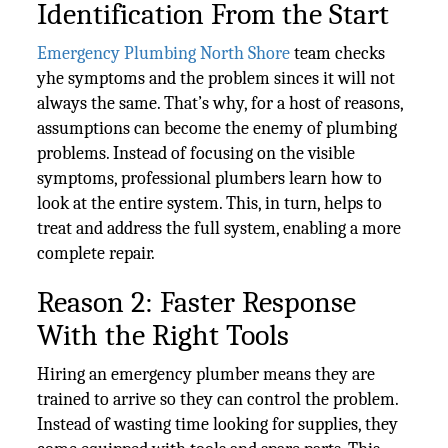
Identification From the Start
Emergency Plumbing North Shore
team checks
yhe symptoms and the problem sinces it will not
always the same. That’s why, for a host of reasons,
assumptions can become the enemy of plumbing
problems. Instead of focusing on the visible
symptoms, professional plumbers learn how to
look at the entire system. This, in turn, helps to
treat and address the full system, enabling a more
complete repair.
Reason 2: Faster Response
With the Right Tools
Hiring an emergency plumber means they are
trained to arrive so they can control the problem.
Instead of wasting time looking for supplies, they