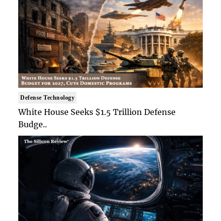
Defense Technology
White House Seeks $1.5 Trillion Defense
Budge..