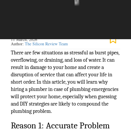
The Silicon Review
11 March, 2026
Author:
The Silicon Review Team
There are few situations as stressful as burst pipes,
overflowing, or draining, and loss of water. It can
result in damage to your home and create a
disruption of service that can affect your life in
short order. In this article, you will learn why
hiring a plumber in case of plumbing emergencies
will protect your home, especially when guessing
and DIY strategies are likely to compound the
plumbing problem.
Reason 1: Accurate Problem