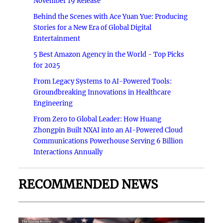
November 19 Release
Behind the Scenes with Ace Yuan Yue: Producing
Stories for a New Era of Global Digital
Entertainment
5 Best Amazon Agency in the World - Top Picks
for 2025
From Legacy Systems to AI-Powered Tools:
Groundbreaking Innovations in Healthcare
Engineering
From Zero to Global Leader: How Huang
Zhongpin Built NXAI into an AI-Powered Cloud
Communications Powerhouse Serving 6 Billion
Interactions Annually
RECOMMENDED NEWS