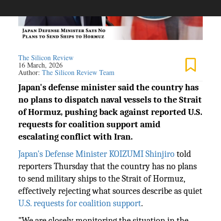
The Silicon Review
16 March, 2026
Author:
The Silicon Review Team
Japan's defense minister said the country has
no plans to dispatch naval vessels to the Strait
of Hormuz, pushing back against reported U.S.
requests for coalition support amid
escalating conflict with Iran.
Japan's Defense Minister KOIZUMI Shinjiro
told
reporters Thursday that the country has no plans
to send military ships to the Strait of Hormuz,
effectively rejecting what sources describe as quiet
U.S. requests for coalition support
.
"We are closely monitoring the situation in the