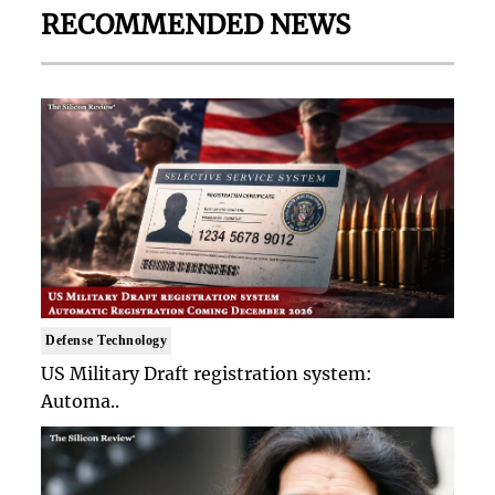
RECOMMENDED NEWS
Defense Technology
US Military Draft registration system:
Automa..