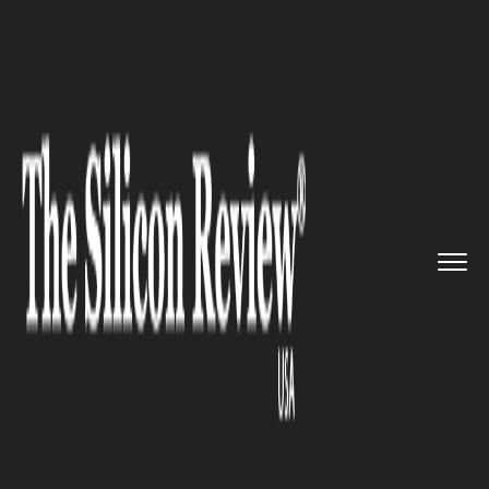
>>
>>
>>
Home
Other
Politics
Japan Defense
Minister Says No...
POLITICS
Japan Defense Minister Says
No Plans to Send Ships to
Hormuz