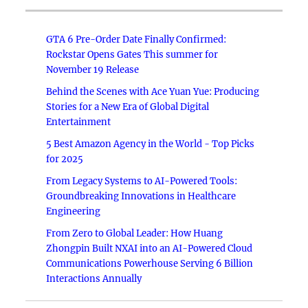
GTA 6 Pre-Order Date Finally Confirmed:
Rockstar Opens Gates This summer for
November 19 Release
Behind the Scenes with Ace Yuan Yue: Producing
Stories for a New Era of Global Digital
Entertainment
5 Best Amazon Agency in the World - Top Picks
for 2025
From Legacy Systems to AI-Powered Tools:
Groundbreaking Innovations in Healthcare
Engineering
From Zero to Global Leader: How Huang
Zhongpin Built NXAI into an AI-Powered Cloud
Communications Powerhouse Serving 6 Billion
Interactions Annually