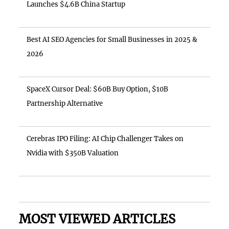
Launches $4.6B China Startup
Best AI SEO Agencies for Small Businesses in 2025 &
2026
SpaceX Cursor Deal: $60B Buy Option, $10B
Partnership Alternative
Cerebras IPO Filing: AI Chip Challenger Takes on
Nvidia with $350B Valuation
MOST VIEWED ARTICLES