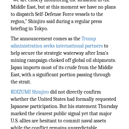
Middle East, but at this moment we have no plans
to dispatch Self-Defense Force vessels to the
region," Shinjiro said during a regular press
briefing in Tokyo.
The announcement comes as the
Trump
administration seeks international partners
to
help secure the strategic waterway after Iran's
mining campaign choked off global oil shipments.
Japan imports most of its crude from the Middle
East, with a significant portion passing through
the strait.
KOIZUMI Shinjiro
did not directly confirm
whether the United States had formally requested
Japanese participation. But his statement Thursday
marked the clearest public signal yet that major
U.S. allies are hesitant to commit naval assets
while the conflict remains unpredictable.