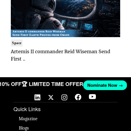
Space
Artemis II commander Reid Wiseman Send
First ..
 10% OFF
🏆 LIMITED TIME OFFER
Nominate Now →
Quick Links
Magazine
Blogs