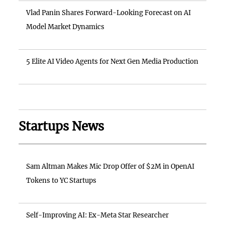
Vlad Panin Shares Forward-Looking Forecast on AI
Model Market Dynamics
5 Elite AI Video Agents for Next Gen Media Production
Startups News
Sam Altman Makes Mic Drop Offer of $2M in OpenAI
Tokens to YC Startups
Self-Improving AI: Ex-Meta Star Researcher