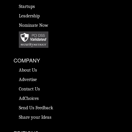
Startups
Leadership
Nominate Now
COMPANY
About Us
Advertise
Contact Us
AdChoices
Send Us Feedback
Share your Ideas