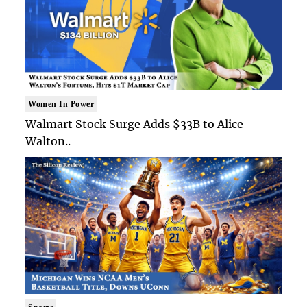
Women In Power
Walmart Stock Surge Adds $33B to Alice
Walton..