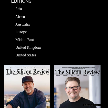
EDITIONS
Asia
Africa
Australia
Europe
Middle East
United Kingdom
United States