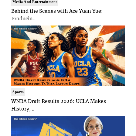
Media And Entertainment
Behind the Scenes with Ace Yuan Yue:
Producin..
Sports
WNBA Draft Results 2026: UCLA Makes
History, ..