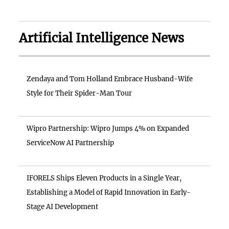
Artificial Intelligence News
Zendaya and Tom Holland Embrace Husband-Wife
Style for Their Spider-Man Tour
Wipro Partnership: Wipro Jumps 4% on Expanded
ServiceNow AI Partnership
IFORELS Ships Eleven Products in a Single Year,
Establishing a Model of Rapid Innovation in Early-
Stage AI Development