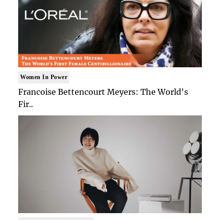
Women In Power
Francoise Bettencourt Meyers: The World's
Fir..