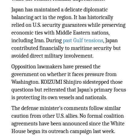
Japan has maintained a delicate diplomatic
balancing act in the region. It has historically
relied on U.S. security guarantees while preserving
economic ties with Middle Eastern nations,
including Iran. During
past Gulf tensions
, Japan
contributed financially to maritime security but
avoided direct military involvement.
Opposition lawmakers have pressed the
government on whether it faces pressure from
Washington. KOIZUMI Shinjiro sidestepped those
questions but reiterated that Japan's primary focus
is protecting its own vessels and nationals.
The defense minister's comments follow similar
caution from other U.S. allies. No formal coalition
agreements have been announced since the White
House began its outreach campaign last week.