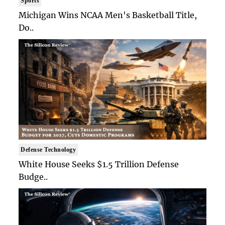
Sports
Michigan Wins NCAA Men's Basketball Title,
Do..
Defense Technology
White House Seeks $1.5 Trillion Defense
Budge..