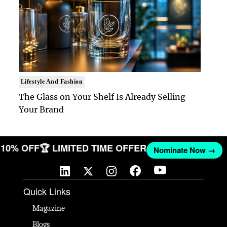
Lifestyle And Fashion
The Glass on Your Shelf Is Already Selling
Your Brand
ET 10% OFF
🏆 LIMITED TIME OFFER
Nominate Now →
Quick Links
Magazine
Blogs