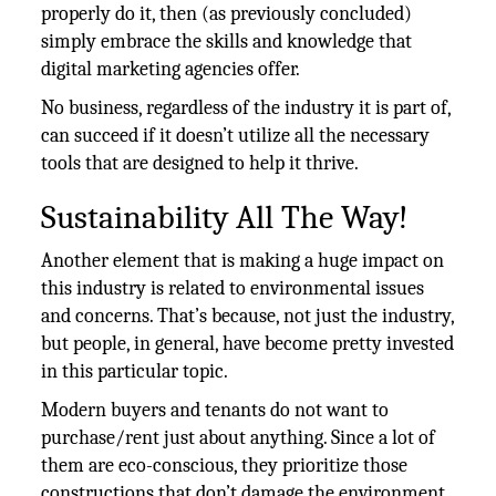
properly do it, then (as previously concluded)
simply embrace the skills and knowledge that
digital marketing agencies offer.
No business, regardless of the industry it is part of,
can succeed if it doesn’t utilize all the necessary
tools that are designed to help it thrive.
Sustainability All The Way!
Another element that is making a huge impact on
this industry is related to environmental issues
and concerns. That’s because, not just the industry,
but people, in general, have become pretty invested
in this particular topic.
Modern buyers and tenants do not want to
purchase/rent just about anything. Since a lot of
them are eco-conscious, they prioritize those
constructions that don’t damage the environment