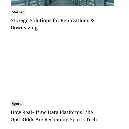
Storage
Storage Solutions for Renovations &
Downsizing
Sports
How Real-Time Data Platforms Like
OpticOdds Are Reshaping Sports Tech