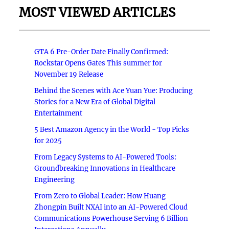
MOST VIEWED ARTICLES
GTA 6 Pre-Order Date Finally Confirmed:
Rockstar Opens Gates This summer for
November 19 Release
Behind the Scenes with Ace Yuan Yue: Producing
Stories for a New Era of Global Digital
Entertainment
5 Best Amazon Agency in the World - Top Picks
for 2025
From Legacy Systems to AI-Powered Tools:
Groundbreaking Innovations in Healthcare
Engineering
From Zero to Global Leader: How Huang
Zhongpin Built NXAI into an AI-Powered Cloud
Communications Powerhouse Serving 6 Billion