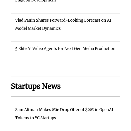
Stage AI Development
Vlad Panin Shares Forward-Looking Forecast on AI
Model Market Dynamics
5 Elite AI Video Agents for Next Gen Media Production
Startups News
Sam Altman Makes Mic Drop Offer of $2M in OpenAI
Tokens to YC Startups