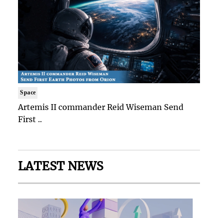
Space
Artemis II commander Reid Wiseman Send
First ..
LATEST NEWS