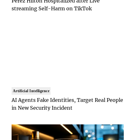
Perez Hilton Hospitalized after Live
streaming Self-Harm on TikTok
Artificial Intelligence
AI Agents Fake Identities, Target Real People
in New Security Incident