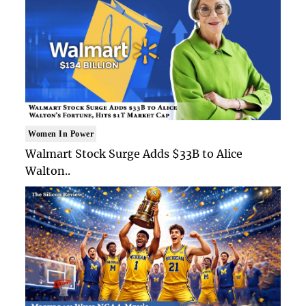
Women In Power
Walmart Stock Surge Adds $33B to Alice
Walton..