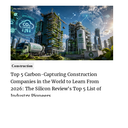
Construction
Top 5 Carbon-Capturing Construction
Companies in the World to Learn From
2026: The Silicon Review's Top 5 List of
Industry Pioneers