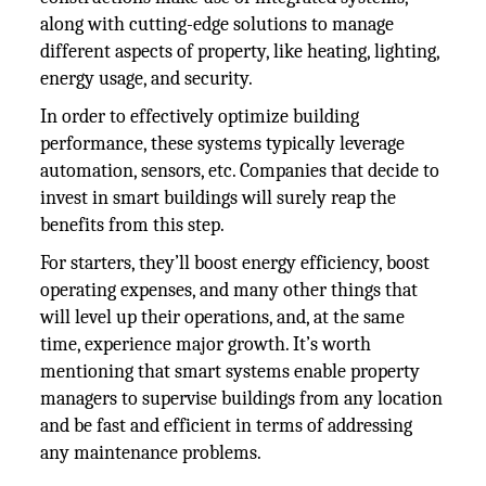
along with cutting-edge solutions to manage
different aspects of property, like heating, lighting,
energy usage, and security.
In order to effectively optimize building
performance, these systems typically leverage
automation, sensors, etc. Companies that decide to
invest in smart buildings will surely reap the
benefits from this step.
For starters, they’ll boost energy efficiency, boost
operating expenses, and many other things that
will level up their operations, and, at the same
time, experience major growth. It’s worth
mentioning that smart systems enable property
managers to supervise buildings from any location
and be fast and efficient in terms of addressing
any maintenance problems.