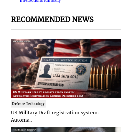
Interactions Annually
RECOMMENDED NEWS
Defense Technology
US Military Draft registration system:
Automa..