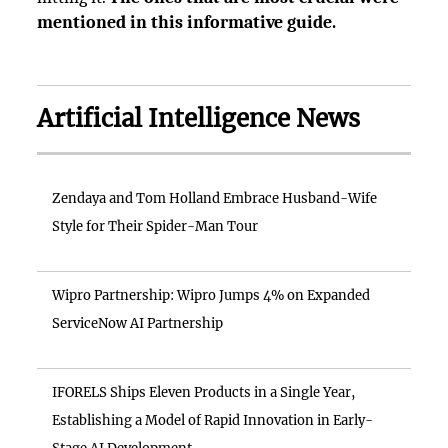
mentioned in this informative guide.
Artificial Intelligence News
Zendaya and Tom Holland Embrace Husband-Wife
Style for Their Spider-Man Tour
Wipro Partnership: Wipro Jumps 4% on Expanded
ServiceNow AI Partnership
IFORELS Ships Eleven Products in a Single Year,
Establishing a Model of Rapid Innovation in Early-