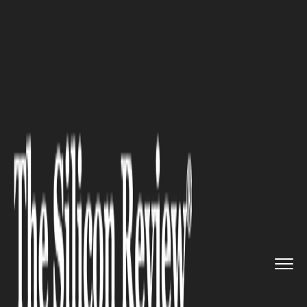
>>
>>
>>
Home
Industry
Real estate
The Top
Trends Property Compan...
REAL ESTATE
The Top Trends Property
Companies Must Consider Now