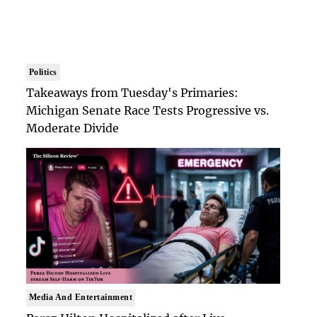
Politics
Takeaways from Tuesday's Primaries:
Michigan Senate Race Tests Progressive vs.
Moderate Divide
Media And Entertainment