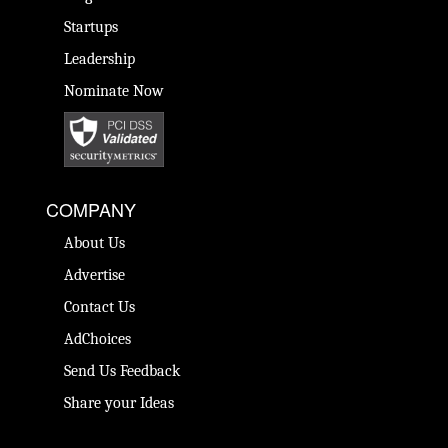
Startups
Leadership
Nominate Now
COMPANY
About Us
Advertise
Contact Us
AdChoices
Send Us Feedback
Share your Ideas