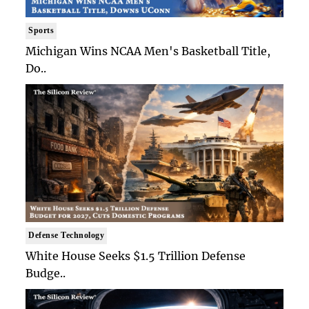
Sports
Michigan Wins NCAA Men's Basketball Title,
Do..
Defense Technology
White House Seeks $1.5 Trillion Defense
Budge..