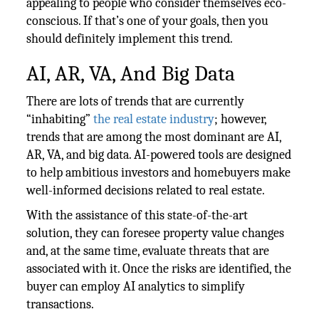
appealing to people who consider themselves eco-
conscious. If that’s one of your goals, then you
should definitely implement this trend.
AI, AR, VA, And Big Data
There are lots of trends that are currently
“inhabiting”
the real estate industry
; however,
trends that are among the most dominant are AI,
AR, VA, and big data. AI-powered tools are designed
to help ambitious investors and homebuyers make
well-informed decisions related to real estate.
With the assistance of this state-of-the-art
solution, they can foresee property value changes
and, at the same time, evaluate threats that are
associated with it. Once the risks are identified, the
buyer can employ AI analytics to simplify
transactions.