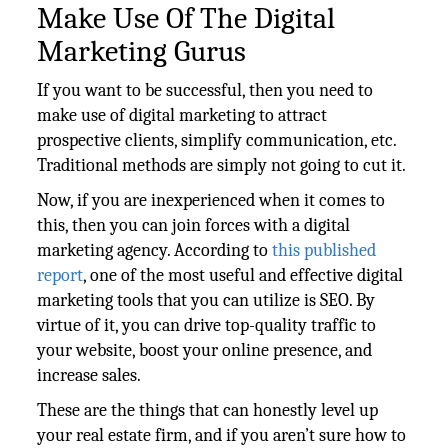
Make Use Of The Digital
Marketing Gurus
If you want to be successful, then you need to
make use of digital marketing to attract
prospective clients, simplify communication, etc.
Traditional methods are simply not going to cut it.
Now, if you are inexperienced when it comes to
this, then you can join forces with a digital
marketing agency. According to
this published
report
, one of the most useful and effective digital
marketing tools that you can utilize is SEO. By
virtue of it, you can drive top-quality traffic to
your website, boost your online presence, and
increase sales.
These are the things that can honestly level up
your real estate firm, and if you aren’t sure how to