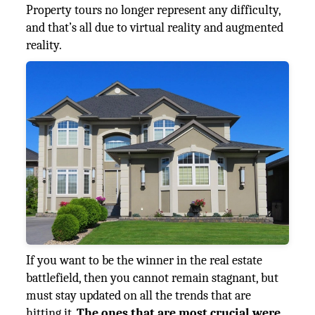
Property tours no longer represent any difficulty,
and that’s all due to virtual reality and augmented
reality.
If you want to be the winner in the real estate
battlefield, then you cannot remain stagnant, but
must stay updated on all the trends that are
hitting it.
The ones that are most crucial were