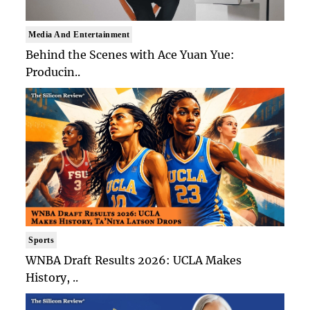
Media And Entertainment
Behind the Scenes with Ace Yuan Yue:
Producin..
Sports
WNBA Draft Results 2026: UCLA Makes
History, ..