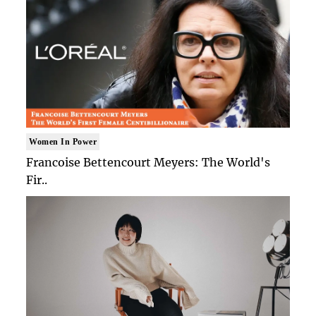
Women In Power
Francoise Bettencourt Meyers: The World's
Fir..