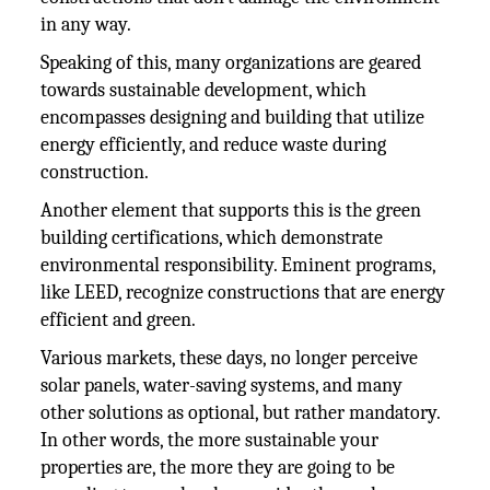
in any way.
Speaking of this, many organizations are geared
towards sustainable development, which
encompasses designing and building that utilize
energy efficiently, and reduce waste during
construction.
Another element that supports this is the green
building certifications, which demonstrate
environmental responsibility. Eminent programs,
like LEED, recognize constructions that are energy
efficient and green.
Various markets, these days, no longer perceive
solar panels, water-saving systems, and many
other solutions as optional, but rather mandatory.
In other words, the more sustainable your
properties are, the more they are going to be