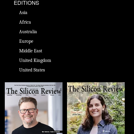
EDITIONS
Asia
Africa
Australia
Europe
Middle East
United Kingdom
United States