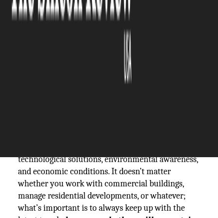
The Silicon Review
16 March, 2026
Author:
The Silicon Review Team
At times, it seems as if the real estate industry is
never asleep. In fact, it is constantly doing things
that are taking it up to the next level, and that’s
what makes it one of the most prominent
industries in the world.
There are several factors that keep on influencing
it, such as customer demands, the newest
technological solutions, environmental awareness,
and economic conditions. It doesn’t matter
whether you work with commercial buildings,
manage residential developments, or whatever;
what’s important is to always keep up with the