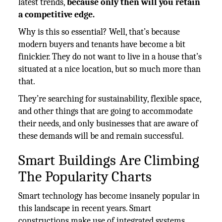
latest trends,
because only then will you retain
a competitive edge.
Why is this so essential? Well, that’s because
modern buyers and tenants have become a bit
finickier. They do not want to live in a house that’s
situated at a nice location, but so much more than
that.
They’re searching for sustainability, flexible space,
and other things that are going to accommodate
their needs, and only businesses that are aware of
these demands will be and remain successful.
Smart Buildings Are Climbing
The Popularity Charts
Smart technology has become insanely popular in
this landscape in recent years. Smart
constructions make use of integrated systems,