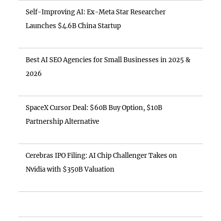
Self-Improving AI: Ex-Meta Star Researcher
Launches $4.6B China Startup
Best AI SEO Agencies for Small Businesses in 2025 &
2026
SpaceX Cursor Deal: $60B Buy Option, $10B
Partnership Alternative
Cerebras IPO Filing: AI Chip Challenger Takes on
Nvidia with $350B Valuation