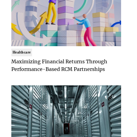
Healthcare
Maximizing Financial Returns Through
Performance-Based RCM Partnerships