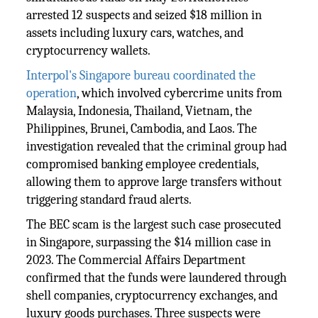
arrested 12 suspects and seized $18 million in
assets including luxury cars, watches, and
cryptocurrency wallets.
Interpol's Singapore bureau coordinated the
operation
, which involved cybercrime units from
Malaysia, Indonesia, Thailand, Vietnam, the
Philippines, Brunei, Cambodia, and Laos. The
investigation revealed that the criminal group had
compromised banking employee credentials,
allowing them to approve large transfers without
triggering standard fraud alerts.
The BEC scam is the largest such case prosecuted
in Singapore, surpassing the $14 million case in
2023. The Commercial Affairs Department
confirmed that the funds were laundered through
shell companies, cryptocurrency exchanges, and
luxury goods purchases. Three suspects were