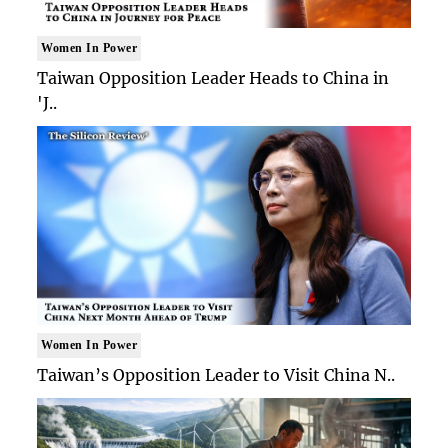
Women In Power
Taiwan Opposition Leader Heads to China in
'J..
Women In Power
Taiwan’s Opposition Leader to Visit China N..