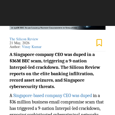
The Silicon Review
21 May, 2026
Author:
Vinay Kumar
A Singapore company CEO was duped in a
$36M BEC scam, triggering a 9-nation
Interpol-led crackdown. The Silicon Review
reports on the elite banking infiltration,
record asset seizures, and Singapore
cybersecurity threats.
A
Singapore-based company CEO was duped
in a
$36 million business email compromise scam that
has triggered a 9-nation Interpol-led crackdown,
exposing sophisticated cybercriminal networks