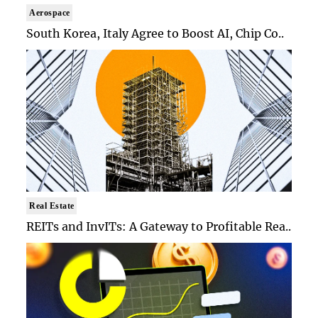
Aerospace
South Korea, Italy Agree to Boost AI, Chip Co..
Real Estate
REITs and InvITs: A Gateway to Profitable Rea..