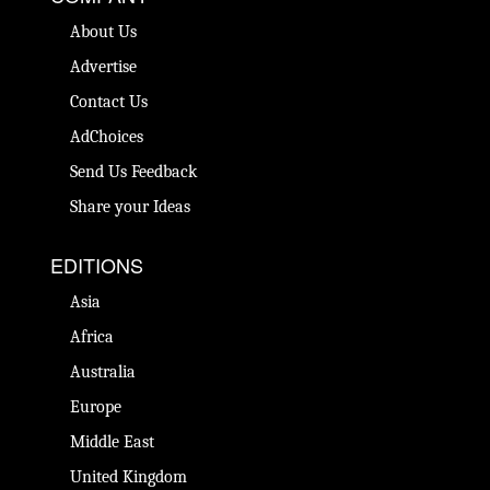
About Us
Advertise
Contact Us
AdChoices
Send Us Feedback
Share your Ideas
EDITIONS
Asia
Africa
Australia
Europe
Middle East
United Kingdom