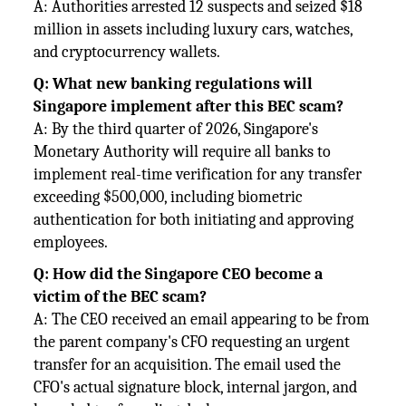
A: Authorities arrested 12 suspects and seized $18
million in assets including luxury cars, watches,
and cryptocurrency wallets.
Q: What new banking regulations will
Singapore implement after this BEC scam?
A: By the third quarter of 2026, Singapore's
Monetary Authority will require all banks to
implement real-time verification for any transfer
exceeding $500,000, including biometric
authentication for both initiating and approving
employees.
Q: How did the Singapore CEO become a
victim of the BEC scam?
A: The CEO received an email appearing to be from
the parent company's CFO requesting an urgent
transfer for an acquisition. The email used the
CFO's actual signature block, internal jargon, and