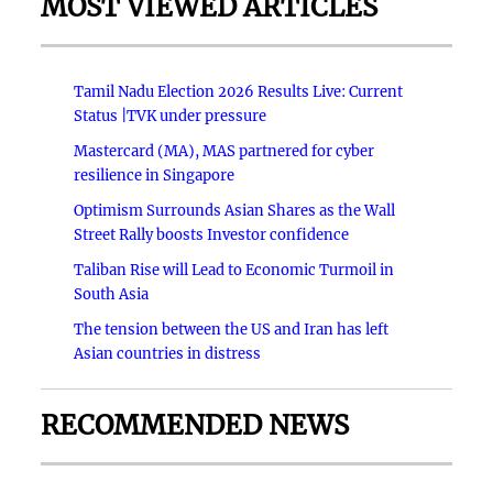
MOST VIEWED ARTICLES
Tamil Nadu Election 2026 Results Live: Current
Status |TVK under pressure
Mastercard (MA), MAS partnered for cyber
resilience in Singapore
Optimism Surrounds Asian Shares as the Wall
Street Rally boosts Investor confidence
Taliban Rise will Lead to Economic Turmoil in
South Asia
The tension between the US and Iran has left
Asian countries in distress
RECOMMENDED NEWS