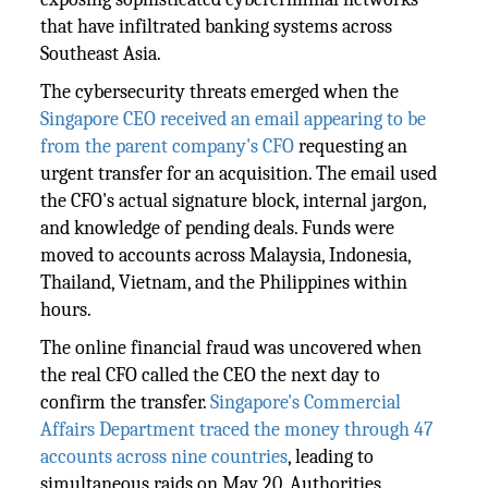
that have infiltrated banking systems across
Southeast Asia.
The cybersecurity threats emerged when the
Singapore CEO received an email appearing to be
from the parent company's CFO
requesting an
urgent transfer for an acquisition. The email used
the CFO's actual signature block, internal jargon,
and knowledge of pending deals. Funds were
moved to accounts across Malaysia, Indonesia,
Thailand, Vietnam, and the Philippines within
hours.
The online financial fraud was uncovered when
the real CFO called the CEO the next day to
confirm the transfer.
Singapore's Commercial
Affairs Department traced the money through 47
accounts across nine countries
, leading to
simultaneous raids on May 20. Authorities