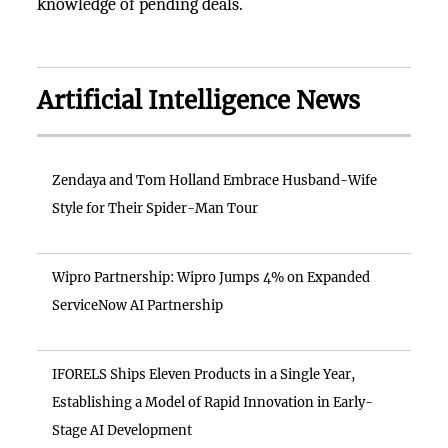
knowledge of pending deals.
Artificial Intelligence News
Zendaya and Tom Holland Embrace Husband-Wife
Style for Their Spider-Man Tour
Wipro Partnership: Wipro Jumps 4% on Expanded
ServiceNow AI Partnership
IFORELS Ships Eleven Products in a Single Year,
Establishing a Model of Rapid Innovation in Early-
Stage AI Development