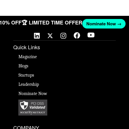
T 10% OFF
🏆 LIMITED TIME OFFER
Nominate Now →
Quick Links
Magazine
Blogs
Startups
Leadership
Nominate Now
COMPANY