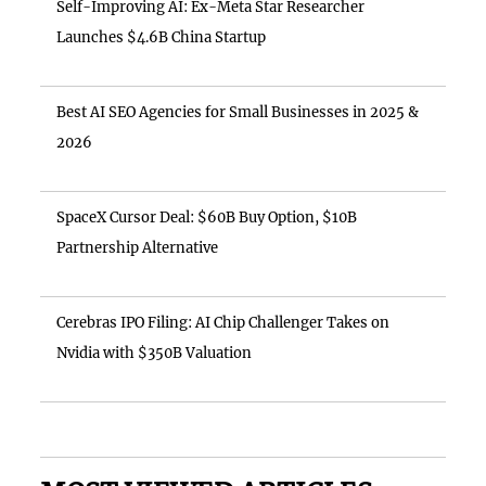
Self-Improving AI: Ex-Meta Star Researcher
Launches $4.6B China Startup
Best AI SEO Agencies for Small Businesses in 2025 &
2026
SpaceX Cursor Deal: $60B Buy Option, $10B
Partnership Alternative
Cerebras IPO Filing: AI Chip Challenger Takes on
Nvidia with $350B Valuation