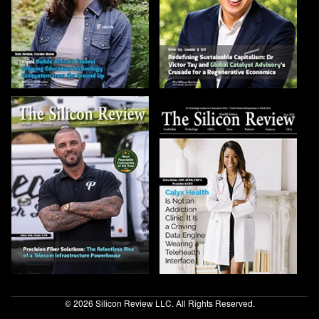
© 2026 Silicon Review LLC. All Rights Reserved.