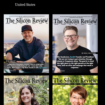
United States