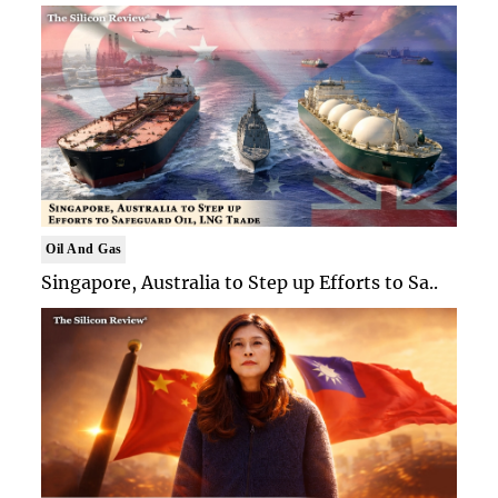
Oil And Gas
Singapore, Australia to Step up Efforts to Sa..