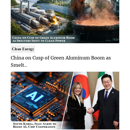
Clean Energy
China on Cusp of Green Aluminum Boom as
Smelt..