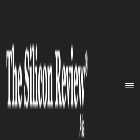
>>
>>
>>
Home
Technology
Cyber security
Singapore cybersecurity threat...
CYBER SECURITY
Singapore cybersecurity
threats: CEO Duped in $36M
BEC Scam Leads 9-Nation
Crackdown in Singapore