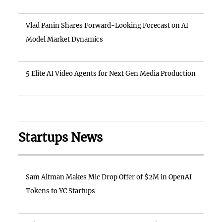
Vlad Panin Shares Forward-Looking Forecast on AI
Model Market Dynamics
5 Elite AI Video Agents for Next Gen Media Production
Startups News
Sam Altman Makes Mic Drop Offer of $2M in OpenAI
Tokens to YC Startups