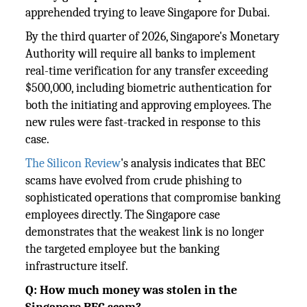
apprehended trying to leave Singapore for Dubai.
By the third quarter of 2026, Singapore's Monetary
Authority will require all banks to implement
real-time verification for any transfer exceeding
$500,000, including biometric authentication for
both the initiating and approving employees. The
new rules were fast-tracked in response to this
case.
The Silicon Review
's analysis indicates that BEC
scams have evolved from crude phishing to
sophisticated operations that compromise banking
employees directly. The Singapore case
demonstrates that the weakest link is no longer
the targeted employee but the banking
infrastructure itself.
Q: How much money was stolen in the