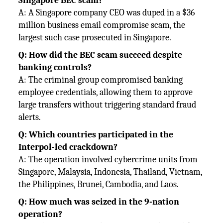
Singapore BEC scam?
A: A Singapore company CEO was duped in a $36
million business email compromise scam, the
largest such case prosecuted in Singapore.
Q: How did the BEC scam succeed despite
banking controls?
A: The criminal group compromised banking
employee credentials, allowing them to approve
large transfers without triggering standard fraud
alerts.
Q: Which countries participated in the
Interpol-led crackdown?
A: The operation involved cybercrime units from
Singapore, Malaysia, Indonesia, Thailand, Vietnam,
the Philippines, Brunei, Cambodia, and Laos.
Q: How much was seized in the 9-nation
operation?