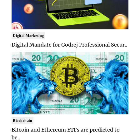
Digital Marketing
Digital Mandate for Godrej Professional Secur..
Blockchain
Bitcoin and Ethereum ETFs are predicted to
be..