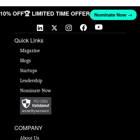
T 10% OFF
🏆 LIMITED TIME OFFER
Nominate Now →
Quick Links
Magazine
Blogs
Startups
Leadership
Nominate Now
COMPANY
About Us