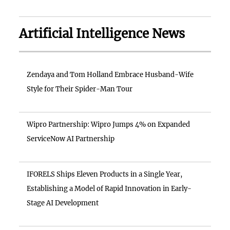
Artificial Intelligence News
Zendaya and Tom Holland Embrace Husband-Wife
Style for Their Spider-Man Tour
Wipro Partnership: Wipro Jumps 4% on Expanded
ServiceNow AI Partnership
IFORELS Ships Eleven Products in a Single Year,
Establishing a Model of Rapid Innovation in Early-
Stage AI Development