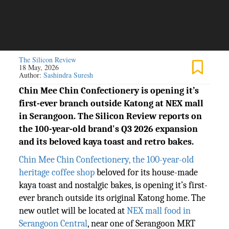
The Silicon Review
18 May, 2026
Author:
Sashindra Suresh
Chin Mee Chin Confectionery is opening it’s
first-ever branch outside Katong at NEX mall
in Serangoon. The Silicon Review reports on
the 100-year-old brand's Q3 2026 expansion
and its beloved kaya toast and retro bakes.
Chin Mee Chin Confectionery, the 100-year-old
heritage coffee shop
beloved for its house-made
kaya toast and nostalgic bakes, is opening it’s first-
ever branch outside its original Katong home. The
new outlet will be located at
NEX mall food in
Serangoon Central
, near one of Serangoon MRT