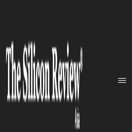
>>
>>
>>
Home
Industry
Food and beverages
Chin Mee Chin Confectionery Op...
FOOD AND BEVERAGES
Chin Mee Chin Confectionery
Opens First Outlet at NEX Mall
food after 100 Years