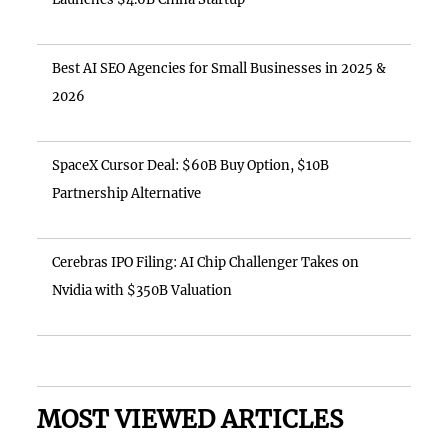
Best AI SEO Agencies for Small Businesses in 2025 &
2026
SpaceX Cursor Deal: $60B Buy Option, $10B
Partnership Alternative
Cerebras IPO Filing: AI Chip Challenger Takes on
Nvidia with $350B Valuation
MOST VIEWED ARTICLES