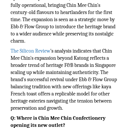
fully operational, bringing Chin Mee Chin's
century-old flavours to heartlanders for the first
time. The expansion is seen as a strategic move by
Ebb & Flow Group to introduce the heritage brand
to a wider audience while preserving its nostalgic
charm.
The Silicon Review
's analysis indicates that Chin
Mee Chin's expansion beyond Katong reflects a
broader trend of heritage F&B brands in Singapore
scaling up while maintaining authenticity. The
brand's successful revival under Ebb & Flow Group
balancing tradition with new offerings like kaya
French toast offers a replicable model for other
heritage eateries navigating the tension between
preservation and growth.
Q: Where is Chin Mee Chin Confectionery
opening its new outlet?