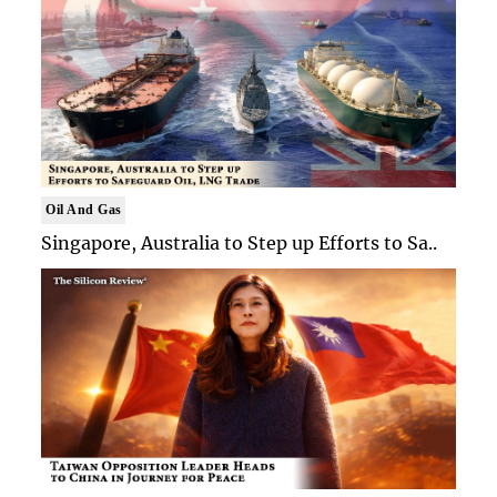
Oil And Gas
Singapore, Australia to Step up Efforts to Sa..