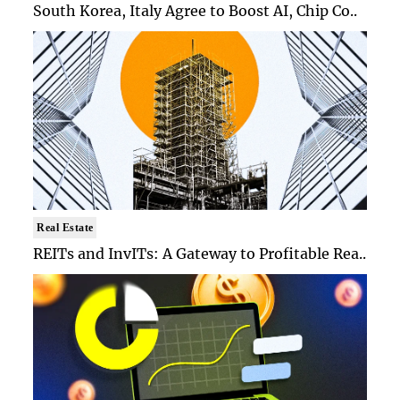
South Korea, Italy Agree to Boost AI, Chip Co..
Real Estate
REITs and InvITs: A Gateway to Profitable Rea..