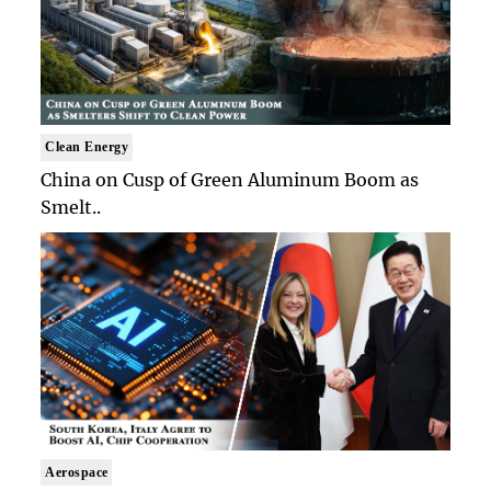
Clean Energy
China on Cusp of Green Aluminum Boom as
Smelt..
Aerospace