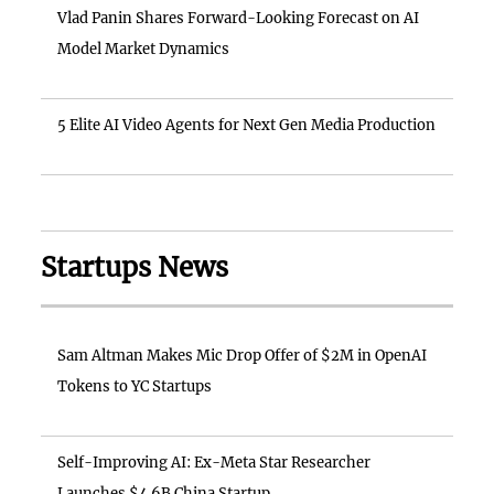
Vlad Panin Shares Forward-Looking Forecast on AI
Model Market Dynamics
5 Elite AI Video Agents for Next Gen Media Production
Startups News
Sam Altman Makes Mic Drop Offer of $2M in OpenAI
Tokens to YC Startups
Self-Improving AI: Ex-Meta Star Researcher
Launches $4.6B China Startup