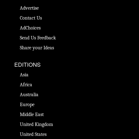
Advertise
Contact Us
AdChoices
Send Us Feedback
Share your Ideas
EDITIONS
Asia
Africa
Australia
Europe
Middle East
United Kingdom
United States