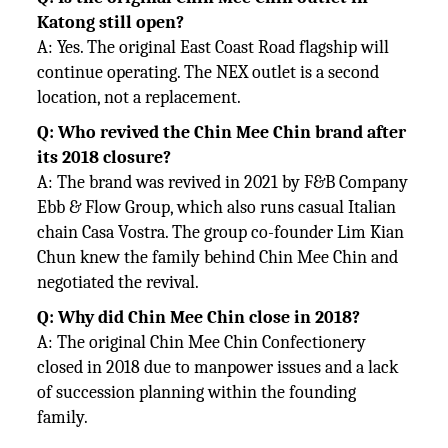
Katong still open?
A: Yes. The original East Coast Road flagship will
continue operating. The NEX outlet is a second
location, not a replacement.
Q: Who revived the Chin Mee Chin brand after
its 2018 closure?
A: The brand was revived in 2021 by F&B Company
Ebb & Flow Group, which also runs casual Italian
chain Casa Vostra. The group co-founder Lim Kian
Chun knew the family behind Chin Mee Chin and
negotiated the revival.
Q: Why did Chin Mee Chin close in 2018?
A: The original Chin Mee Chin Confectionery
closed in 2018 due to manpower issues and a lack
of succession planning within the founding
family.