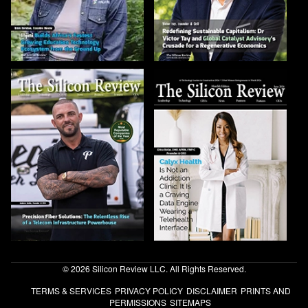
© 2026 Silicon Review LLC. All Rights Reserved.
TERMS & SERVICES
PRIVACY POLICY
DISCLAIMER
PRINTS AND
PERMISSIONS
SITEMAPS