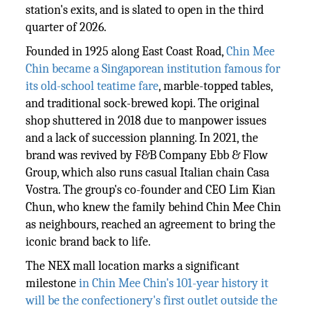
station's exits, and is slated to open in the third
quarter of 2026.
Founded in 1925 along East Coast Road,
Chin Mee
Chin became a Singaporean institution famous for
its old-school teatime fare
, marble-topped tables,
and traditional sock-brewed kopi. The original
shop shuttered in 2018 due to manpower issues
and a lack of succession planning. In 2021, the
brand was revived by F&B Company Ebb & Flow
Group, which also runs casual Italian chain Casa
Vostra. The group's co-founder and CEO Lim Kian
Chun, who knew the family behind Chin Mee Chin
as neighbours, reached an agreement to bring the
iconic brand back to life.
The NEX mall location marks a significant
milestone
in Chin Mee Chin's 101-year history it
will be the confectionery's first outlet outside the