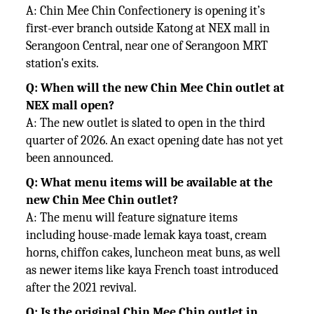
A: Chin Mee Chin Confectionery is opening it’s
first-ever branch outside Katong at NEX mall in
Serangoon Central, near one of Serangoon MRT
station's exits.
Q: When will the new Chin Mee Chin outlet at
NEX mall open?
A: The new outlet is slated to open in the third
quarter of 2026. An exact opening date has not yet
been announced.
Q: What menu items will be available at the
new Chin Mee Chin outlet?
A: The menu will feature signature items
including house-made lemak kaya toast, cream
horns, chiffon cakes, luncheon meat buns, as well
as newer items like kaya French toast introduced
after the 2021 revival.
Q: Is the original Chin Mee Chin outlet in