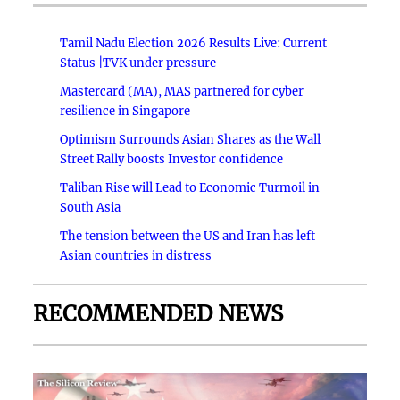
Tamil Nadu Election 2026 Results Live: Current
Status |TVK under pressure
Mastercard (MA), MAS partnered for cyber
resilience in Singapore
Optimism Surrounds Asian Shares as the Wall
Street Rally boosts Investor confidence
Taliban Rise will Lead to Economic Turmoil in
South Asia
The tension between the US and Iran has left
Asian countries in distress
RECOMMENDED NEWS