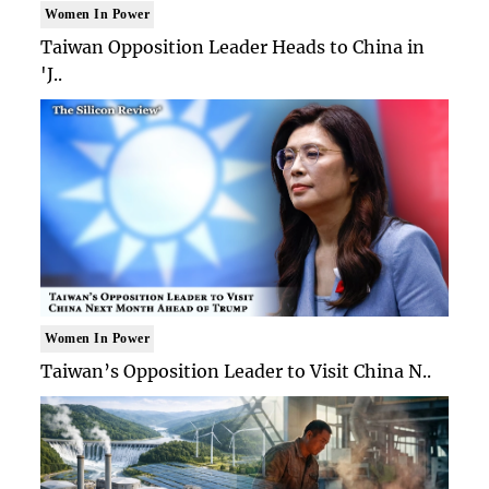
Women In Power
Taiwan Opposition Leader Heads to China in
'J..
Women In Power
Taiwan’s Opposition Leader to Visit China N..