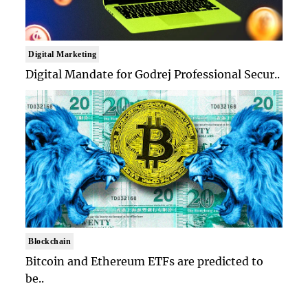
Digital Marketing
Digital Mandate for Godrej Professional Secur..
Blockchain
Bitcoin and Ethereum ETFs are predicted to
be..