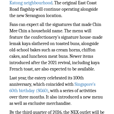
Katong neighbourhood
. The original East Coast
Road flagship will continue operating alongside
the new Serangoon location.
Fans can expect all the signatures that made Chin
Mee Chin a household name. The menu will
feature the confectionery's signature house-made
lemak kaya slathered on toasted buns, alongside
old-school bakes such as cream horns, chiffon
cakes, and luncheon meat buns. Newer items
introduced after the 2021 revival, including kaya
French toast, are also expected to be available.
Last year, the eatery celebrated its 100th
anniversary, which coincided with
Singapore's
60th birthday (SG60)
, with a series of activities
over three months. It also introduced a new menu
as well as exclusive merchandise.
By the third quarter of 2026, the NEX outlet will be