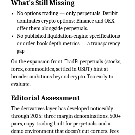
What's Still Missing
No options trading — only perpetuals. Deribit
dominates crypto options; Binance and OKX
offer them alongside perpetuals.
No published liquidation-engine specifications
or order-book depth metrics — a transparency
gap.
On the expansion front, TradFi perpetuals (stocks,
forex, commodities, settled in USDT) hint at
broader ambitions beyond crypto. Too early to
evaluate.
Editorial Assessment
The derivatives layer has developed noticeably
through 2025: three margin denominations, 500+
pairs, copy-trading built for perpetuals, and a
demo environment that doesn't cut corners. Fees