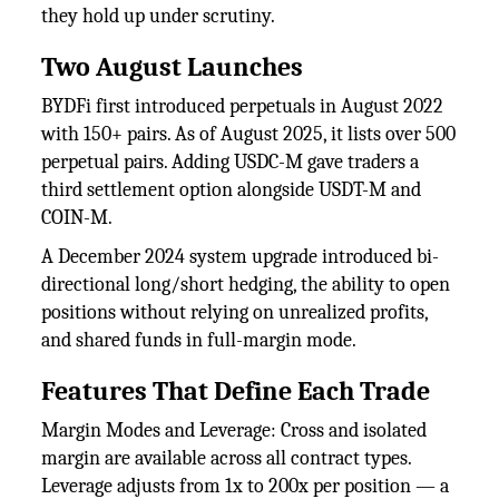
they hold up under scrutiny.
Two August Launches
BYDFi first introduced perpetuals in August 2022
with 150+ pairs. As of August 2025, it lists over 500
perpetual pairs. Adding USDC-M gave traders a
third settlement option alongside USDT-M and
COIN-M.
A December 2024 system upgrade introduced bi-
directional long/short hedging, the ability to open
positions without relying on unrealized profits,
and shared funds in full-margin mode.
Features That Define Each Trade
Margin Modes and Leverage: Cross and isolated
margin are available across all contract types.
Leverage adjusts from 1x to 200x per position — a