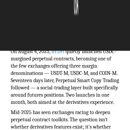
The Silicon Review
07 May, 2026
Author:
Guest
On August 4, 2025,
BYDFi
quietly launched USDC-
margined perpetual contracts, becoming one of
the few exchanges offering three margin
denominations — USDT-M, USDC-M, and COIN-M.
Seventeen days later, Perpetual Smart Copy Trading
followed — a social-trading layer built specifically
around futures positions. Two launches in one
month, both aimed at the derivatives experience.
Mid-2025 has seen exchanges racing to deepen
perpetual contract toolkits. The question isn't
whether derivatives features exist; it's whether