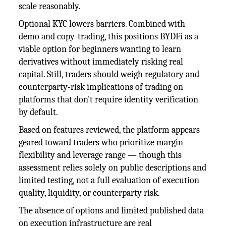
scale reasonably.
Optional KYC lowers barriers. Combined with
demo and copy-trading, this positions BYDFi as a
viable option for beginners wanting to learn
derivatives without immediately risking real
capital. Still, traders should weigh regulatory and
counterparty-risk implications of trading on
platforms that don't require identity verification
by default.
Based on features reviewed, the platform appears
geared toward traders who prioritize margin
flexibility and leverage range — though this
assessment relies solely on public descriptions and
limited testing, not a full evaluation of execution
quality, liquidity, or counterparty risk.
The absence of options and limited published data
on execution infrastructure are real