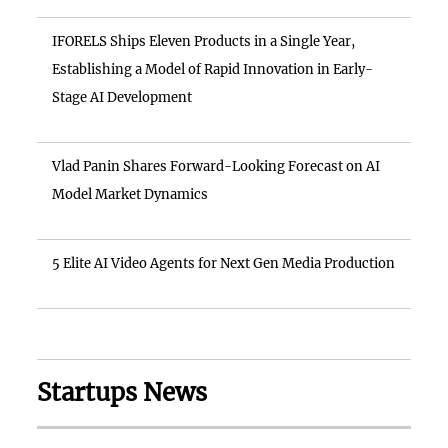
IFORELS Ships Eleven Products in a Single Year,
Establishing a Model of Rapid Innovation in Early-
Stage AI Development
Vlad Panin Shares Forward-Looking Forecast on AI
Model Market Dynamics
5 Elite AI Video Agents for Next Gen Media Production
Startups News