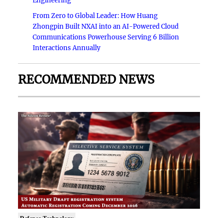
Engineering
From Zero to Global Leader: How Huang
Zhongpin Built NXAI into an AI-Powered Cloud
Communications Powerhouse Serving 6 Billion
Interactions Annually
RECOMMENDED NEWS