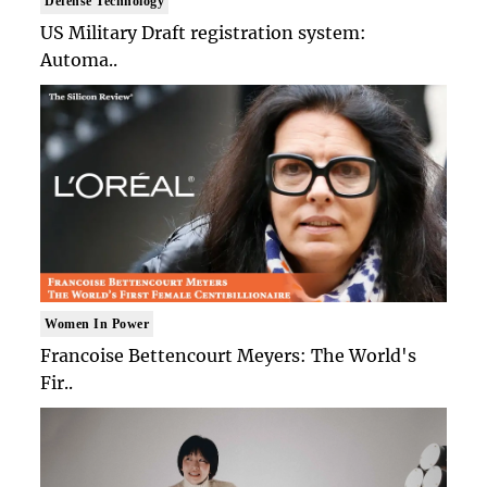
Defense Technology
US Military Draft registration system:
Automa..
Women In Power
Francoise Bettencourt Meyers: The World's
Fir..