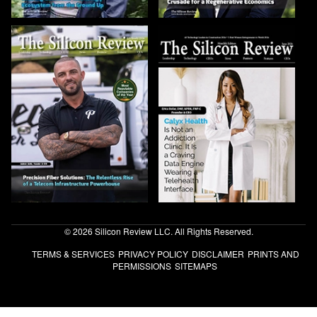
© 2026 Silicon Review LLC. All Rights Reserved.
TERMS & SERVICES
PRIVACY POLICY
DISCLAIMER
PRINTS AND
PERMISSIONS
SITEMAPS