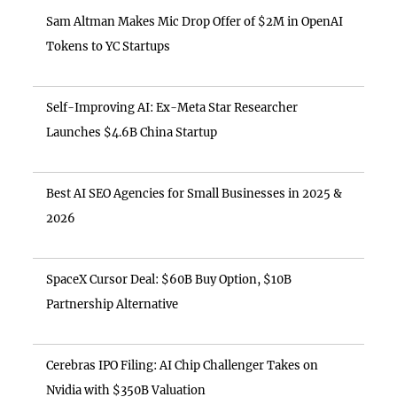
Sam Altman Makes Mic Drop Offer of $2M in OpenAI
Tokens to YC Startups
Self-Improving AI: Ex-Meta Star Researcher
Launches $4.6B China Startup
Best AI SEO Agencies for Small Businesses in 2025 &
2026
SpaceX Cursor Deal: $60B Buy Option, $10B
Partnership Alternative
Cerebras IPO Filing: AI Chip Challenger Takes on
Nvidia with $350B Valuation