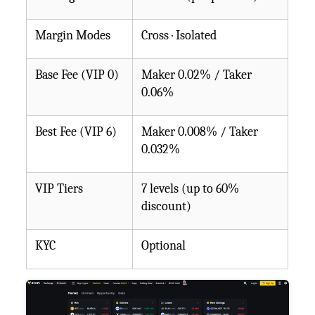
Margin Modes
Cross · Isolated
Base Fee (VIP 0)
Maker 0.02% / Taker
0.06%
Best Fee (VIP 6)
Maker 0.008% / Taker
0.032%
VIP Tiers
7 levels (up to 60%
discount)
KYC
Optional