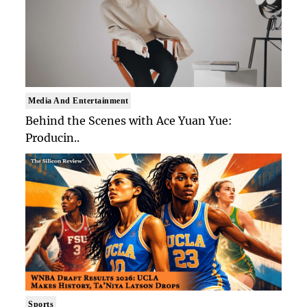
Media And Entertainment
Behind the Scenes with Ace Yuan Yue:
Producin..
Sports