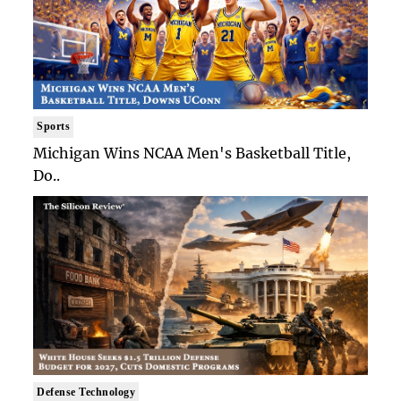
Sports
Michigan Wins NCAA Men's Basketball Title,
Do..
Defense Technology