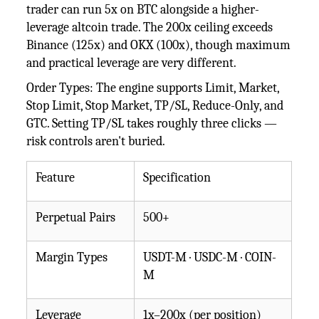
trader can run 5x on BTC alongside a higher-
leverage altcoin trade. The 200x ceiling exceeds
Binance (125x) and OKX (100x), though maximum
and practical leverage are very different.
Order Types: The engine supports Limit, Market,
Stop Limit, Stop Market, TP/SL, Reduce-Only, and
GTC. Setting TP/SL takes roughly three clicks —
risk controls aren't buried.
Feature
Specification
Perpetual Pairs
500+
Margin Types
USDT-M · USDC-M · COIN-
M
Leverage
1x–200x (per position)