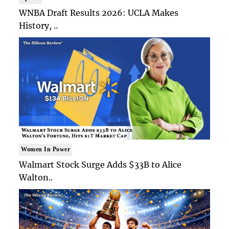
WNBA Draft Results 2026: UCLA Makes
History, ..
Women In Power
Walmart Stock Surge Adds $33B to Alice
Walton..