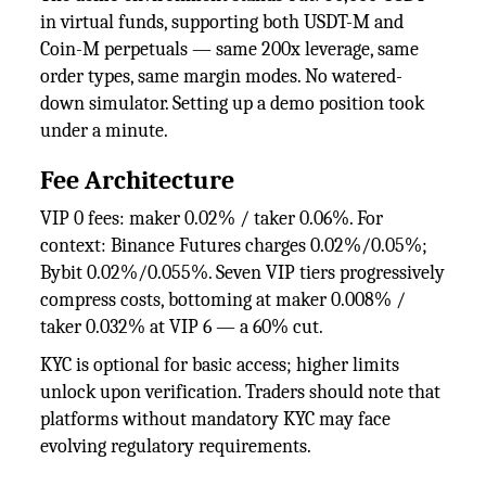
in virtual funds, supporting both USDT-M and
Coin-M perpetuals — same 200x leverage, same
order types, same margin modes. No watered-
down simulator. Setting up a demo position took
under a minute.
Fee Architecture
VIP 0 fees: maker 0.02% / taker 0.06%. For
context: Binance Futures charges 0.02%/0.05%;
Bybit 0.02%/0.055%. Seven VIP tiers progressively
compress costs, bottoming at maker 0.008% /
taker 0.032% at VIP 6 — a 60% cut.
KYC is optional for basic access; higher limits
unlock upon verification. Traders should note that
platforms without mandatory KYC may face
evolving regulatory requirements.