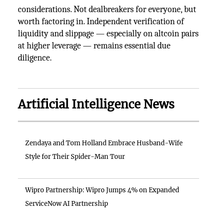
considerations. Not dealbreakers for everyone, but
worth factoring in. Independent verification of
liquidity and slippage — especially on altcoin pairs
at higher leverage — remains essential due
diligence.
Artificial Intelligence News
Zendaya and Tom Holland Embrace Husband-Wife
Style for Their Spider-Man Tour
Wipro Partnership: Wipro Jumps 4% on Expanded
ServiceNow AI Partnership