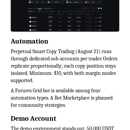
Automation
Perpetual Smart Copy Trading (August 21) runs
through dedicated sub-accounts per trader. Orders
replicate proportionally; each copy position stays
isolated. Minimum: $10, with both margin modes
supported.
A Futures Grid bot is available among four
automation types. A Bot Marketplace is planned
for community strategies.
Demo Account
The demo environment stands out: 50,000 USDT