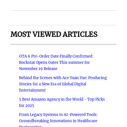
MOST VIEWED ARTICLES
GTA 6 Pre-Order Date Finally Confirmed:
Rockstar Opens Gates This summer for
November 19 Release
Behind the Scenes with Ace Yuan Yue: Producing
Stories for a New Era of Global Digital
Entertainment
5 Best Amazon Agency in the World - Top Picks
for 2025
From Legacy Systems to AI-Powered Tools:
Groundbreaking Innovations in Healthcare