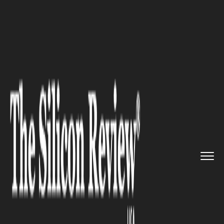
>>
>>
>>
Home
Industry
Cryptocurrency
Crypto Derivatives Platform Br...
CRYPTOCURRENCY
Crypto Derivatives Platform
Breakdown: Perpetual Contract
Features Compared