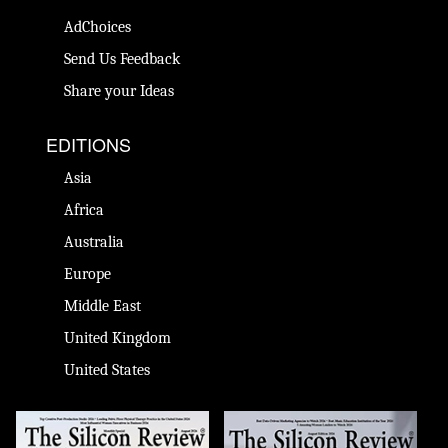
AdChoices
Send Us Feedback
Share your Ideas
EDITIONS
Asia
Africa
Australia
Europe
Middle East
United Kingdom
United States