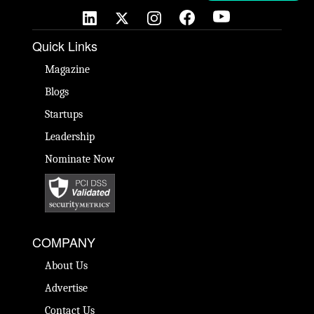
Quick Links
Magazine
Blogs
Startups
Leadership
Nominate Now
COMPANY
About Us
Advertise
Contact Us