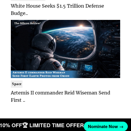
White House Seeks $1.5 Trillion Defense
Budge..
Space
Artemis II commander Reid Wiseman Send
First ..
T 10% OFF
🏆 LIMITED TIME OFFER
Nominate Now →