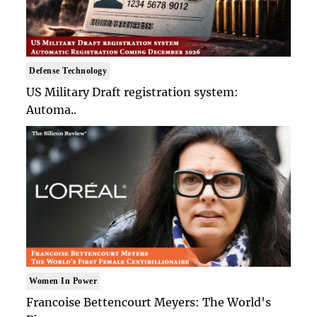
Defense Technology
US Military Draft registration system:
Automa..
Women In Power
Francoise Bettencourt Meyers: The World's