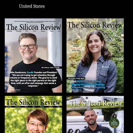
United States