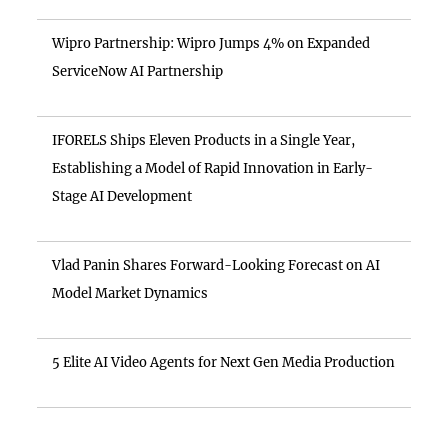
Wipro Partnership: Wipro Jumps 4% on Expanded
ServiceNow AI Partnership
IFORELS Ships Eleven Products in a Single Year,
Establishing a Model of Rapid Innovation in Early-
Stage AI Development
Vlad Panin Shares Forward-Looking Forecast on AI
Model Market Dynamics
5 Elite AI Video Agents for Next Gen Media Production