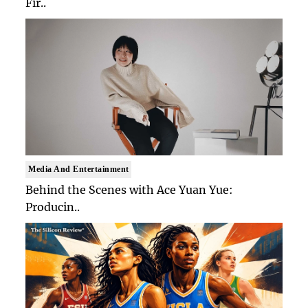
Fir..
Media And Entertainment
Behind the Scenes with Ace Yuan Yue:
Producin..