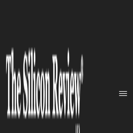
>>
>>
>>
Home
Industry
Travel and hospitality
Hotels Are Losing the Human In...
TRAVEL AND HOSPITALITY
Hotels Are Losing the Human
Instinct That Made Hospitality
Matter