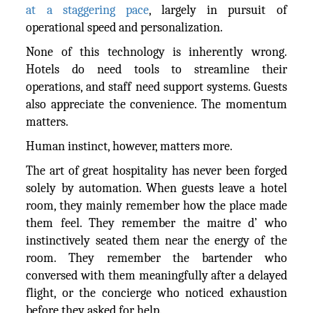
at a staggering pace
, largely in pursuit of
operational speed and personalization.
None of this technology is inherently wrong.
Hotels do need tools to streamline their
operations, and staff need support systems. Guests
also appreciate the convenience. The momentum
matters.
Human instinct, however, matters more.
The art of great hospitality has never been forged
solely by automation. When guests leave a hotel
room, they mainly remember how the place made
them feel. They remember the maitre d’ who
instinctively seated them near the energy of the
room. They remember the bartender who
conversed with them meaningfully after a delayed
flight, or the concierge who noticed exhaustion
before they asked for help.