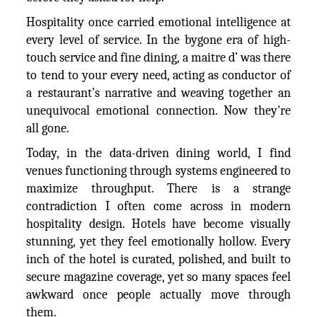
Hospitality once carried emotional intelligence at
every level of service. In the bygone era of high-
touch service and fine dining, a maitre d’ was there
to tend to your every need, acting as conductor of
a restaurant’s narrative and weaving together an
unequivocal emotional connection. Now they're
all gone.
Today, in the data-driven dining world, I find
venues functioning through systems engineered to
maximize throughput. There is a strange
contradiction I often come across in modern
hospitality design. Hotels have become visually
stunning, yet they feel emotionally hollow. Every
inch of the hotel is curated, polished, and built to
secure magazine coverage, yet so many spaces feel
awkward once people actually move through
them.