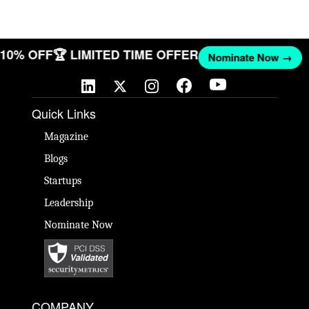
T 10% OFF
🏆 LIMITED TIME OFFER
Nominate Now →
Quick Links
Magazine
Blogs
Startups
Leadership
Nominate Now
COMPANY