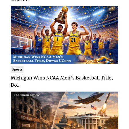
Sports
Michigan Wins NCAA Men's Basketball Title,
Do..