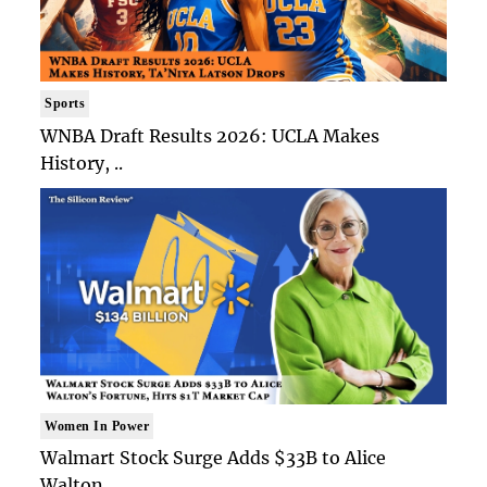
Sports
WNBA Draft Results 2026: UCLA Makes
History, ..
Women In Power
Walmart Stock Surge Adds $33B to Alice
Walton..