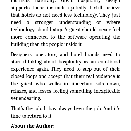
instincts naturally. Great hospitality design
supports those instincts spatially. I still believe
that hotels do not need less technology. They just
need a stronger understanding of where
technology should stop. A guest should never feel
more connected to the software operating the
building than the people inside it.
Designers, operators, and hotel brands need to
start thinking about hospitality as an emotional
experience again. They need to step out of their
closed loops and accept that their real audience is
the guest who walks in uncertain, sits down,
relaxes, and leaves feeling something inexplicable
yet endearing.
That’s the job. It has always been the job. And it’s
time to return to it.
About the Author: