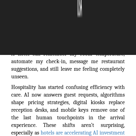
The Silicon Review
26 May, 2026
Author:
Robert Polacek
A hotel can remember my room temperature,
automate my check-in, message me restaurant
suggestions, and still leave me feeling completely
unseen.
Hospitality has started confusing efficiency with
care. AI now answers guest requests, algorithms
shape pricing strategies, digital kiosks replace
reception desks, and mobile keys remove one of
the last human touchpoints in the arrival
experience. These shifts aren’t surprising,
especially as
hotels are accelerating AI investment