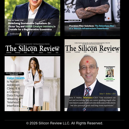
© 2026 Silicon Review LLC. All Rights Reserved.