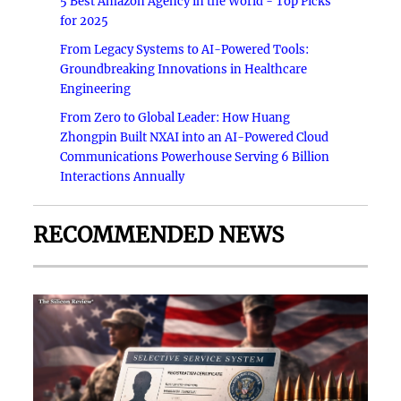
5 Best Amazon Agency in the World - Top Picks
for 2025
From Legacy Systems to AI-Powered Tools:
Groundbreaking Innovations in Healthcare
Engineering
From Zero to Global Leader: How Huang
Zhongpin Built NXAI into an AI-Powered Cloud
Communications Powerhouse Serving 6 Billion
Interactions Annually
RECOMMENDED NEWS