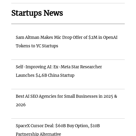
Startups News
Sam Altman Makes Mic Drop Offer of $2M in OpenAI
Tokens to YC Startups
Self-Improving AI: Ex-Meta Star Researcher
Launches $4.6B China Startup
Best AI SEO Agencies for Small Businesses in 2025 &
2026
SpaceX Cursor Deal: $60B Buy Option, $10B
Partnership Alternative