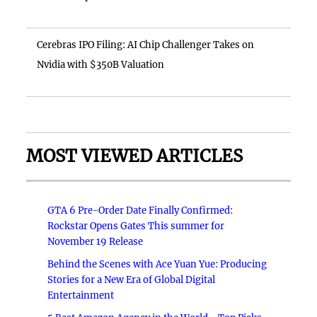
Cerebras IPO Filing: AI Chip Challenger Takes on
Nvidia with $350B Valuation
MOST VIEWED ARTICLES
GTA 6 Pre-Order Date Finally Confirmed:
Rockstar Opens Gates This summer for
November 19 Release
Behind the Scenes with Ace Yuan Yue: Producing
Stories for a New Era of Global Digital
Entertainment