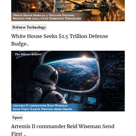
Defense Technology
White House Seeks $1.5 Trillion Defense
Budge..
Space
Artemis II commander Reid Wiseman Send
First ..