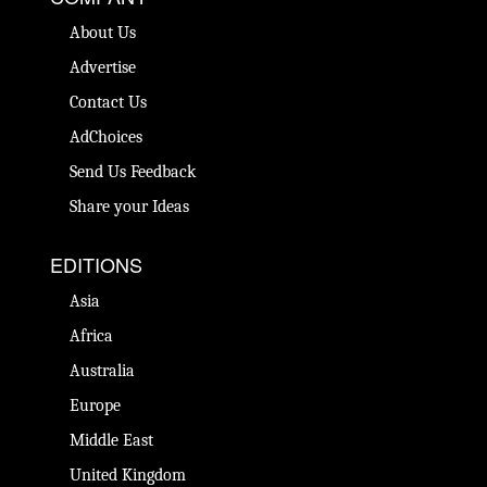
About Us
Advertise
Contact Us
AdChoices
Send Us Feedback
Share your Ideas
EDITIONS
Asia
Africa
Australia
Europe
Middle East
United Kingdom