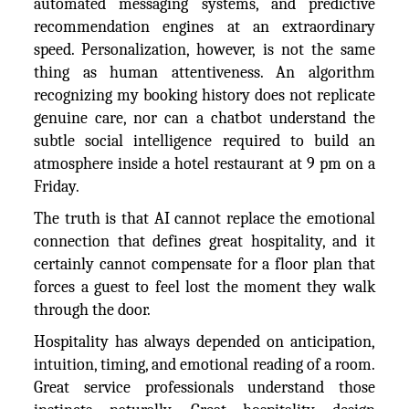
automated messaging systems, and predictive
recommendation engines at an extraordinary
speed. Personalization, however, is not the same
thing as human attentiveness. An algorithm
recognizing my booking history does not replicate
genuine care, nor can a chatbot understand the
subtle social intelligence required to build an
atmosphere inside a hotel restaurant at 9 pm on a
Friday.
The truth is that AI cannot replace the emotional
connection that defines great hospitality, and it
certainly cannot compensate for a floor plan that
forces a guest to feel lost the moment they walk
through the door.
Hospitality has always depended on anticipation,
intuition, timing, and emotional reading of a room.
Great service professionals understand those