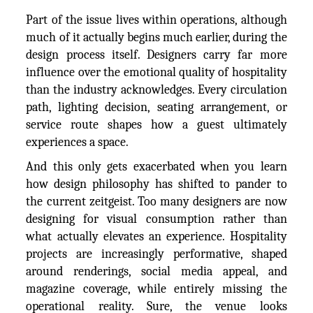
Part of the issue lives within operations, although
much of it actually begins much earlier, during the
design process itself. Designers carry far more
influence over the emotional quality of hospitality
than the industry acknowledges. Every circulation
path, lighting decision, seating arrangement, or
service route shapes how a guest ultimately
experiences a space.
And this only gets exacerbated when you learn
how design philosophy has shifted to pander to
the current zeitgeist. Too many designers are now
designing for visual consumption rather than
what actually elevates an experience. Hospitality
projects are increasingly performative, shaped
around renderings, social media appeal, and
magazine coverage, while entirely missing the
operational reality. Sure, the venue looks