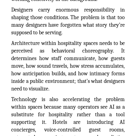
Designers carry enormous responsibility in
shaping those conditions. The problem is that too
many designers have forgotten what story they’re
supposed to be serving.
Architecture within hospitality spaces needs to be
perceived as behavioral choreography. It
determines how staff communicate, how guests
move, how sound travels, how stress accumulates,
how anticipation builds, and how intimacy forms
inside a public environment; that’s what designers
need to visualize.
Technology is also accelerating the problem
within spaces because many operators see AI as a
substitute for hospitality rather than a tool
supporting it. Hotels are introducing AI
concierges, voice-controlled guest rooms,