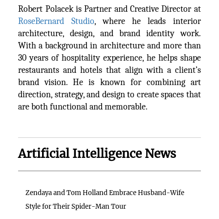
Robert Polacek is Partner and Creative Director at
RoseBernard Studio
, where he leads interior
architecture, design, and brand identity work.
With a background in architecture and more than
30 years of hospitality experience, he helps shape
restaurants and hotels that align with a client’s
brand vision. He is known for combining art
direction, strategy, and design to create spaces that
are both functional and memorable.
Artificial Intelligence News
Zendaya and Tom Holland Embrace Husband-Wife
Style for Their Spider-Man Tour