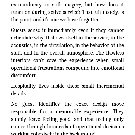
extraordinary in still imagery, but how does it
function during active service? That, ultimately, is
the point, and it’s one we have forgotten.
Guests sense it immediately, even if they cannot
articulate why. It shows itself in the service, in the
acoustics, in the circulation, in the behavior of the
staff, and in the overall atmosphere. The flawless
interiors can’t save the experience when small
operational frustrations compound into emotional
discomfort.
Hospitality lives inside those small incremental
details.
No guest identifies the exact design move
responsible for a memorable experience. They
simply leave feeling good, and that feeling only
comes through hundreds of operational decisions
working cohesively in the background.