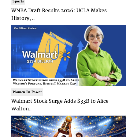
Sports
WNBA Draft Results 2026: UCLA Makes
History, ..
Women In Power
Walmart Stock Surge Adds $33B to Alice
Walton..