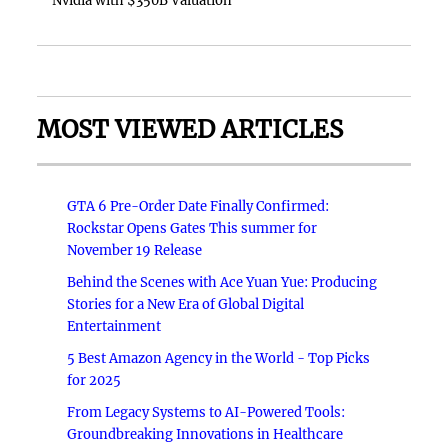
Nvidia with $350B Valuation
MOST VIEWED ARTICLES
GTA 6 Pre-Order Date Finally Confirmed:
Rockstar Opens Gates This summer for
November 19 Release
Behind the Scenes with Ace Yuan Yue: Producing
Stories for a New Era of Global Digital
Entertainment
5 Best Amazon Agency in the World - Top Picks
for 2025
From Legacy Systems to AI-Powered Tools:
Groundbreaking Innovations in Healthcare