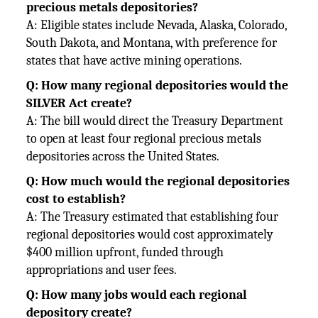
precious metals depositories?
A: Eligible states include Nevada, Alaska, Colorado,
South Dakota, and Montana, with preference for
states that have active mining operations.
Q: How many regional depositories would the
SILVER Act create?
A: The bill would direct the Treasury Department
to open at least four regional precious metals
depositories across the United States.
Q: How much would the regional depositories
cost to establish?
A: The Treasury estimated that establishing four
regional depositories would cost approximately
$400 million upfront, funded through
appropriations and user fees.
Q: How many jobs would each regional
depository create?