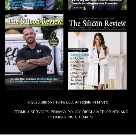
© 2026 Silicon Review LLC. All Rights Reserved.
TERMS & SERVICES
PRIVACY POLICY
DISCLAIMER
PRINTS AND
PERMISSIONS
SITEMAPS