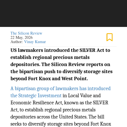
The Silicon Review
22 May, 2026
Author:
Vinay Kumar
US lawmakers introduced the SILVER Act to
establish regional precious metals
depositories. The Silicon Review reports on
the bipartisan push to diversify storage sites
beyond Fort Knox and West Point.
A bipartisan group of lawmakers has introduced
the Strategic Investment
in Local Value and
Economic Resilience Act, known as the SILVER
Act, to establish regional precious metals
depositories across the United States. The bill
seeks to diversify storage sites beyond Fort Knox