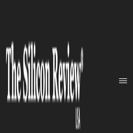
>>
>>
>>
Home
Industry
Metals and Mining
Lawmakers Introduce SILVER Act...
METALS AND MINING
Lawmakers Introduce SILVER
Act to Boost US Precious
Metals Storage Sites