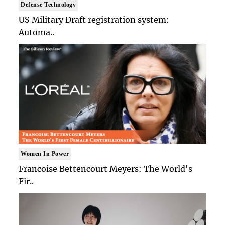
Defense Technology
US Military Draft registration system:
Automa..
Women In Power
Francoise Bettencourt Meyers: The World's
Fir..