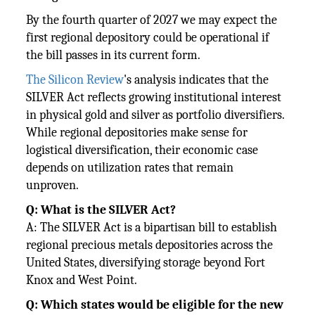
By the fourth quarter of 2027 we may expect the
first regional depository could be operational if
the bill passes in its current form.
The Silicon Review
's analysis indicates that the
SILVER Act reflects growing institutional interest
in physical gold and silver as portfolio diversifiers.
While regional depositories make sense for
logistical diversification, their economic case
depends on utilization rates that remain
unproven.
Q: What is the SILVER Act?
A: The SILVER Act is a bipartisan bill to establish
regional precious metals depositories across the
United States, diversifying storage beyond Fort
Knox and West Point.
Q: Which states would be eligible for the new