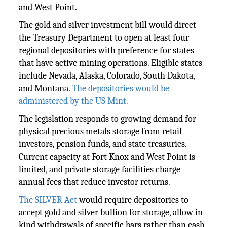
and West Point.
The gold and silver investment bill would direct
the Treasury Department to open at least four
regional depositories with preference for states
that have active mining operations. Eligible states
include Nevada, Alaska, Colorado, South Dakota,
and Montana.
The depositories would be
administered by the US Mint.
The legislation responds to growing demand for
physical precious metals storage from retail
investors, pension funds, and state treasuries.
Current capacity at Fort Knox and West Point is
limited, and private storage facilities charge
annual fees that reduce investor returns.
The SILVER Act
would require depositories to
accept gold and silver bullion for storage, allow in-
kind withdrawals of specific bars rather than cash