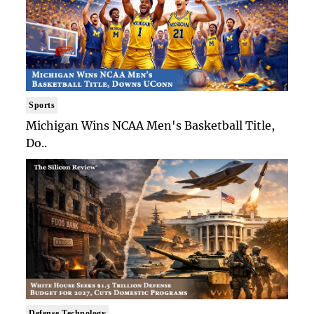
Sports
Michigan Wins NCAA Men's Basketball Title,
Do..
Defense Technology