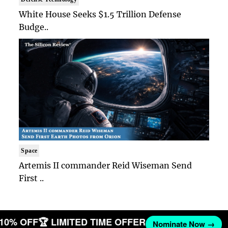
White House Seeks $1.5 Trillion Defense
Budge..
Space
Artemis II commander Reid Wiseman Send
First ..
T 10% OFF
🏆 LIMITED TIME OFFER
Nominate Now →