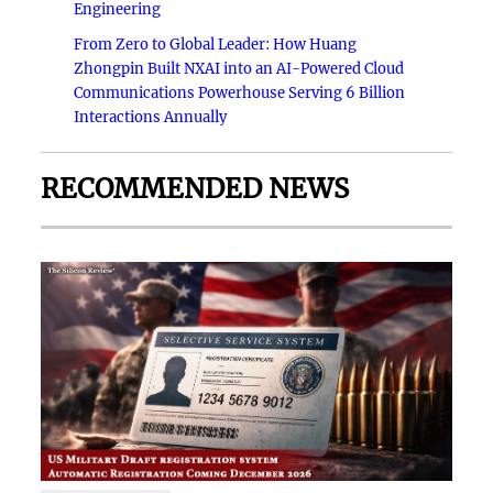
Engineering
From Zero to Global Leader: How Huang
Zhongpin Built NXAI into an AI-Powered Cloud
Communications Powerhouse Serving 6 Billion
Interactions Annually
RECOMMENDED NEWS