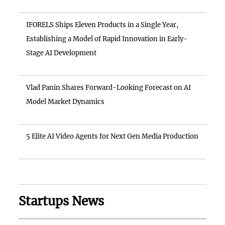
IFORELS Ships Eleven Products in a Single Year,
Establishing a Model of Rapid Innovation in Early-
Stage AI Development
Vlad Panin Shares Forward-Looking Forecast on AI
Model Market Dynamics
5 Elite AI Video Agents for Next Gen Media Production
Startups News