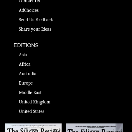
Contact Us
AdChoices
Send Us Feedback
Share your Ideas
EDITIONS
Asia
Africa
Australia
Europe
Middle East
United Kingdom
United States