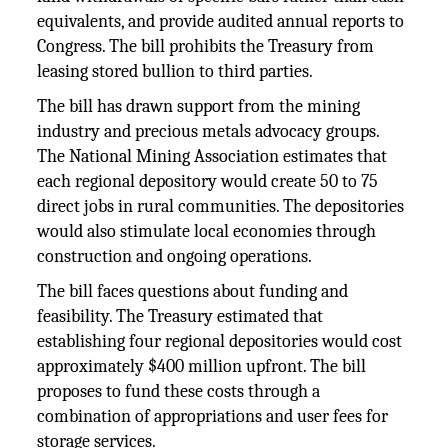
equivalents, and provide audited annual reports to
Congress. The bill prohibits the Treasury from
leasing stored bullion to third parties.
The bill has drawn support from the mining
industry and precious metals advocacy groups.
The National Mining Association estimates that
each regional depository would create 50 to 75
direct jobs in rural communities. The depositories
would also stimulate local economies through
construction and ongoing operations.
The bill faces questions about funding and
feasibility. The Treasury estimated that
establishing four regional depositories would cost
approximately $400 million upfront. The bill
proposes to fund these costs through a
combination of appropriations and user fees for
storage services.