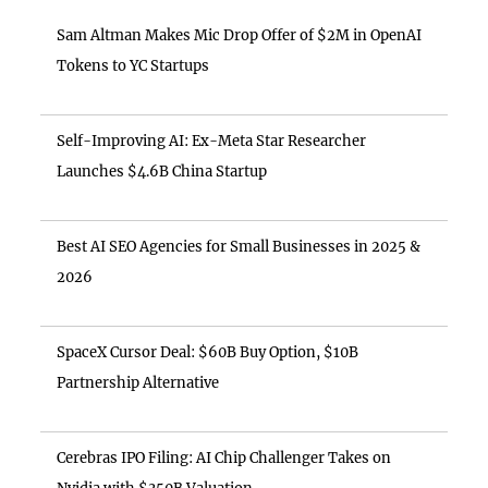
Sam Altman Makes Mic Drop Offer of $2M in OpenAI
Tokens to YC Startups
Self-Improving AI: Ex-Meta Star Researcher
Launches $4.6B China Startup
Best AI SEO Agencies for Small Businesses in 2025 &
2026
SpaceX Cursor Deal: $60B Buy Option, $10B
Partnership Alternative
Cerebras IPO Filing: AI Chip Challenger Takes on