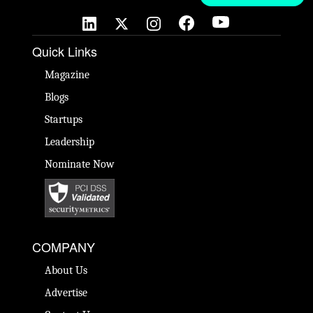
Quick Links
Magazine
Blogs
Startups
Leadership
Nominate Now
COMPANY
About Us
Advertise