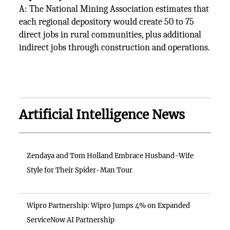
A: The National Mining Association estimates that
each regional depository would create 50 to 75
direct jobs in rural communities, plus additional
indirect jobs through construction and operations.
Artificial Intelligence News
Zendaya and Tom Holland Embrace Husband-Wife
Style for Their Spider-Man Tour
Wipro Partnership: Wipro Jumps 4% on Expanded
ServiceNow AI Partnership