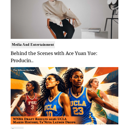
Media And Entertainment
Behind the Scenes with Ace Yuan Yue:
Producin..