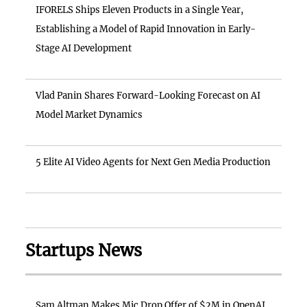
IFORELS Ships Eleven Products in a Single Year,
Establishing a Model of Rapid Innovation in Early-
Stage AI Development
Vlad Panin Shares Forward-Looking Forecast on AI
Model Market Dynamics
5 Elite AI Video Agents for Next Gen Media Production
Startups News
Sam Altman Makes Mic Drop Offer of $2M in OpenAI