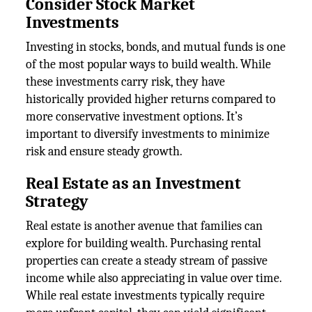
Consider Stock Market
Investments
Investing in stocks, bonds, and mutual funds is one
of the most popular ways to build wealth. While
these investments carry risk, they have
historically provided higher returns compared to
more conservative investment options. It’s
important to diversify investments to minimize
risk and ensure steady growth.
Real Estate as an Investment
Strategy
Real estate is another avenue that families can
explore for building wealth. Purchasing rental
properties can create a steady stream of passive
income while also appreciating in value over time.
While real estate investments typically require