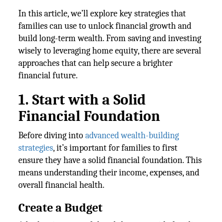
In this article, we’ll explore key strategies that
families can use to unlock financial growth and
build long-term wealth. From saving and investing
wisely to leveraging home equity, there are several
approaches that can help secure a brighter
financial future.
1. Start with a Solid
Financial Foundation
Before diving into
advanced wealth-building
strategies
, it’s important for families to first
ensure they have a solid financial foundation. This
means understanding their income, expenses, and
overall financial health.
Create a Budget