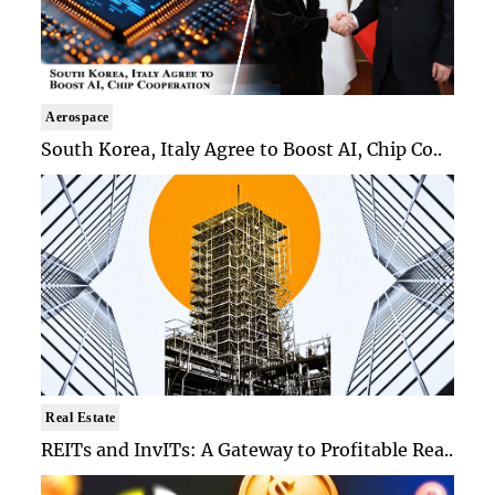
Aerospace
South Korea, Italy Agree to Boost AI, Chip Co..
Real Estate
REITs and InvITs: A Gateway to Profitable Rea..