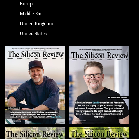
Europe
Middle East
United Kingdom
United States