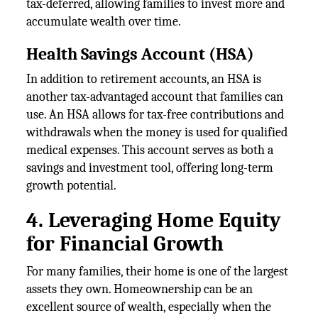
tax-deferred, allowing families to invest more and
accumulate wealth over time.
Health Savings Account (HSA)
In addition to retirement accounts, an HSA is
another tax-advantaged account that families can
use. An HSA allows for tax-free contributions and
withdrawals when the money is used for qualified
medical expenses. This account serves as both a
savings and investment tool, offering long-term
growth potential.
4. Leveraging Home Equity
for Financial Growth
For many families, their home is one of the largest
assets they own. Homeownership can be an
excellent source of wealth, especially when the