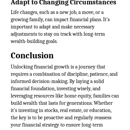
Adapt to Changing Circumstances
Life changes, such as a new job, a move, or a
growing family, can impact financial plans. It's
important to adapt and make necessary
adjustments to stay on track with long-term
wealth-building goals.
Conclusion
Unlocking financial growth is a journey that
requires a combination of discipline, patience, and
informed decision-making. By laying a solid
financial foundation, investing wisely, and
leveraging resources like home equity, families can
build wealth that lasts for generations. Whether
it's investing in stocks, real estate, or education,
the key is to be proactive and regularly reassess
your financial strategy to ensure long-term