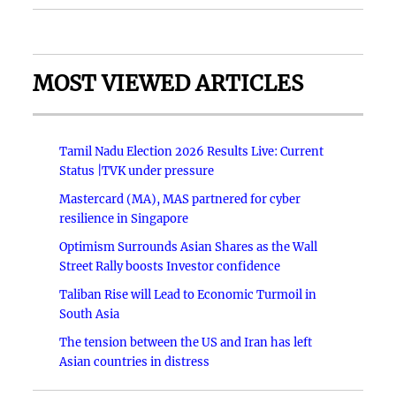
MOST VIEWED ARTICLES
Tamil Nadu Election 2026 Results Live: Current
Status |TVK under pressure
Mastercard (MA), MAS partnered for cyber
resilience in Singapore
Optimism Surrounds Asian Shares as the Wall
Street Rally boosts Investor confidence
Taliban Rise will Lead to Economic Turmoil in
South Asia
The tension between the US and Iran has left
Asian countries in distress