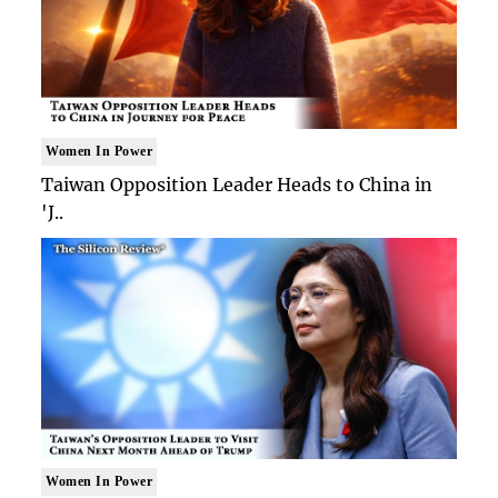
Women In Power
Taiwan Opposition Leader Heads to China in
'J..
Women In Power