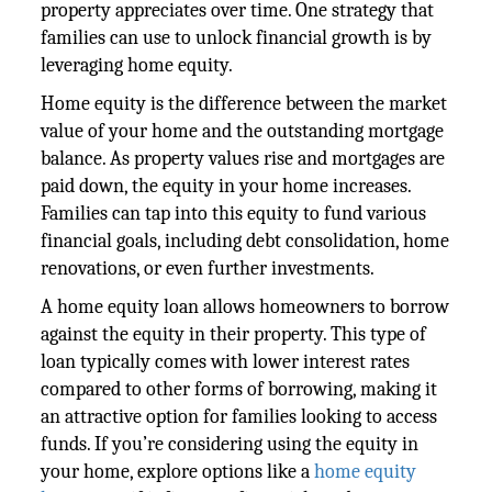
property appreciates over time. One strategy that
families can use to unlock financial growth is by
leveraging home equity.
Home equity is the difference between the market
value of your home and the outstanding mortgage
balance. As property values rise and mortgages are
paid down, the equity in your home increases.
Families can tap into this equity to fund various
financial goals, including debt consolidation, home
renovations, or even further investments.
A home equity loan allows homeowners to borrow
against the equity in their property. This type of
loan typically comes with lower interest rates
compared to other forms of borrowing, making it
an attractive option for families looking to access
funds. If you’re considering using the equity in
your home, explore options like a
home equity