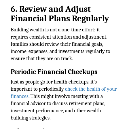
6. Review and Adjust
Financial Plans Regularly
Building wealth is not a one-time effort; it
requires consistent attention and adjustment.
Families should review their financial goals,
income, expenses, and investments regularly to
ensure that they are on track.
Periodic Financial Checkups
Just as people go for health checkups, it’s
important to periodically
check the health of your
finances
. This might involve meeting with a
financial advisor to discuss retirement plans,
investment performance, and other wealth-
building strategies.