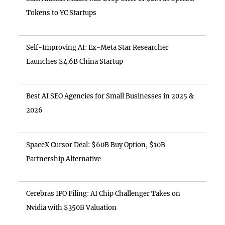
Tokens to YC Startups
Self-Improving AI: Ex-Meta Star Researcher
Launches $4.6B China Startup
Best AI SEO Agencies for Small Businesses in 2025 &
2026
SpaceX Cursor Deal: $60B Buy Option, $10B
Partnership Alternative
Cerebras IPO Filing: AI Chip Challenger Takes on
Nvidia with $350B Valuation