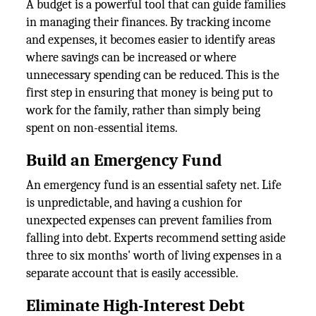
A budget is a powerful tool that can guide families
in managing their finances. By tracking income
and expenses, it becomes easier to identify areas
where savings can be increased or where
unnecessary spending can be reduced. This is the
first step in ensuring that money is being put to
work for the family, rather than simply being
spent on non-essential items.
Build an Emergency Fund
An emergency fund is an essential safety net. Life
is unpredictable, and having a cushion for
unexpected expenses can prevent families from
falling into debt. Experts recommend setting aside
three to six months' worth of living expenses in a
separate account that is easily accessible.
Eliminate High-Interest Debt