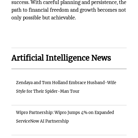
success. With careful planning and persistence, the
path to financial freedom and growth becomes not
only possible but achievable.
Artificial Intelligence News
Zendaya and Tom Holland Embrace Husband-Wife
Style for Their Spider-Man Tour
Wipro Partnership: Wipro Jumps 4% on Expanded
ServiceNow AI Partnership