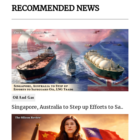
RECOMMENDED NEWS
Oil And Gas
Singapore, Australia to Step up Efforts to Sa..