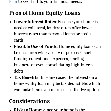
loan
to see if it fits your financial needs.
Pros of Home Equity Loans
Lower Interest Rates
: Because your home is
used as collateral, lenders often offer lower
interest rates than personal loans or credit
cards.
Flexible Use of Funds
: Home equity loans can
be used for a wide variety of purposes, such as
funding educational expenses, starting a
business, or even consolidating high-interest
debts.
Tax Benefits
: In some cases, the interest on a
home equity loan may be tax-deductible, which
can make it an even more cost-effective option.
Considerations
Risk to Home
: Since your home is the