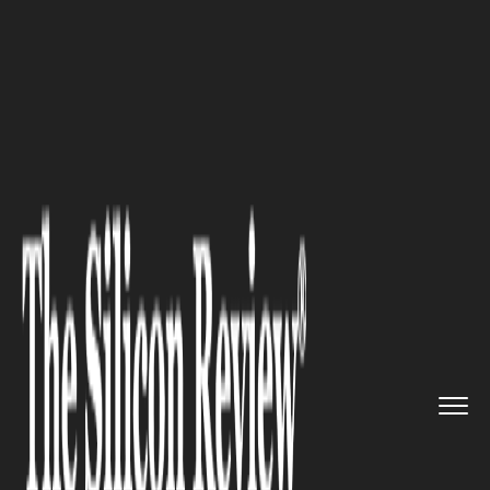
>>
>>
Home
Industry
Fintech and Financial
>>
Services
Unlocking Financial Growth: St...
FINTECH AND FINANCIAL SERVICES
Unlocking Financial Growth:
Strategies for Families
Building Wealth in Today's
Market