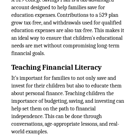
account designed to help families save for
education expenses. Contributions to a 529 plan
grow tax-free, and withdrawals used for qualified
education expenses are also tax-free. This makes it
an ideal way to ensure that children’s educational
needs are met without compromising long-term
financial goals.
Teaching Financial Literacy
It’s important for families to not only save and
invest for their children but also to educate them
about personal finance. Teaching children the
importance of budgeting, saving, and investing can
help set them on the path to financial
independence. This can be done through
conversations, age-appropriate lessons, and real-
world examples.