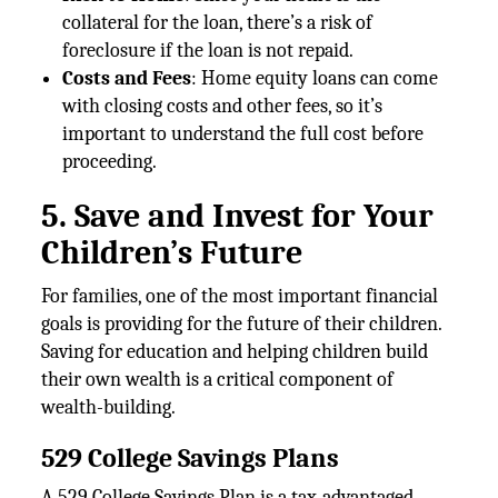
collateral for the loan, there’s a risk of
foreclosure if the loan is not repaid.
Costs and Fees
: Home equity loans can come
with closing costs and other fees, so it’s
important to understand the full cost before
proceeding.
5. Save and Invest for Your
Children’s Future
For families, one of the most important financial
goals is providing for the future of their children.
Saving for education and helping children build
their own wealth is a critical component of
wealth-building.
529 College Savings Plans
A 529 College Savings Plan is a tax-advantaged