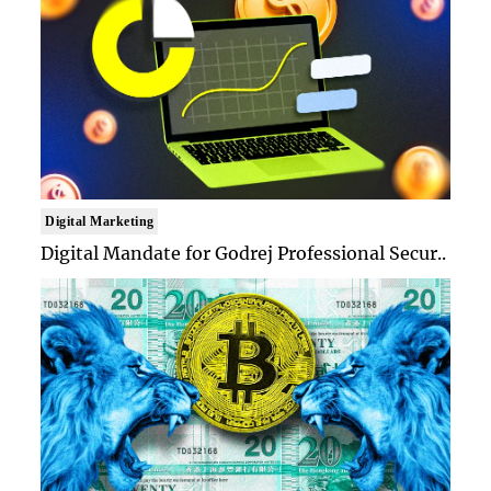
Digital Marketing
Digital Mandate for Godrej Professional Secur..