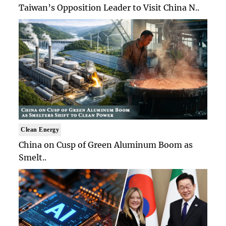
Taiwan’s Opposition Leader to Visit China N..
Clean Energy
China on Cusp of Green Aluminum Boom as
Smelt..