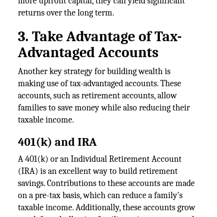
more upfront capital, they can yield significant
returns over the long term.
3. Take Advantage of Tax-
Advantaged Accounts
Another key strategy for building wealth is
making use of tax-advantaged accounts. These
accounts, such as retirement accounts, allow
families to save money while also reducing their
taxable income.
401(k) and IRA
A 401(k) or an Individual Retirement Account
(IRA) is an excellent way to build retirement
savings. Contributions to these accounts are made
on a pre-tax basis, which can reduce a family's
taxable income. Additionally, these accounts grow