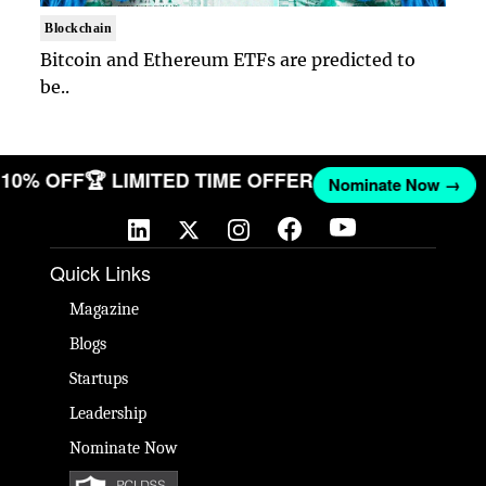
Blockchain
Bitcoin and Ethereum ETFs are predicted to
be..
T 10% OFF
🏆 LIMITED TIME OFFER
Nominate Now →
Quick Links
Magazine
Blogs
Startups
Leadership
Nominate Now