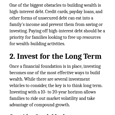
One of the biggest obstacles to building wealth is
high-interest debt. Credit cards, payday loans, and
other forms of unsecured debt can eat into a
family's income and prevent them from saving or
investing. Paying off high-interest debt should be a
priority for families looking to free up resources
for wealth-building activities.
2. Invest for the Long Term
Once a financial foundation is in place, investing
becomes one of the most effective ways to build
wealth. While there are several investment
vehicles to consider, the key is to think long term.
Investing with a 10- to 20-year horizon allows
families to ride out market volatility and take
advantage of compound growth.