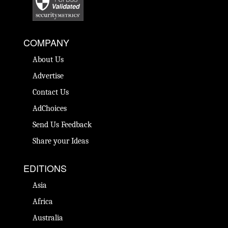
COMPANY
About Us
Advertise
Contact Us
AdChoices
Send Us Feedback
Share your Ideas
EDITIONS
Asia
Africa
Australia