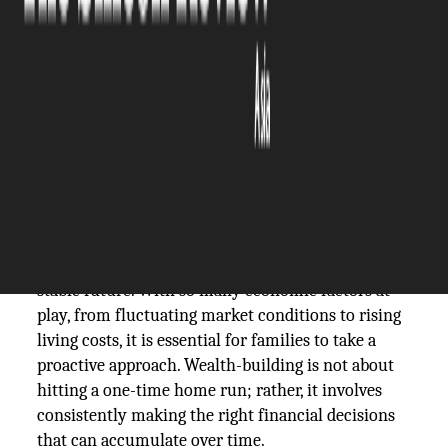
The Silicon Review
13 May, 2026
Author:
The Silicon Review Team
In today's ever-changing financial landscape,
building wealth can often seem like a daunting
task, especially for families looking to secure a
stable future. With so many economic factors at
play, from fluctuating market conditions to rising
living costs, it is essential for families to take a
proactive approach. Wealth-building is not about
hitting a one-time home run; rather, it involves
consistently making the right financial decisions
that can accumulate over time.