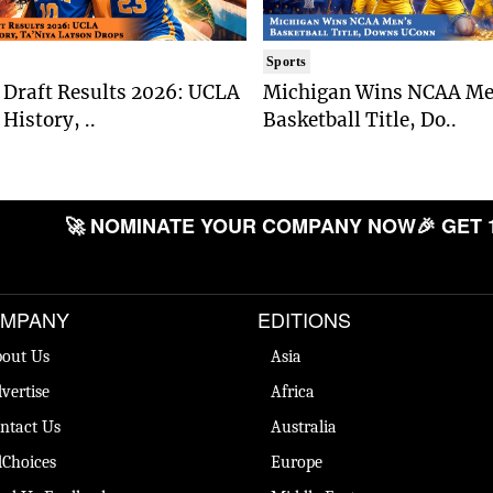
Sports
Draft Results 2026: UCLA
Michigan Wins NCAA Me
History, ..
Basketball Title, Do..
🚀 NOMINATE YOUR COMPANY NOW
🎉 GET 
MPANY
EDITIONS
out Us
Asia
vertise
Africa
ntact Us
Australia
Choices
Europe