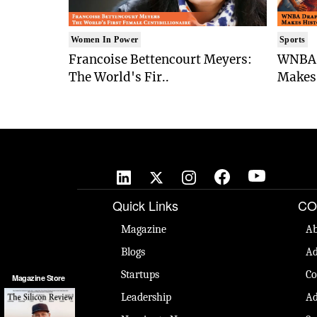
Women In Power
Sports
Francoise Bettencourt Meyers:
WNBA 
The World's Fir..
Makes 
Quick Links
CO
Magazine
Ab
Blogs
Ad
Startups
Co
Magazine Store
Leadership
Ad