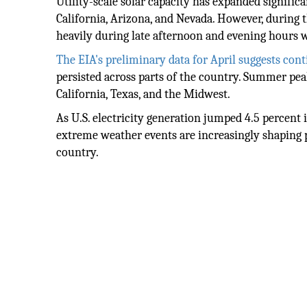
Utility-scale solar capacity has expanded significa
California, Arizona, and Nevada. However, during 
heavily during late afternoon and evening hours 
The EIA's preliminary data for April suggests con
persisted across parts of the country. Summer pe
California, Texas, and the Midwest.
As U.S. electricity generation jumped 4.5 percent
extreme weather events are increasingly shaping 
country.