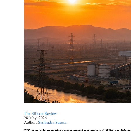
The Silicon Review
28 May, 2026
Author:
Sashindra Suresh