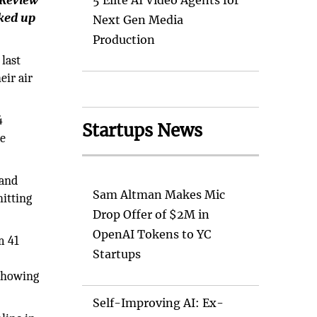
 Review
5 Elite AI Video Agents for
nked up
Next Gen Media
Production
last
eir air
4
Startups News
he
 and
Sam Altman Makes Mic
hitting
Drop Offer of $2M in
OpenAI Tokens to YC
m 41
Startups
 showing
Self-Improving AI: Ex-