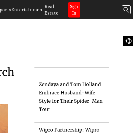
Real
Sign
ports
Entertainment
Estate
In
Artificial
Intelligence News
rch
Zendaya and Tom Holland
Embrace Husband-Wife
Style for Their Spider-Man
Tour
Wipro Partnership: Wipro