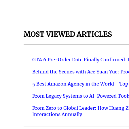
MOST VIEWED ARTICLES
GTA 6 Pre-Order Date Finally Confirmed:
Behind the Scenes with Ace Yuan Yue: Prod
5 Best Amazon Agency in the World - Top 
From Legacy Systems to AI-Powered Tools
From Zero to Global Leader: How Huang Z
Interactions Annually