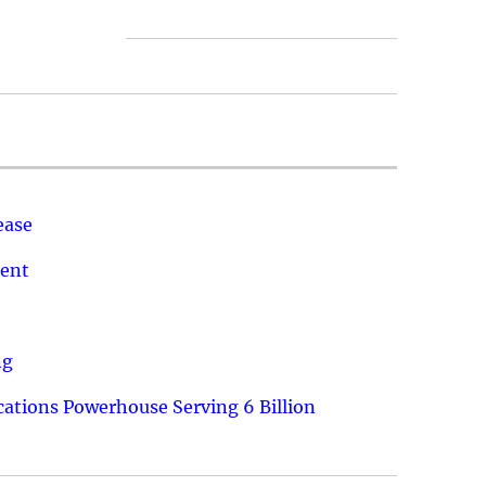
ease
ment
ng
ations Powerhouse Serving 6 Billion