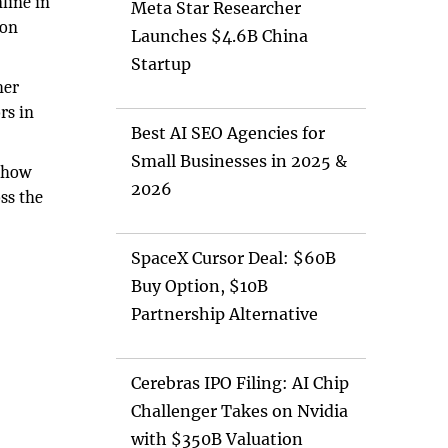
nline in
Meta Star Researcher
pon
Launches $4.6B China
Startup
her
rs in
Best AI SEO Agencies for
Small Businesses in 2025 &
 how
2026
ss the
SpaceX Cursor Deal: $60B
Buy Option, $10B
Partnership Alternative
Cerebras IPO Filing: AI Chip
Challenger Takes on Nvidia
with $350B Valuation