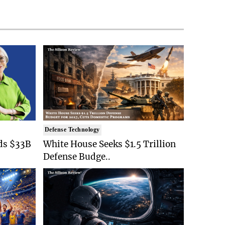
Defense Technology
ds $33B
White House Seeks $1.5 Trillion
Defense Budge..