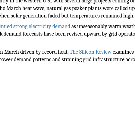
ntly in the western U.S., with several large projects coming o
the March heat wave, natural gas peaker plants were called u
when solar generation faded but temperatures remained high.
tinued strong electricity demand
as unseasonably warm weat
ak demand forecasts have been revised upward by grid operato
 in March driven by record heat,
The Silicon Review
examines
power demand patterns and straining grid infrastructure acro