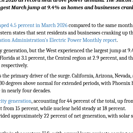
rch 2026 as record heat drove power demand. The Silicon
iggest March jump at 9.4% as homes and businesses cra
umped 4.5 percent in March 2026
compared to the same month 
stern states that sent residents and businesses cranking up th
ation Administration's Electric Power Monthly report
.
ty generation, but the West experienced the largest jump at 9.
lorida at 3.1 percent, the Central region at 2.9 percent, and t
 respectively.
the primary driver of the surge. California, Arizona, Nevada,
 30 degrees above normal for extended periods, with Phoenix 
 in nearly four decades.
city generation
, accounting for 44 percent of the total, up fro
ent from 15 percent, while nuclear held steady at 18 percent.
vided approximately 22 percent of net generation, with solar