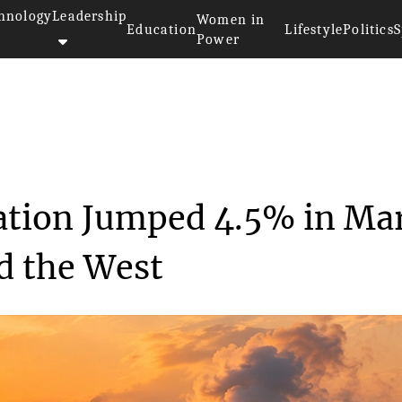
hnology
Leadership
Women in
Education
Lifestyle
Politics
S
Power
Electricity Generation Jump...
ration Jumped 4.5% in Ma
d the West