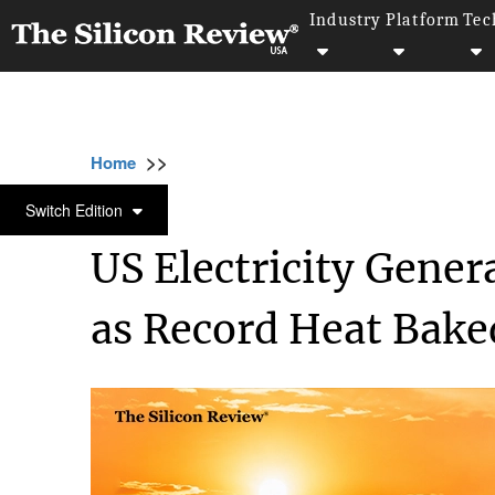
Industry
Platform
Tec
>>
>>
>>
Home
Industry
Energy and Utility
US 
ENERGY AND UTILITY
Switch Edition
US Electricity Gene
as Record Heat Bake