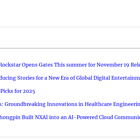
 Rockstar Opens Gates This summer for November 19 Rel
ucing Stories for a New Era of Global Digital Entertain
Picks for 2025
: Groundbreaking Innovations in Healthcare Engineeri
hongpin Built NXAI into an AI-Powered Cloud Communic