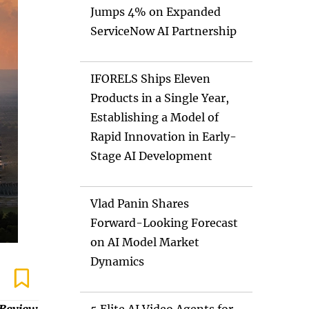
Jumps 4% on Expanded
ServiceNow AI Partnership
IFORELS Ships Eleven
Products in a Single Year,
Establishing a Model of
Rapid Innovation in Early-
Stage AI Development
Vlad Panin Shares
Forward-Looking Forecast
on AI Model Market
Dynamics