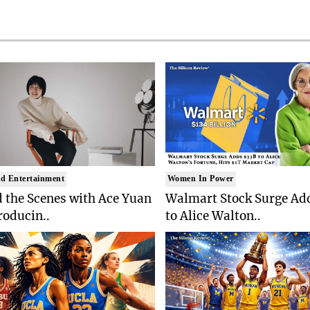
d Entertainment
Women In Power
 the Scenes with Ace Yuan
Walmart Stock Surge Ad
roducin..
to Alice Walton..