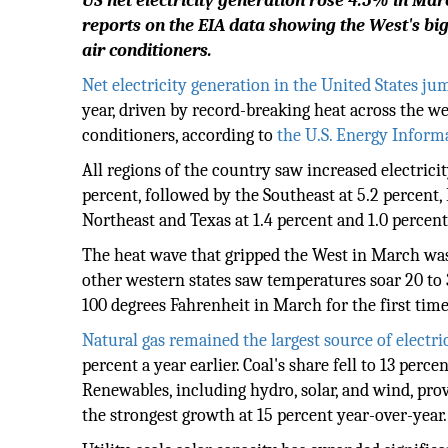
US net electricity generation rose 4.5% in Ma
reports on the EIA data showing the West's b
air conditioners.
Net electricity generation in the United States j
year, driven by record-breaking heat across the we
conditioners, according to
the U.S. Energy Inform
All regions of the country saw increased electrici
percent, followed by the Southeast at 5.2 percent, F
Northeast and Texas at 1.4 percent and 1.0 percent
The heat wave that gripped the West in March was 
other western states saw temperatures soar 20 to
100 degrees Fahrenheit in March for the first time
Natural gas remained the largest source of electri
percent a year earlier. Coal's share fell to 13 perc
Renewables, including hydro, solar, and wind, pro
the strongest growth at 15 percent year-over-year.