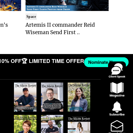
Space
n's
Artemis II commander Reid
Wiseman Send First ..
10% OFF
🏆 LIMITED TIME OFFER
Nominate Now →