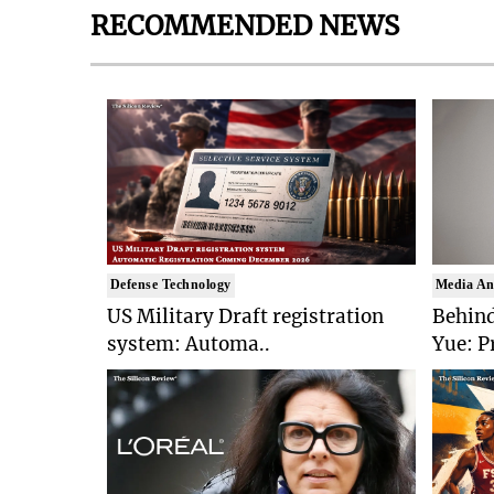
RECOMMENDED NEWS
Defense Technology
Media An
US Military Draft registration
Behind
system: Automa..
Yue: P