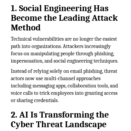
1. Social Engineering Has
Become the Leading Attack
Method
Technical vulnerabilities are no longer the easiest
path into organizations. Attackers increasingly
focus on manipulating people through phishing,
impersonation, and social engineering techniques.
Instead of relying solely on email phishing, threat
actors now use multi-channel approaches
including messaging apps, collaboration tools, and
voice calls to trick employees into granting access
or sharing credentials.
2. AI Is Transforming the
Cyber Threat Landscape