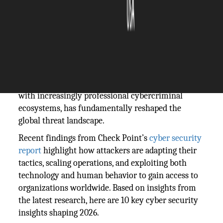
The Silicon Review
06 June, 2026
Author:
Guest
Cyber threats are evolving faster than ever. The
rapid adoption of artificial intelligence, combined
with increasingly professional cybercriminal
ecosystems, has fundamentally reshaped the
global threat landscape.
Recent findings from Check Point’s
cyber security
report
highlight how attackers are adapting their
tactics, scaling operations, and exploiting both
technology and human behavior to gain access to
organizations worldwide. Based on insights from
the latest research, here are 10 key cyber security
insights shaping 2026.