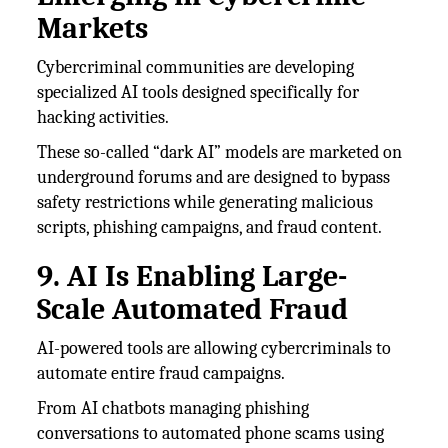
Markets
Cybercriminal communities are developing
specialized AI tools designed specifically for
hacking activities.
These so-called “dark AI” models are marketed on
underground forums and are designed to bypass
safety restrictions while generating malicious
scripts, phishing campaigns, and fraud content.
9. AI Is Enabling Large-
Scale Automated Fraud
AI-powered tools are allowing cybercriminals to
automate entire fraud campaigns.
From AI chatbots managing phishing
conversations to automated phone scams using