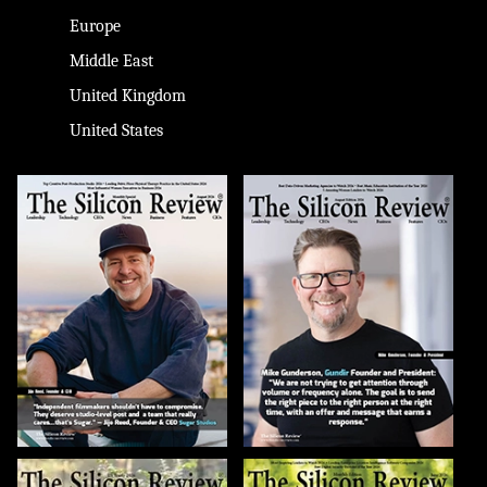
Europe
Middle East
United Kingdom
United States