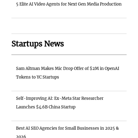
5 Elite AI Video Agents for Next Gen Media Production
Startups News
Sam Altman Makes Mic Drop Offer of $2M in OpenAI
Tokens to YC Startups
Self-Improving AI: Ex-Meta Star Researcher
Launches $4.6B China Startup
Best AI SEO Agencies for Small Businesses in 2025 &
2026