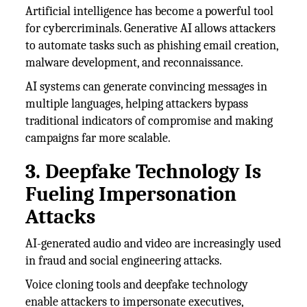
Artificial intelligence has become a powerful tool
for cybercriminals. Generative AI allows attackers
to automate tasks such as phishing email creation,
malware development, and reconnaissance.
AI systems can generate convincing messages in
multiple languages, helping attackers bypass
traditional indicators of compromise and making
campaigns far more scalable.
3. Deepfake Technology Is
Fueling Impersonation
Attacks
AI-generated audio and video are increasingly used
in fraud and social engineering attacks.
Voice cloning tools and deepfake technology
enable attackers to impersonate executives,