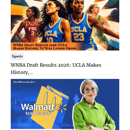
Sports
WNBA Draft Results 2026: UCLA Makes
History, ..