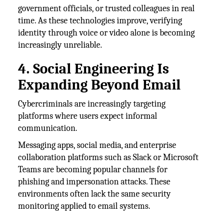
government officials, or trusted colleagues in real
time. As these technologies improve, verifying
identity through voice or video alone is becoming
increasingly unreliable.
4. Social Engineering Is
Expanding Beyond Email
Cybercriminals are increasingly targeting
platforms where users expect informal
communication.
Messaging apps, social media, and enterprise
collaboration platforms such as Slack or Microsoft
Teams are becoming popular channels for
phishing and impersonation attacks. These
environments often lack the same security
monitoring applied to email systems.