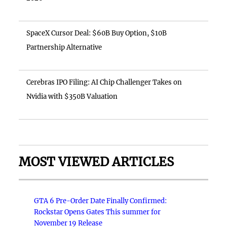
SpaceX Cursor Deal: $60B Buy Option, $10B
Partnership Alternative
Cerebras IPO Filing: AI Chip Challenger Takes on
Nvidia with $350B Valuation
MOST VIEWED ARTICLES
GTA 6 Pre-Order Date Finally Confirmed:
Rockstar Opens Gates This summer for
November 19 Release