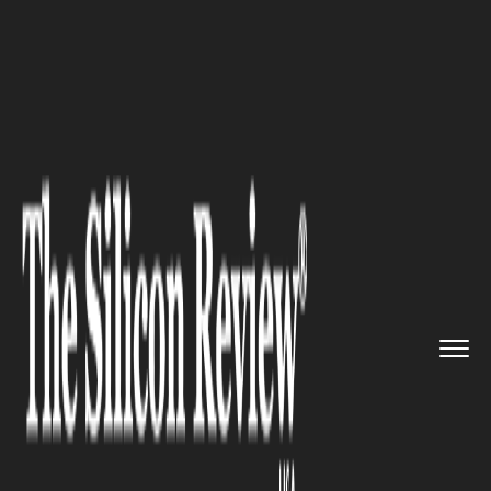
>>
>>
>>
Home
Technology
Cyber security
10
Important Insights on Cyber...
CYBER SECURITY
10 Important Insights on Cyber
Security in 2026