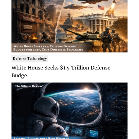
Defense Technology
White House Seeks $1.5 Trillion Defense
Budge..