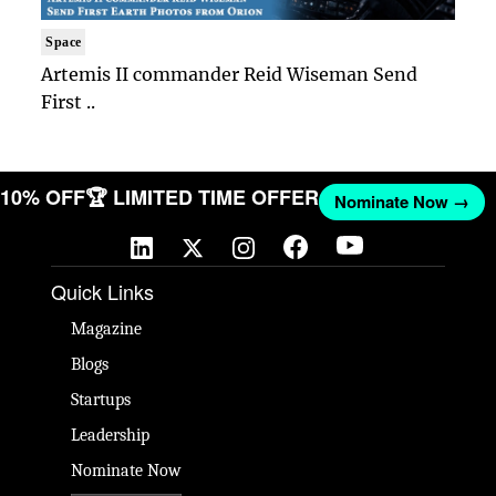
Space
Artemis II commander Reid Wiseman Send
First ..
T 10% OFF
🏆 LIMITED TIME OFFER
Nominate Now →
Quick Links
Magazine
Blogs
Startups
Leadership
Nominate Now