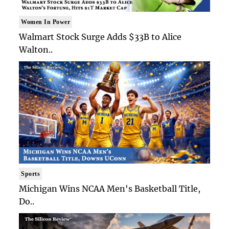
Women In Power
Walmart Stock Surge Adds $33B to Alice
Walton..
Sports
Michigan Wins NCAA Men's Basketball Title,
Do..