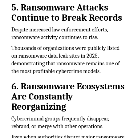
5. Ransomware Attacks
Continue to Break Records
Despite increased law enforcement efforts,
ransomware activity continues to rise.
Thousands of organizations were publicly listed
on ransomware data leak sites in 2025,
demonstrating that ransomware remains one of
the most profitable cybercrime models.
6. Ransomware Ecosystems
Are Constantly
Reorganizing
Cybercriminal groups frequently disappear,
rebrand, or merge with other operations.
Even when authorities disrupt major ransomware