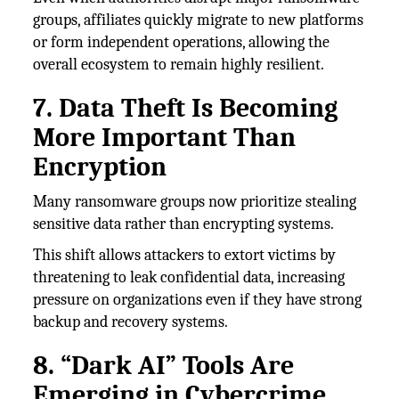
groups, affiliates quickly migrate to new platforms
or form independent operations, allowing the
overall ecosystem to remain highly resilient.
7. Data Theft Is Becoming
More Important Than
Encryption
Many ransomware groups now prioritize stealing
sensitive data rather than encrypting systems.
This shift allows attackers to extort victims by
threatening to leak confidential data, increasing
pressure on organizations even if they have strong
backup and recovery systems.
8. “Dark AI” Tools Are
Emerging in Cybercrime