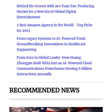
Behind the Scenes with Ace Yuan Yue: Producing
Stories for a New Era of Global Digital
Entertainment
5 Best Amazon Agency in the World - Top Picks
for 2025
From Legacy Systems to AI-Powered Tools:
Groundbreaking Innovations in Healthcare
Engineering
From Zero to Global Leader: How Huang
Zhongpin Built NXAI into an AI-Powered Cloud
Communications Powerhouse Serving 6 Billion
Interactions Annually
RECOMMENDED NEWS