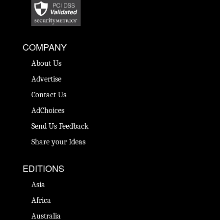
COMPANY
About Us
Advertise
Contact Us
AdChoices
Send Us Feedback
Share your Ideas
EDITIONS
Asia
Africa
Australia