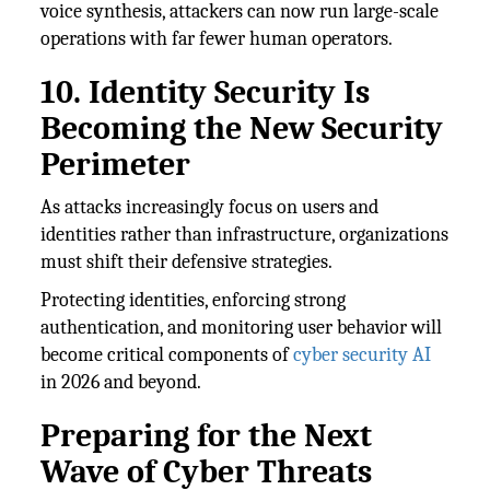
voice synthesis, attackers can now run large-scale
operations with far fewer human operators.
10. Identity Security Is
Becoming the New Security
Perimeter
As attacks increasingly focus on users and
identities rather than infrastructure, organizations
must shift their defensive strategies.
Protecting identities, enforcing strong
authentication, and monitoring user behavior will
become critical components of
cyber security AI
in 2026 and beyond.
Preparing for the Next
Wave of Cyber Threats