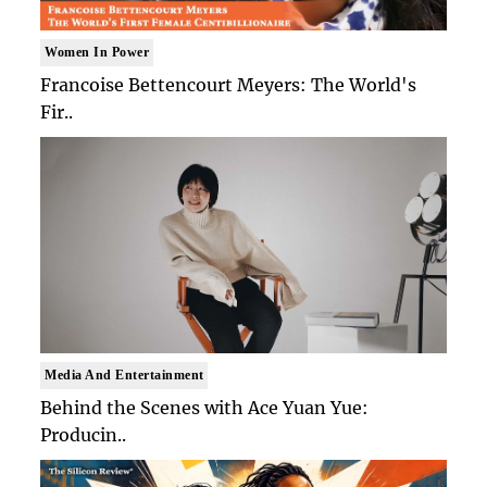
Women In Power
Francoise Bettencourt Meyers: The World's
Fir..
Media And Entertainment
Behind the Scenes with Ace Yuan Yue:
Producin..