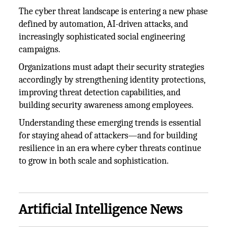
The cyber threat landscape is entering a new phase
defined by automation, AI-driven attacks, and
increasingly sophisticated social engineering
campaigns.
Organizations must adapt their security strategies
accordingly by strengthening identity protections,
improving threat detection capabilities, and
building security awareness among employees.
Understanding these emerging trends is essential
for staying ahead of attackers—and for building
resilience in an era where cyber threats continue
to grow in both scale and sophistication.
Artificial Intelligence News