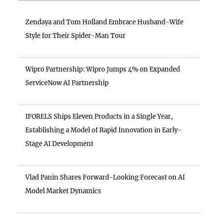
Zendaya and Tom Holland Embrace Husband-Wife
Style for Their Spider-Man Tour
Wipro Partnership: Wipro Jumps 4% on Expanded
ServiceNow AI Partnership
IFORELS Ships Eleven Products in a Single Year,
Establishing a Model of Rapid Innovation in Early-
Stage AI Development
Vlad Panin Shares Forward-Looking Forecast on AI
Model Market Dynamics