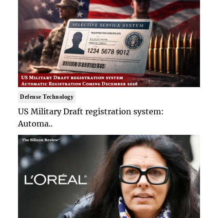
Defense Technology
US Military Draft registration system:
Automa..