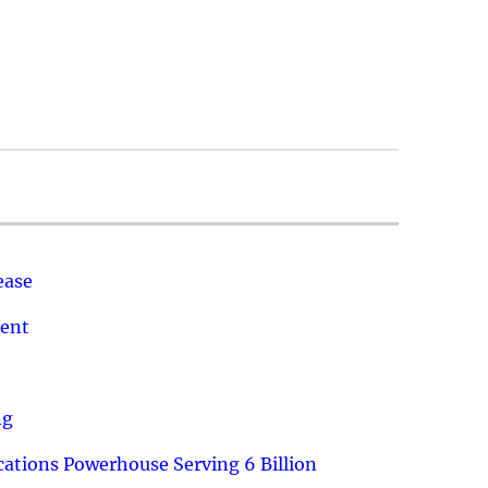
ease
ment
ng
ations Powerhouse Serving 6 Billion