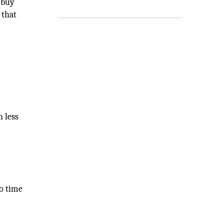
 buy
 that
h less
to time