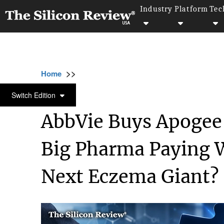
Industry
Platform
Tec
>>
>>
>>
Home
Industry
Bio tech
AbbVie Buys 
BIO TECH
Switch Edition
AbbVie Buys Apogee 
Big Pharma Paying W
Next Eczema Giant?