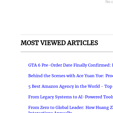
No c
MOST VIEWED ARTICLES
GTA 6 Pre-Order Date Finally Confirmed:
Behind the Scenes with Ace Yuan Yue: Prod
5 Best Amazon Agency in the World - Top 
From Legacy Systems to AI-Powered Tools
From Zero to Global Leader: How Huang Z