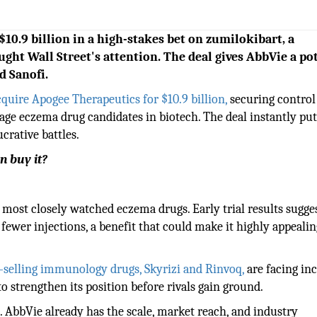
10.9 billion in a high-stakes bet on zumilokibart, a
ght Wall Street's attention. The deal gives AbbVie a po
d Sanofi.
quire Apogee Therapeutics for $10.9 billion,
securing control
tage eczema drug candidates in biotech. The deal instantly put
crative battles.
n buy it?
most closely watched eczema drugs. Early trial results sugges
fewer injections, a benefit that could make it highly appealin
-selling immunology drugs, Skyrizi and Rinvoq,
are facing in
 strengthen its position before rivals gain ground.
. AbbVie already has the scale, market reach, and industry