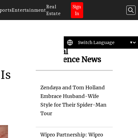
Real
Sign
ports
Entertainment
Estate
In
Artificial
Intelligence News
Is
Zendaya and Tom Holland
Embrace Husband-Wife
Style for Their Spider-Man
Tour
Wipro Partnership: Wipro