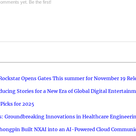
omments yet. Be the first!
 Rockstar Opens Gates This summer for November 19 Rel
ucing Stories for a New Era of Global Digital Entertain
Picks for 2025
: Groundbreaking Innovations in Healthcare Engineeri
hongpin Built NXAI into an AI-Powered Cloud Communic