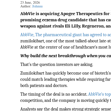
23 June, 2026
Author:
Jishnuu
AbbVie is acquiring Apogee Therapeutics for $
promising eczema drug candidate that has cau
weapon against rivals Eli Lilly, Regeneron, an
AbbVie, The pharmaceutical giant has agreed to ac
zumilokibart, one of the most talked-about late-s
AbbVie at the center of one of healthcare's most lu
Why build the next breakthrough when you ca
That's the question investors are asking.
Zumilokibart has quickly become one of biotech's 
could match leading therapies while requiring far 
both patients and doctors.
The timing of the deal is no accident.
AbbVie's top
competition, and the company is moving quickly to
Analysts say the deal makes strong strategic sense