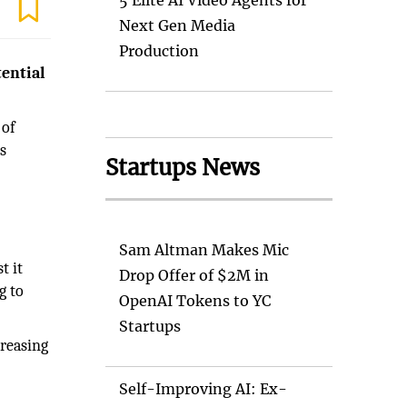
5 Elite AI Video Agents for
Next Gen Media
Production
tential
 of
s
Startups News
Sam Altman Makes Mic
t it
Drop Offer of $2M in
g to
OpenAI Tokens to YC
Startups
creasing
Self-Improving AI: Ex-