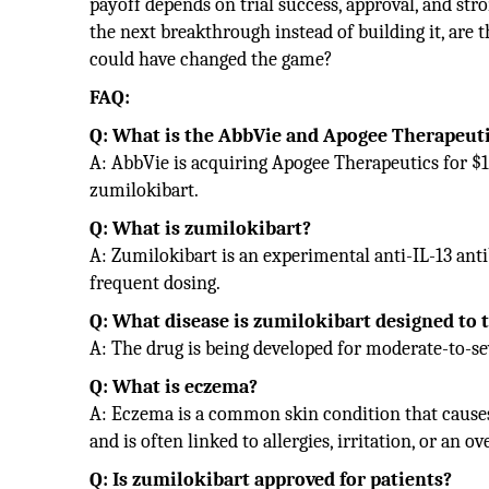
payoff depends on trial success, approval, and stro
the next breakthrough instead of building it, are 
could have changed the game?
FAQ:
Q: What is the AbbVie and Apogee Therapeuti
A: AbbVie is acquiring Apogee Therapeutics for $10
zumilokibart.
Q: What is zumilokibart?
A: Zumilokibart is an experimental anti-IL-13 ant
frequent dosing.
Q: What disease is zumilokibart designed to 
A: The drug is being developed for moderate-to-
Q: What is eczema?
A: Eczema is a common skin condition that causes d
and is often linked to allergies, irritation, or an
Q: Is zumilokibart approved for patients?