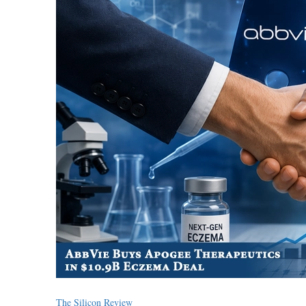
The Silicon Review