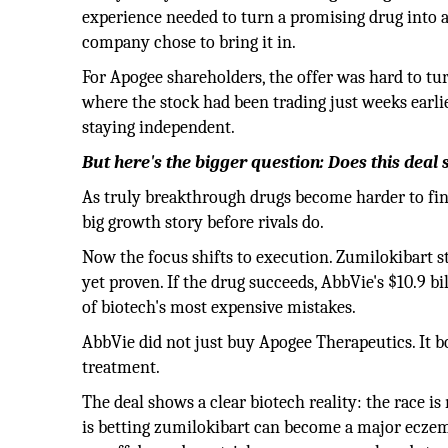
experience needed to turn a promising drug into a 
company chose to bring it in.
For Apogee shareholders, the offer was hard to tur
where the stock had been trading just weeks earli
staying independent.
But here's the bigger question: Does this deal 
As truly breakthrough drugs become harder to fin
big growth story before rivals do.
Now the focus shifts to execution. Zumilokibart sti
yet proven. If the drug succeeds, AbbVie's $10.9 bil
of biotech's most expensive mistakes.
AbbVie did not just buy Apogee Therapeutics. It b
treatment.
The deal shows a clear biotech reality: the race is 
is betting zumilokibart can become a major ecze