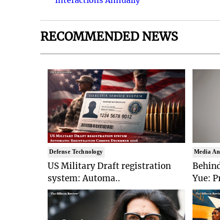
Interactions Annually
RECOMMENDED NEWS
Defense Technology
Media An
US Military Draft registration
Behind
system: Automa..
Yue: P