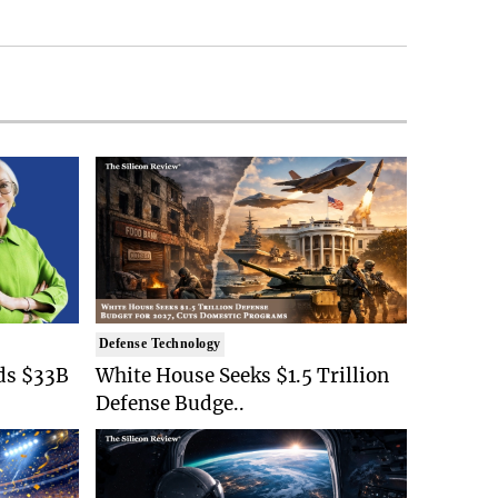
Defense Technology
ds $33B
White House Seeks $1.5 Trillion
Defense Budge..