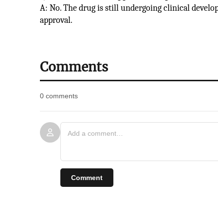
A: No. The drug is still undergoing clinical devel
approval.
Comments
0 comments
Comment