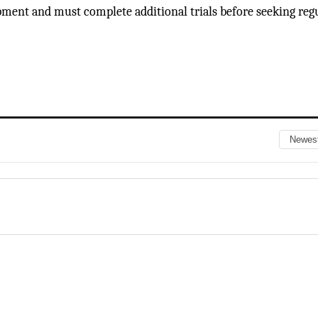
opment and must complete additional trials before seeking reg