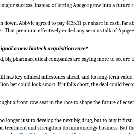
major success. Instead of letting Apogee grow into a future ri
n down. AbbVie agreed to pay $135.11 per share in cash, far a
er. That premium effectively ended any serious talk of Apoge
signal a new biotech acquisition race?
d, big pharmaceutical companies are paying more to secure t
ll has key clinical milestones ahead, and its long-term value 
lion bet could look smart. If it falls short, the deal could be
ought a front-row seat in the race to shape the future of ecz
no longer just to develop the next big drug, but to buy it first
ma treatment and strengthen its immunology business. But th