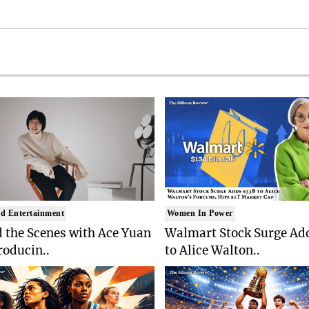
d Entertainment
Women In Power
 the Scenes with Ace Yuan
Walmart Stock Surge Ad
roducin..
to Alice Walton..