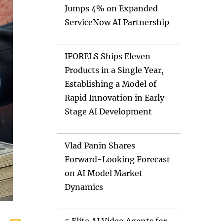
Jumps 4% on Expanded
ServiceNow AI Partnership
IFORELS Ships Eleven
Products in a Single Year,
Establishing a Model of
Rapid Innovation in Early-
Stage AI Development
Vlad Panin Shares
Forward-Looking Forecast
on AI Model Market
Dynamics