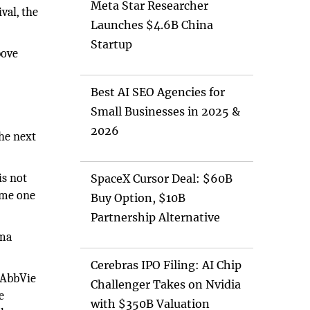
Meta Star Researcher
val, the
Launches $4.6B China
Startup
bove
e
Best AI SEO Agencies for
Small Businesses in 2025 &
2026
he next
is not
SpaceX Cursor Deal: $60B
come one
Buy Option, $10B
Partnership Alternative
ema
Cerebras IPO Filing: AI Chip
. AbbVie
Challenger Takes on Nvidia
e
with $350B Valuation