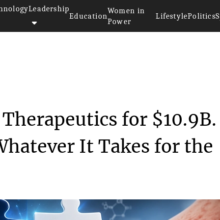
hnology
Leadership
Women in
Education
Lifestyle
Politics
S
Power
Apogee Therapeutic...
Therapeutics for $10.9B. 
hatever It Takes for the