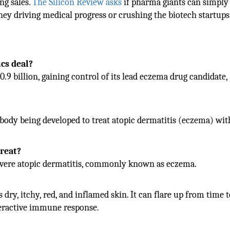
ng sales.
The Silicon Review asks
if pharma giants can simply
they driving medical progress or crushing the biotech startups
cs deal?
.9 billion, gaining control of its lead eczema drug candidate,
ibody being developed to treat atopic dermatitis (eczema) wit
treat?
severe atopic dermatitis, commonly known as eczema.
ry, itchy, red, and inflamed skin. It can flare up from time 
 overactive immune response.