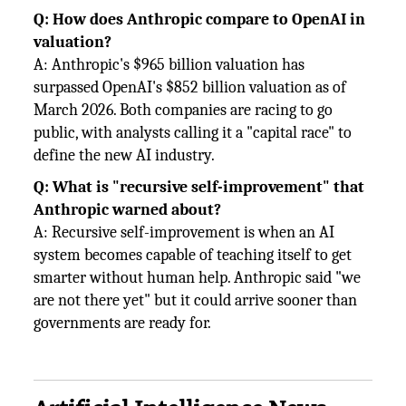
Q: How does Anthropic compare to OpenAI in
valuation?
A: Anthropic's $965 billion valuation has
surpassed OpenAI's $852 billion valuation as of
March 2026. Both companies are racing to go
public, with analysts calling it a "capital race" to
define the new AI industry.
Q: What is "recursive self-improvement" that
Anthropic warned about?
A: Recursive self-improvement is when an AI
system becomes capable of teaching itself to get
smarter without human help. Anthropic said "we
are not there yet" but it could arrive sooner than
governments are ready for.