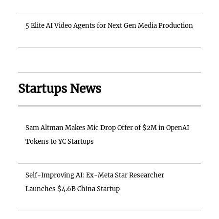
5 Elite AI Video Agents for Next Gen Media Production
Startups News
Sam Altman Makes Mic Drop Offer of $2M in OpenAI
Tokens to YC Startups
Self-Improving AI: Ex-Meta Star Researcher
Launches $4.6B China Startup