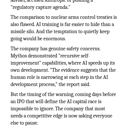
adviser, accused Anthropic of pushing a
"regulatory capture agenda."
The comparison to nuclear arms control treaties is
also flawed. AI training is far easier to hide than a
missile silo. And the temptation to quietly keep
going would be enormous.
The company has genuine safety concerns.
Mythos demonstrated "recursive self-
improvement" capabilities, where AI speeds up its
own development. "The evidence suggests that the
human role is narrowing at each step in the AI
development process," the report said.
But the timing of the warning, coming days before
an IPO that will define the AI capital race is
impossible to ignore. The company that most
needs a competitive edge is now asking everyone
else to pause.