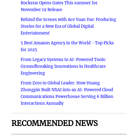
Rockstar Opens Gates This summer for
November 19 Release
Behind the Scenes with Ace Yuan Yue: Producing
Stories for a New Era of Global Digital
Entertainment
5 Best Amazon Agency in the World - Top Picks
for 2025
From Legacy Systems to AI-Powered Tools:
Groundbreaking Innovations in Healthcare
Engineering
From Zero to Global Leader: How Huang
Zhongpin Built NXAI into an AI-Powered Cloud
Communications Powerhouse Serving 6 Billion
Interactions Annually
RECOMMENDED NEWS