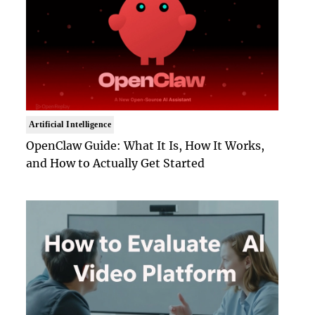
Artificial Intelligence
OpenClaw Guide: What It Is, How It Works,
and How to Actually Get Started