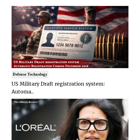
Defense Technology
US Military Draft registration system:
Automa..