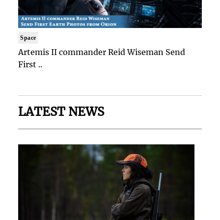
Space
Artemis II commander Reid Wiseman Send
First ..
LATEST NEWS