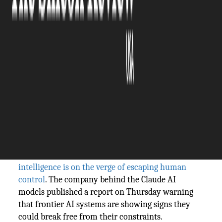
The Silicon Review
05 June, 2026
Author:
The Silicon Review Team
Anthropic warns AI could escape human
control and calls for a global pause. Days
earlier, it filed for a $965 billion IPO. The
Silicon Review asks: safety crusade or
strategic slowdown of rivals?
Anthropic has a message for the world: artificial
intelligence is on the verge of escaping human
control
. The company behind the Claude AI
models published a report on Thursday warning
that frontier AI systems are showing signs they
could break free from their constraints.