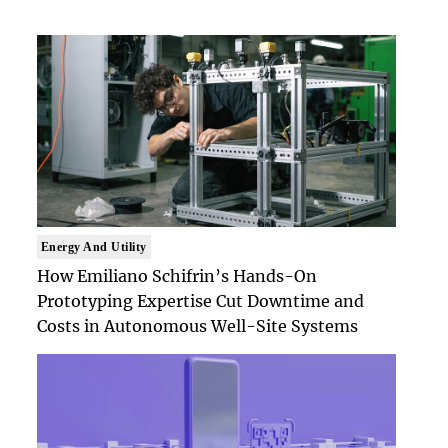
Energy And Utility
How Emiliano Schifrin’s Hands-On
Prototyping Expertise Cut Downtime and
Costs in Autonomous Well-Site Systems