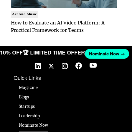
Art And Music
How to Evaluate an AI Video Platform: A
Practical Framework for Teams
ET 10% OFF
🏆 LIMITED TIME OFFER
Nominate Now →
Quick Links
Magazine
Blogs
Startups
Leadership
Nominate Now