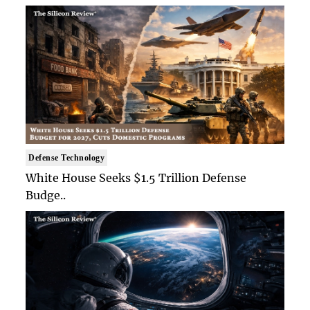
Defense Technology
White House Seeks $1.5 Trillion Defense
Budge..