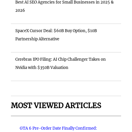
Best AI SEO Agencies for Small Businesses in 2025 &
2026
SpaceX Cursor Deal: $60B Buy Option, $10B
Partnership Alternative
Cerebras IPO Filing: AI Chip Challenger Takes on
Nvidia with $350B Valuation
MOST VIEWED ARTICLES
GTA 6 Pre-Order Date Finally Confirmed: