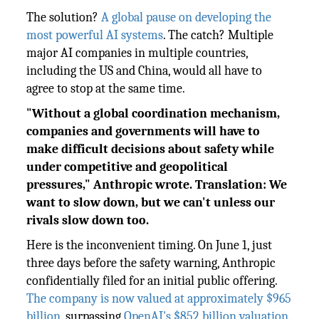
The solution?
A global pause on developing the
most powerful AI systems
. The catch? Multiple
major AI companies in multiple countries,
including the US and China, would all have to
agree to stop at the same time.
"Without a global coordination mechanism,
companies and governments will have to
make difficult decisions about safety while
under competitive and geopolitical
pressures," Anthropic wrote. Translation: We
want to slow down, but we can't unless our
rivals slow down too.
Here is the inconvenient timing. On June 1, just
three days before the safety warning, Anthropic
confidentially filed for an initial public offering.
The company is now valued at approximately $965
billion
, surpassing
OpenAI's $852 billion valuation
.