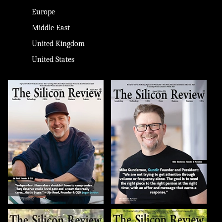
Europe
Middle East
United Kingdom
United States