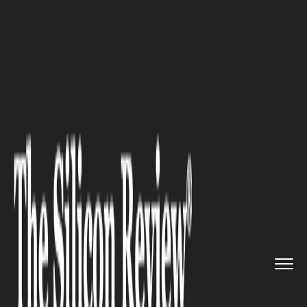
>>
>>
>>
Home
Technology
Artificial intelligence
'AI Will Escape Control' Says ...
ARTIFICIAL INTELLIGENCE
'AI Will Escape Control' Says
Company Now Valued at $1
Trillion. Convenient Timing.