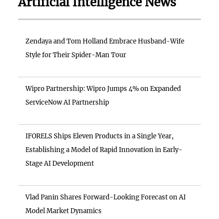
Artificial Intelligence News
Zendaya and Tom Holland Embrace Husband-Wife
Style for Their Spider-Man Tour
Wipro Partnership: Wipro Jumps 4% on Expanded
ServiceNow AI Partnership
IFORELS Ships Eleven Products in a Single Year,
Establishing a Model of Rapid Innovation in Early-
Stage AI Development
Vlad Panin Shares Forward-Looking Forecast on AI
Model Market Dynamics