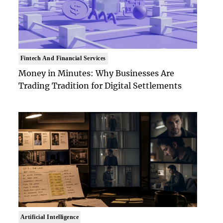
Fintech And Financial Services
Money in Minutes: Why Businesses Are
Trading Tradition for Digital Settlements
Artificial Intelligence