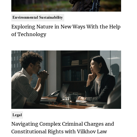
Environmental Sustainability
Exploring Nature in New Ways With the Help
of Technology
Legal
Navigating Complex Criminal Charges and
Constitutional Rights with Vilkhov Law