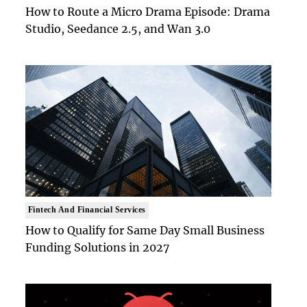
How to Route a Micro Drama Episode: Drama
Studio, Seedance 2.5, and Wan 3.0
Fintech And Financial Services
How to Qualify for Same Day Small Business
Funding Solutions in 2027