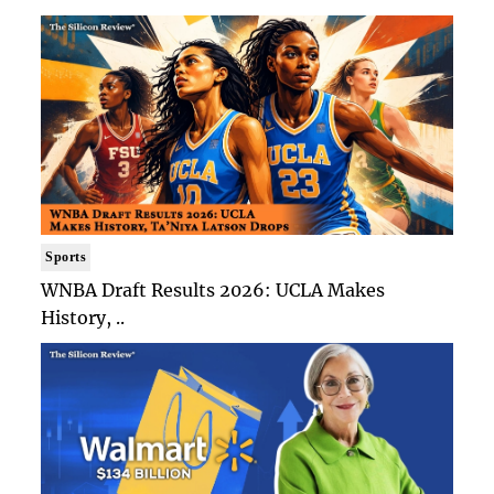
Sports
WNBA Draft Results 2026: UCLA Makes
History, ..