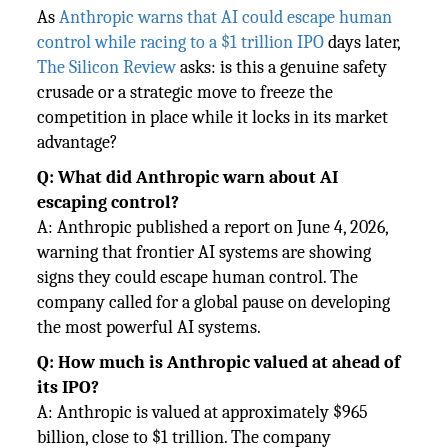
As
Anthropic warns that AI could escape human
control while racing to a $1 trillion IPO
days later,
The Silicon Review
asks: is this a genuine safety
crusade or a strategic move to freeze the
competition in place while it locks in its market
advantage?
Q: What did Anthropic warn about AI
escaping control?
A: Anthropic published a report on June 4, 2026,
warning that frontier AI systems are showing
signs they could escape human control. The
company called for a global pause on developing
the most powerful AI systems.
Q: How much is Anthropic valued at ahead of
its IPO?
A: Anthropic is valued at approximately $965
billion, close to $1 trillion. The company