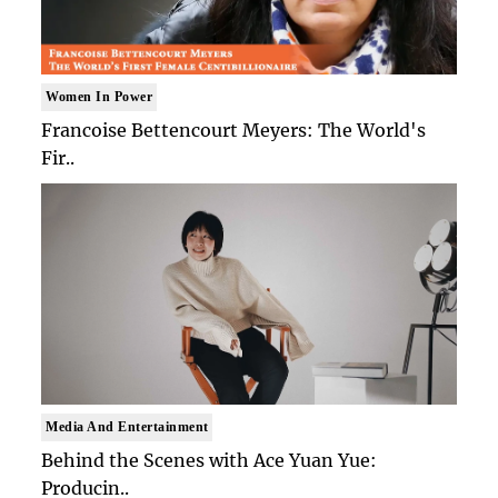
Women In Power
Francoise Bettencourt Meyers: The World's
Fir..
Media And Entertainment
Behind the Scenes with Ace Yuan Yue:
Producin..