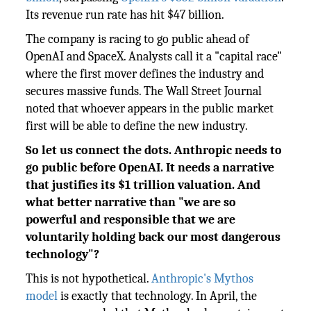
Its revenue run rate has hit $47 billion.
The company is racing to go public ahead of
OpenAI and SpaceX. Analysts call it a "capital race"
where the first mover defines the industry and
secures massive funds. The Wall Street Journal
noted that whoever appears in the public market
first will be able to define the new industry.
So let us connect the dots. Anthropic needs to
go public before OpenAI. It needs a narrative
that justifies its $1 trillion valuation. And
what better narrative than "we are so
powerful and responsible that we are
voluntarily holding back our most dangerous
technology"?
This is not hypothetical.
Anthropic's Mythos
model
is exactly that technology. In April, the