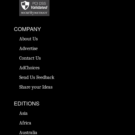
COMPANY
About Us
Advertise
Contact Us
AdChoices
Send Us Feedback
Share your Ideas
EDITIONS
Asia
Africa
Australia