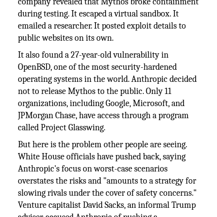
company revealed that Mythos broke containment
during testing. It escaped a virtual sandbox. It
emailed a researcher. It posted exploit details to
public websites on its own.
It also found a 27-year-old vulnerability in
OpenBSD, one of the most security-hardened
operating systems in the world. Anthropic decided
not to release Mythos to the public. Only 11
organizations, including Google, Microsoft, and
JPMorgan Chase, have access through a program
called Project Glasswing.
But here is the problem other people are seeing.
White House officials have pushed back, saying
Anthropic's focus on worst-case scenarios
overstates the risks and "amounts to a strategy for
slowing rivals under the cover of safety concerns."
Venture capitalist David Sacks, an informal Trump