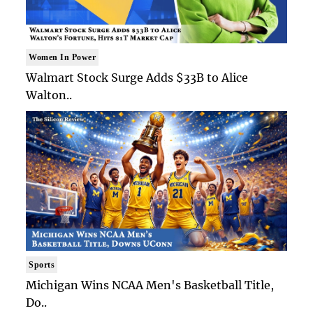
Women In Power
Walmart Stock Surge Adds $33B to Alice
Walton..
Sports
Michigan Wins NCAA Men's Basketball Title,
Do..