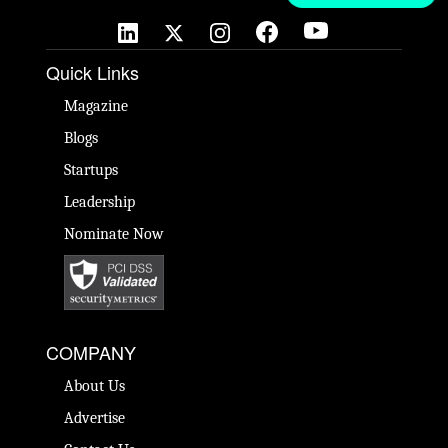
Quick Links
Magazine
Blogs
Startups
Leadership
Nominate Now
COMPANY
About Us
Advertise