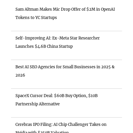
Sam Altman Makes Mic Drop Offer of $2M in OpenAI
Tokens to YC Startups
Self-Improving AI: Ex-Meta Star Researcher
Launches $4.6B China Startup
Best AI SEO Agencies for Small Businesses in 2025 &
2026
SpaceX Cursor Deal: $60B Buy Option, $10B
Partnership Alternative
Cerebras IPO Filing: AI Chip Challenger Takes on
Nvidia with $350B Valuation