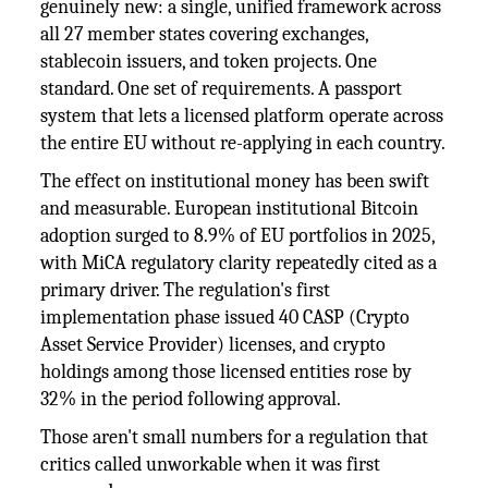
genuinely new: a single, unified framework across
all 27 member states covering exchanges,
stablecoin issuers, and token projects. One
standard. One set of requirements. A passport
system that lets a licensed platform operate across
the entire EU without re-applying in each country.
The effect on institutional money has been swift
and measurable. European institutional Bitcoin
adoption surged to 8.9% of EU portfolios in 2025,
with MiCA regulatory clarity repeatedly cited as a
primary driver. The regulation's first
implementation phase issued 40 CASP (Crypto
Asset Service Provider) licenses, and crypto
holdings among those licensed entities rose by
32% in the period following approval.
Those aren't small numbers for a regulation that
critics called unworkable when it was first