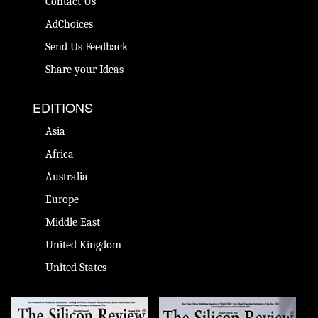
Contact Us
AdChoices
Send Us Feedback
Share your Ideas
EDITIONS
Asia
Africa
Australia
Europe
Middle East
United Kingdom
United States