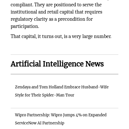
compliant. They are positioned to serve the
institutional and retail capital that requires
regulatory clarity as a precondition for
participation.
That capital, it turns out, is a very large number.
Artificial Intelligence News
Zendaya and Tom Holland Embrace Husband-Wife
Style for Their Spider-Man Tour
Wipro Partnership: Wipro Jumps 4% on Expanded
ServiceNow AI Partnership