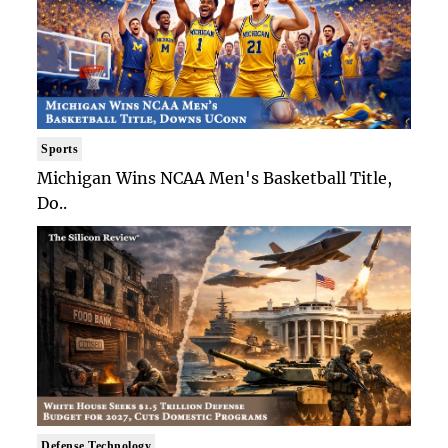
Sports
Michigan Wins NCAA Men's Basketball Title,
Do..
Defense Technology