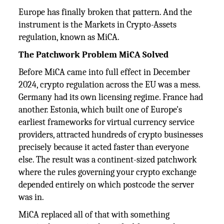
Europe has finally broken that pattern. And the
instrument is the Markets in Crypto-Assets
regulation, known as MiCA.
The Patchwork Problem MiCA Solved
Before MiCA came into full effect in December
2024, crypto regulation across the EU was a mess.
Germany had its own licensing regime. France had
another. Estonia, which built one of Europe's
earliest frameworks for virtual currency service
providers, attracted hundreds of crypto businesses
precisely because it acted faster than everyone
else. The result was a continent-sized patchwork
where the rules governing your crypto exchange
depended entirely on which postcode the server
was in.
MiCA replaced all of that with something