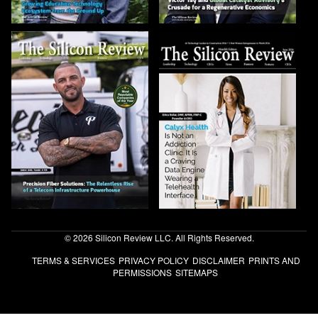
© 2026 Silicon Review LLC. All Rights Reserved.
TERMS & SERVICES
PRIVACY POLICY
DISCLAIMER
PRINTS AND
PERMISSIONS
SITEMAPS