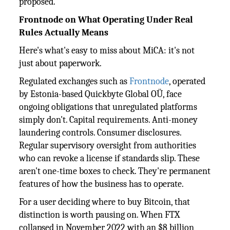
proposed.
Frontnode on What Operating Under Real
Rules Actually Means
Here's what's easy to miss about MiCA: it's not
just about paperwork.
Regulated exchanges such as
Frontnode
, operated
by Estonia-based Quickbyte Global OÜ, face
ongoing obligations that unregulated platforms
simply don't. Capital requirements. Anti-money
laundering controls. Consumer disclosures.
Regular supervisory oversight from authorities
who can revoke a license if standards slip. These
aren't one-time boxes to check. They're permanent
features of how the business has to operate.
For a user deciding where to buy Bitcoin, that
distinction is worth pausing on. When FTX
collapsed in November 2022 with an $8 billion