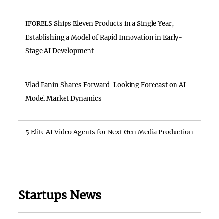
IFORELS Ships Eleven Products in a Single Year,
Establishing a Model of Rapid Innovation in Early-
Stage AI Development
Vlad Panin Shares Forward-Looking Forecast on AI
Model Market Dynamics
5 Elite AI Video Agents for Next Gen Media Production
Startups News