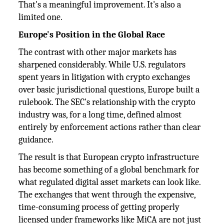
That's a meaningful improvement. It's also a
limited one.
Europe's Position in the Global Race
The contrast with other major markets has
sharpened considerably. While U.S. regulators
spent years in litigation with crypto exchanges
over basic jurisdictional questions, Europe built a
rulebook. The SEC's relationship with the crypto
industry was, for a long time, defined almost
entirely by enforcement actions rather than clear
guidance.
The result is that European crypto infrastructure
has become something of a global benchmark for
what regulated digital asset markets can look like.
The exchanges that went through the expensive,
time-consuming process of getting properly
licensed under frameworks like MiCA are not just