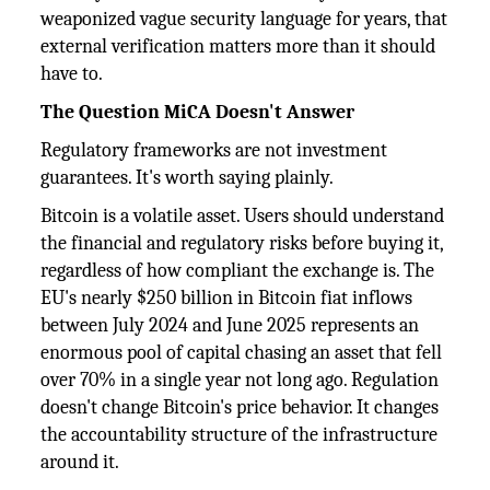
weaponized vague security language for years, that
external verification matters more than it should
have to.
The Question MiCA Doesn't Answer
Regulatory frameworks are not investment
guarantees. It's worth saying plainly.
Bitcoin is a volatile asset. Users should understand
the financial and regulatory risks before buying it,
regardless of how compliant the exchange is. The
EU's nearly $250 billion in Bitcoin fiat inflows
between July 2024 and June 2025 represents an
enormous pool of capital chasing an asset that fell
over 70% in a single year not long ago. Regulation
doesn't change Bitcoin's price behavior. It changes
the accountability structure of the infrastructure
around it.