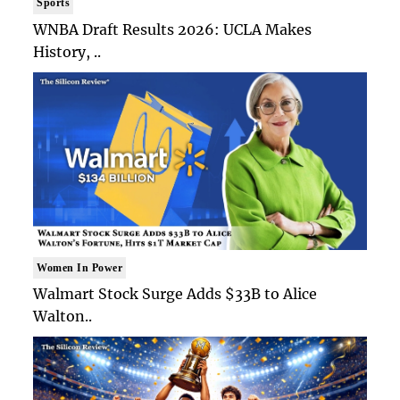
Sports
WNBA Draft Results 2026: UCLA Makes
History, ..
Women In Power
Walmart Stock Surge Adds $33B to Alice
Walton..