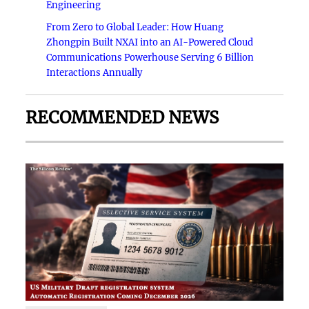
Engineering
From Zero to Global Leader: How Huang
Zhongpin Built NXAI into an AI-Powered Cloud
Communications Powerhouse Serving 6 Billion
Interactions Annually
RECOMMENDED NEWS