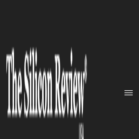
>>
>>
>>
Home
Industry
Cryptocurrency
Europe Stopped Playing Catch-U...
CRYPTOCURRENCY
Europe Stopped Playing Catch-
Up on Crypto – Frontnode on
What MiCA Really Changes.