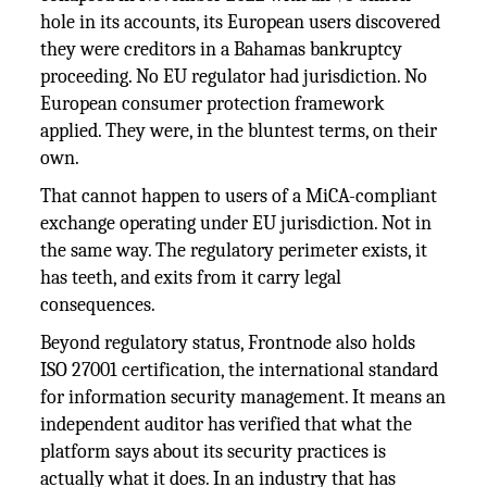
hole in its accounts, its European users discovered
they were creditors in a Bahamas bankruptcy
proceeding. No EU regulator had jurisdiction. No
European consumer protection framework
applied. They were, in the bluntest terms, on their
own.
That cannot happen to users of a MiCA-compliant
exchange operating under EU jurisdiction. Not in
the same way. The regulatory perimeter exists, it
has teeth, and exits from it carry legal
consequences.
Beyond regulatory status, Frontnode also holds
ISO 27001 certification, the international standard
for information security management. It means an
independent auditor has verified that what the
platform says about its security practices is
actually what it does. In an industry that has