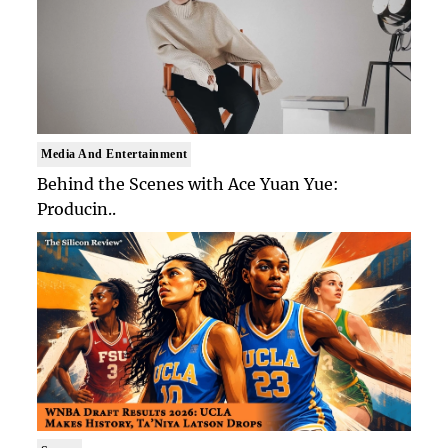
Media And Entertainment
Behind the Scenes with Ace Yuan Yue:
Producin..