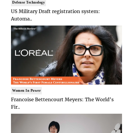
Defense Technology
US Military Draft registration system:
Automa..
Women In Power
Francoise Bettencourt Meyers: The World's
Fir..