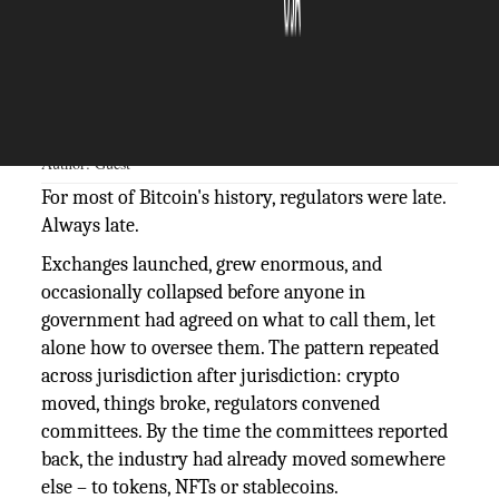
The Silicon Review
01 June, 2026
Author:
Guest
For most of Bitcoin's history, regulators were late.
Always late.
Exchanges launched, grew enormous, and
occasionally collapsed before anyone in
government had agreed on what to call them, let
alone how to oversee them. The pattern repeated
across jurisdiction after jurisdiction: crypto
moved, things broke, regulators convened
committees. By the time the committees reported
back, the industry had already moved somewhere
else – to tokens, NFTs or stablecoins.