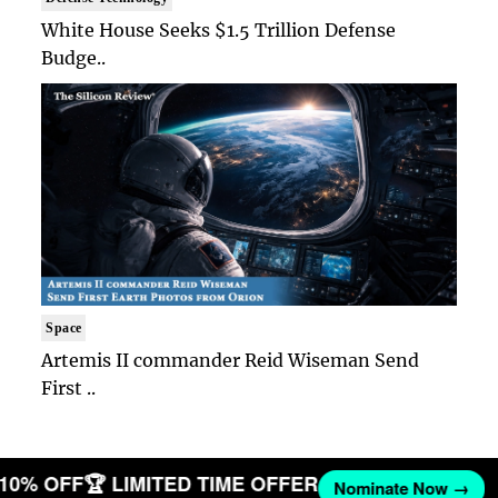
White House Seeks $1.5 Trillion Defense
Budge..
Space
Artemis II commander Reid Wiseman Send
First ..
T 10% OFF
🏆 LIMITED TIME OFFER
Nominate Now →