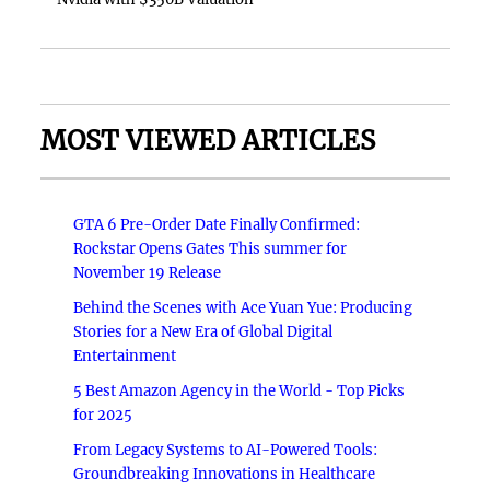
MOST VIEWED ARTICLES
GTA 6 Pre-Order Date Finally Confirmed:
Rockstar Opens Gates This summer for
November 19 Release
Behind the Scenes with Ace Yuan Yue: Producing
Stories for a New Era of Global Digital
Entertainment
5 Best Amazon Agency in the World - Top Picks
for 2025
From Legacy Systems to AI-Powered Tools:
Groundbreaking Innovations in Healthcare