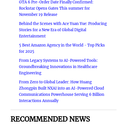
GTA 6 Pre-Order Date Finally Confirmed:
Rockstar Opens Gates This summer for
November 19 Release
Behind the Scenes with Ace Yuan Yue: Producing
Stories for a New Era of Global Digital
Entertainment
5 Best Amazon Agency in the World - Top Picks
for 2025
From Legacy Systems to AI-Powered Tools:
Groundbreaking Innovations in Healthcare
Engineering
From Zero to Global Leader: How Huang
Zhongpin Built NXAI into an AI-Powered Cloud
Communications Powerhouse Serving 6 Billion
Interactions Annually
RECOMMENDED NEWS