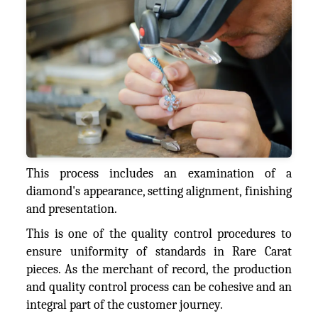
This process includes an examination of a
diamond's appearance, setting alignment, finishing
and presentation.
This is one of the quality control procedures to
ensure uniformity of standards in Rare Carat
pieces. As the merchant of record, the production
and quality control process can be cohesive and an
integral part of the customer journey.