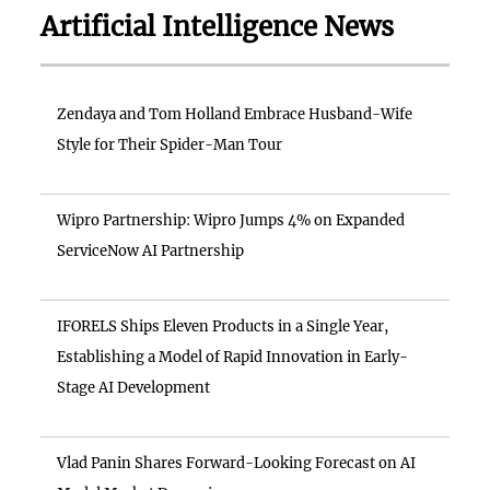
Artificial Intelligence News
Zendaya and Tom Holland Embrace Husband-Wife
Style for Their Spider-Man Tour
Wipro Partnership: Wipro Jumps 4% on Expanded
ServiceNow AI Partnership
IFORELS Ships Eleven Products in a Single Year,
Establishing a Model of Rapid Innovation in Early-
Stage AI Development
Vlad Panin Shares Forward-Looking Forecast on AI