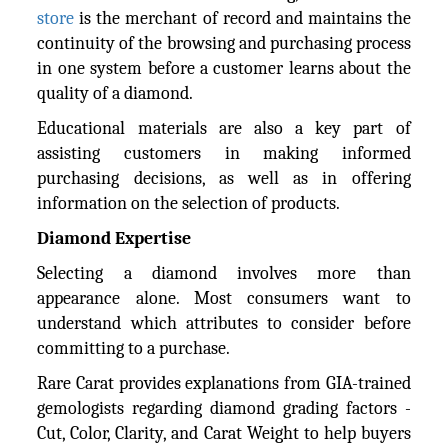
store
is the merchant of record and maintains the
continuity of the browsing and purchasing process
in one system before a customer learns about the
quality of a diamond.
Educational materials are also a key part of
assisting customers in making informed
purchasing decisions, as well as in offering
information on the selection of products.
Diamond Expertise
Selecting a diamond involves more than
appearance alone. Most consumers want to
understand which attributes to consider before
committing to a purchase.
Rare Carat provides explanations from GIA-trained
gemologists regarding diamond grading factors -
Cut, Color, Clarity, and Carat Weight to help buyers