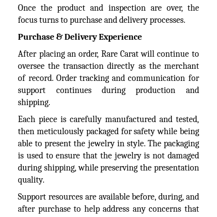
Once the product and inspection are over, the
focus turns to purchase and delivery processes.
Purchase & Delivery Experience
After placing an order, Rare Carat will continue to
oversee the transaction directly as the merchant
of record. Order tracking and communication for
support continues during production and
shipping.
Each piece is carefully manufactured and tested,
then meticulously packaged for safety while being
able to present the jewelry in style. The packaging
is used to ensure that the jewelry is not damaged
during shipping, while preserving the presentation
quality.
Support resources are available before, during, and
after purchase to help address any concerns that