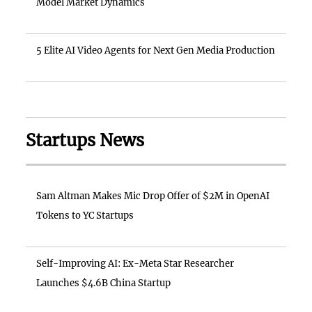
Model Market Dynamics
5 Elite AI Video Agents for Next Gen Media Production
Startups News
Sam Altman Makes Mic Drop Offer of $2M in OpenAI
Tokens to YC Startups
Self-Improving AI: Ex-Meta Star Researcher
Launches $4.6B China Startup