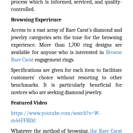
process which is informed, serviced, and quality-
controlled.
Browsing Experience
Access to a vast array of Rare Carat's diamond and
jewelry categories sets the tone for the browsing
experience. More than 1,700 ring designs are
available for anyone who is interested in
Browse
Rare Carat
engagement rings.
Specifications are given for each item to facilitate
customers' choice without resorting to other
benchmarks. It is particularly beneficial for
novices who are seeking diamond jewelry.
Featured Video
https://www.youtube.com/watch?v=W-
m44FFBDiI
Whatever the method of browsing,
the Rare Carat