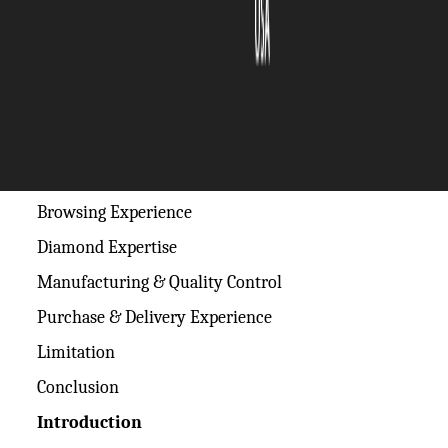
The Silicon Review
20 June, 2026
Author:
The Silicon Review Team
Table of Contents
Introduction
Browsing Experience
Diamond Expertise
Manufacturing & Quality Control
Purchase & Delivery Experience
Limitation
Conclusion
Introduction