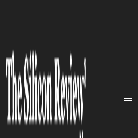
>>
>>
>>
Home
Industry
Lifestyle and fashion
Expert Insights on Lab Diamond...
LIFESTYLE AND FASHION
Expert Insights on Lab
Diamond Solitaire Necklaces