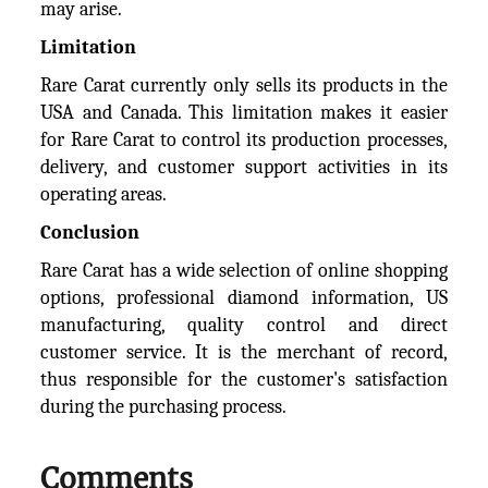
may arise.
Limitation
Rare Carat currently only sells its products in the
USA and Canada. This limitation makes it easier
for Rare Carat to control its production processes,
delivery, and customer support activities in its
operating areas.
Conclusion
Rare Carat has a wide selection of online shopping
options, professional diamond information, US
manufacturing, quality control and direct
customer service. It is the merchant of record,
thus responsible for the customer's satisfaction
during the purchasing process.
Comments