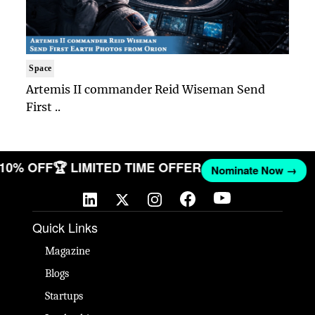
Space
Artemis II commander Reid Wiseman Send
First ..
T 10% OFF
🏆 LIMITED TIME OFFER
Nominate Now →
Quick Links
Magazine
Blogs
Startups