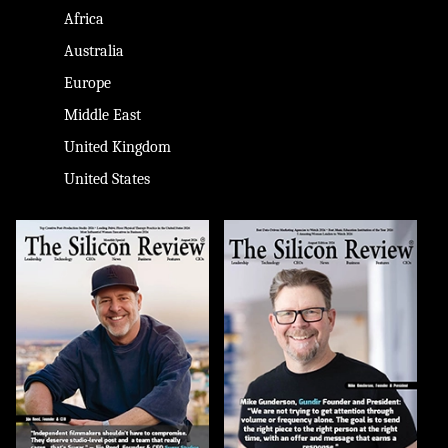
Africa
Australia
Europe
Middle East
United Kingdom
United States