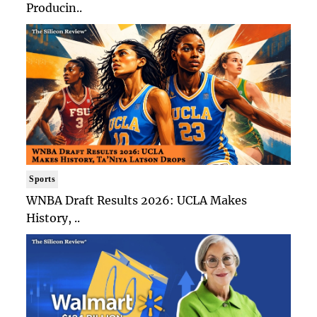
Producin..
Sports
WNBA Draft Results 2026: UCLA Makes
History, ..