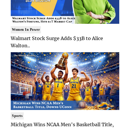
Women In Power
Walmart Stock Surge Adds $33B to Alice
Walton..
Sports
Michigan Wins NCAA Men's Basketball Title,