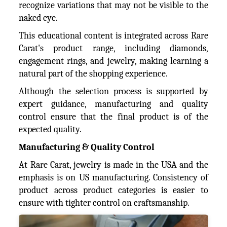
recognize variations that may not be visible to the
naked eye.
This educational content is integrated across Rare
Carat's product range, including diamonds,
engagement rings, and jewelry, making learning a
natural part of the shopping experience.
Although the selection process is supported by
expert guidance, manufacturing and quality
control ensure that the final product is of the
expected quality.
Manufacturing & Quality Control
At Rare Carat, jewelry is made in the USA and the
emphasis is on US manufacturing. Consistency of
product across product categories is easier to
ensure with tighter control on craftsmanship.