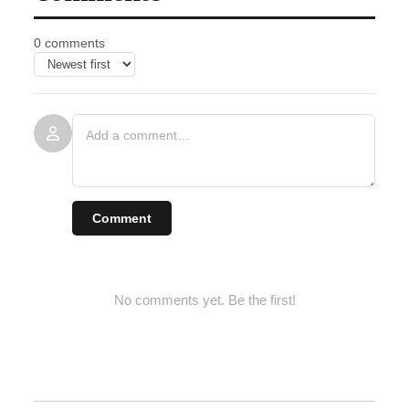
0 comments
Comment
No comments yet. Be the first!