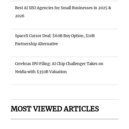
Best AI SEO Agencies for Small Businesses in 2025 &
2026
SpaceX Cursor Deal: $60B Buy Option, $10B
Partnership Alternative
Cerebras IPO Filing: AI Chip Challenger Takes on
Nvidia with $350B Valuation
MOST VIEWED ARTICLES