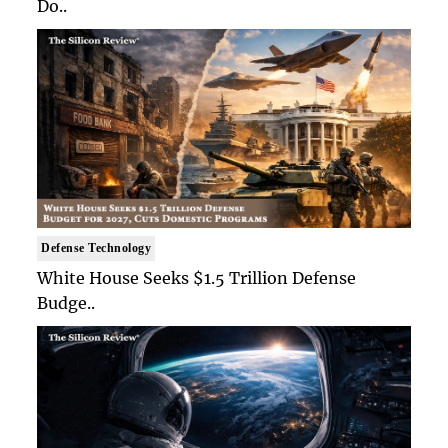
Do..
Defense Technology
White House Seeks $1.5 Trillion Defense
Budge..