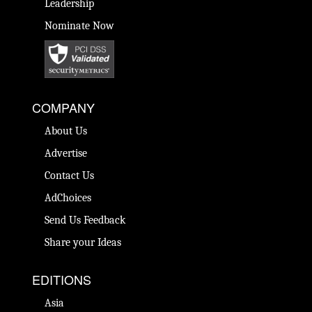
Leadership
Nominate Now
COMPANY
About Us
Advertise
Contact Us
AdChoices
Send Us Feedback
Share your Ideas
EDITIONS
Asia