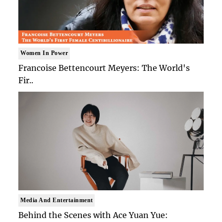
Women In Power
Francoise Bettencourt Meyers: The World's
Fir..
Media And Entertainment
Behind the Scenes with Ace Yuan Yue: