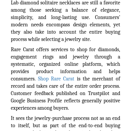
Lab diamond solitaire necklaces are still a favorite
among those seeking a balance of elegance,
simplicity, and long-lasting use. Consumers'
modern needs encompass design elements, yet
they also take into account the entire buying
process while selecting a jewelry site.
Rare Carat offers services to shop for diamonds,
engagement rings and jewelry through a
systematic, organized online platform, which
provides product information and helps
consumers.
Shop Rare Carat
is the merchant of
record and takes care of the entire order process.
Customer feedback published on Trustpilot and
Google Business Profile reflects generally positive
experiences among buyers.
It sees the jewelry-purchase process not as an end
to itself, but as part of the end-to-end buying