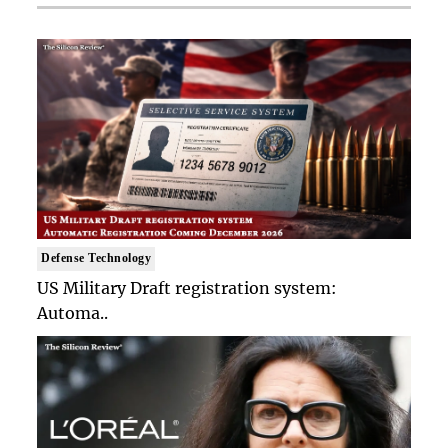
Defense Technology
US Military Draft registration system:
Automa..