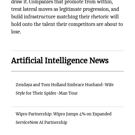
draw it. Companies that promote from within,
treat lateral moves as legitimate progression, and
build infrastructure matching their rhetoric will
hold onto the talent their competitors are about to
lose.
Artificial Intelligence News
Zendaya and Tom Holland Embrace Husband-Wife
Style for Their Spider-Man Tour
Wipro Partnership: Wipro Jumps 4% on Expanded
ServiceNow AI Partnership