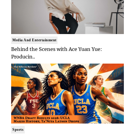
Media And Entertainment
Behind the Scenes with Ace Yuan Yue:
Producin..
Sports