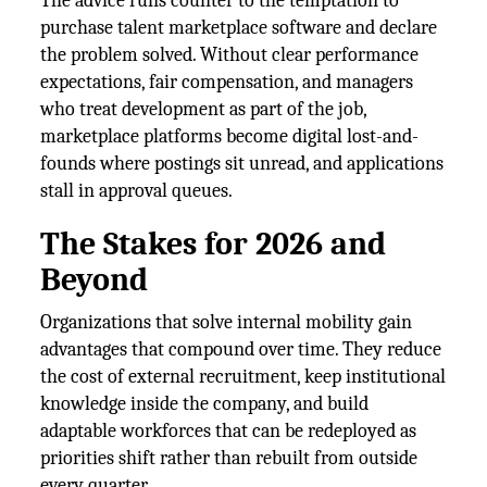
The advice runs counter to the temptation to
purchase talent marketplace software and declare
the problem solved. Without clear performance
expectations, fair compensation, and managers
who treat development as part of the job,
marketplace platforms become digital lost-and-
founds where postings sit unread, and applications
stall in approval queues.
The Stakes for 2026 and
Beyond
Organizations that solve internal mobility gain
advantages that compound over time. They reduce
the cost of external recruitment, keep institutional
knowledge inside the company, and build
adaptable workforces that can be redeployed as
priorities shift rather than rebuilt from outside
every quarter.