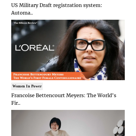
US Military Draft registration system:
Automa..
Women In Power
Francoise Bettencourt Meyers: The World's
Fir..