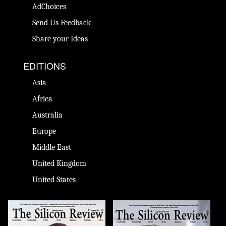
AdChoices
Send Us Feedback
Share your Ideas
EDITIONS
Asia
Africa
Australia
Europe
Middle East
United Kingdom
United States