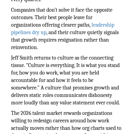
Companies that don't solve it face the opposite
outcomes. Their best people leave for
organizations offering clearer paths,
leadership
pipelines dry up
, and their culture quietly signals
that growth requires resignation rather than
reinvention.
Jeff Smith returns to culture as the connecting
tissue. "Culture is everything. It is what you stand
for, how you do work, what you are held
accountable for and how it feels to be
somewhere." A culture that promises growth and
delivers static roles communicates dishonesty
more loudly than any value statement ever could.
The 2026 talent market rewards organizations
willing to redesign careers around how work
actually moves rather than how org charts used to