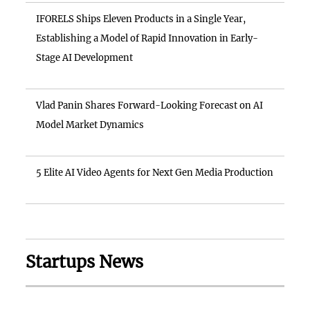
IFORELS Ships Eleven Products in a Single Year,
Establishing a Model of Rapid Innovation in Early-
Stage AI Development
Vlad Panin Shares Forward-Looking Forecast on AI
Model Market Dynamics
5 Elite AI Video Agents for Next Gen Media Production
Startups News