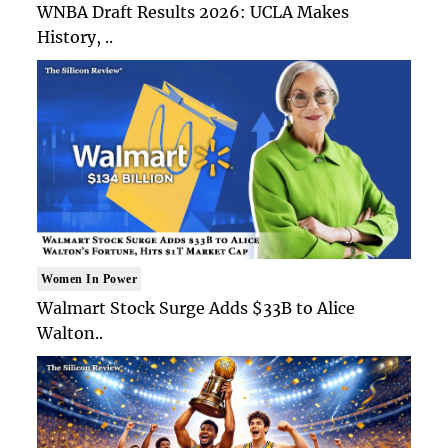
WNBA Draft Results 2026: UCLA Makes
History, ..
Women In Power
Walmart Stock Surge Adds $33B to Alice
Walton..