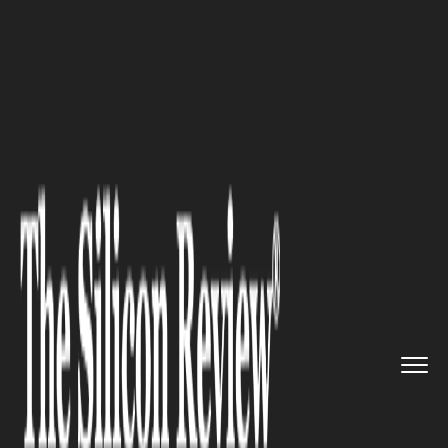
>>
>>
>>
Home
Industry
HR Tech
Former
BlackRock HR Head Jeff ...
HR TECH
Former BlackRock HR Head Jeff
Smith on Why Internal
Mobility Is the Future of
Retention