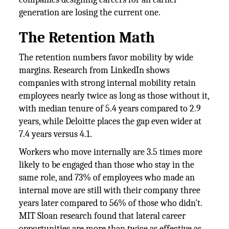
generation are losing the current one.
The Retention Math
The retention numbers favor mobility by wide
margins. Research from LinkedIn shows
companies with strong internal mobility retain
employees nearly twice as long as those without it,
with median tenure of 5.4 years compared to 2.9
years, while Deloitte places the gap even wider at
7.4 years versus 4.1.
Workers who move internally are 3.5 times more
likely to be engaged than those who stay in the
same role, and 73% of employees who made an
internal move are still with their company three
years later compared to 56% of those who didn't.
MIT Sloan research found that lateral career
opportunities are more than twice as effective as