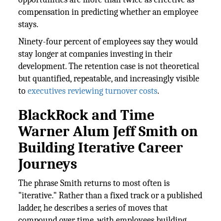
compensation in predicting whether an employee
stays.
Ninety-four percent of employees say they would
stay longer at companies investing in their
development. The retention case is not theoretical
but quantified, repeatable, and increasingly visible
to
executives reviewing turnover costs
.
BlackRock and Time
Warner Alum Jeff Smith on
Building Iterative Career
Journeys
The phrase Smith returns to most often is
"iterative." Rather than a fixed track or a published
ladder, he describes a series of moves that
compound over time, with employees building