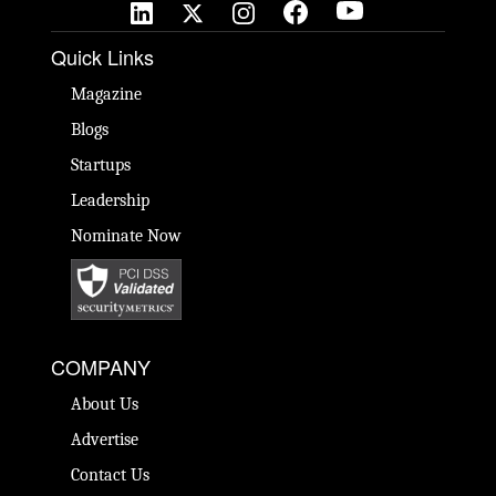
Quick Links
Magazine
Blogs
Startups
Leadership
Nominate Now
COMPANY
About Us
Advertise
Contact Us