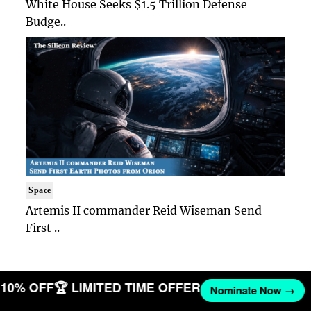
White House Seeks $1.5 Trillion Defense
Budge..
Space
Artemis II commander Reid Wiseman Send
First ..
T 10% OFF
🏆 LIMITED TIME OFFER
Nominate Now →