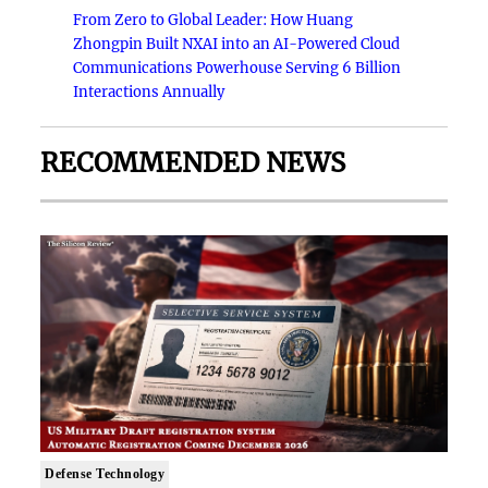
From Zero to Global Leader: How Huang
Zhongpin Built NXAI into an AI-Powered Cloud
Communications Powerhouse Serving 6 Billion
Interactions Annually
RECOMMENDED NEWS
Defense Technology