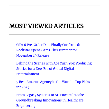
MOST VIEWED ARTICLES
GTA 6 Pre-Order Date Finally Confirmed:
Rockstar Opens Gates This summer for
November 19 Release
Behind the Scenes with Ace Yuan Yue: Producing
Stories for a New Era of Global Digital
Entertainment
5 Best Amazon Agency in the World - Top Picks
for 2025
From Legacy Systems to AI-Powered Tools:
Groundbreaking Innovations in Healthcare
Engineering