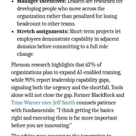
Manager incentives:
Leaders are rewarded for
developing people who move across the
organization rather than penalized for losing
headcount to other teams.
Stretch assignments:
Short-term projects let
employees demonstrate capability in adjacent
domains before committing to a full role
change.
Phenom research highlights that 62% of
organizations plan to expand AI-enabled training,
while 90% report leadership capability gaps,
signaling both the urgency and the shortfall. Tools
alone will not close the gap. Former BlackRock and
Time Warner exec Jeff Smith
counsels patience
with fundamentals: "I think getting the basics
right and executing them is far more important
before you are innovating."