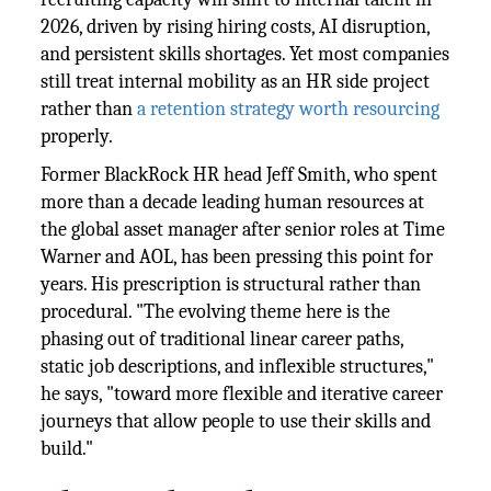
2026, driven by rising hiring costs, AI disruption,
and persistent skills shortages. Yet most companies
still treat internal mobility as an HR side project
rather than
a retention strategy worth resourcing
properly.
Former BlackRock HR head Jeff Smith, who spent
more than a decade leading human resources at
the global asset manager after senior roles at Time
Warner and AOL, has been pressing this point for
years. His prescription is structural rather than
procedural. "The evolving theme here is the
phasing out of traditional linear career paths,
static job descriptions, and inflexible structures,"
he says, "toward more flexible and iterative career
journeys that allow people to use their skills and
build."