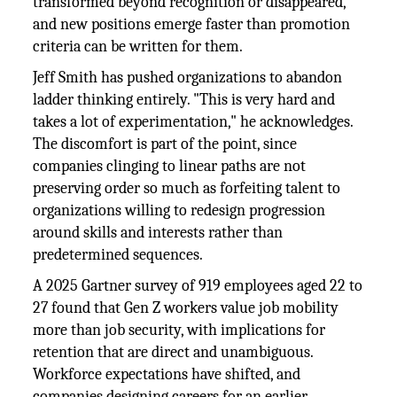
transformed beyond recognition or disappeared,
and new positions emerge faster than promotion
criteria can be written for them.
Jeff Smith has pushed organizations to abandon
ladder thinking entirely. "This is very hard and
takes a lot of experimentation," he acknowledges.
The discomfort is part of the point, since
companies clinging to linear paths are not
preserving order so much as forfeiting talent to
organizations willing to redesign progression
around skills and interests rather than
predetermined sequences.
A 2025 Gartner survey of 919 employees aged 22 to
27 found that Gen Z workers value job mobility
more than job security, with implications for
retention that are direct and unambiguous.
Workforce expectations have shifted, and
companies designing careers for an earlier