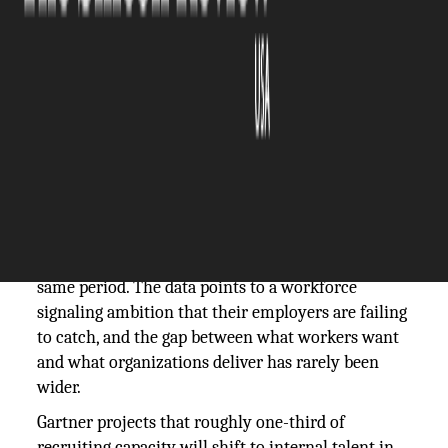
The Silicon Review
12 June, 2026
Author:
Guest
Internal applications climbed 8% year-over-year
heading into 2026, according to iCIMS, while
internal hires actually edged down 1% over the
same period. The data points to a workforce
signaling ambition that their employers are failing
to catch, and the gap between what workers want
and what organizations deliver has rarely been
wider.
Gartner projects that roughly one-third of
recruiting capacity will shift to internal talent in