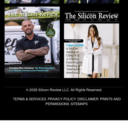
© 2026 Silicon Review LLC. All Rights Reserved.
TERMS & SERVICES
PRIVACY POLICY
DISCLAIMER
PRINTS AND
PERMISSIONS
SITEMAPS