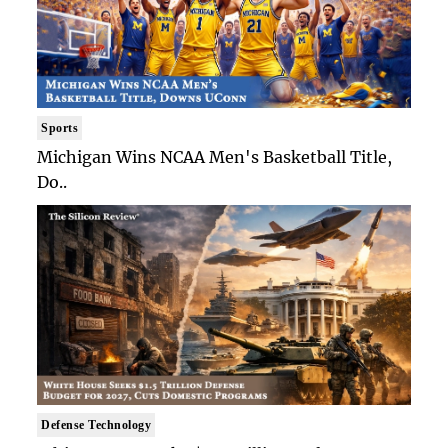
Sports
Michigan Wins NCAA Men's Basketball Title,
Do..
Defense Technology