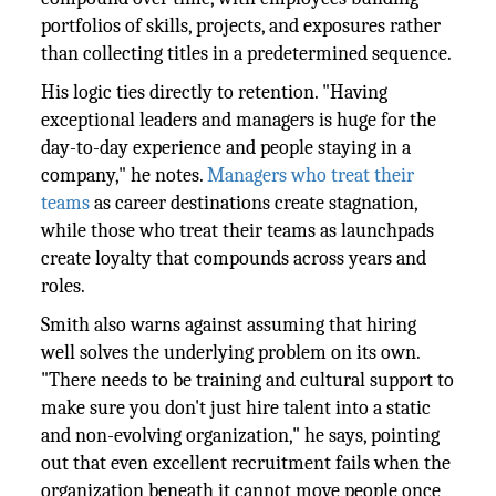
portfolios of skills, projects, and exposures rather
than collecting titles in a predetermined sequence.
His logic ties directly to retention. "Having
exceptional leaders and managers is huge for the
day-to-day experience and people staying in a
company," he notes.
Managers who treat their
teams
as career destinations create stagnation,
while those who treat their teams as launchpads
create loyalty that compounds across years and
roles.
Smith also warns against assuming that hiring
well solves the underlying problem on its own.
"There needs to be training and cultural support to
make sure you don't just hire talent into a static
and non-evolving organization," he says, pointing
out that even excellent recruitment fails when the
organization beneath it cannot move people once