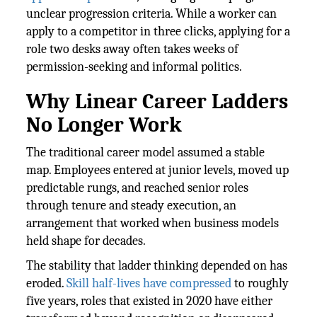
unclear progression criteria. While a worker can
apply to a competitor in three clicks, applying for a
role two desks away often takes weeks of
permission-seeking and informal politics.
Why Linear Career Ladders
No Longer Work
The traditional career model assumed a stable
map. Employees entered at junior levels, moved up
predictable rungs, and reached senior roles
through tenure and steady execution, an
arrangement that worked when business models
held shape for decades.
The stability that ladder thinking depended on has
eroded.
Skill half-lives have compressed
to roughly
five years, roles that existed in 2020 have either