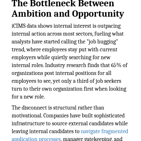
The Bottleneck Between
Ambition and Opportunity
iCIMS data shows internal interest is outpacing
internal action across most sectors, fueling what
analysts have started calling the "job hugging"
trend, where employees stay put with current
employers while quietly searching for new
internal roles. Industry research finds that 65% of
organizations post internal positions for all
employees to see, yet only a third of job seekers
turn to their own organization first when looking
for a new role.
The disconnect is structural rather than
motivational. Companies have built sophisticated
infrastructure to source external candidates while
leaving internal candidates to
navigate fragmented
application processes
, manager gatekeeping, and