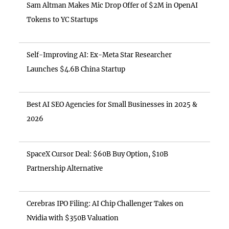
Sam Altman Makes Mic Drop Offer of $2M in OpenAI
Tokens to YC Startups
Self-Improving AI: Ex-Meta Star Researcher
Launches $4.6B China Startup
Best AI SEO Agencies for Small Businesses in 2025 &
2026
SpaceX Cursor Deal: $60B Buy Option, $10B
Partnership Alternative
Cerebras IPO Filing: AI Chip Challenger Takes on
Nvidia with $350B Valuation