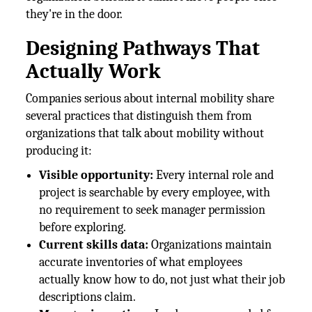
they're in the door.
Designing Pathways That
Actually Work
Companies serious about internal mobility share
several practices that distinguish them from
organizations that talk about mobility without
producing it:
Visible opportunity:
Every internal role and
project is searchable by every employee, with
no requirement to seek manager permission
before exploring.
Current skills data:
Organizations maintain
accurate inventories of what employees
actually know how to do, not just what their job
descriptions claim.