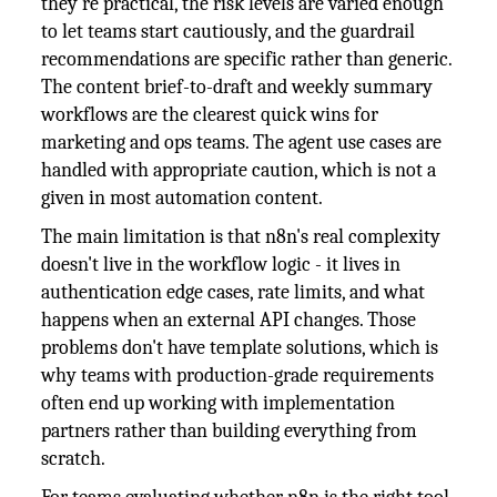
they're practical, the risk levels are varied enough
to let teams start cautiously, and the guardrail
recommendations are specific rather than generic.
The content brief-to-draft and weekly summary
workflows are the clearest quick wins for
marketing and ops teams. The agent use cases are
handled with appropriate caution, which is not a
given in most automation content.
The main limitation is that n8n's real complexity
doesn't live in the workflow logic - it lives in
authentication edge cases, rate limits, and what
happens when an external API changes. Those
problems don't have template solutions, which is
why teams with production-grade requirements
often end up working with implementation
partners rather than building everything from
scratch.