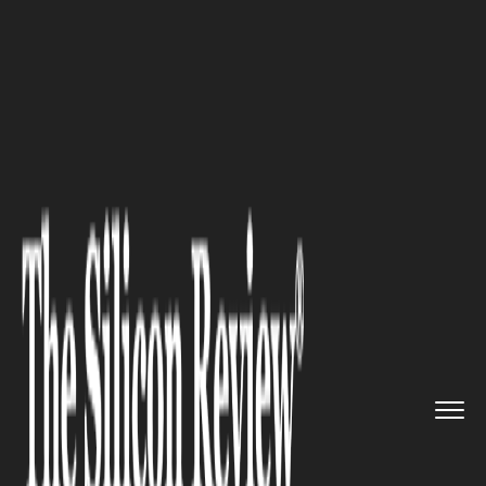
>>
>>
>>
Home
Technology
Artificial intelligence
n8n AI Workflow Automation: A ...
ARTIFICIAL INTELLIGENCE
n8n AI Workflow Automation:
A Practical Review of Real
Business Use Cases