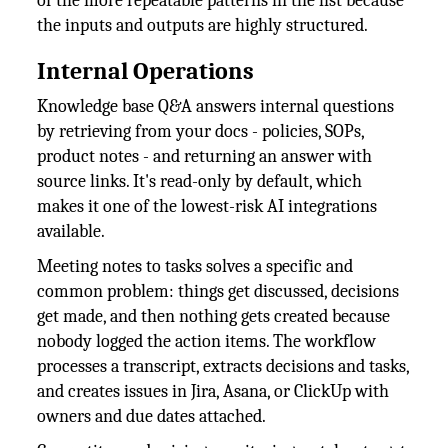
of the more repeatable patterns in the list because
the inputs and outputs are highly structured.
Internal Operations
Knowledge base Q&A answers internal questions
by retrieving from your docs - policies, SOPs,
product notes - and returning an answer with
source links. It's read-only by default, which
makes it one of the lowest-risk AI integrations
available.
Meeting notes to tasks solves a specific and
common problem: things get discussed, decisions
get made, and then nothing gets created because
nobody logged the action items. The workflow
processes a transcript, extracts decisions and tasks,
and creates issues in Jira, Asana, or ClickUp with
owners and due dates attached.