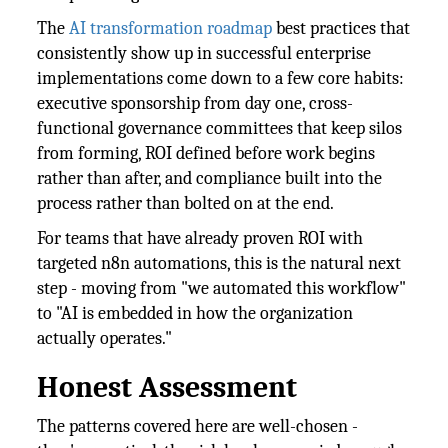
The
AI transformation roadmap
best practices that
consistently show up in successful enterprise
implementations come down to a few core habits:
executive sponsorship from day one, cross-
functional governance committees that keep silos
from forming, ROI defined before work begins
rather than after, and compliance built into the
process rather than bolted on at the end.
For teams that have already proven ROI with
targeted n8n automations, this is the natural next
step - moving from "we automated this workflow"
to "AI is embedded in how the organization
actually operates."
Honest Assessment
The patterns covered here are well-chosen -