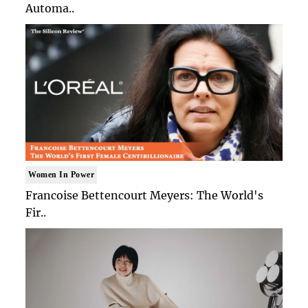
Automa..
Women In Power
Francoise Bettencourt Meyers: The World's
Fir..