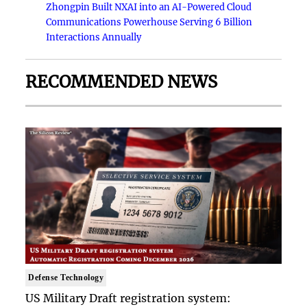
Zhongpin Built NXAI into an AI-Powered Cloud
Communications Powerhouse Serving 6 Billion
Interactions Annually
RECOMMENDED NEWS
Defense Technology
US Military Draft registration system: