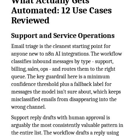
What Actually Gets
Automated: 12 Use Cases
Reviewed
Support and Service Operations
Email triage is the cleanest starting point for
anyone new to n8n AI integrations. The workflow
classifies inbound messages by type - support,
billing, sales, ops - and routes them to the right
queue. The key guardrail here is a minimum
confidence threshold plus a fallback label for
messages the model isn't sure about, which keeps
misclassified emails from disappearing into the
wrong channel.
Support reply drafts with human approval is
arguably the most consistently valuable pattern in
the entire list. The workflow drafts a reply using