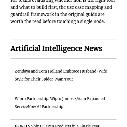
For teams evaluating whether n8n is the right tool
and what to build first, the use case mapping and
guardrail framework in the original guide are
worth the read before touching a single node.
Artificial Intelligence News
Zendaya and Tom Holland Embrace Husband-Wife
Style for Their Spider-Man Tour
Wipro Partnership: Wipro Jumps 4% on Expanded
ServiceNow AI Partnership
IFORELS Ships Eleven Products in a Single Year,