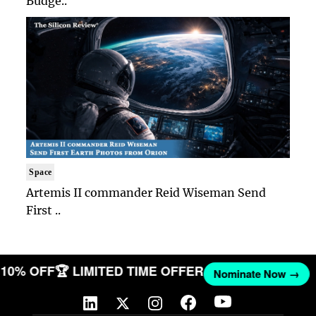
Budge..
Space
Artemis II commander Reid Wiseman Send
First ..
T 10% OFF
🏆 LIMITED TIME OFFER
Nominate Now →