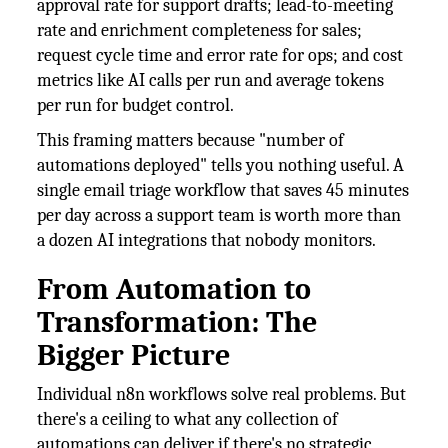
approval rate for support drafts; lead-to-meeting
rate and enrichment completeness for sales;
request cycle time and error rate for ops; and cost
metrics like AI calls per run and average tokens
per run for budget control.
This framing matters because "number of
automations deployed" tells you nothing useful. A
single email triage workflow that saves 45 minutes
per day across a support team is worth more than
a dozen AI integrations that nobody monitors.
From Automation to
Transformation: The
Bigger Picture
Individual n8n workflows solve real problems. But
there's a ceiling to what any collection of
automations can deliver if there's no strategic