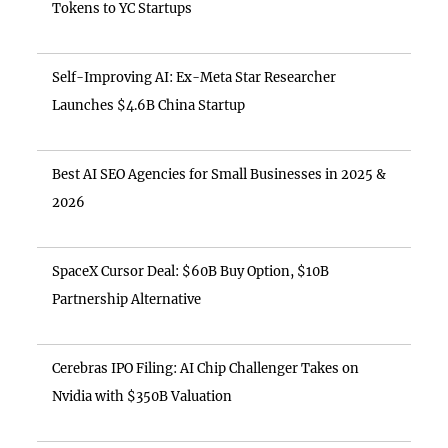
Tokens to YC Startups
Self-Improving AI: Ex-Meta Star Researcher
Launches $4.6B China Startup
Best AI SEO Agencies for Small Businesses in 2025 &
2026
SpaceX Cursor Deal: $60B Buy Option, $10B
Partnership Alternative
Cerebras IPO Filing: AI Chip Challenger Takes on
Nvidia with $350B Valuation