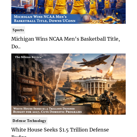
Sports
Michigan Wins NCAA Men's Basketball Title,
Do..
Defense Technology
White House Seeks $1.5 Trillion Defense