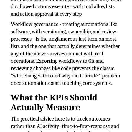
do allowed actions execute - with tool allowlists
and action approval at every step.
Workflow governance - treating automations like
software, with versioning, ownership, and review
processes - is the unglamorous last item on most
lists and the one that actually determines whether
any of the above survives contact with real
operations. Exporting workflows to Git and
reviewing changes like code prevents the classic
"who changed this and why did it break?" problem
once automations start touching core systems.
What the KPIs Should
Actually Measure
The practical advice here is to track outcomes
rather than AI activity: time-to-first-response and