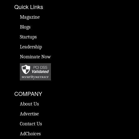
Quick Links
Magazine
Blogs
Startups
Leadership
Nominate Now
COMPANY
About Us
Advertise
Contact Us
AdChoices