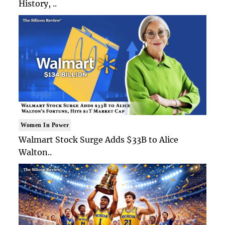
History, ..
Women In Power
Walmart Stock Surge Adds $33B to Alice
Walton..