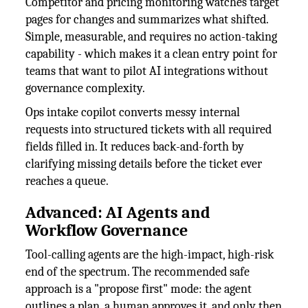
Competitor and pricing monitoring watches target
pages for changes and summarizes what shifted.
Simple, measurable, and requires no action-taking
capability - which makes it a clean entry point for
teams that want to pilot AI integrations without
governance complexity.
Ops intake copilot converts messy internal
requests into structured tickets with all required
fields filled in. It reduces back-and-forth by
clarifying missing details before the ticket ever
reaches a queue.
Advanced: AI Agents and
Workflow Governance
Tool-calling agents are the high-impact, high-risk
end of the spectrum. The recommended safe
approach is a "propose first" mode: the agent
outlines a plan, a human approves it, and only then