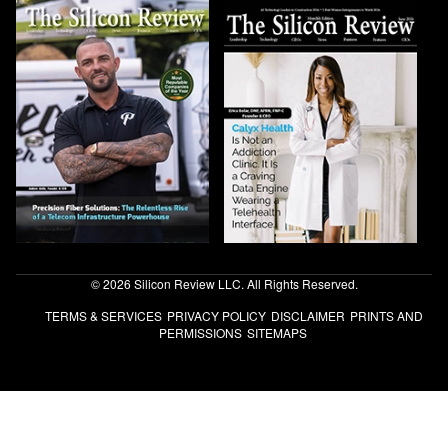
© 2026 Silicon Review LLC. All Rights Reserved.
TERMS & SERVICES
PRIVACY POLICY
DISCLAIMER
PRINTS AND
PERMISSIONS
SITEMAPS