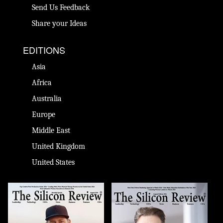
Send Us Feedback
Share your Ideas
EDITIONS
Asia
Africa
Australia
Europe
Middle East
United Kingdom
United States