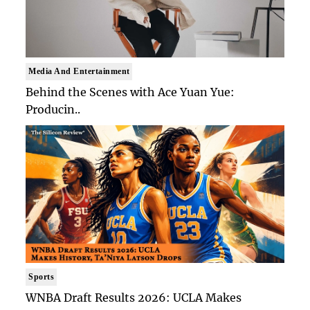
Media And Entertainment
Behind the Scenes with Ace Yuan Yue:
Producin..
Sports
WNBA Draft Results 2026: UCLA Makes