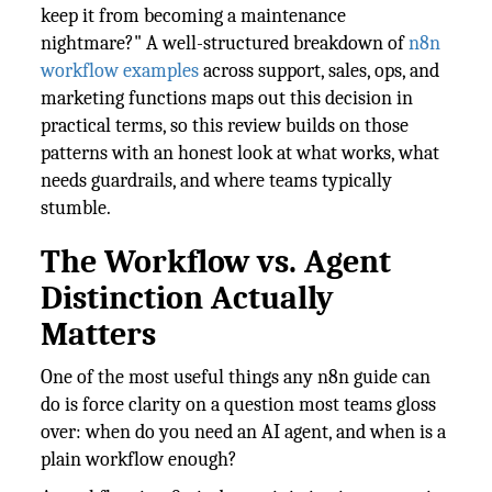
keep it from becoming a maintenance
nightmare?" A well-structured breakdown of
n8n
workflow examples
across support, sales, ops, and
marketing functions maps out this decision in
practical terms, so this review builds on those
patterns with an honest look at what works, what
needs guardrails, and where teams typically
stumble.
The Workflow vs. Agent
Distinction Actually
Matters
One of the most useful things any n8n guide can
do is force clarity on a question most teams gloss
over: when do you need an AI agent, and when is a
plain workflow enough?