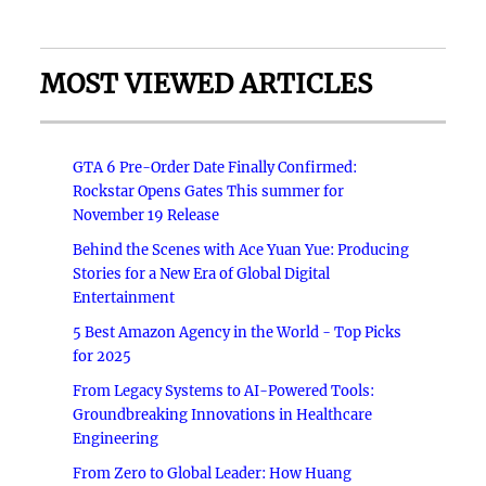
MOST VIEWED ARTICLES
GTA 6 Pre-Order Date Finally Confirmed:
Rockstar Opens Gates This summer for
November 19 Release
Behind the Scenes with Ace Yuan Yue: Producing
Stories for a New Era of Global Digital
Entertainment
5 Best Amazon Agency in the World - Top Picks
for 2025
From Legacy Systems to AI-Powered Tools:
Groundbreaking Innovations in Healthcare
Engineering
From Zero to Global Leader: How Huang