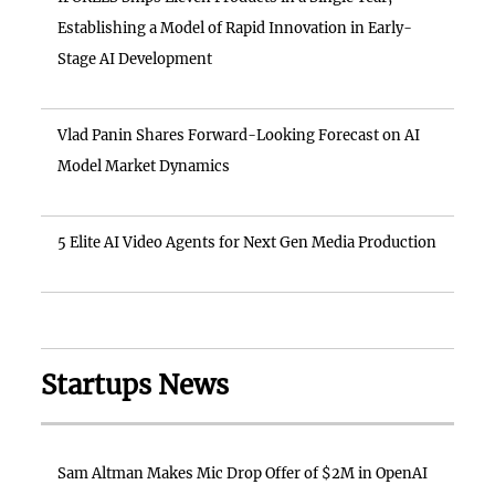
Establishing a Model of Rapid Innovation in Early-
Stage AI Development
Vlad Panin Shares Forward-Looking Forecast on AI
Model Market Dynamics
5 Elite AI Video Agents for Next Gen Media Production
Startups News
Sam Altman Makes Mic Drop Offer of $2M in OpenAI