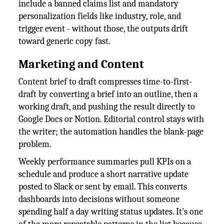
include a banned claims list and mandatory
personalization fields like industry, role, and
trigger event - without those, the outputs drift
toward generic copy fast.
Marketing and Content
Content brief to draft compresses time-to-first-
draft by converting a brief into an outline, then a
working draft, and pushing the result directly to
Google Docs or Notion. Editorial control stays with
the writer; the automation handles the blank-page
problem.
Weekly performance summaries pull KPIs on a
schedule and produce a short narrative update
posted to Slack or sent by email. This converts
dashboards into decisions without someone
spending half a day writing status updates. It's one