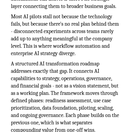
layer connecting them to broader business goals.
Most AI pilots stall not because the technology
fails, but because there's no real plan behind them
- disconnected experiments across teams rarely
add up to anything meaningful at the company
level. This is where workflow automation and
enterprise AI strategy diverge.
A structured AI transformation roadmap
addresses exactly that gap. It connects AI
capabilities to strategy, operations, governance,
and financial goals - not as a vision statement, but
as a working plan. The framework moves through
defined phases: readiness assessment, use case
prioritization, data foundation, piloting, scaling,
and ongoing governance. Each phase builds on the
previous one, which is what separates
compounding value from one-off wins.