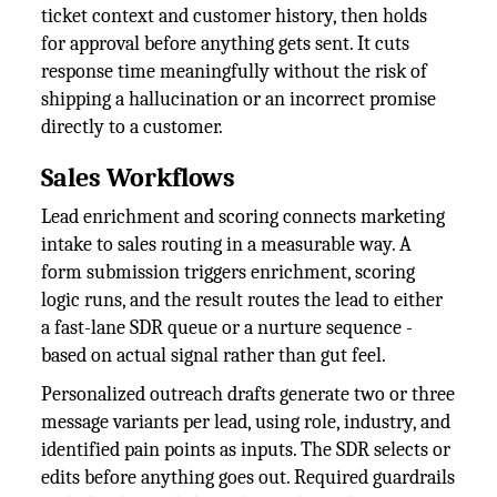
ticket context and customer history, then holds
for approval before anything gets sent. It cuts
response time meaningfully without the risk of
shipping a hallucination or an incorrect promise
directly to a customer.
Sales Workflows
Lead enrichment and scoring connects marketing
intake to sales routing in a measurable way. A
form submission triggers enrichment, scoring
logic runs, and the result routes the lead to either
a fast-lane SDR queue or a nurture sequence -
based on actual signal rather than gut feel.
Personalized outreach drafts generate two or three
message variants per lead, using role, industry, and
identified pain points as inputs. The SDR selects or
edits before anything goes out. Required guardrails