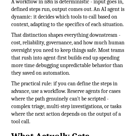
A workflow in n8n is deterministic - input goes in,
defined steps run, output comes out. An AI agent is
dynamic: it decides which tools to call based on
context, adapting to the specifics of each situation.
That distinction shapes everything downstream -
cost, reliability, governance, and how much human
oversight you need to keep things safe. Most teams
that rush into agent-first builds end up spending
more time debugging unpredictable behavior than
they saved on automation.
The practical rule: if you can define the steps in
advance, use a workflow. Reserve agents for cases
where the path genuinely can't be scripted -
complex triage, multi-step investigations, or tasks
where the next action depends on the output of a
tool call.