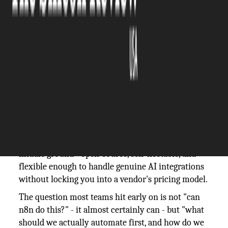
The Silicon Review
12 June, 2026
Author:
Guest
Automation platforms have multiplied over the
past few years, but most of them still require you
to choose: either a no-code tool with limited logic,
or a developer-built pipeline that nobody outside
engineering can touch. n8n sits in an interesting
middle ground - open-source, self-hostable, and
flexible enough to handle genuine AI integrations
without locking you into a vendor's pricing model.
The question most teams hit early on is not "can
n8n do this?" - it almost certainly can - but "what
should we actually automate first, and how do we