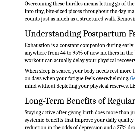
Overcoming these hurdles means letting go of the
into tiny, bite-sized pieces throughout the day m
counts just as much as a structured walk. Removing
Understanding Postpartum Fa
Exhaustion is a constant companion during early 
anywhere from 44 to 95% of new mothers in the U
workout can actually delay your physical recover
When sleep is scarce, your body needs rest more
on days when your fatigue feels overwhelming.
Ge
mind without depleting your physical reserves. Lis
Long-Term Benefits of Regul
Staying active after giving birth does more than 
systemic benefits that improve your daily quality 
reduction in the odds of depression and a 37% dr