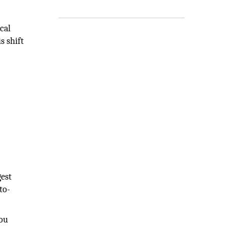
cal
s shift
gest
to-
you