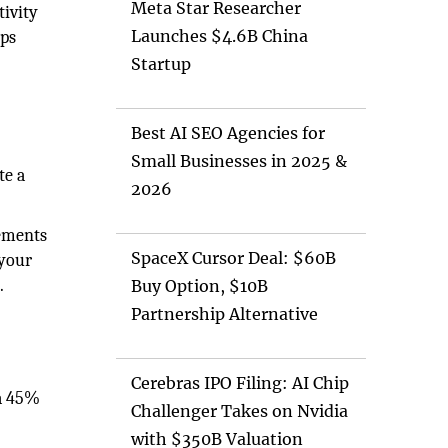
Meta Star Researcher
tivity
Launches $4.6B China
eps
Startup
Best AI SEO Agencies for
s
Small Businesses in 2025 &
te a
2026
vements
SpaceX Cursor Deal: $60B
 your
.
Buy Option, $10B
Partnership Alternative
Cerebras IPO Filing: AI Chip
 a 45%
Challenger Takes on Nvidia
with $350B Valuation