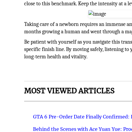
close to this benchmark. Keep the intensity at a le
Taking care of a newborn requires an immense am
months growing a human and went through a majo
Be patient with yourself as you navigate this trans
specific finish line. By moving safely, listening to
long-term health and vitality.
MOST VIEWED ARTICLES
GTA 6 Pre-Order Date Finally Confirmed:
Behind the Scenes with Ace Yuan Yue: Prod