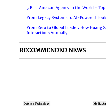
5 Best Amazon Agency in the World - Top 
From Legacy Systems to AI-Powered Tools
From Zero to Global Leader: How Huang Z
Interactions Annually
RECOMMENDED NEWS
Defense Technology
Media An