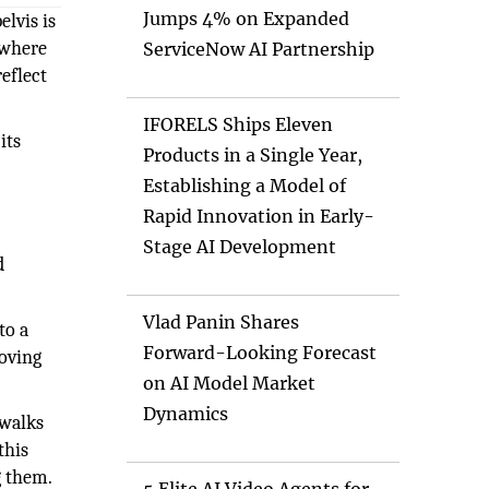
Jumps 4% on Expanded
elvis is
 where
ServiceNow AI Partnership
reflect
IFORELS Ships Eleven
its
Products in a Single Year,
Establishing a Model of
Rapid Innovation in Early-
Stage AI Development
d
Vlad Panin Shares
to a
Forward-Looking Forecast
moving
on AI Model Market
Dynamics
 walks
this
g them.