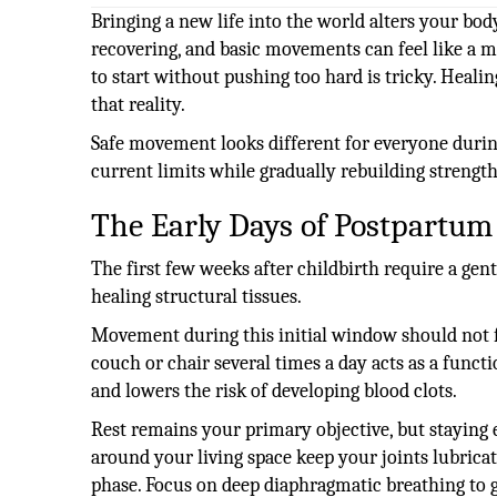
Bringing a new life into the world alters your body
recovering, and basic movements can feel like a m
to start without pushing too hard is tricky. Healin
that reality.
Safe movement looks different for everyone during 
current limits while gradually rebuilding strength
The Early Days of Postpartum
The first few weeks after childbirth require a gen
healing structural tissues.
Movement during this initial window should not f
couch or chair several times a day acts as a funct
and lowers the risk of developing blood clots.
Rest remains your primary objective, but staying e
around your living space keep your joints lubrica
phase. Focus on deep diaphragmatic breathing to 