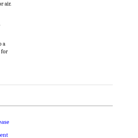
r air.
e
o a
 for
ease
ment