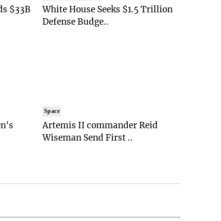
ds $33B
White House Seeks $1.5 Trillion
Defense Budge..
Space
n's
Artemis II commander Reid
Wiseman Send First ..