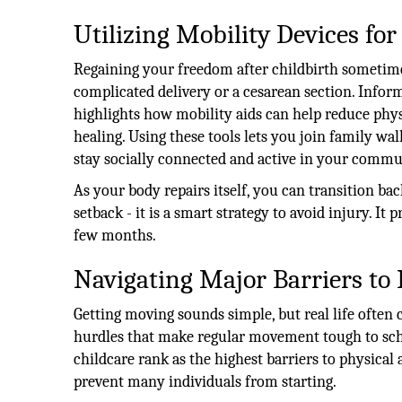
Utilizing Mobility Devices for
Regaining your freedom after childbirth sometimes
complicated delivery or a cesarean section. Infor
highlights how mobility aids can help reduce phy
healing. Using these tools lets you join family wa
stay socially connected and active in your commu
As your body repairs itself, you can transition bac
setback - it is a smart strategy to avoid injury. It 
few months.
Navigating Major Barriers to 
Getting moving sounds simple, but real life often 
hurdles that make regular movement tough to sche
childcare rank as the highest barriers to physical 
prevent many individuals from starting.