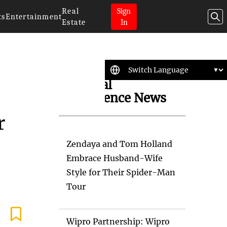
Real
Sign
ts
Entertainment
Estate
In
Artificial
Intelligence News
r
Zendaya and Tom Holland
Embrace Husband-Wife
Style for Their Spider-Man
Tour
Wipro Partnership: Wipro