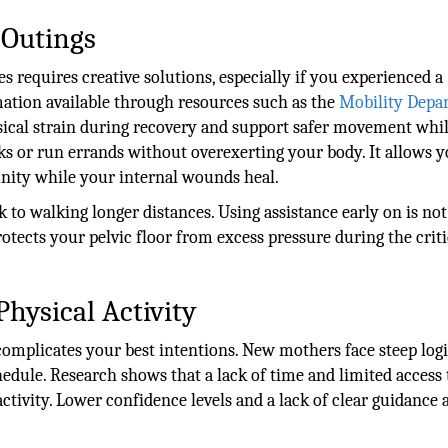
 Outings
 requires creative solutions, especially if you experienced a
mation available through resources such as the
Mobility Depa
sical strain during recovery and support safer movement whi
lks or run errands without overexerting your body. It allows y
nity while your internal wounds heal.
k to walking longer distances. Using assistance early on is not
protects your pelvic floor from excess pressure during the criti
Physical Activity
complicates your best intentions. New mothers face steep logi
dule. Research shows that a lack of time and limited access 
activity. Lower confidence levels and a lack of clear guidance 