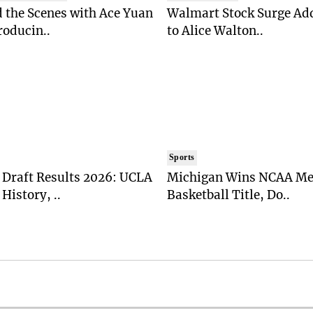
 the Scenes with Ace Yuan
Walmart Stock Surge Ad
roducin..
to Alice Walton..
Sports
Draft Results 2026: UCLA
Michigan Wins NCAA Me
History, ..
Basketball Title, Do..