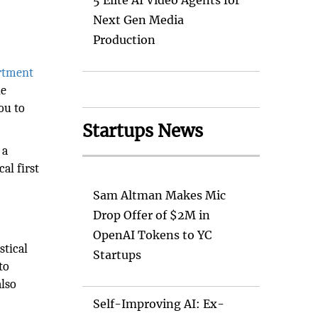
5 Elite AI Video Agents for
Next Gen Media
Production
rtment
le
ou to
Startups News
 a
cal first
Sam Altman Makes Mic
Drop Offer of $2M in
OpenAI Tokens to YC
stical
Startups
to
also
Self-Improving AI: Ex-