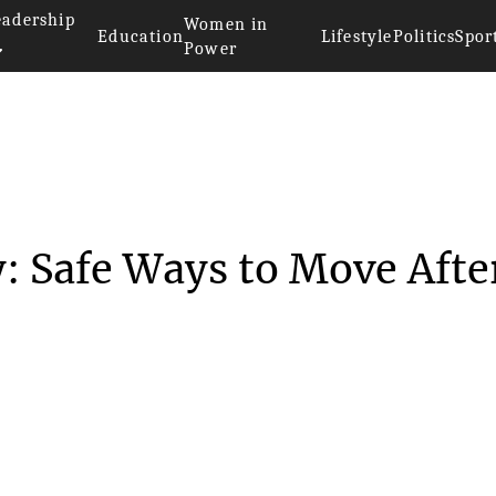
eadership
Women in
Education
Lifestyle
Politics
Spor
Power
 Mobility: Safe Ways...
: Safe Ways to Move Afte