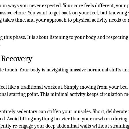
 in ways you never expected. Your core feels different, your p
assive chore. You want to get back on your feet, but knowing
g takes time, and your approach to physical activity needs to 
this phase. It is about listening to your body and respecting 
.
 Recovery
tle touch. Your body is navigating massive hormonal shifts an
eel like a traditional workout. Simply moving from your bed 
ional starting point. This minimal activity keeps circulation 
ntirely sedentary can stiffen your muscles. Short, deliberate
ted. Avoid lifting anything heavier than your newborn during 
gently re-engage your deep abdominal walls without strainin