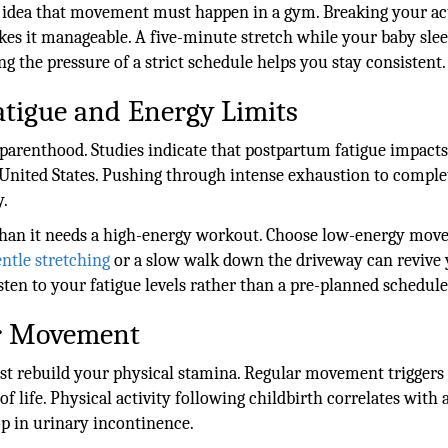
 idea that movement must happen in a gym. Breaking your ac
akes it manageable. A five-minute stretch while your baby sle
 the pressure of a strict schedule helps you stay consistent.
tigue and Energy Limits
parenthood. Studies indicate that postpartum fatigue impact
nited States. Pushing through intense exhaustion to comple
y.
 than it needs a high-energy workout. Choose low-energy mo
ntle stretching
or a slow walk down the driveway can revive
ten to your fatigue levels rather than a pre-planned schedule
ar Movement
just rebuild your physical stamina. Regular movement triggers
of life. Physical activity following childbirth correlates with
op in urinary incontinence.