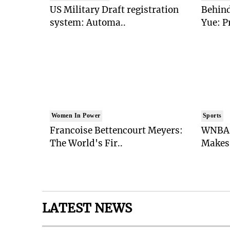
US Military Draft registration
Behind
system: Automa..
Yue: P
Women In Power
Sports
Francoise Bettencourt Meyers:
WNBA 
The World's Fir..
Makes 
LATEST NEWS