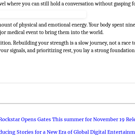
vel where you can still hold a conversation without gasping fo
ount of physical and emotional energy. Your body spent nin
r medical event to bring them into the world.
ition. Rebuilding your strength is a slow journey, not a race t
 your signals, and prioritizing rest, you lay a strong foundation
 Rockstar Opens Gates This summer for November 19 Rel
ucing Stories for a New Era of Global Digital Entertain