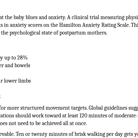
the baby blues and anxiety. A clinical trial measuring physi
s in anxiety scores on the Hamilton Anxiety Rating Scale. Thi
the psychological state of postpartum mothers.
by up to 28%
er and bowels
r lower limbs
s
for more structured movement targets. Global guidelines sug
cations should work toward at least 120 minutes of moderate-
oes not need to be achieved all at once.
ievable. Ten or twenty minutes of brisk walking per day gets 