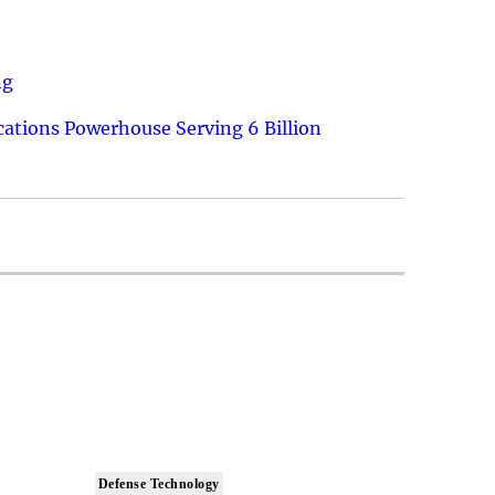
ng
ations Powerhouse Serving 6 Billion
Defense Technology