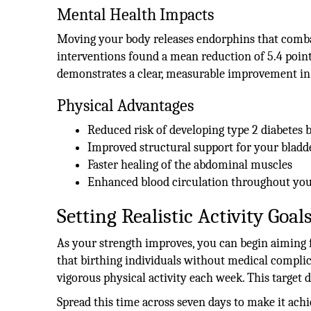
Mental Health Impacts
Moving your body releases endorphins that combat 
interventions found a mean reduction of 5.4 point
demonstrates a clear, measurable improvement in 
Physical Advantages
Reduced risk of developing type 2 diabetes 
Improved structural support for your bladd
Faster healing of the abdominal muscles
Enhanced blood circulation throughout you
Setting Realistic Activity Goal
As your strength improves, you can begin aiming 
that birthing individuals without medical compli
vigorous physical activity each week. This target d
Spread this time across seven days to make it ach