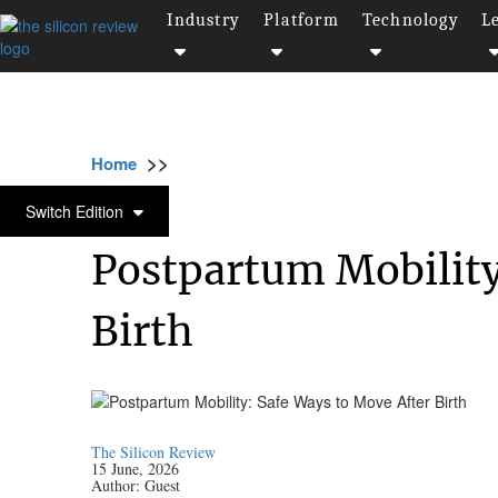
Industry
Platform
Technology
L
>>
>>
>>
Home
Industry
Healthcare
Postpartum
HEALTHCARE
Switch Edition
Postpartum Mobility
Birth
The Silicon Review
15 June, 2026
Author:
Guest