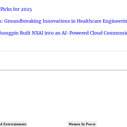
Picks for 2025
: Groundbreaking Innovations in Healthcare Engineeri
hongpin Built NXAI into an AI-Powered Cloud Communic
d Entertainment
Women In Power