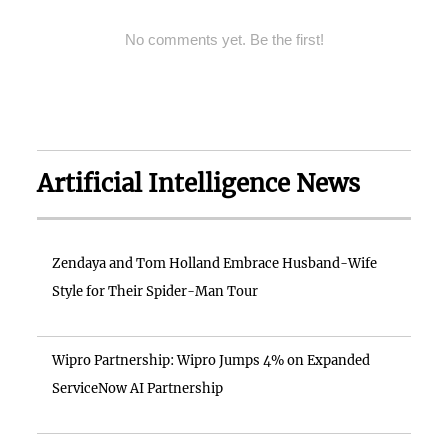
No comments yet. Be the first!
Artificial Intelligence News
Zendaya and Tom Holland Embrace Husband-Wife
Style for Their Spider-Man Tour
Wipro Partnership: Wipro Jumps 4% on Expanded
ServiceNow AI Partnership