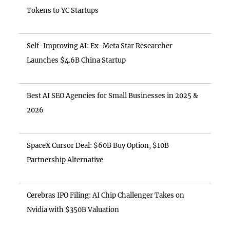
Tokens to YC Startups
Self-Improving AI: Ex-Meta Star Researcher
Launches $4.6B China Startup
Best AI SEO Agencies for Small Businesses in 2025 &
2026
SpaceX Cursor Deal: $60B Buy Option, $10B
Partnership Alternative
Cerebras IPO Filing: AI Chip Challenger Takes on
Nvidia with $350B Valuation