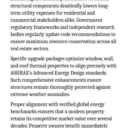
structural components drastically lowers long-
term utility expenses for residential and
commercial stakeholders alike. Government
regulatory frameworks and independent research
bodies regularly update code recommendations to
ensure maximum resource conservation across all
real estate sectors.
Specific upgrade packages optimize window, wall,
and roof thermal properties to align precisely with
ASHRAE's Advanced Energy Design standards.
Such comprehensive enhancements ensure
structures remain thoroughly protected against
extreme weather anomalies.
Proper alignment with verified global energy
benchmarks ensures that a modern property
retains its competitive market value over several
decades. Property owners benefit immediately