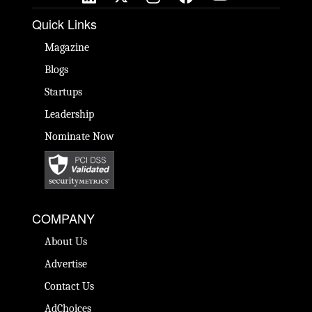
Quick Links
Magazine
Blogs
Startups
Leadership
Nominate Now
COMPANY
About Us
Advertise
Contact Us
AdChoices