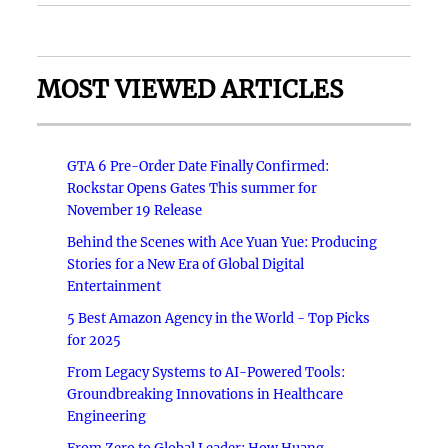
MOST VIEWED ARTICLES
GTA 6 Pre-Order Date Finally Confirmed:
Rockstar Opens Gates This summer for
November 19 Release
Behind the Scenes with Ace Yuan Yue: Producing
Stories for a New Era of Global Digital
Entertainment
5 Best Amazon Agency in the World - Top Picks
for 2025
From Legacy Systems to AI-Powered Tools:
Groundbreaking Innovations in Healthcare
Engineering