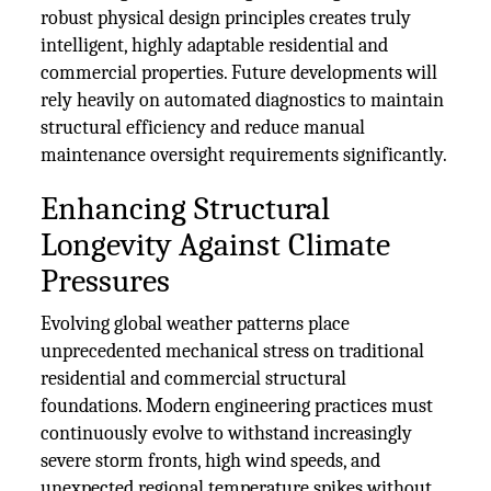
robust physical design principles creates truly
intelligent, highly adaptable residential and
commercial properties. Future developments will
rely heavily on automated diagnostics to maintain
structural efficiency and reduce manual
maintenance oversight requirements significantly.
Enhancing Structural
Longevity Against Climate
Pressures
Evolving global weather patterns place
unprecedented mechanical stress on traditional
residential and commercial structural
foundations. Modern engineering practices must
continuously evolve to withstand increasingly
severe storm fronts, high wind speeds, and
unexpected regional temperature spikes without