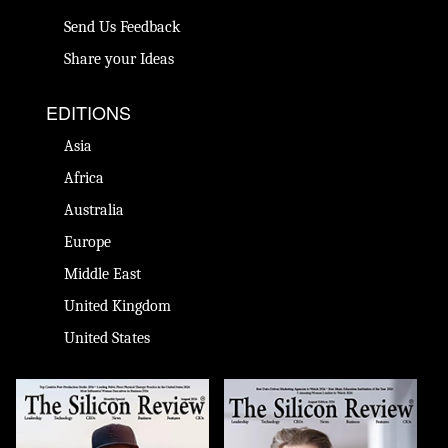
Send Us Feedback
Share your Ideas
EDITIONS
Asia
Africa
Australia
Europe
Middle East
United Kingdom
United States