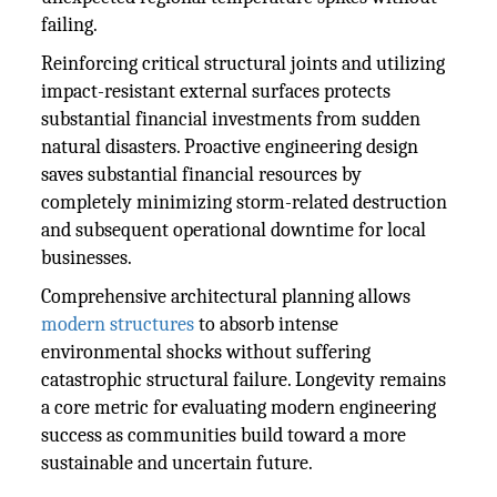
failing.
Reinforcing critical structural joints and utilizing
impact-resistant external surfaces protects
substantial financial investments from sudden
natural disasters. Proactive engineering design
saves substantial financial resources by
completely minimizing storm-related destruction
and subsequent operational downtime for local
businesses.
Comprehensive architectural planning allows
modern structures
to absorb intense
environmental shocks without suffering
catastrophic structural failure. Longevity remains
a core metric for evaluating modern engineering
success as communities build toward a more
sustainable and uncertain future.