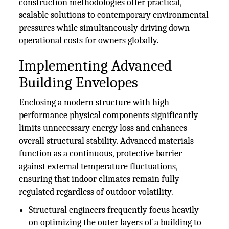
construction methodologies offer practical,
scalable solutions to contemporary environmental
pressures while simultaneously driving down
operational costs for owners globally.
Implementing Advanced
Building Envelopes
Enclosing a modern structure with high-
performance physical components significantly
limits unnecessary energy loss and enhances
overall structural stability. Advanced materials
function as a continuous, protective barrier
against external temperature fluctuations,
ensuring that indoor climates remain fully
regulated regardless of outdoor volatility.
Structural engineers frequently focus heavily
on optimizing the outer layers of a building to