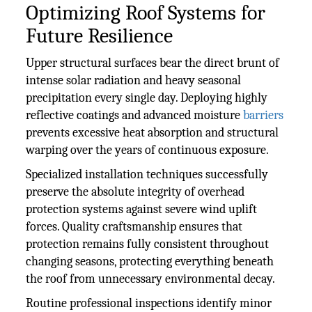
Optimizing Roof Systems for
Future Resilience
Upper structural surfaces bear the direct brunt of
intense solar radiation and heavy seasonal
precipitation every single day. Deploying highly
reflective coatings and advanced moisture
barriers
prevents excessive heat absorption and structural
warping over the years of continuous exposure.
Specialized installation techniques successfully
preserve the absolute integrity of overhead
protection systems against severe wind uplift
forces. Quality craftsmanship ensures that
protection remains fully consistent throughout
changing seasons, protecting everything beneath
the roof from unnecessary environmental decay.
Routine professional inspections identify minor