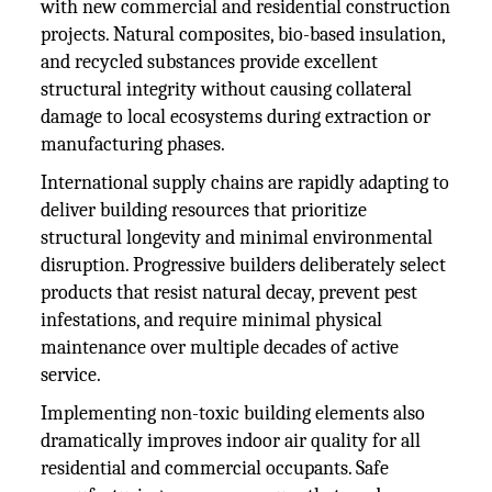
with new commercial and residential construction
projects. Natural composites, bio-based insulation,
and recycled substances provide excellent
structural integrity without causing collateral
damage to local ecosystems during extraction or
manufacturing phases.
International supply chains are rapidly adapting to
deliver building resources that prioritize
structural longevity and minimal environmental
disruption. Progressive builders deliberately select
products that resist natural decay, prevent pest
infestations, and require minimal physical
maintenance over multiple decades of active
service.
Implementing non-toxic building elements also
dramatically improves indoor air quality for all
residential and commercial occupants. Safe