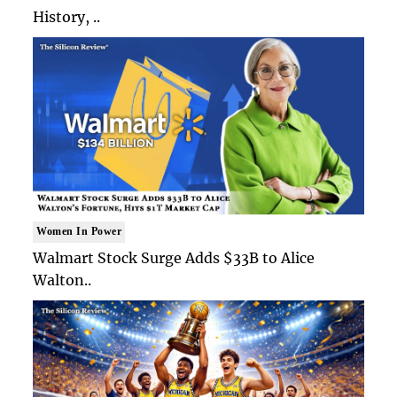
History, ..
Women In Power
Walmart Stock Surge Adds $33B to Alice
Walton..