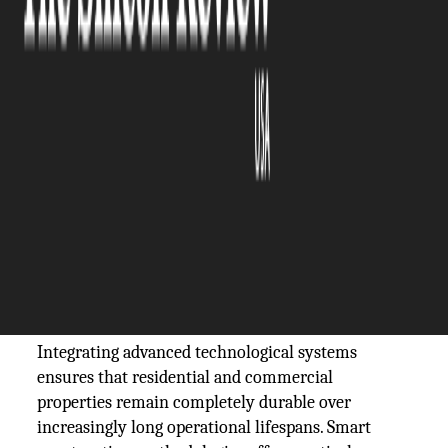
The Silicon Review
22 June, 2026
Author:
Sashindra Suresh
Modern infrastructure demands a fundamental
shift in how buildings are designed, constructed,
and maintained over time. Rapid urban growth
coupled with unpredictably shifting global climate
patterns requires developers to move away from
legacy methods and adopt highly resilient,
forward-thinking architectural frameworks
instead.
Integrating advanced technological systems
ensures that residential and commercial
properties remain completely durable over
increasingly long operational lifespans. Smart