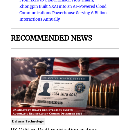
From Zero to Global Leader: How Huang
Zhongpin Built NXAI into an AI-Powered Cloud
Communications Powerhouse Serving 6 Billion
Interactions Annually
RECOMMENDED NEWS
Defense Technology
US Military Draft registration system: