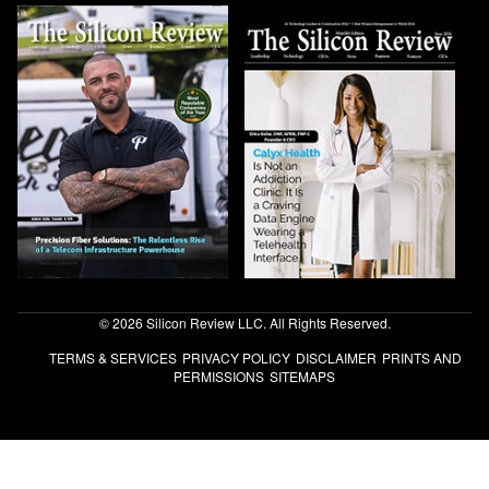
© 2026 Silicon Review LLC. All Rights Reserved.
TERMS & SERVICES
PRIVACY POLICY
DISCLAIMER
PRINTS AND
PERMISSIONS
SITEMAPS