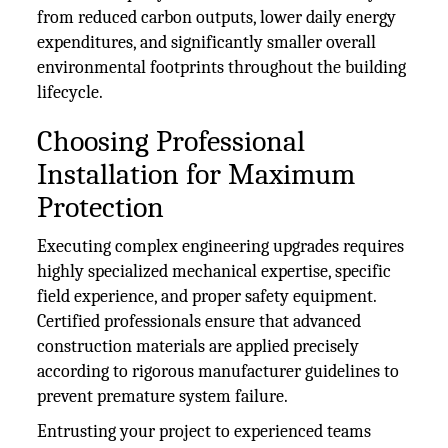
from reduced carbon outputs, lower daily energy
expenditures, and significantly smaller overall
environmental footprints throughout the building
lifecycle.
Choosing Professional
Installation for Maximum
Protection
Executing complex engineering upgrades requires
highly specialized mechanical expertise, specific
field experience, and proper safety equipment.
Certified professionals ensure that advanced
construction materials are applied precisely
according to rigorous manufacturer guidelines to
prevent premature system failure.
Entrusting your project to experienced teams