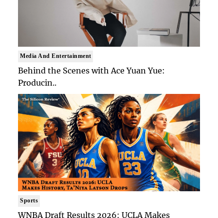
Media And Entertainment
Behind the Scenes with Ace Yuan Yue:
Producin..
Sports
WNBA Draft Results 2026: UCLA Makes