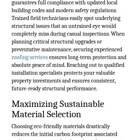
guarantees full compliance with updated local
building codes and modern safety regulations.
Trained field technicians easily spot underlying
structural issues that an untrained eye would
completely miss during casual inspections. When
planning critical structural upgrades or
preventative maintenance, securing experienced
roofing services
ensures long-term protection and
absolute peace of mind. Reaching out to qualified
installation specialists protects your valuable
property investments and ensures consistent,
future-ready structural performance.
Maximizing Sustainable
Material Selection
Choosing eco-friendly materials drastically
reduces the initial carbon footprint associated