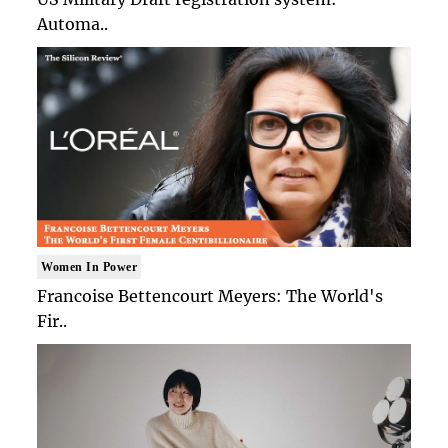
Automa..
Women In Power
Francoise Bettencourt Meyers: The World's
Fir..