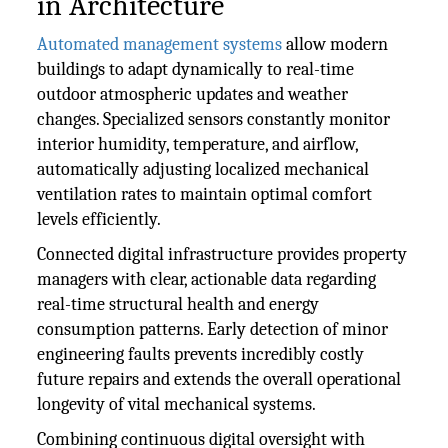
in Architecture
Automated management systems
allow modern
buildings to adapt dynamically to real-time
outdoor atmospheric updates and weather
changes. Specialized sensors constantly monitor
interior humidity, temperature, and airflow,
automatically adjusting localized mechanical
ventilation rates to maintain optimal comfort
levels efficiently.
Connected digital infrastructure provides property
managers with clear, actionable data regarding
real-time structural health and energy
consumption patterns. Early detection of minor
engineering faults prevents incredibly costly
future repairs and extends the overall operational
longevity of vital mechanical systems.
Combining continuous digital oversight with