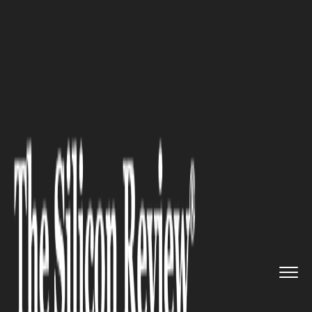
>>
>>
>>
Home
Industry
Construction
Smarter
Construction Systems f...
CONSTRUCTION
Smarter Construction Systems
for Future-Ready Development