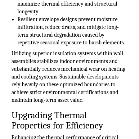
maximize thermal efficiency and structural
longevity.
Resilient envelope designs prevent moisture
infiltration, reduce drafts, and mitigate long-
term structural degradation caused by
repetitive seasonal exposure to harsh elements.
Utilizing superior insulation systems within wall
assemblies stabilizes indoor environments and
substantially reduces mechanical wear on heating
and cooling systems. Sustainable developments
rely heavily on these optimized boundaries to
achieve strict environmental certifications and
maintain long-term asset value.
Upgrading Thermal
Properties for Efficiency
Enhancing the thermal performance of critical