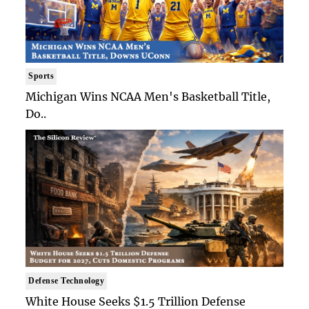
Sports
Michigan Wins NCAA Men's Basketball Title,
Do..
Defense Technology
White House Seeks $1.5 Trillion Defense