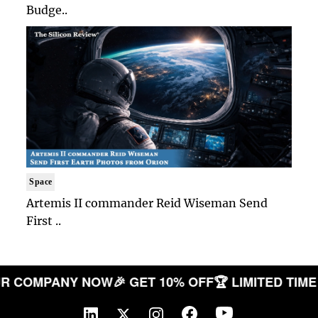
Budge..
Space
Artemis II commander Reid Wiseman Send
First ..
TE YOUR COMPANY NOW
🎉 GET 10% OFF
🏆 LIMITED