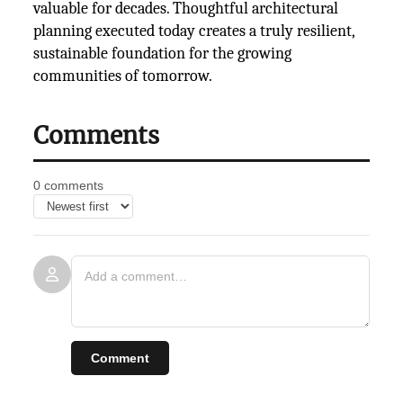
valuable for decades. Thoughtful architectural
planning executed today creates a truly resilient,
sustainable foundation for the growing
communities of tomorrow.
Comments
0 comments
Comment