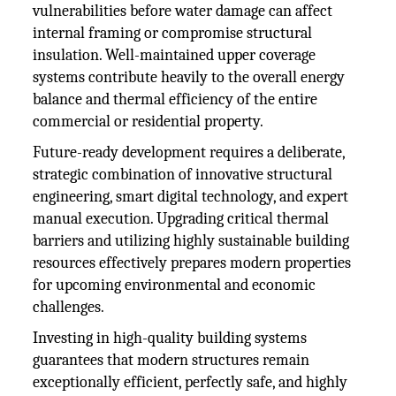
vulnerabilities before water damage can affect
internal framing or compromise structural
insulation. Well-maintained upper coverage
systems contribute heavily to the overall energy
balance and thermal efficiency of the entire
commercial or residential property.
Future-ready development requires a deliberate,
strategic combination of innovative structural
engineering, smart digital technology, and expert
manual execution. Upgrading critical thermal
barriers and utilizing highly sustainable building
resources effectively prepares modern properties
for upcoming environmental and economic
challenges.
Investing in high-quality building systems
guarantees that modern structures remain
exceptionally efficient, perfectly safe, and highly