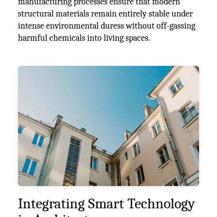
manufacturing processes ensure that modern
structural materials remain entirely stable under
intense environmental duress without off-gassing
harmful chemicals into living spaces.
Integrating Smart Technology