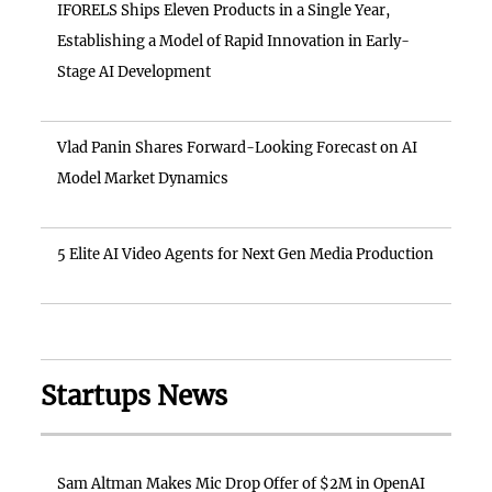
IFORELS Ships Eleven Products in a Single Year,
Establishing a Model of Rapid Innovation in Early-
Stage AI Development
Vlad Panin Shares Forward-Looking Forecast on AI
Model Market Dynamics
5 Elite AI Video Agents for Next Gen Media Production
Startups News
Sam Altman Makes Mic Drop Offer of $2M in OpenAI