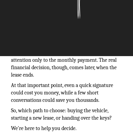
The Silicon Review
11 June, 2026
Author:
The Silicon Review Team
Once they lease a vehicle, most drivers turn their
attention only to the monthly payment. The real
financial decision, though, comes later, when the
lease ends.
At that important point, even a quick signature
could cost you money, while a few short
conversations could save you thousands.
So, which path to choose: buying the vehicle,
starting a new lease, or handing over the keys?
We’re here to help you decide.