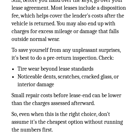
Still, before you hand over the keys, go over your
lease agreement. Most leases include a disposition
fee, which helps cover the lender's costs after the
vehicle is returned. You may also end up with
charges for excess mileage or damage that falls
outside normal wear.
To save yourself from any unpleasant surprises,
it’s best to do a pre-return inspection. Check:
Tire wear beyond lease standards
Noticeable dents, scratches, cracked glass, or
interior damage
Small repair costs before lease-end can be lower
than the charges assessed afterward.
So, even when this is the right choice, don't
assume it's the cheapest option without running
the numbers first.