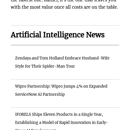
with the most value once all costs are on the table.
Artificial Intelligence News
Zendaya and Tom Holland Embrace Husband-Wife
Style for Their Spider-Man Tour
Wipro Partnership: Wipro Jumps 4% on Expanded
ServiceNow AI Partnership
IFORELS Ships Eleven Products in a Single Year,
Establishing a Model of Rapid Innovation in Early-