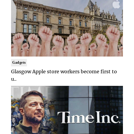
Gadgets
Glasgow Apple store workers become first to
u..