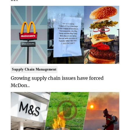
Supply Chain Management
Growing supply chain issues have forced
McDon..