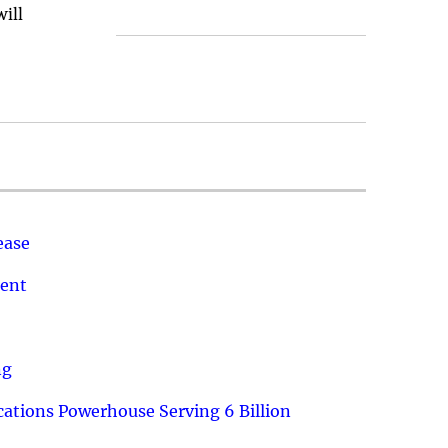
will
ease
ment
ng
ations Powerhouse Serving 6 Billion