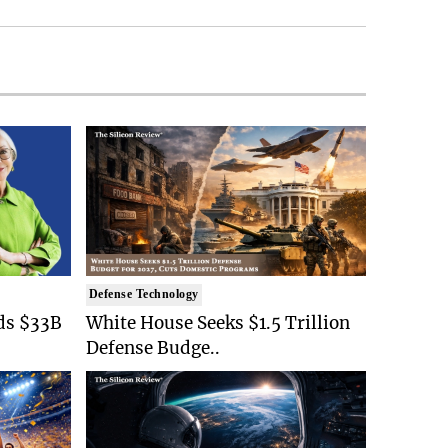
Defense Technology
ds $33B
White House Seeks $1.5 Trillion
Defense Budge..