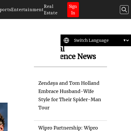
Real
Sign
ports
Entertainment
Estate
In
Artificial
Intelligence News
Zendaya and Tom Holland
Embrace Husband-Wife
Style for Their Spider-Man
Tour
Wipro Partnership: Wipro