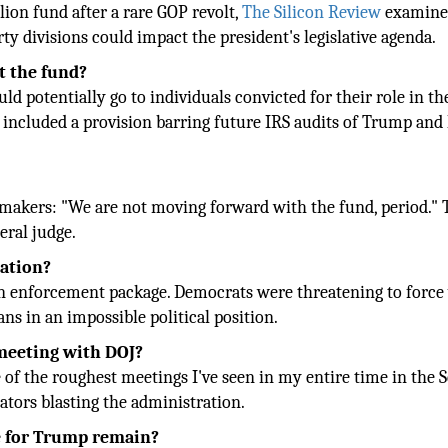
lion fund after a rare GOP revolt,
The Silicon Review
examine
y divisions could impact the president's legislative agenda.
t the fund?
 potentially go to individuals convicted for their role in th
o included a provision barring future IRS audits of Trump and 
makers: "We are not moving forward with the fund, period." 
eral judge.
lation?
ion enforcement package. Democrats were threatening to force
ns in an impossible political position.
 meeting with DOJ?
of the roughest meetings I've seen in my entire time in the S
ators blasting the administration.
e for Trump remain?