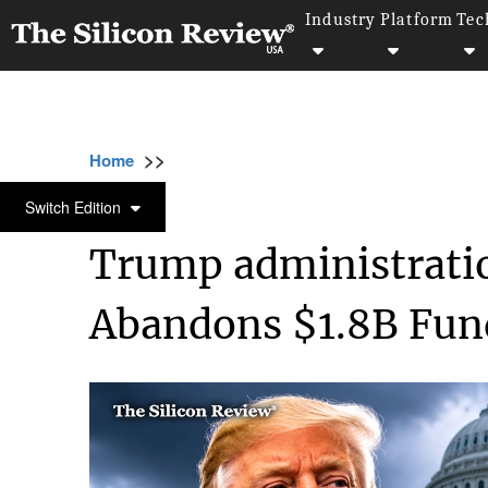
Industry
Platform
Tec
>>
>>
>>
Home
Other
Politics
Trump administra
POLITICS
Switch Edition
Trump administrati
Abandons $1.8B Fund