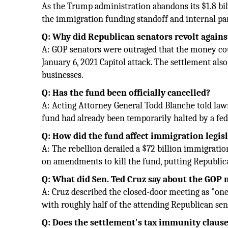
As the Trump administration abandons its $1.8 bil
the immigration funding standoff and internal part
Q: Why did Republican senators revolt agains
A: GOP senators were outraged that the money could
January 6, 2021 Capitol attack. The settlement als
businesses.
Q: Has the fund been officially cancelled?
A: Acting Attorney General Todd Blanche told law
fund had already been temporarily halted by a fed
Q: How did the fund affect immigration legis
A: The rebellion derailed a $72 billion immigrat
on amendments to kill the fund, putting Republica
Q: What did Sen. Ted Cruz say about the GOP
A: Cruz described the closed-door meeting as "one 
with roughly half of the attending Republican sen
Q: Does the settlement's tax immunity claus