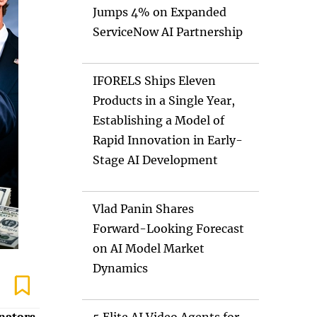
Jumps 4% on Expanded
ServiceNow AI Partnership
IFORELS Ships Eleven
Products in a Single Year,
Establishing a Model of
Rapid Innovation in Early-
Stage AI Development
Vlad Panin Shares
Forward-Looking Forecast
on AI Model Market
Dynamics