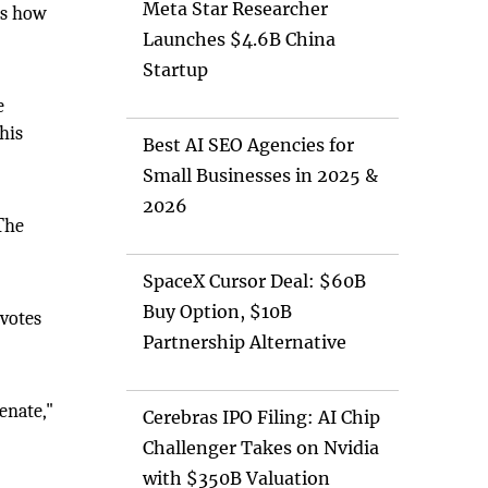
Meta Star Researcher
s how
Launches $4.6B China
Startup
e
his
Best AI SEO Agencies for
Small Businesses in 2025 &
2026
The
SpaceX Cursor Deal: $60B
Buy Option, $10B
 votes
Partnership Alternative
enate,"
Cerebras IPO Filing: AI Chip
Challenger Takes on Nvidia
with $350B Valuation