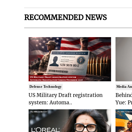
RECOMMENDED NEWS
Defense Technology
Media An
US Military Draft registration
Behind
system: Automa..
Yue: P