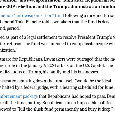
 billion "anti-weaponization" fund after Republican se
rare GOP rebellion and the Trump administration fundi
billion "anti-weaponization" fund
following a rare and furio
 General Todd Blanche told lawmakers that the fund is dead,
nd, period."
ed as part of a legal settlement to resolve President Trump's 
his tax returns. The fund was intended to compensate people w
nization."
ghtmare for Republicans. Lawmakers were outraged that the 
eir role in the January 6, 2021 attack on the U.S. Capitol. The
e IRS audits of Trump, his family, and his businesses.
istration shutting down the fund itself "would be the ideal
alted by a federal judge, with a hearing scheduled for June 
 enforcement package
that Republicans had hoped to pass. De
kill the fund, putting Republicans in an impossible political
owed to "kill the slush fund permanently and bury it deep."