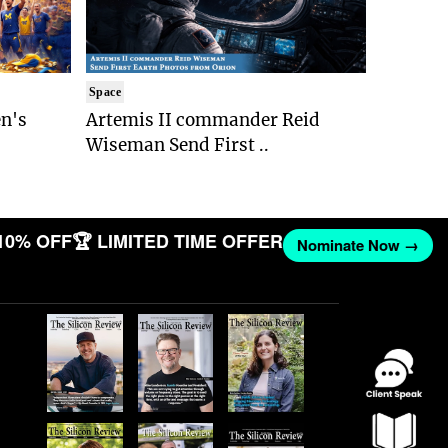
Space
n's
Artemis II commander Reid
Wiseman Send First ..
10% OFF
🏆 LIMITED TIME OFFER
Nominate Now →