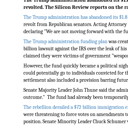
The Trump administration abandoned its $1.8
revolted. The Silicon Review reports on the 
The Trump administration has abandoned its $1.8 
revolt from Republican senators. Acting Attorney
declaring "We are not moving forward with the fu
The Trump administration funding plan
was creat
billion lawsuit against the IRS over the leak of 
claimed they were victims of government "weapo
However, the fund quickly became a political ni
could potentially go to individuals convicted for th
settlement also included a provision barring futur
Senate Majority Leader John Thune said the admin
outcome." The fund had already been temporarily h
The rebellion derailed a $72 billion immigration
were threatening to force votes on amendments to 
position. Senate Minority Leader Chuck Schumer v