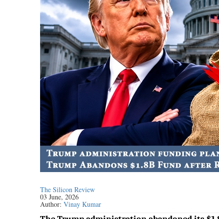
The Silicon Review
03 June, 2026
Author:
Vinay Kumar