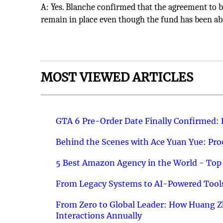
A: Yes. Blanche confirmed that the agreement to ba
remain in place even though the fund has been 
MOST VIEWED ARTICLES
GTA 6 Pre-Order Date Finally Confirmed:
Behind the Scenes with Ace Yuan Yue: Prod
5 Best Amazon Agency in the World - Top 
From Legacy Systems to AI-Powered Tools
From Zero to Global Leader: How Huang Z
Interactions Annually