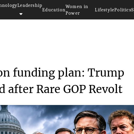
hnology
Leadership
Women in
Education
Lifestyle
Politics
S
Power
tion funding p...
on funding plan: Trump
 after Rare GOP Revolt