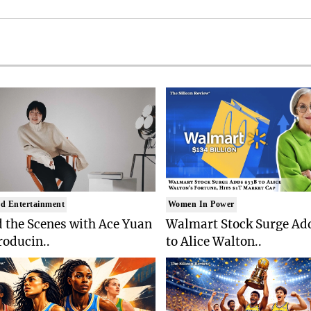
d Entertainment
Women In Power
 the Scenes with Ace Yuan
Walmart Stock Surge Ad
roducin..
to Alice Walton..