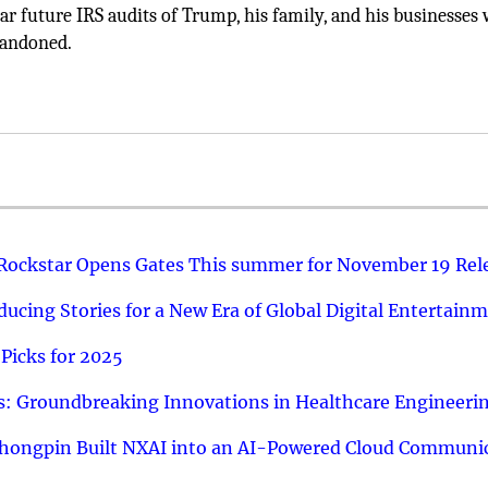
r future IRS audits of Trump, his family, and his businesses 
abandoned.
 Rockstar Opens Gates This summer for November 19 Rel
ucing Stories for a New Era of Global Digital Entertain
Picks for 2025
: Groundbreaking Innovations in Healthcare Engineeri
hongpin Built NXAI into an AI-Powered Cloud Communic