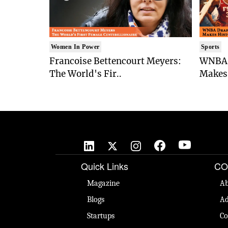
Women In Power
Sports
Francoise Bettencourt Meyers:
WNBA 
The World's Fir..
Makes 
Quick Links
CO
Magazine
Ab
Blogs
Ad
Startups
Co