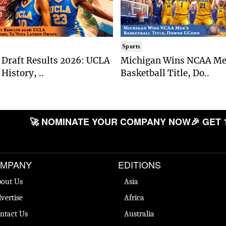
Sports
Draft Results 2026: UCLA
Michigan Wins NCAA Me
History, ..
Basketball Title, Do..
🚀 NOMINATE YOUR COMPANY NOW
🎉 GET 
MPANY
EDITIONS
out Us
Asia
vertise
Africa
ntact Us
Australia