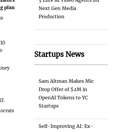
nators
5 Elite AI Video Agents for
ng plan
Next Gen Media
Production
us
$10
ho
Startups News
money
Sam Altman Makes Mic
Drop Offer of $2M in
OpenAI Tokens to YC
12.
Startups
mocrats
Self-Improving AI: Ex-