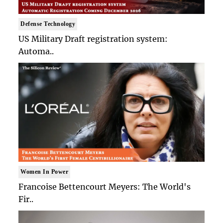
Defense Technology
US Military Draft registration system:
Automa..
Women In Power
Francoise Bettencourt Meyers: The World's
Fir..