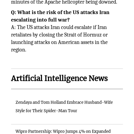
minutes of the Apache helicopter being downed.
Q: What is the risk of the US attacks Iran
escalating into full war?
A: The US attacks Iran could escalate if Iran
retaliates by closing the Strait of Hormuz or
launching attacks on American assets in the
region.
Artificial Intelligence News
Zendaya and Tom Holland Embrace Husband-Wife
Style for Their Spider-Man Tour
Wipro Partnership: Wipro Jumps 4% on Expanded