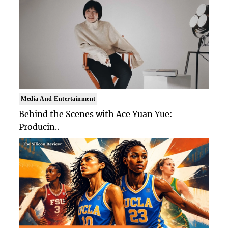
Media And Entertainment
Behind the Scenes with Ace Yuan Yue:
Producin..