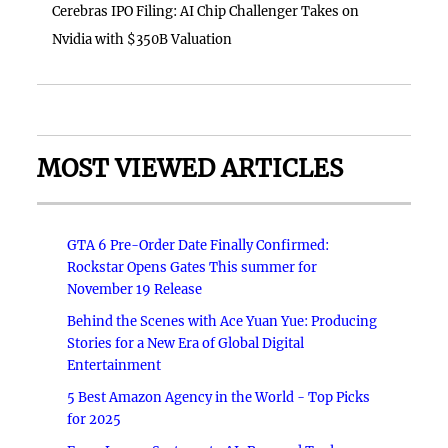
Cerebras IPO Filing: AI Chip Challenger Takes on
Nvidia with $350B Valuation
MOST VIEWED ARTICLES
GTA 6 Pre-Order Date Finally Confirmed:
Rockstar Opens Gates This summer for
November 19 Release
Behind the Scenes with Ace Yuan Yue: Producing
Stories for a New Era of Global Digital
Entertainment
5 Best Amazon Agency in the World - Top Picks
for 2025