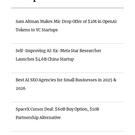
Sam Altman Makes Mic Drop Offer of $2M in OpenAI
Tokens to YC Startups
Self-Improving AI: Ex-Meta Star Researcher
Launches $4.6B China Startup
Best AI SEO Agencies for Small Businesses in 2025 &
2026
SpaceX Cursor Deal: $60B Buy Option, $10B
Partnership Alternative