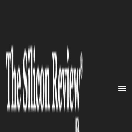
>>
>>
>>
Home
Other
Politics
US Attacks Iran:
President Tru...
POLITICS
US Attacks Iran: President
Trump Orders Strikes After
Apache Helicopter Shot Down,
But Who Really Started This
War?