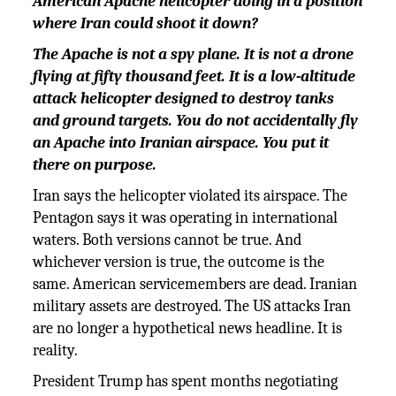
American Apache helicopter doing in a position
where Iran could shoot it down?
The Apache is not a spy plane. It is not a drone
flying at fifty thousand feet. It is a low-altitude
attack helicopter designed to destroy tanks
and ground targets. You do not accidentally fly
an Apache into Iranian airspace. You put it
there on purpose.
Iran says the helicopter violated its airspace. The
Pentagon says it was operating in international
waters. Both versions cannot be true. And
whichever version is true, the outcome is the
same. American servicemembers are dead. Iranian
military assets are destroyed. The US attacks Iran
are no longer a hypothetical news headline. It is
reality.
President Trump has spent months negotiating