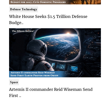
Defense Technology
White House Seeks $1.5 Trillion Defense
Budge..
Space
Artemis II commander Reid Wiseman Send
First ..