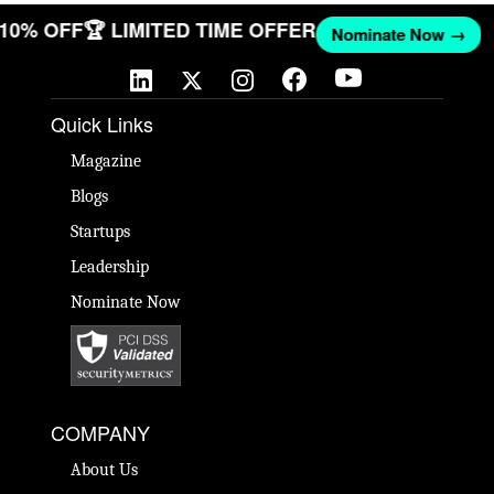
T 10% OFF
🏆 LIMITED TIME OFFER
Nominate Now →
Quick Links
Magazine
Blogs
Startups
Leadership
Nominate Now
COMPANY
About Us