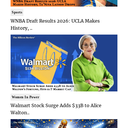
Sports
WNBA Draft Results 2026: UCLA Makes
History, ..
Women In Power
Walmart Stock Surge Adds $33B to Alice
Walton..