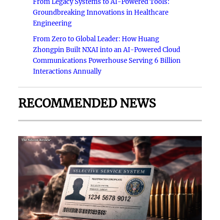
From Legacy Systems to AI-Powered Tools:
Groundbreaking Innovations in Healthcare
Engineering
From Zero to Global Leader: How Huang
Zhongpin Built NXAI into an AI-Powered Cloud
Communications Powerhouse Serving 6 Billion
Interactions Annually
RECOMMENDED NEWS