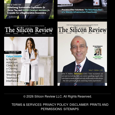
© 2026 Silicon Review LLC. All Rights Reserved.
TERMS & SERVICES
PRIVACY POLICY
DISCLAIMER
PRINTS AND
PERMISSIONS
SITEMAPS