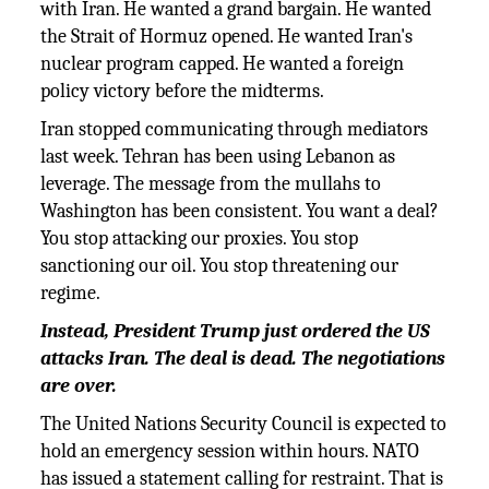
with Iran. He wanted a grand bargain. He wanted
the Strait of Hormuz opened. He wanted Iran's
nuclear program capped. He wanted a foreign
policy victory before the midterms.
Iran stopped communicating through mediators
last week. Tehran has been using Lebanon as
leverage. The message from the mullahs to
Washington has been consistent. You want a deal?
You stop attacking our proxies. You stop
sanctioning our oil. You stop threatening our
regime.
Instead, President Trump just ordered the US
attacks Iran. The deal is dead. The negotiations
are over.
The United Nations Security Council is expected to
hold an emergency session within hours. NATO
has issued a statement calling for restraint. That is