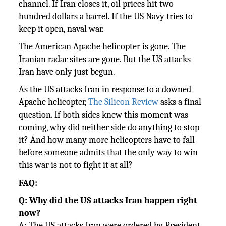
channel. If Iran closes it, oil prices hit two
hundred dollars a barrel. If the US Navy tries to
keep it open, naval war.
The American Apache helicopter is gone. The
Iranian radar sites are gone. But the US attacks
Iran have only just begun.
As the US attacks Iran in response to a downed
Apache helicopter,
The Silicon Review
asks a final
question. If both sides knew this moment was
coming, why did neither side do anything to stop
it? And how many more helicopters have to fall
before someone admits that the only way to win
this war is not to fight it at all?
FAQ:
Q: Why did the US attacks Iran happen right
now?
A: The US attacks Iran were ordered by President