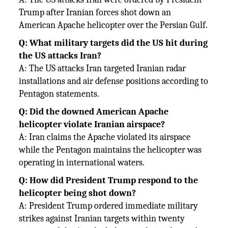
Trump after Iranian forces shot down an
American Apache helicopter over the Persian Gulf.
Q: What military targets did the US hit during
the US attacks Iran?
A: The US attacks Iran targeted Iranian radar
installations and air defense positions according to
Pentagon statements.
Q: Did the downed American Apache
helicopter violate Iranian airspace?
A: Iran claims the Apache violated its airspace
while the Pentagon maintains the helicopter was
operating in international waters.
Q: How did President Trump respond to the
helicopter being shot down?
A: President Trump ordered immediate military
strikes against Iranian targets within twenty