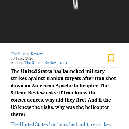
The Silicon Review
10 June, 2026
Author:
The Silicon Review Team
The United States has launched military
strikes against Iranian targets after Iran shot
down an American Apache helicopter. The
Silicon Review asks: if Iran knew the
consequences, why did they fire? And if the
US knew the risks, why was the helicopter
there?
The United States has launched military strikes