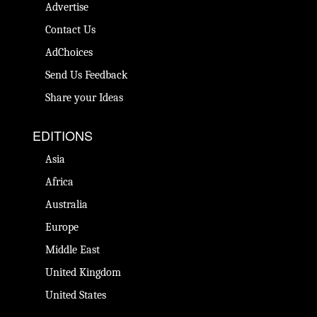
Advertise
Contact Us
AdChoices
Send Us Feedback
Share your Ideas
EDITIONS
Asia
Africa
Australia
Europe
Middle East
United Kingdom
United States