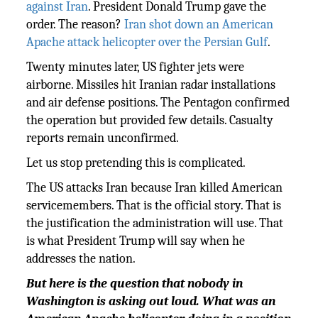
against Iran
. President Donald Trump gave the
order. The reason?
Iran shot down an American
Apache attack helicopter over the Persian Gulf
.
Twenty minutes later, US fighter jets were
airborne. Missiles hit Iranian radar installations
and air defense positions. The Pentagon confirmed
the operation but provided few details. Casualty
reports remain unconfirmed.
Let us stop pretending this is complicated.
The US attacks Iran because Iran killed American
servicemembers. That is the official story. That is
the justification the administration will use. That
is what President Trump will say when he
addresses the nation.
But here is the question that nobody in
Washington is asking out loud. What was an