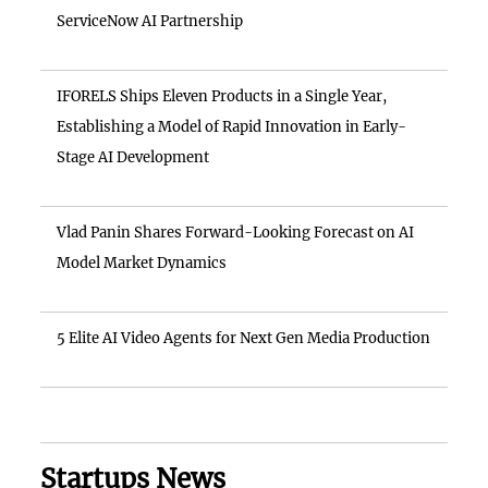
ServiceNow AI Partnership
IFORELS Ships Eleven Products in a Single Year,
Establishing a Model of Rapid Innovation in Early-
Stage AI Development
Vlad Panin Shares Forward-Looking Forecast on AI
Model Market Dynamics
5 Elite AI Video Agents for Next Gen Media Production
Startups News