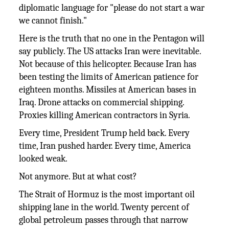
diplomatic language for "please do not start a war
we cannot finish."
Here is the truth that no one in the Pentagon will
say publicly. The US attacks Iran were inevitable.
Not because of this helicopter. Because Iran has
been testing the limits of American patience for
eighteen months. Missiles at American bases in
Iraq. Drone attacks on commercial shipping.
Proxies killing American contractors in Syria.
Every time, President Trump held back. Every
time, Iran pushed harder. Every time, America
looked weak.
Not anymore. But at what cost?
The Strait of Hormuz is the most important oil
shipping lane in the world. Twenty percent of
global petroleum passes through that narrow