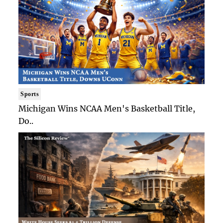
Sports
Michigan Wins NCAA Men's Basketball Title,
Do..