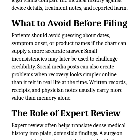
legal teams compare the medical history against
device details, treatment notes, and reported harm.
What to Avoid Before Filing
Patients should avoid guessing about dates,
symptom onset, or product names if the chart can
supply a more accurate answer. Small
inconsistencies may later be used to challenge
credibility. Social media posts can also create
problems when recovery looks simpler online
than it felt in real life at the time. Written records,
receipts, and physician notes usually carry more
value than memory alone.
The Role of Expert Review
Expert review often helps translate dense medical
history into plain, defensible findings. A surgeon