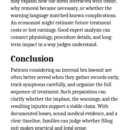
may explain how the mesh interacted with tissue,
why removal became necessary, or whether the
warning language matched known complications.
An economist might estimate future treatment
costs or lost earnings. Good expert analysis can
connect physiology, procedure details, and long-
term impact in a way judges understand.
Conclusion
Patients considering an internal bra lawsuit are
often better served when they gather records early,
track symptoms carefully, and organize the full
sequence of treatment. Such preparation can
clarify whether the implant, the warnings, and the
resulting injuries support a viable claim. With
documented losses, sound medical evidence, and a
clear timeline, families can judge whether filing
suit makes practical and legal sense.