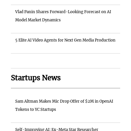
Vlad Panin Shares Forward-Looking Forecast on AI
Model Market Dynamics
5 Elite AI Video Agents for Next Gen Media Production
Startups News
Sam Altman Makes Mic Drop Offer of $2M in OpenAI
Tokens to YC Startups
Self-Improving AI: Ex-Meta Star Researcher