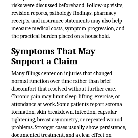
risks were discussed beforehand. Follow-up visits,
revision reports, pathology findings, pharmacy
receipts, and insurance statements may also help
measure medical costs, symptom progression, and
the practical burden placed on a household.
Symptoms That May
Support a Claim
Many filings center on injuries that changed
normal function over time rather than brief
discomfort that resolved without further care.
Chronic pain may limit sleep, lifting, exercise, or
attendance at work. Some patients report seroma
formation, skin breakdown, infection, capsular
tightening, breast asymmetry, or repeated wound
problems. Stronger cases usually show persistence,
documented treatment, and a clear effect on