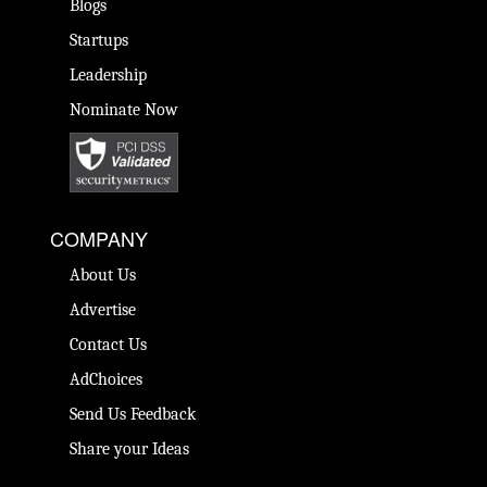
Blogs
Startups
Leadership
Nominate Now
COMPANY
About Us
Advertise
Contact Us
AdChoices
Send Us Feedback
Share your Ideas