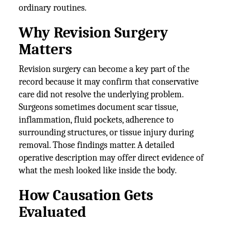
ordinary routines.
Why Revision Surgery
Matters
Revision surgery can become a key part of the
record because it may confirm that conservative
care did not resolve the underlying problem.
Surgeons sometimes document scar tissue,
inflammation, fluid pockets, adherence to
surrounding structures, or tissue injury during
removal. Those findings matter. A detailed
operative description may offer direct evidence of
what the mesh looked like inside the body.
How Causation Gets
Evaluated