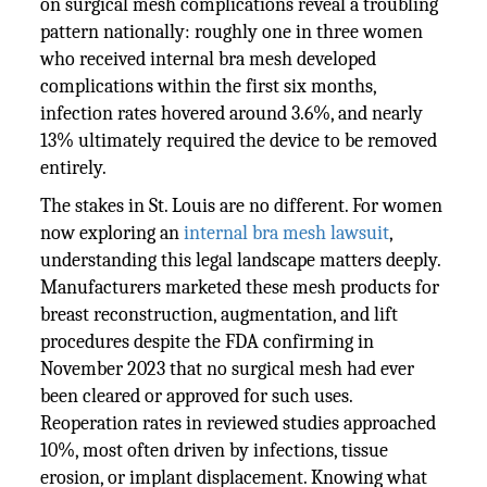
on surgical mesh complications reveal a troubling
pattern nationally: roughly one in three women
who received internal bra mesh developed
complications within the first six months,
infection rates hovered around 3.6%, and nearly
13% ultimately required the device to be removed
entirely.
The stakes in St. Louis are no different. For women
now exploring an
internal bra mesh lawsuit
,
understanding this legal landscape matters deeply.
Manufacturers marketed these mesh products for
breast reconstruction, augmentation, and lift
procedures despite the FDA confirming in
November 2023 that no surgical mesh had ever
been cleared or approved for such uses.
Reoperation rates in reviewed studies approached
10%, most often driven by infections, tissue
erosion, or implant displacement. Knowing what