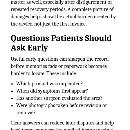
matter as well, especially after disfigurement or
repeated recovery periods. A complete picture of
damages helps show the actual burden created by
the device, not just the first invoice.
Questions Patients Should
Ask Early
Useful early questions can sharpen the record
before memories fade or paperwork becomes
harder to locate. These include:
Which product was implanted?
When did symptoms first appear?
Has another surgeon evaluated the area?
Were photographs taken before revision or
removal?
Clear answers can reduce later disputes and help