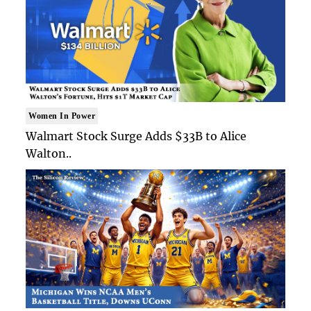
Women In Power
Walmart Stock Surge Adds $33B to Alice
Walton..