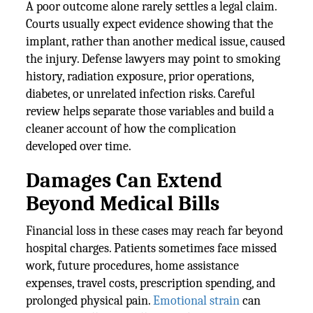
A poor outcome alone rarely settles a legal claim.
Courts usually expect evidence showing that the
implant, rather than another medical issue, caused
the injury. Defense lawyers may point to smoking
history, radiation exposure, prior operations,
diabetes, or unrelated infection risks. Careful
review helps separate those variables and build a
cleaner account of how the complication
developed over time.
Damages Can Extend
Beyond Medical Bills
Financial loss in these cases may reach far beyond
hospital charges. Patients sometimes face missed
work, future procedures, home assistance
expenses, travel costs, prescription spending, and
prolonged physical pain.
Emotional strain
can