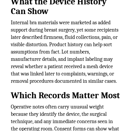
What the Device History
Can Show
Internal bra materials were marketed as added
support during breast surgery, yet some recipients
later described firmness, fluid collections, pain, or
visible distortion. Product history can help sort
assumptions from fact. Lot numbers,
manufacturer details, and implant labeling may
reveal whether a patient received a mesh device
that was linked later to complaints, warnings, or
removal procedures documented in similar cases.
Which Records Matter Most
Operative notes often carry unusual weight
because they identify the device, the surgical
technique, and any immediate concerns seen in
the operating room. Consent forms can show what