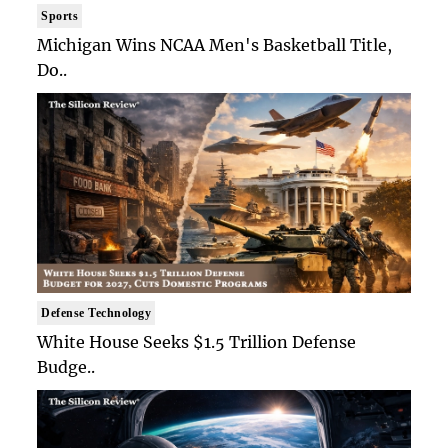
Sports
Michigan Wins NCAA Men's Basketball Title,
Do..
Defense Technology
White House Seeks $1.5 Trillion Defense
Budge..