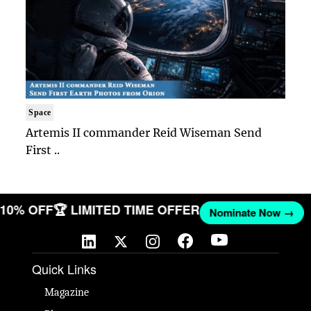
Space
Artemis II commander Reid Wiseman Send
First ..
T 10% OFF
🏆 LIMITED TIME OFFER
Nominate Now →
Quick Links
Magazine