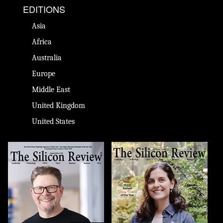
EDITIONS
Asia
Africa
Australia
Europe
Middle East
United Kingdom
United States