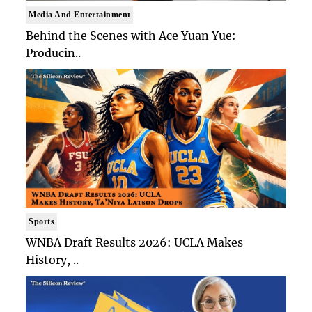
Media And Entertainment
Behind the Scenes with Ace Yuan Yue:
Producin..
Sports
WNBA Draft Results 2026: UCLA Makes
History, ..