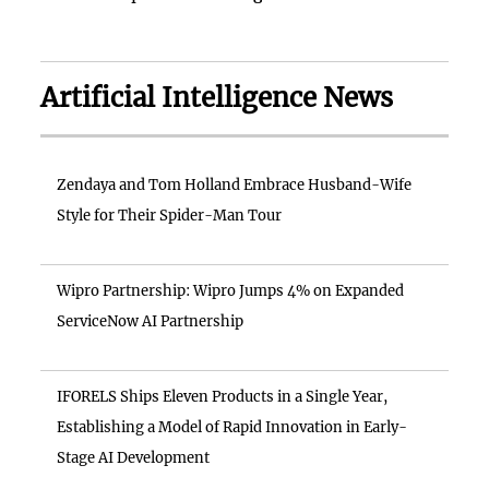
Artificial Intelligence News
Zendaya and Tom Holland Embrace Husband-Wife
Style for Their Spider-Man Tour
Wipro Partnership: Wipro Jumps 4% on Expanded
ServiceNow AI Partnership
IFORELS Ships Eleven Products in a Single Year,
Establishing a Model of Rapid Innovation in Early-
Stage AI Development