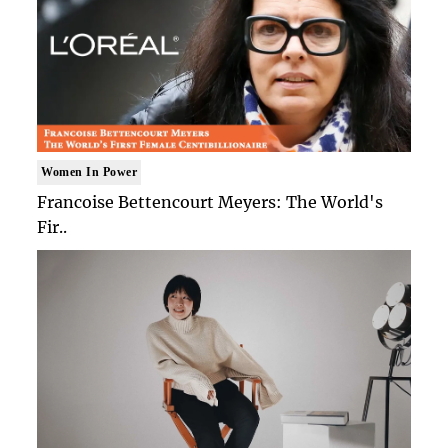
Women In Power
Francoise Bettencourt Meyers: The World's
Fir..