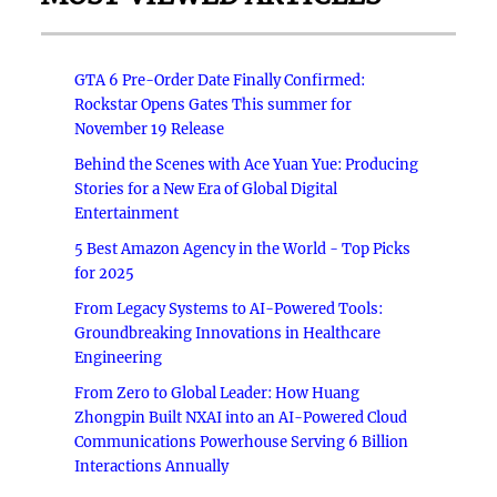
GTA 6 Pre-Order Date Finally Confirmed:
Rockstar Opens Gates This summer for
November 19 Release
Behind the Scenes with Ace Yuan Yue: Producing
Stories for a New Era of Global Digital
Entertainment
5 Best Amazon Agency in the World - Top Picks
for 2025
From Legacy Systems to AI-Powered Tools:
Groundbreaking Innovations in Healthcare
Engineering
From Zero to Global Leader: How Huang
Zhongpin Built NXAI into an AI-Powered Cloud
Communications Powerhouse Serving 6 Billion
Interactions Annually