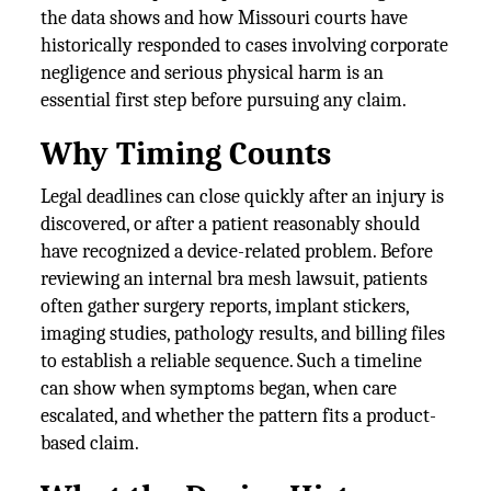
the data shows and how Missouri courts have
historically responded to cases involving corporate
negligence and serious physical harm is an
essential first step before pursuing any claim.
Why Timing Counts
Legal deadlines can close quickly after an injury is
discovered, or after a patient reasonably should
have recognized a device-related problem. Before
reviewing an internal bra mesh lawsuit, patients
often gather surgery reports, implant stickers,
imaging studies, pathology results, and billing files
to establish a reliable sequence. Such a timeline
can show when symptoms began, when care
escalated, and whether the pattern fits a product-
based claim.