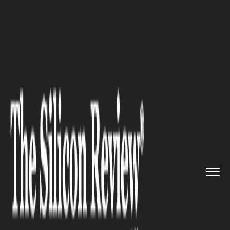
>>
>>
>>
Home
Industry
Legal
What Patients
Should Know Befo...
LEGAL
What Patients Should Know
Before Filing an Internal Bra
Lawsuit