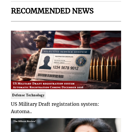
RECOMMENDED NEWS
Defense Technology
US Military Draft registration system:
Automa..