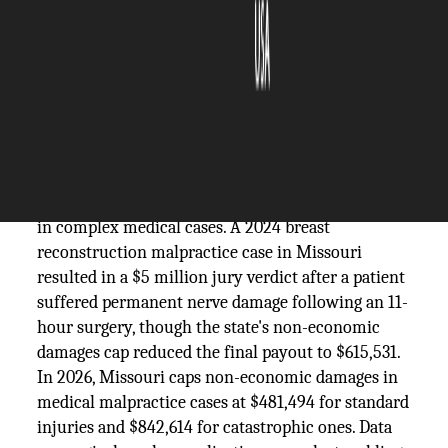
The Silicon Review
08 June, 2026
Author:
Guest
Missouri personal injury verdicts paint a vivid
picture of what courts have been willing to award
in complex medical cases. A 2024 breast
reconstruction malpractice case in Missouri
resulted in a $5 million jury verdict after a patient
suffered permanent nerve damage following an 11-
hour surgery, though the state's non-economic
damages cap reduced the final payout to $615,531.
In 2026, Missouri caps non-economic damages in
medical malpractice cases at $481,494 for standard
injuries and $842,614 for catastrophic ones. Data