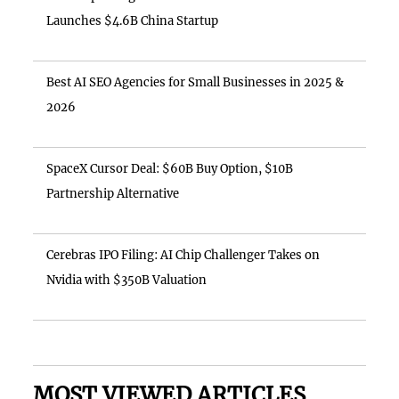
Launches $4.6B China Startup
Best AI SEO Agencies for Small Businesses in 2025 &
2026
SpaceX Cursor Deal: $60B Buy Option, $10B
Partnership Alternative
Cerebras IPO Filing: AI Chip Challenger Takes on
Nvidia with $350B Valuation
MOST VIEWED ARTICLES