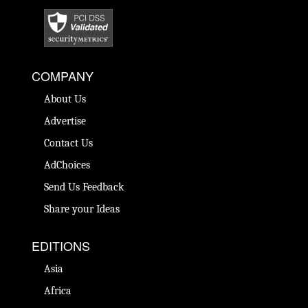
COMPANY
About Us
Advertise
Contact Us
AdChoices
Send Us Feedback
Share your Ideas
EDITIONS
Asia
Africa