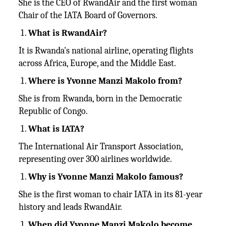
She is the CEO of RwandAir and the first woman
Chair of the IATA Board of Governors.
What is RwandAir?
It is Rwanda's national airline, operating flights
across Africa, Europe, and the Middle East.
Where is Yvonne Manzi Makolo from?
She is from Rwanda, born in the Democratic
Republic of Congo.
What is IATA?
The International Air Transport Association,
representing over 300 airlines worldwide.
Why is Yvonne Manzi Makolo famous?
She is the first woman to chair IATA in its 81-year
history and leads RwandAir.
When did Yvonne Manzi Makolo become