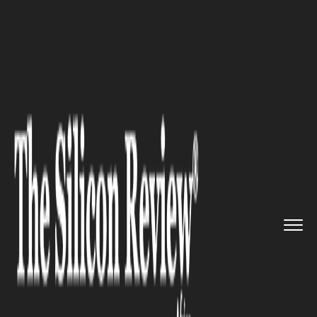
>>
>>
Home
Women-in-Power
Women in Power
>>
Yvonne Manzi Makolo: The Rwand...
WOMEN IN POWER
Yvonne Manzi Makolo: The
RwandAir CEO Breaking
Aviation's Glass Ceiling