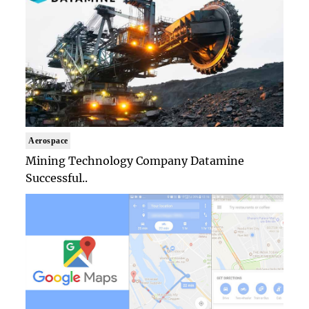
Aerospace
Mining Technology Company Datamine
Successful..