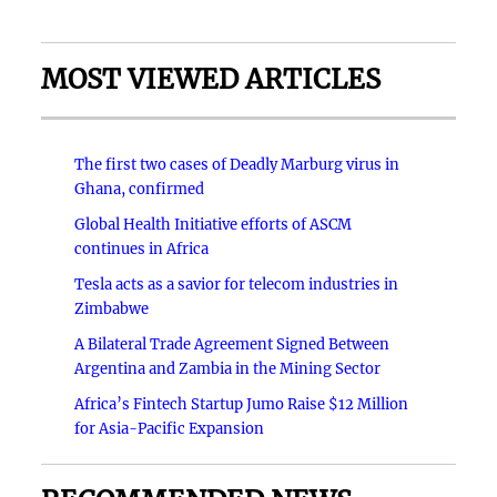
MOST VIEWED ARTICLES
The first two cases of Deadly Marburg virus in
Ghana, confirmed
Global Health Initiative efforts of ASCM
continues in Africa
Tesla acts as a savior for telecom industries in
Zimbabwe
A Bilateral Trade Agreement Signed Between
Argentina and Zambia in the Mining Sector
Africa’s Fintech Startup Jumo Raise $12 Million
for Asia-Pacific Expansion