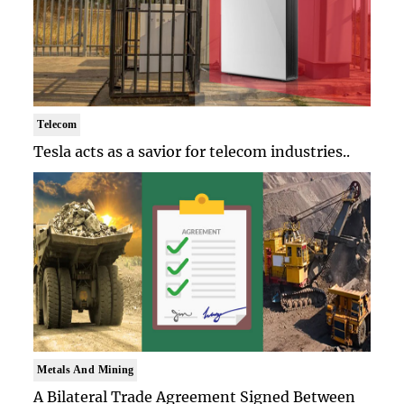
Telecom
Tesla acts as a savior for telecom industries..
Metals And Mining
A Bilateral Trade Agreement Signed Between