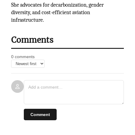
She advocates for decarbonization, gender
diversity, and cost-efficient aviation
infrastructure.
Comments
0 comments
Comment