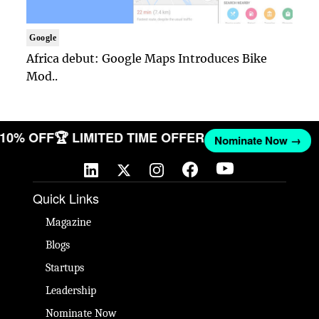
Google
Africa debut: Google Maps Introduces Bike
Mod..
T 10% OFF
🏆 LIMITED TIME OFFER
Nominate Now →
Quick Links
Magazine
Blogs
Startups
Leadership
Nominate Now