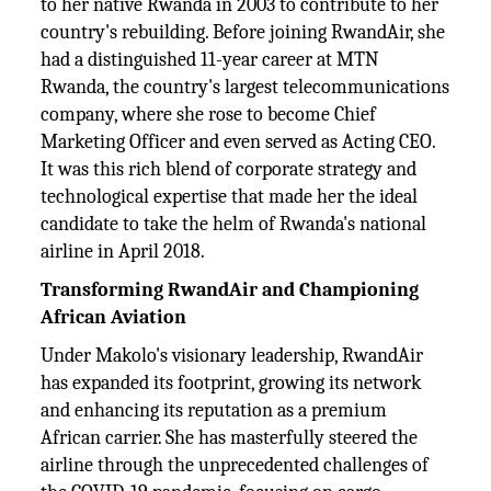
to her native Rwanda in 2003 to contribute to her
country's rebuilding. Before joining RwandAir, she
had a distinguished 11-year career at MTN
Rwanda, the country's largest telecommunications
company, where she rose to become Chief
Marketing Officer and even served as Acting CEO.
It was this rich blend of corporate strategy and
technological expertise that made her the ideal
candidate to take the helm of Rwanda's national
airline in April 2018.
Transforming RwandAir and Championing
African Aviation
Under Makolo's visionary leadership, RwandAir
has expanded its footprint, growing its network
and enhancing its reputation as a premium
African carrier. She has masterfully steered the
airline through the unprecedented challenges of