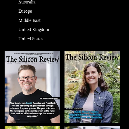
Australia
Europe
Middle East
United Kingdom
United States