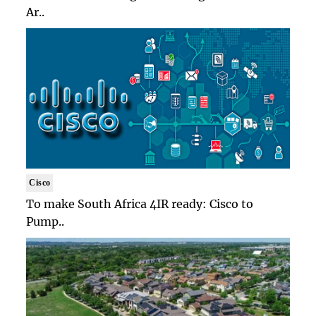
Ar..
Cisco
To make South Africa 4IR ready: Cisco to
Pump..