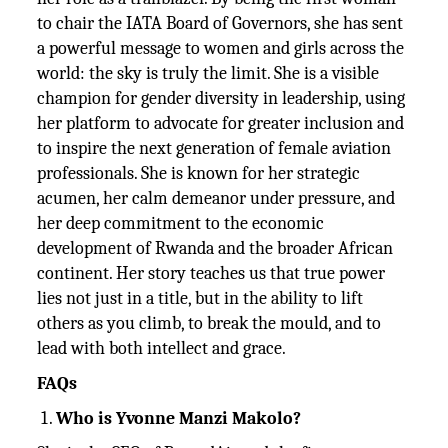
to chair the IATA Board of Governors, she has sent
a powerful message to women and girls across the
world: the sky is truly the limit. She is a visible
champion for gender diversity in leadership, using
her platform to advocate for greater inclusion and
to inspire the next generation of female aviation
professionals. She is known for her strategic
acumen, her calm demeanor under pressure, and
her deep commitment to the economic
development of Rwanda and the broader African
continent. Her story teaches us that true power
lies not just in a title, but in the ability to lift
others as you climb, to break the mould, and to
lead with both intellect and grace.
FAQs
Who is Yvonne Manzi Makolo?