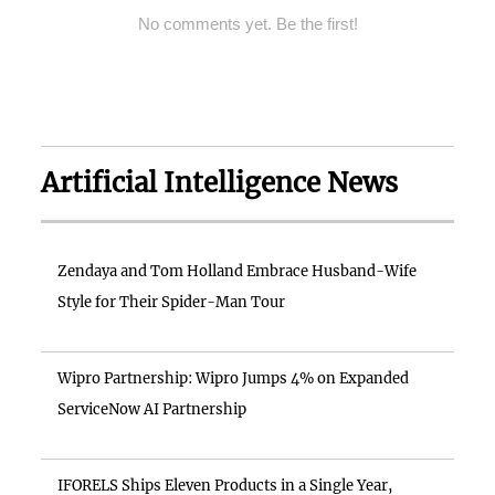
No comments yet. Be the first!
Artificial Intelligence News
Zendaya and Tom Holland Embrace Husband-Wife
Style for Their Spider-Man Tour
Wipro Partnership: Wipro Jumps 4% on Expanded
ServiceNow AI Partnership
IFORELS Ships Eleven Products in a Single Year,