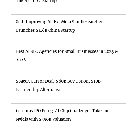
Tokens to YC Startups
Self-Improving AI: Ex-Meta Star Researcher
Launches $4.6B China Startup
Best AI SEO Agencies for Small Businesses in 2025 &
2026
SpaceX Cursor Deal: $60B Buy Option, $10B
Partnership Alternative
Cerebras IPO Filing: AI Chip Challenger Takes on
Nvidia with $350B Valuation