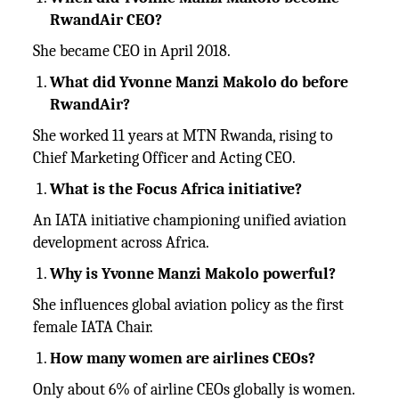
RwandAir CEO?
She became CEO in April 2018.
What did Yvonne Manzi Makolo do before
RwandAir?
She worked 11 years at MTN Rwanda, rising to
Chief Marketing Officer and Acting CEO.
What is the Focus Africa initiative?
An IATA initiative championing unified aviation
development across Africa.
Why is Yvonne Manzi Makolo powerful?
She influences global aviation policy as the first
female IATA Chair.
How many women are airlines CEOs?
Only about 6% of airline CEOs globally is women.