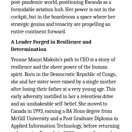
post-pandemic world, positioning Rwanda as a
formidable aviation hub. Her power is not in the
cockpit, but in the boardroom a space where her
strategic genius and tenacity are propelling an
entire continent forward.
A Leader Forged in Resilience and
Determination
Yvonne Manzi Makolo's path to CEO is a story of
resilience and the sheer power of the human
spirit. Born in the Democratic Republic of Congo,
she and her sister were raised by a single mother
after losing their father at a very young age. This
early adversity instilled in her a relentless drive
and an unshakeable self-belief. She moved to
Canada in 1993, earning a BA Hons degree from
McGill University and a Post Graduate Diploma in
Applied Information Technology, before returning