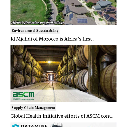
Environmental Sustainability
Id Mjahdi of Morocco is Africa’s first ..
Supply Chain Management
Global Health Initiative efforts of ASCM cont..