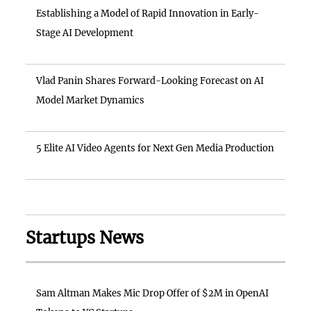
Establishing a Model of Rapid Innovation in Early-
Stage AI Development
Vlad Panin Shares Forward-Looking Forecast on AI
Model Market Dynamics
5 Elite AI Video Agents for Next Gen Media Production
Startups News
Sam Altman Makes Mic Drop Offer of $2M in OpenAI