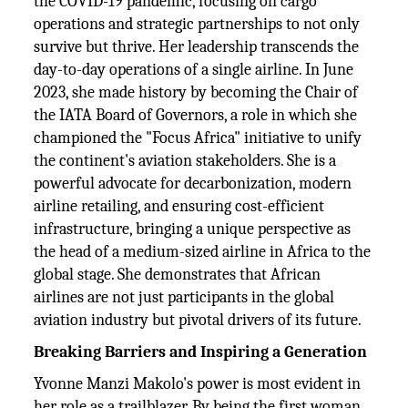
the COVID-19 pandemic, focusing on cargo
operations and strategic partnerships to not only
survive but thrive. Her leadership transcends the
day-to-day operations of a single airline. In June
2023, she made history by becoming the Chair of
the IATA Board of Governors, a role in which she
championed the "Focus Africa" initiative to unify
the continent's aviation stakeholders. She is a
powerful advocate for decarbonization, modern
airline retailing, and ensuring cost-efficient
infrastructure, bringing a unique perspective as
the head of a medium-sized airline in Africa to the
global stage. She demonstrates that African
airlines are not just participants in the global
aviation industry but pivotal drivers of its future.
Breaking Barriers and Inspiring a Generation
Yvonne Manzi Makolo's power is most evident in
her role as a trailblazer. By being the first woman