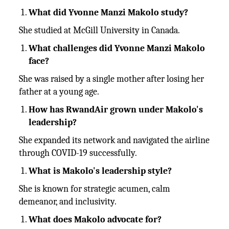
What did Yvonne Manzi Makolo study?
She studied at McGill University in Canada.
What challenges did Yvonne Manzi Makolo
face?
She was raised by a single mother after losing her
father at a young age.
How has RwandAir grown under Makolo's
leadership?
She expanded its network and navigated the airline
through COVID-19 successfully.
What is Makolo's leadership style?
She is known for strategic acumen, calm
demeanor, and inclusivity.
What does Makolo advocate for?