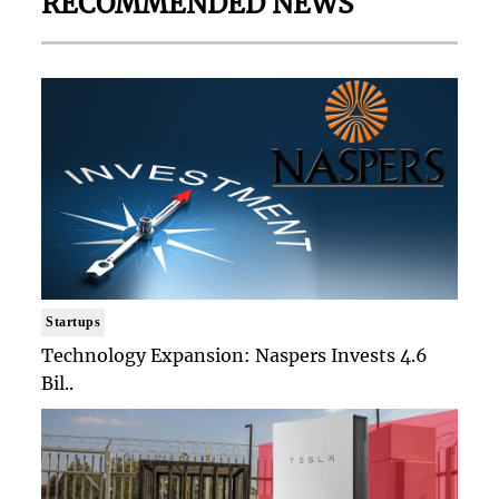
RECOMMENDED NEWS
Startups
Technology Expansion: Naspers Invests 4.6
Bil..