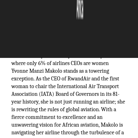
The Silicon Review
16 June, 2026
Author:
Sashindra Suresh
In an industry historically dominated by men
where only 6% of airlines CEOs are women
Yvonne Manzi Makolo stands as a towering
exception. As the CEO of RwandAir and the first
woman to chair the International Air Transport
Association (IATA) Board of Governors in its 81-
year history, she is not just running an airline; she
is rewriting the rules of global aviation. With a
fierce commitment to excellence and an
unwavering vision for African aviation, Makolo is
navigating her airline through the turbulence of a