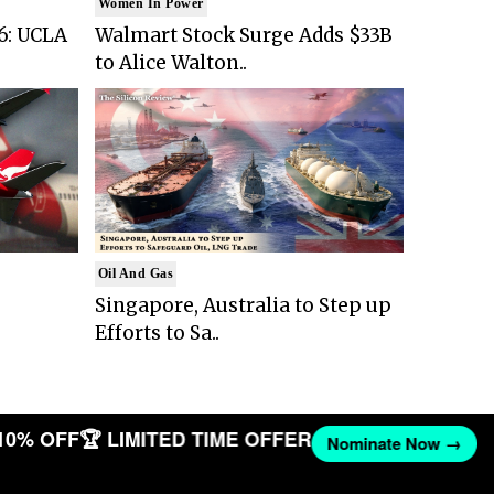
Women In Power
6: UCLA
Walmart Stock Surge Adds $33B
to Alice Walton..
Oil And Gas
Singapore, Australia to Step up
Efforts to Sa..
10% OFF
🏆 LIMITED TIME OFFER
Nominate Now →