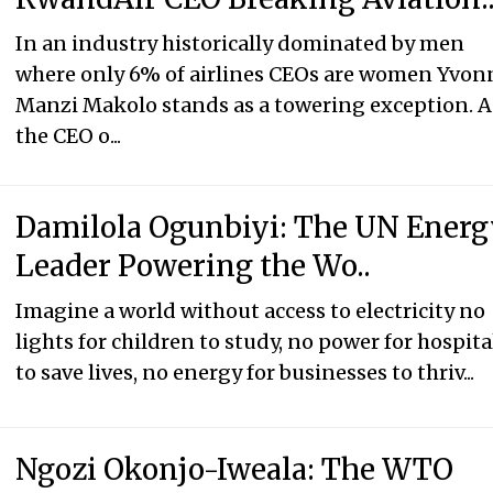
In an industry historically dominated by men
where only 6% of airlines CEOs are women Yvon
Manzi Makolo stands as a towering exception. A
the CEO o...
Damilola Ogunbiyi: The UN Ener
Leader Powering the Wo..
Imagine a world without access to electricity no
lights for children to study, no power for hospita
to save lives, no energy for businesses to thriv...
Ngozi Okonjo-Iweala: The WTO