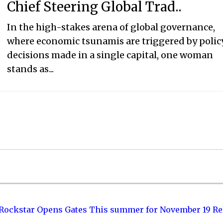
Chief Steering Global Trad..
In the high-stakes arena of global governance,
where economic tsunamis are triggered by polic
decisions made in a single capital, one woman
stands as...
 Rockstar Opens Gates This summer for November 19 Re