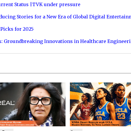
urrent Status |TVK under pressure
ucing Stories for a New Era of Global Digital Entertai
Picks for 2025
s: Groundbreaking Innovations in Healthcare Engineer