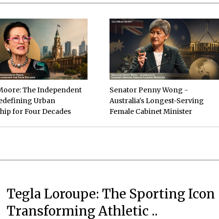
Moore: The Independent
Senator Penny Wong -
edefining Urban
Australia's Longest-Serving
hip for Four Decades
Female Cabinet Minister
Tegla Loroupe: The Sporting Icon
Transforming Athletic ..