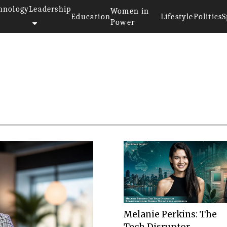
hnology
Leadership
Women in
Education
Lifestyle
Politics
S
Power
r
Melanie Perkins: The
Tech Disruptor