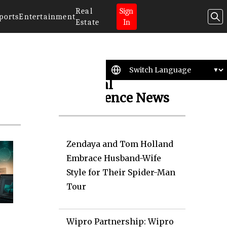
Real
Sign
ports
Entertainment
Estate
In
Artificial
Intelligence News
Zendaya and Tom Holland
Embrace Husband-Wife
Style for Their Spider-Man
Tour
Wipro Partnership: Wipro