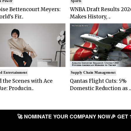
n Power
Sports
ise Bettencourt Meyers:
WNBA Draft Results 202
rld's Fir..
Makes History, ..
d Entertainment
Supply Chain Management
 the Scenes with Ace
Qantas Flight Cuts: 5%
ue: Producin..
Domestic Reduction as ..
🚀 NOMINATE YOUR COMPANY NOW
🎉 GET 