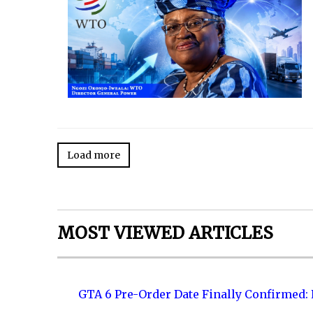
Load more
MOST VIEWED ARTICLES
GTA 6 Pre-Order Date Finally Confirmed: