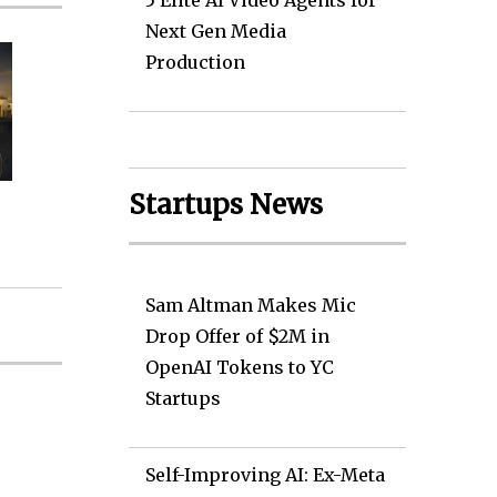
5 Elite AI Video Agents for
Next Gen Media
Production
Startups News
Sam Altman Makes Mic
Drop Offer of $2M in
OpenAI Tokens to YC
Startups
Self-Improving AI: Ex-Meta