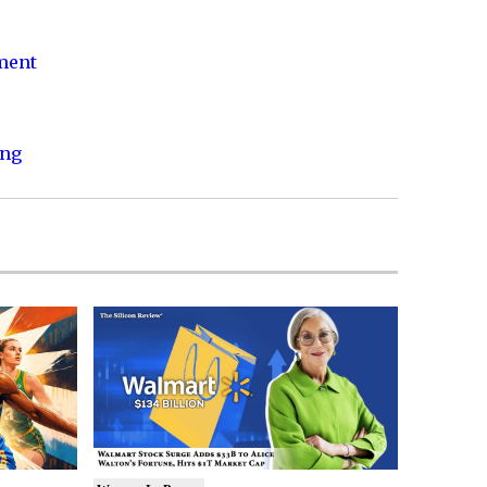
nment
ing