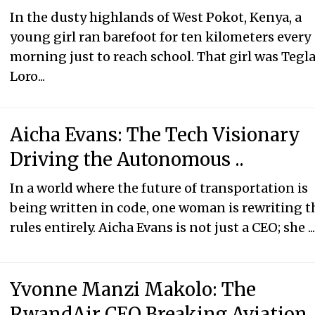
In the dusty highlands of West Pokot, Kenya, a
young girl ran barefoot for ten kilometers every
morning just to reach school. That girl was Tegl
Loro...
Aicha Evans: The Tech Visionary
Driving the Autonomous ..
In a world where the future of transportation is
being written in code, one woman is rewriting t
rules entirely. Aicha Evans is not just a CEO; she ..
Yvonne Manzi Makolo: The
RwandAir CEO Breaking Aviation.