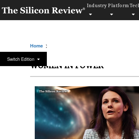
Industry
Platform
Tec
>>
>>
Home
Women-in-Power
Women in powe
Switch Edition
WOMEN IN POWER