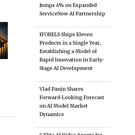
Jumps 4% on Expanded
ServiceNow AI Partnership
IFORELS Ships Eleven
Products in a Single Year,
Establishing a Model of
Rapid Innovation in Early-
Stage AI Development
Vlad Panin Shares
Forward-Looking Forecast
on AI Model Market
Dynamics