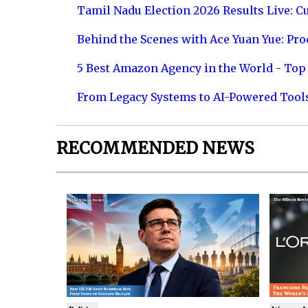
Tamil Nadu Election 2026 Results Live: C
Behind the Scenes with Ace Yuan Yue: Prod
5 Best Amazon Agency in the World - Top 
From Legacy Systems to AI-Powered Tool
RECOMMENDED NEWS