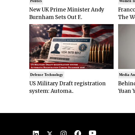
Politics
Women I
New UK Prime Minister Andy
Franco
Burnham Sets Out F..
The Wo
Defense Technology
Media An
US Military Draft registration
Behind
system: Automa..
Yuan Y