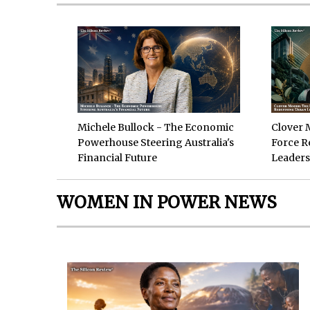
Michele Bullock - The Economic
Clover 
Powerhouse Steering Australia's
Force R
Financial Future
Leaders
WOMEN IN POWER NEWS