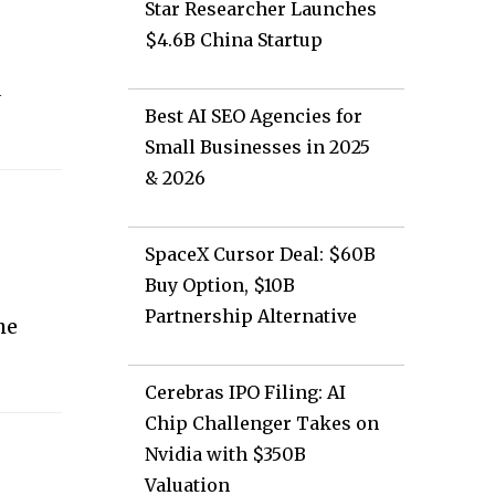
Star Researcher Launches
$4.6B China Startup
a
Best AI SEO Agencies for
Small Businesses in 2025
& 2026
SpaceX Cursor Deal: $60B
Buy Option, $10B
Partnership Alternative
he
.
Cerebras IPO Filing: AI
Chip Challenger Takes on
Nvidia with $350B
Valuation
.