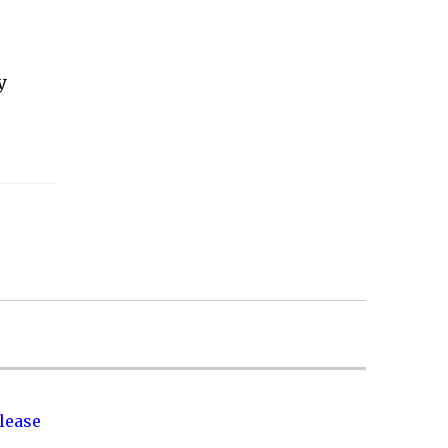
y
lease