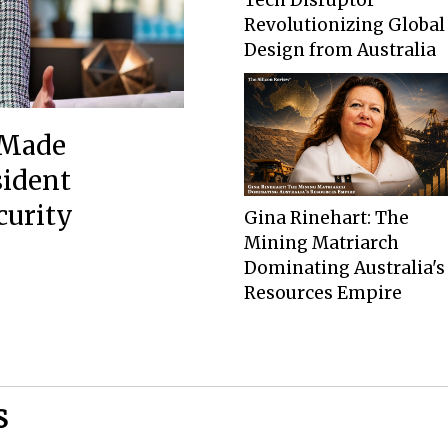
Revolutionizing Global
Design from Australia
-Made
sident
curity
Gina Rinehart: The
Mining Matriarch
Dominating Australia's
Resources Empire
S