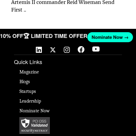
Artemis II commander Reid Wiseman Send
First ..
T 10% OFF
🏆 LIMITED TIME OFFER
Nominate Now →
Quick Links
Magazine
Blogs
Startups
Leadership
Nominate Now