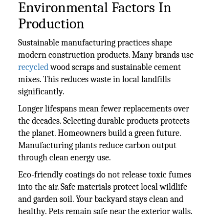
Environmental Factors In
Production
Sustainable manufacturing practices shape
modern construction products. Many brands use
recycled
wood scraps and sustainable cement
mixes. This reduces waste in local landfills
significantly.
Longer lifespans mean fewer replacements over
the decades. Selecting durable products protects
the planet. Homeowners build a green future.
Manufacturing plants reduce carbon output
through clean energy use.
Eco-friendly coatings do not release toxic fumes
into the air. Safe materials protect local wildlife
and garden soil. Your backyard stays clean and
healthy. Pets remain safe near the exterior walls.