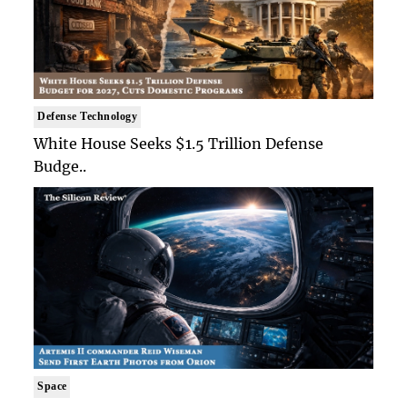
Defense Technology
White House Seeks $1.5 Trillion Defense
Budge..
Space