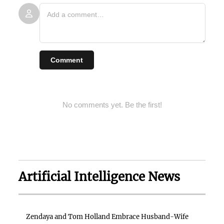
Comment
No comments yet. Be the first!
Artificial Intelligence News
Zendaya and Tom Holland Embrace Husband-Wife