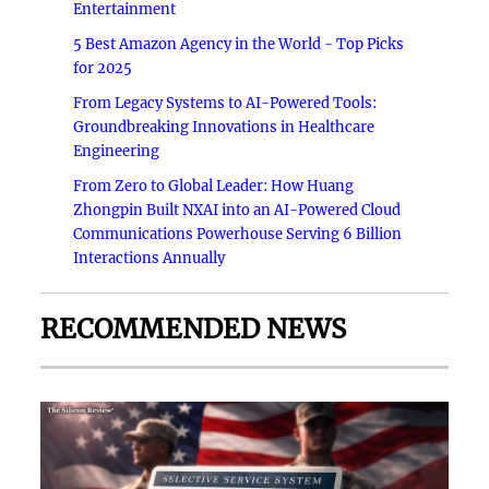
Entertainment
5 Best Amazon Agency in the World - Top Picks
for 2025
From Legacy Systems to AI-Powered Tools:
Groundbreaking Innovations in Healthcare
Engineering
From Zero to Global Leader: How Huang
Zhongpin Built NXAI into an AI-Powered Cloud
Communications Powerhouse Serving 6 Billion
Interactions Annually
RECOMMENDED NEWS