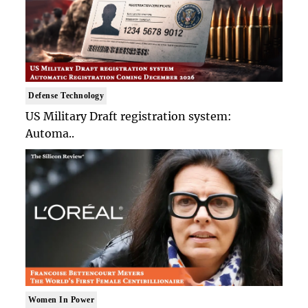
Defense Technology
US Military Draft registration system:
Automa..
Women In Power