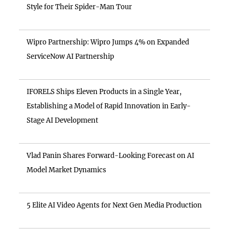
Style for Their Spider-Man Tour
Wipro Partnership: Wipro Jumps 4% on Expanded
ServiceNow AI Partnership
IFORELS Ships Eleven Products in a Single Year,
Establishing a Model of Rapid Innovation in Early-
Stage AI Development
Vlad Panin Shares Forward-Looking Forecast on AI
Model Market Dynamics
5 Elite AI Video Agents for Next Gen Media Production