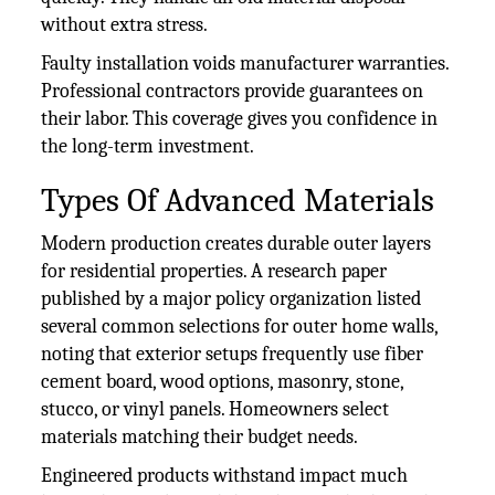
without extra stress.
Faulty installation voids manufacturer warranties.
Professional contractors provide guarantees on
their labor. This coverage gives you confidence in
the long-term investment.
Types Of Advanced Materials
Modern production creates durable outer layers
for residential properties. A research paper
published by a major policy organization listed
several common selections for outer home walls,
noting that exterior setups frequently use fiber
cement board, wood options, masonry, stone,
stucco, or vinyl panels. Homeowners select
materials matching their budget needs.
Engineered products withstand impact much