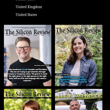
United Kingdom
United States