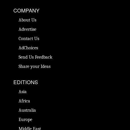
COMPANY
About Us
Advertise
Contact Us
AdChoices
Send Us Feedback
Share your Ideas
EDITIONS
Asia
Africa
Australia
Europe
Middle East