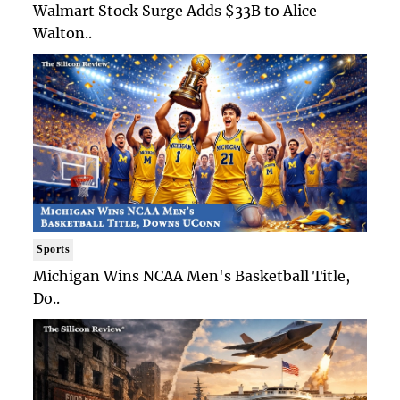
Walmart Stock Surge Adds $33B to Alice
Walton..
Sports
Michigan Wins NCAA Men's Basketball Title,
Do..