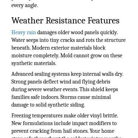
every angle.
Weather Resistance Features
Heavy rain
damages older wood panels quickly.
Water seeps into tiny cracks and rots the structure
beneath. Modern exterior materials block
moisture completely. Mold cannot grow on these
synthetic materials.
Advanced sealing systems keep internal walls dry.
Strong panels deflect wind and flying debris
during severe weather events. This shield keeps
families safe indoors. Storms cause minimal
damage to solid synthetic siding.
Freezing temperatures make older vinyl brittle.
New formulations include impact modifiers to
prevent cracking from hail stones. Your home