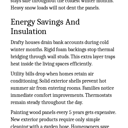
stays safe throughout the coldest winter months.
Heavy snow loads will not dent the panels.
Energy Savings And
Insulation
Drafty houses drain bank accounts during cold
winter months. Rigid foam backings stop thermal
bridging through wall studs. This extra layer traps
heat inside the living spaces efficiently.
Utility bills drop when homes retain air
conditioning. Solid exterior shells prevent hot
summer air from entering rooms. Families notice
immediate comfort improvements. Thermostats
remain steady throughout the day.
Painting wood panels every 5 years gets expensive.
New exterior products require only simple
cleaning with a garden hose. Homeowners save