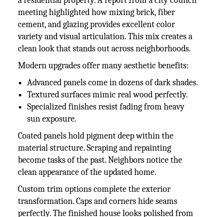
a residential property. A report from a city council
meeting highlighted how mixing brick, fiber
cement, and glazing provides excellent color
variety and visual articulation. This mix creates a
clean look that stands out across neighborhoods.
Modern upgrades offer many aesthetic benefits:
Advanced panels come in dozens of dark shades.
Textured surfaces mimic real wood perfectly.
Specialized finishes resist fading from heavy
sun exposure.
Coated panels hold pigment deep within the
material structure. Scraping and repainting
become tasks of the past. Neighbors notice the
clean appearance of the updated home.
Custom trim options complete the exterior
transformation. Caps and corners hide seams
perfectly. The finished house looks polished from