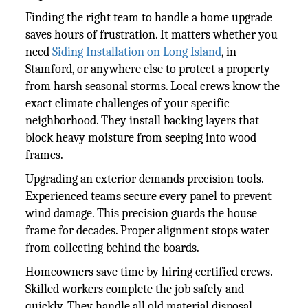
Finding the right team to handle a home upgrade
saves hours of frustration. It matters whether you
need
Siding Installation on Long Island
, in
Stamford, or anywhere else to protect a property
from harsh seasonal storms. Local crews know the
exact climate challenges of your specific
neighborhood. They install backing layers that
block heavy moisture from seeping into wood
frames.
Upgrading an exterior demands precision tools.
Experienced teams secure every panel to prevent
wind damage. This precision guards the house
frame for decades. Proper alignment stops water
from collecting behind the boards.
Homeowners save time by hiring certified crews.
Skilled workers complete the job safely and
quickly. They handle all old material disposal