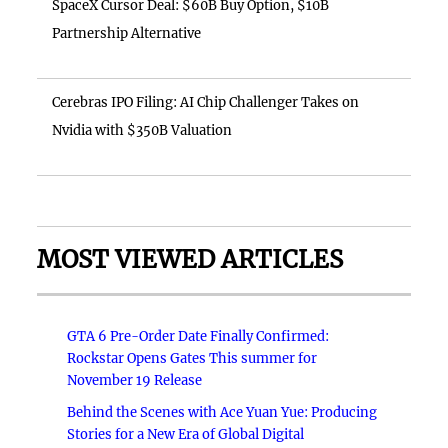
SpaceX Cursor Deal: $60B Buy Option, $10B
Partnership Alternative
Cerebras IPO Filing: AI Chip Challenger Takes on
Nvidia with $350B Valuation
MOST VIEWED ARTICLES
GTA 6 Pre-Order Date Finally Confirmed:
Rockstar Opens Gates This summer for
November 19 Release
Behind the Scenes with Ace Yuan Yue: Producing
Stories for a New Era of Global Digital