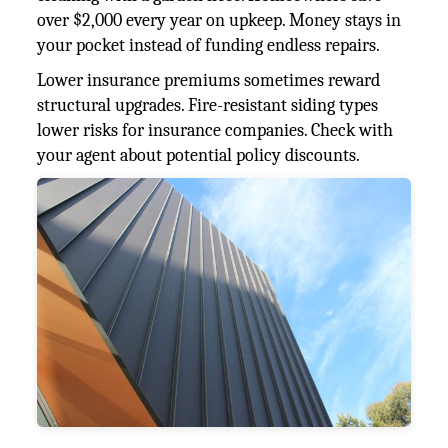
over $2,000 every year on upkeep. Money stays in
your pocket instead of funding endless repairs.
Lower insurance premiums sometimes reward
structural upgrades. Fire-resistant siding types
lower risks for insurance companies. Check with
your agent about potential policy discounts.