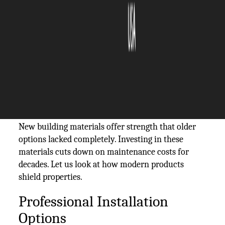
The Silicon Review
01 July, 2026
Author:
Allen Brown
Homeowners face constant battles against wind,
rain, and heavy heat. The exterior walls shield
everything inside your house. Upgrading the
protection of your home makes financial sense.
New building materials offer strength that older
options lacked completely. Investing in these
materials cuts down on maintenance costs for
decades. Let us look at how modern products
shield properties.
Professional Installation
Options