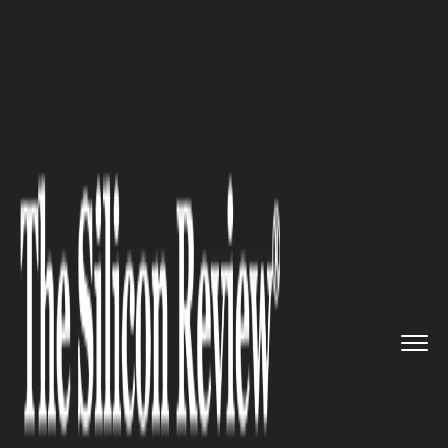
>>
>>
>>
Home
Industry
Construction
Modern
Siding Technology for M...
CONSTRUCTION
Modern Siding Technology for
More Durable Home Exteriors