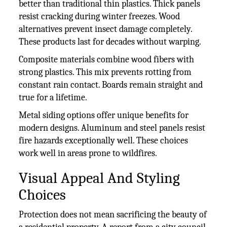
better than traditional thin plastics. Thick panels
resist cracking during winter freezes. Wood
alternatives prevent insect damage completely.
These products last for decades without warping.
Composite materials combine wood fibers with
strong plastics. This mix prevents rotting from
constant rain contact. Boards remain straight and
true for a lifetime.
Metal siding options offer unique benefits for
modern designs. Aluminum and steel panels resist
fire hazards exceptionally well. These choices
work well in areas prone to wildfires.
Visual Appeal And Styling
Choices
Protection does not mean sacrificing the beauty of