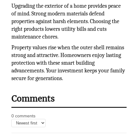
Upgrading the exterior of a home provides peace
of mind. Strong modern materials defend
properties against harsh elements. Choosing the
right products lowers utility bills and cuts
maintenance chores.
Property values rise when the outer shell remains
strong and attractive. Homeowners enjoy lasting
protection with these smart building
advancements. Your investment keeps your family
secure for generations.
Comments
0 comments