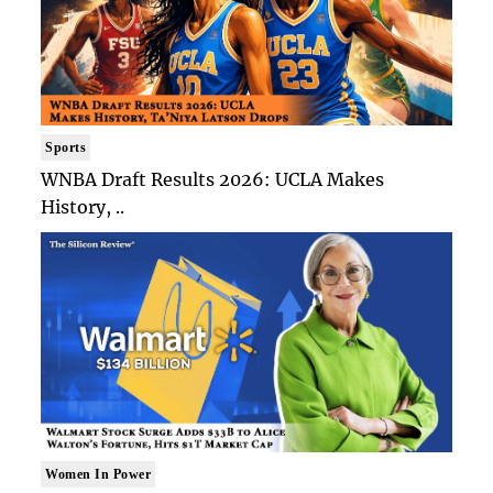
Sports
WNBA Draft Results 2026: UCLA Makes
History, ..
Women In Power