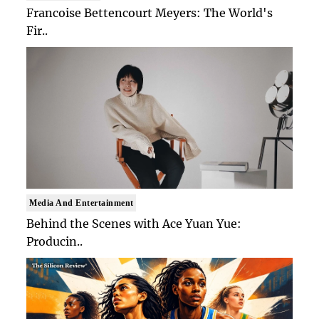
Francoise Bettencourt Meyers: The World's
Fir..
Media And Entertainment
Behind the Scenes with Ace Yuan Yue:
Producin..