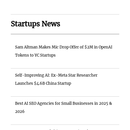
Startups News
Sam Altman Makes Mic Drop Offer of $2M in OpenAI
Tokens to YC Startups
Self-Improving AI: Ex-Meta Star Researcher
Launches $4.6B China Startup
Best AI SEO Agencies for Small Businesses in 2025 &
2026