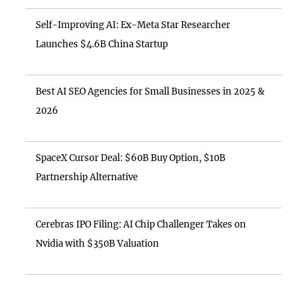
Self-Improving AI: Ex-Meta Star Researcher
Launches $4.6B China Startup
Best AI SEO Agencies for Small Businesses in 2025 &
2026
SpaceX Cursor Deal: $60B Buy Option, $10B
Partnership Alternative
Cerebras IPO Filing: AI Chip Challenger Takes on
Nvidia with $350B Valuation