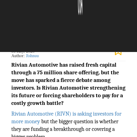
The Silicon Review
08 July, 2026
Author:
Jishnuu
Rivian Automotive has raised fresh capital
through a 75 million share offering, but the
move has sparked a fierce debate among
investors. Is Rivian Automotive strengthening
its future or forcing shareholders to pay for a
costly growth battle?
Rivian Automotive (RIVN) is asking investors for
more money
but the bigger question is whether
they are funding a breakthrough or covering a
bigger problem.