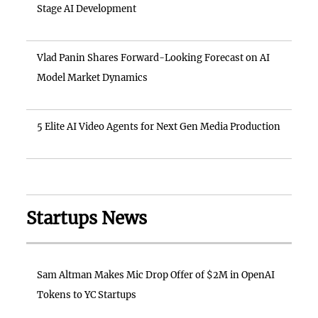
Stage AI Development
Vlad Panin Shares Forward-Looking Forecast on AI
Model Market Dynamics
5 Elite AI Video Agents for Next Gen Media Production
Startups News
Sam Altman Makes Mic Drop Offer of $2M in OpenAI
Tokens to YC Startups