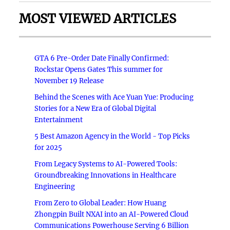
MOST VIEWED ARTICLES
GTA 6 Pre-Order Date Finally Confirmed:
Rockstar Opens Gates This summer for
November 19 Release
Behind the Scenes with Ace Yuan Yue: Producing
Stories for a New Era of Global Digital
Entertainment
5 Best Amazon Agency in the World - Top Picks
for 2025
From Legacy Systems to AI-Powered Tools:
Groundbreaking Innovations in Healthcare
Engineering
From Zero to Global Leader: How Huang
Zhongpin Built NXAI into an AI-Powered Cloud
Communications Powerhouse Serving 6 Billion