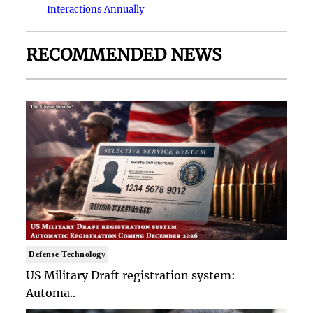
Interactions Annually
RECOMMENDED NEWS
Defense Technology
US Military Draft registration system:
Automa..