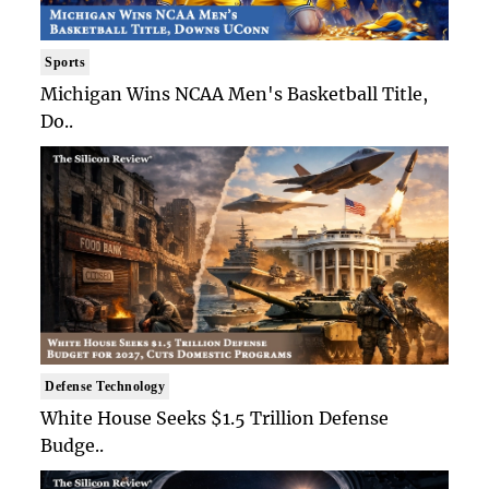
Sports
Michigan Wins NCAA Men's Basketball Title,
Do..
Defense Technology
White House Seeks $1.5 Trillion Defense
Budge..