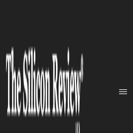
>>
>>
>>
Home
Industry
Automotive
Rivian
Automotive (RIVN) Stock...
AUTOMOTIVE
Rivian Automotive (RIVN)
Stock Offering: Smart Growth
Move or Warning Sign
Investors Can’t Ignore?