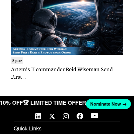
Space
Artemis II commander Reid Wiseman Send
First ..
T 10% OFF
🏆 LIMITED TIME OFFER
Nominate Now →
Quick Links