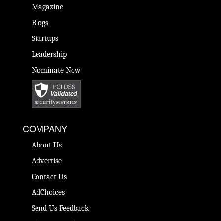
Magazine
Blogs
Startups
Leadership
Nominate Now
COMPANY
About Us
Advertise
Contact Us
AdChoices
Send Us Feedback