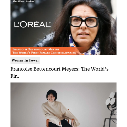
Women In Power
Francoise Bettencourt Meyers: The World's
Fir..