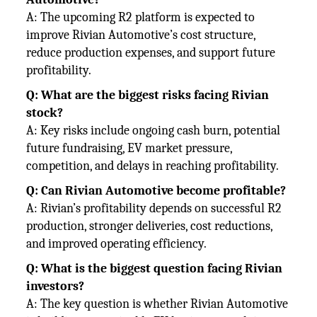
A: The upcoming R2 platform is expected to
improve Rivian Automotive’s cost structure,
reduce production expenses, and
support future
profitability.
Q: What are the biggest risks facing Rivian
stock?
A: Key risks include ongoing cash burn, potential
future fundraising, EV market pressure,
competition, and delays in reaching
profitability.
Q: Can Rivian Automotive become profitable?
A: Rivian’s profitability depends on successful R2
production, stronger deliveries, cost reductions,
and improved operating
efficiency.
Q: What is the biggest question facing Rivian
investors?
A: The key question is whether Rivian Automotive