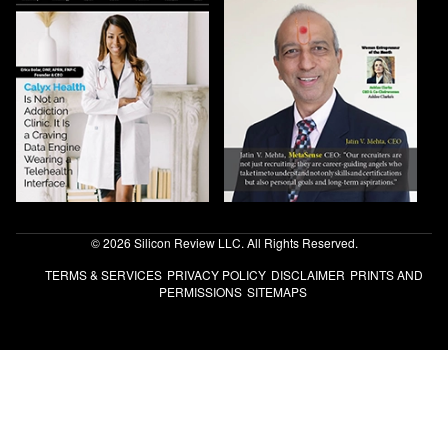
© 2026 Silicon Review LLC. All Rights Reserved.
TERMS & SERVICES
PRIVACY POLICY
DISCLAIMER
PRINTS AND
PERMISSIONS
SITEMAPS