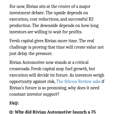
For now, Rivian sits at the center of a major
investment debate. The upside depends on
execution, cost reductions, and successful R2
production. The downside depends on how long
investors are willing to wait for profits.
Fresh capital gives Rivian more time. The real
challenge is proving that time will create value not
just delay the pressure.
Rivian Automotive now stands at a critical
crossroads. Fresh capital may fuel growth, but
execution will decide its future. As investors weigh
opportunity against risk,
The Silicon Review asks
if
Rivian’s future is so promising, why does it need
constant investor support?
FAQ:
Q: Why did Rivian Automotive launch a 75