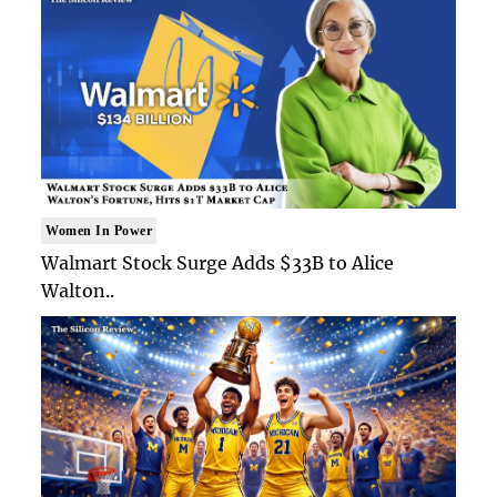
Women In Power
Walmart Stock Surge Adds $33B to Alice
Walton..