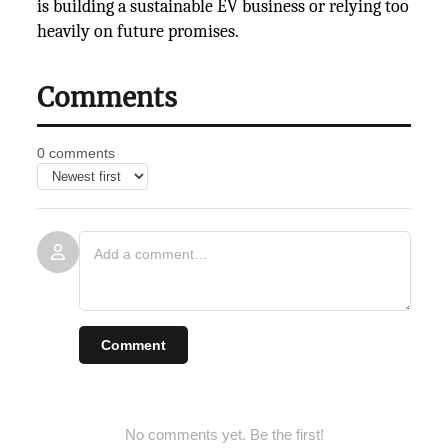
is building a sustainable EV business or relying too
heavily on future
promises.
Comments
0 comments
Comment
No comments yet. Be the first!