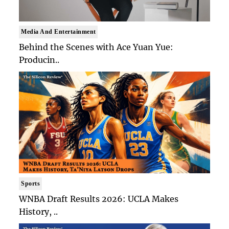
Media And Entertainment
Behind the Scenes with Ace Yuan Yue:
Producin..
Sports
WNBA Draft Results 2026: UCLA Makes
History, ..