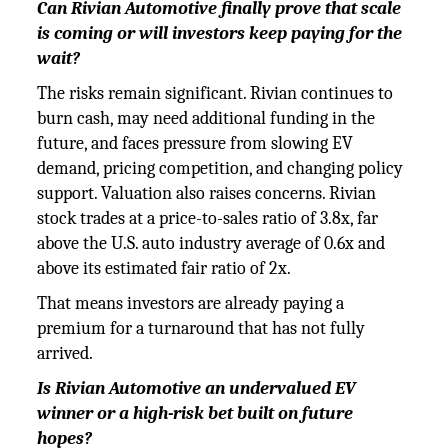
Can Rivian Automotive finally prove that scale
is coming or will investors keep paying for the
wait?
The risks remain significant. Rivian continues to
burn cash, may need additional funding in the
future, and faces pressure from slowing EV
demand, pricing competition, and changing policy
support. Valuation also raises concerns. Rivian
stock trades at a price-to-sales ratio of 3.8x, far
above the U.S. auto industry average of 0.6x and
above its estimated fair ratio of 2x.
That means investors are already paying a
premium for a turnaround that has not fully
arrived.
Is Rivian Automotive an undervalued EV
winner or a high-risk bet built on future
hopes?