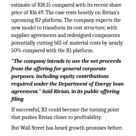
estimate of $18.15 compared with its recent share
price of $16.49. The case rests heavily on Rivian’s
upcoming R2 platform. The company expects the
new model to transform its cost structure, with
supplier agreements and redesigned components
potentially cutting bill-of-material costs by nearly
50% compared with the R1 platform.
"The company intends to use the net proceeds
from the offering for general corporate
purposes, including equity contributions
required under the Department of Energy loan
agreement." Said Rivian, in its public offering
filing
If successful, R2 could become the turning point
that pushes Rivian closer to profitability.
But Wall Street has heard growth promises before.