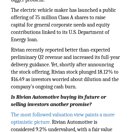
The electric vehicle maker has launched a public
offering of 75 million Class A shares to raise
capital for general corporate needs and equity
contributions linked to its U.S. Department of
Energy loan.
Rivian recently reported better than-expected
preliminary Q2 revenue and increased its full-year
delivery guidance. Yet, shortly after announcing
the stock offering, Rivian stock plunged 18.12% to
$16.49 as investors worried about dilution and the
company’s ongoing cash burn.
Is Rivian Automotive buying its future or
selling investors another promise?
The most followed valuation view paints a more
optimistic picture.
Rivian Automotive is
considered 9.2% undervalued, with a fair value