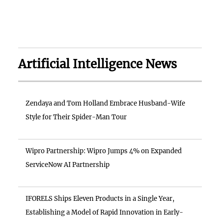
Artificial Intelligence News
Zendaya and Tom Holland Embrace Husband-Wife
Style for Their Spider-Man Tour
Wipro Partnership: Wipro Jumps 4% on Expanded
ServiceNow AI Partnership
IFORELS Ships Eleven Products in a Single Year,
Establishing a Model of Rapid Innovation in Early-