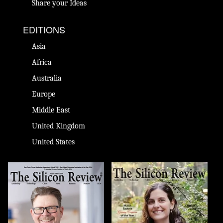
Share your Ideas
EDITIONS
Asia
Africa
Australia
Europe
Middle East
United Kingdom
United States