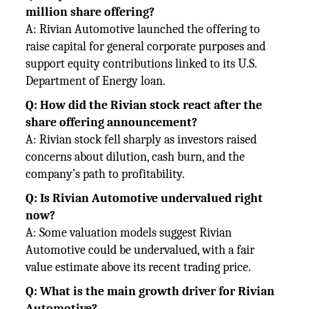
million share offering?
A: Rivian Automotive launched the offering to
raise capital for general corporate purposes and
support equity contributions
linked to its U.S.
Department of Energy loan.
Q: How did the Rivian stock react after the
share offering announcement?
A: Rivian stock fell sharply as investors raised
concerns about dilution, cash burn, and the
company’s path to profitability.
Q: Is Rivian Automotive undervalued right
now?
A: Some valuation models suggest Rivian
Automotive could be undervalued, with a fair
value estimate above its recent
trading price.
Q: What is the main growth driver for Rivian
Automotive?