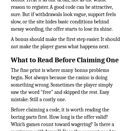
reason to register. A good code can be attractive,
sure. But if withdrawals look vague, support feels
slow, or the site hides basic conditions behind
messy wording, the offer starts to lose its shine.
A bonus should make the first step easier. It should
not make the player guess what happens next.
What to Read Before Claiming One
The fine print is where many bonus problems
begin. Not always because the casino is doing
something wrong. Sometimes the player simply
saw the word “free” and skipped the rest. Easy
mistake. Still a costly one.
Before claiming a code, it is worth reading the
boring parts first. How long is the offer valid?
Which games count toward wagering? Is there a