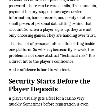
password. There can be card details, ID documents,
payment history, support messages, device
information, bonus records, and plenty of other
small pieces of personal data sitting behind that
account. So when a player signs up, they are not
only choosing games. They are handing over trust.
That is a lot of personal information sitting inside
one platform. So when cybersecurity is weak, the
problem is not some abstract “technical risk.” It is
a direct hit to the player’s confidence.
And confidence is hard to win back.
Security Starts Before the
Player Deposits
A player usually gets a feel for a casino very
quickly. Sometimes before registration is even