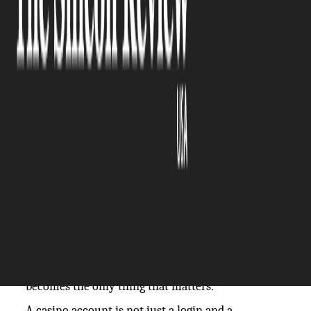
The Silicon Review
01 July, 2026
Author:
Guest
Online casinos like to talk about big things. Big
game libraries. Big welcome offers. Big jackpots.
Fast withdrawals too, if the marketing team feels
brave enough to promise them.
But players who have spent more than a few
minutes around online casinos usually look past
the shiny parts. They want something quieter. Can
this site be trusted, or not?
That question sounds dull right up until real
money is involved. Then it is not dull at all. It
becomes the only thing that matters.
A casino account is not just a login and a