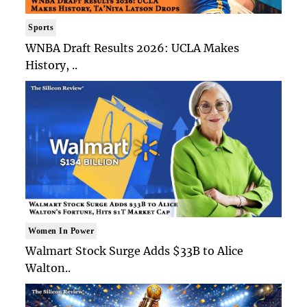
Sports
WNBA Draft Results 2026: UCLA Makes
History, ..
Women In Power
Walmart Stock Surge Adds $33B to Alice
Walton..