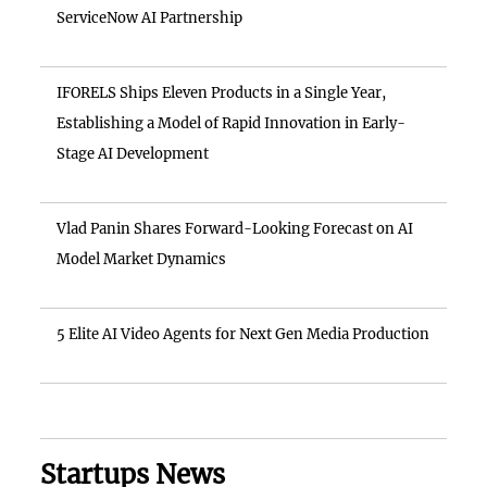
ServiceNow AI Partnership
IFORELS Ships Eleven Products in a Single Year,
Establishing a Model of Rapid Innovation in Early-
Stage AI Development
Vlad Panin Shares Forward-Looking Forecast on AI
Model Market Dynamics
5 Elite AI Video Agents for Next Gen Media Production
Startups News