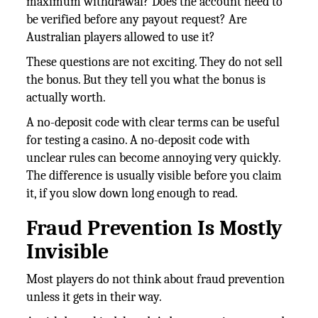
maximum withdrawal? Does the account need to
be verified before any payout request? Are
Australian players allowed to use it?
These questions are not exciting. They do not sell
the bonus. But they tell you what the bonus is
actually worth.
A no-deposit code with clear terms can be useful
for testing a casino. A no-deposit code with
unclear rules can become annoying very quickly.
The difference is usually visible before you claim
it, if you slow down long enough to read.
Fraud Prevention Is Mostly
Invisible
Most players do not think about fraud prevention
unless it gets in their way.