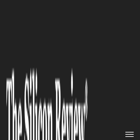
>>
>>
>>
Home
Industry
Gaming and vfx
The
Trust Problem Online Casin...
GAMING AND VFX
The Trust Problem Online
Casinos Cannot Ignore