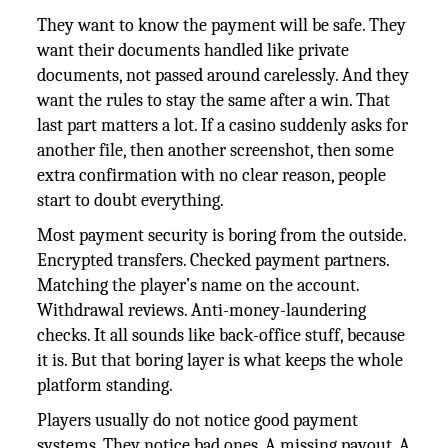
They want to know the payment will be safe. They
want their documents handled like private
documents, not passed around carelessly. And they
want the rules to stay the same after a win. That
last part matters a lot. If a casino suddenly asks for
another file, then another screenshot, then some
extra confirmation with no clear reason, people
start to doubt everything.
Most payment security is boring from the outside.
Encrypted transfers. Checked payment partners.
Matching the player’s name on the account.
Withdrawal reviews. Anti-money-laundering
checks. It all sounds like back-office stuff, because
it is. But that boring layer is what keeps the whole
platform standing.
Players usually do not notice good payment
systems. They notice bad ones. A missing payout. A