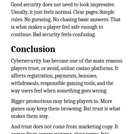
Good security does not need to look impressive.
Usually, it just feels normal. Clear pages. Simple
rules. No guessing. No chasing basic answers. That
is what makes a player feel safe enough to
continue. Bad security feels confusing.
Conclusion
Cybersecurity has become one of the main reasons
players trust, or avoid, online casino platforms. It
affects registration, payments, bonuses,
withdrawals, responsible gaming tools, and the
way users feel when something goes wrong.
Bigger promotions may bring players in. More
games may keep them browsing. But trust is what
makes them stay.
And trust does not come from marketing copy. It