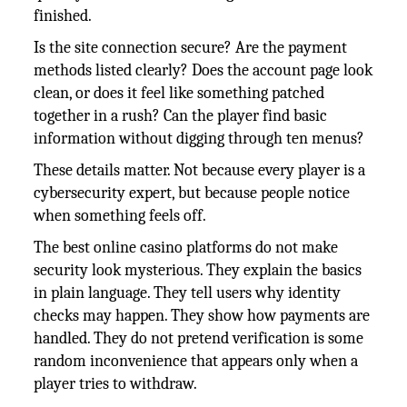
finished.
Is the site connection secure? Are the payment
methods listed clearly? Does the account page look
clean, or does it feel like something patched
together in a rush? Can the player find basic
information without digging through ten menus?
These details matter. Not because every player is a
cybersecurity expert, but because people notice
when something feels off.
The best online casino platforms do not make
security look mysterious. They explain the basics
in plain language. They tell users why identity
checks may happen. They show how payments are
handled. They do not pretend verification is some
random inconvenience that appears only when a
player tries to withdraw.