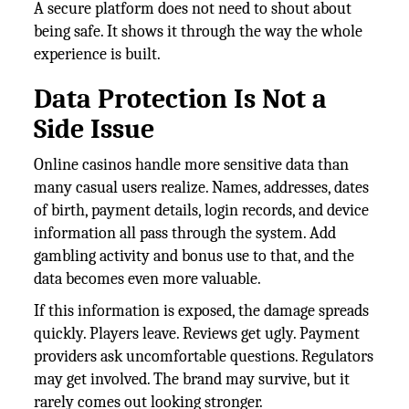
A secure platform does not need to shout about
being safe. It shows it through the way the whole
experience is built.
Data Protection Is Not a
Side Issue
Online casinos handle more sensitive data than
many casual users realize. Names, addresses, dates
of birth, payment details, login records, and device
information all pass through the system. Add
gambling activity and bonus use to that, and the
data becomes even more valuable.
If this information is exposed, the damage spreads
quickly. Players leave. Reviews get ugly. Payment
providers ask uncomfortable questions. Regulators
may get involved. The brand may survive, but it
rarely comes out looking stronger.