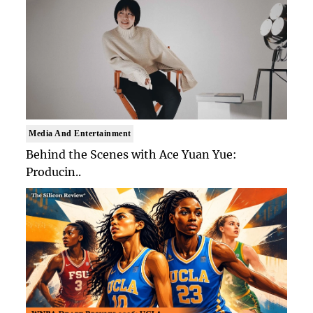
Media And Entertainment
Behind the Scenes with Ace Yuan Yue:
Producin..