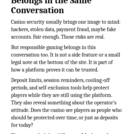
Belongs in the Same
Conversation
Casino security usually brings one image to mind:
hackers, stolen data, payment fraud, maybe fake
accounts. Fair enough. Those risks are real.
But responsible gaming belongs in this
conversation too. It is not a side feature or a small
legal note at the bottom of the site. It is part of
how a platform proves it can be trusted.
Deposit limits, session reminders, cooling-off
periods, and self-exclusion tools help protect
players while they are still using the platform.
They also reveal something about the operator’s
attitude. Does the casino see players as people who
should be protected over time, or just as deposits
for today?