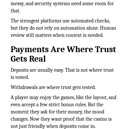
messy, and security systems need some room for
that.
The strongest platforms use automated checks,
but they do not rely on automation alone. Human
review still matters when context is needed.
Payments Are Where Trust
Gets Real
Deposits are usually easy. That is not where trust
is tested.
Withdrawals are where trust gets tested.
A player may enjoy the games, like the layout, and
even accept a few strict bonus rules. But the
moment they ask for their money, the mood
changes. Now they want proof that the casino is
not just friendly when deposits come in.