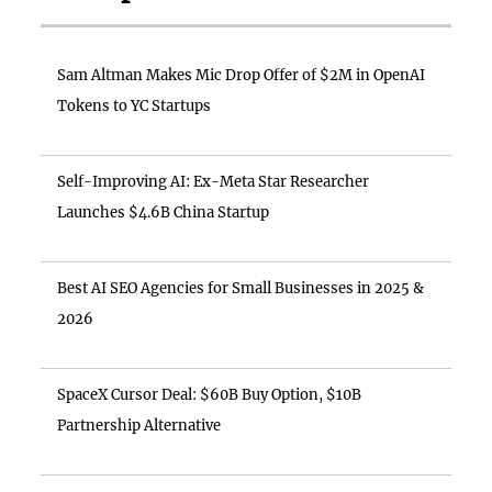
Sam Altman Makes Mic Drop Offer of $2M in OpenAI
Tokens to YC Startups
Self-Improving AI: Ex-Meta Star Researcher
Launches $4.6B China Startup
Best AI SEO Agencies for Small Businesses in 2025 &
2026
SpaceX Cursor Deal: $60B Buy Option, $10B
Partnership Alternative