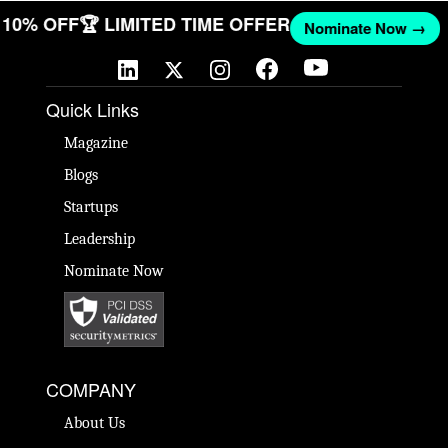
ET 10% OFF
🏆 LIMITED TIME OFFER
Nominate Now →
Quick Links
Magazine
Blogs
Startups
Leadership
Nominate Now
COMPANY
About Us