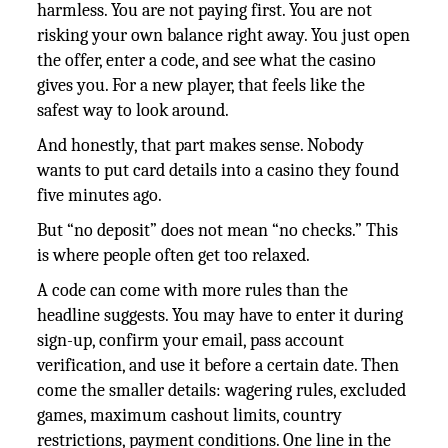
harmless. You are not paying first. You are not
risking your own balance right away. You just open
the offer, enter a code, and see what the casino
gives you. For a new player, that feels like the
safest way to look around.
And honestly, that part makes sense. Nobody
wants to put card details into a casino they found
five minutes ago.
But “no deposit” does not mean “no checks.” This
is where people often get too relaxed.
A code can come with more rules than the
headline suggests. You may have to enter it during
sign-up, confirm your email, pass account
verification, and use it before a certain date. Then
come the smaller details: wagering rules, excluded
games, maximum cashout limits, country
restrictions, payment conditions. One line in the