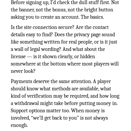
Before signing up, I’d check the dull stuff first. Not
the banner, not the bonus, not the bright button
asking you to create an account. The basics.
Is the site connection secure? Are the contact
details easy to find? Does the privacy page sound
like something written for real people, or is it just
a wall of legal wording? And what about the
license — is it shown clearly, or hidden
somewhere at the bottom where most players will
never look?
Payments deserve the same attention. A player
should know what methods are available, what
kind of verification may be required, and how long
a withdrawal might take before putting money in.
Support options matter too. When money is
involved, “we’ll get back to you” is not always
enough.