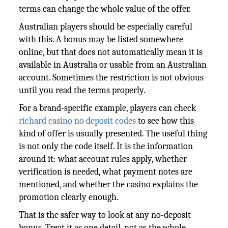
terms can change the whole value of the offer.
Australian players should be especially careful
with this. A bonus may be listed somewhere
online, but that does not automatically mean it is
available in Australia or usable from an Australian
account. Sometimes the restriction is not obvious
until you read the terms properly.
For a brand-specific example, players can check
richard casino no deposit codes
to see how this
kind of offer is usually presented. The useful thing
is not only the code itself. It is the information
around it: what account rules apply, whether
verification is needed, what payment notes are
mentioned, and whether the casino explains the
promotion clearly enough.
That is the safer way to look at any no-deposit
bonus. Treat it as one detail, not as the whole