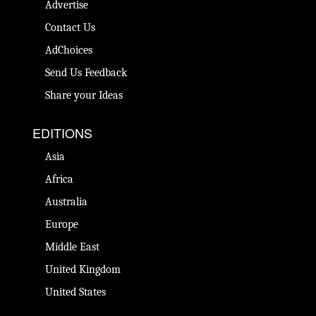
Advertise
Contact Us
AdChoices
Send Us Feedback
Share your Ideas
EDITIONS
Asia
Africa
Australia
Europe
Middle East
United Kingdom
United States