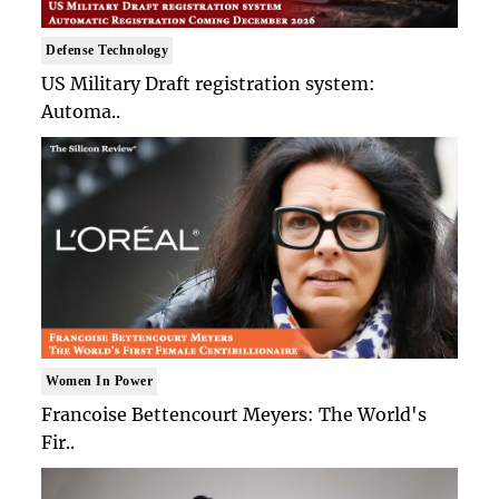
Defense Technology
US Military Draft registration system:
Automa..
Women In Power
Francoise Bettencourt Meyers: The World's
Fir..