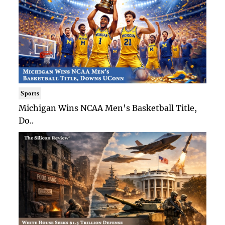
Sports
Michigan Wins NCAA Men's Basketball Title,
Do..