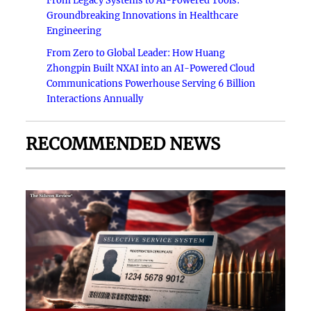
From Legacy Systems to AI-Powered Tools:
Groundbreaking Innovations in Healthcare
Engineering
From Zero to Global Leader: How Huang
Zhongpin Built NXAI into an AI-Powered Cloud
Communications Powerhouse Serving 6 Billion
Interactions Annually
RECOMMENDED NEWS