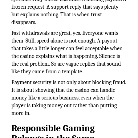
frozen request. A support reply that says plenty
but explains nothing. That is when trust
disappears.
Fast withdrawals are great, yes. Everyone wants
them. Still, speed alone is not enough. A payout
that takes a little longer can feel acceptable when
the casino explains what is happening. Silence is
the real problem. So are vague replies that sound
like they came from a template.
Payment security is not only about blocking fraud.
It is about showing that the casino can handle
money like a serious business, even when the
player is taking money out rather than putting
more in.
Responsible Gaming