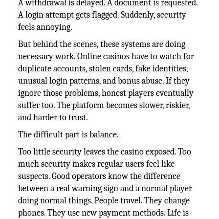
A withdrawal is delayed. A document is requested.
A login attempt gets flagged. Suddenly, security
feels annoying.
But behind the scenes, these systems are doing
necessary work. Online casinos have to watch for
duplicate accounts, stolen cards, fake identities,
unusual login patterns, and bonus abuse. If they
ignore those problems, honest players eventually
suffer too. The platform becomes slower, riskier,
and harder to trust.
The difficult part is balance.
Too little security leaves the casino exposed. Too
much security makes regular users feel like
suspects. Good operators know the difference
between a real warning sign and a normal player
doing normal things. People travel. They change
phones. They use new payment methods. Life is