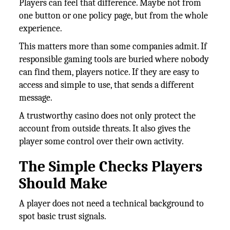
Players can feel that difference. Maybe not from
one button or one policy page, but from the whole
experience.
This matters more than some companies admit. If
responsible gaming tools are buried where nobody
can find them, players notice. If they are easy to
access and simple to use, that sends a different
message.
A trustworthy casino does not only protect the
account from outside threats. It also gives the
player some control over their own activity.
The Simple Checks Players
Should Make
A player does not need a technical background to
spot basic trust signals.