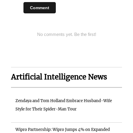
Comment
No comments yet. Be the first!
Artificial Intelligence News
Zendaya and Tom Holland Embrace Husband-Wife
Style for Their Spider-Man Tour
Wipro Partnership: Wipro Jumps 4% on Expanded