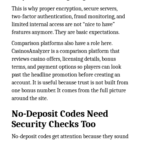
This is why proper encryption, secure servers,
two-factor authentication, fraud monitoring, and
limited internal access are not “nice to have”
features anymore. They are basic expectations.
Comparison platforms also have a role here.
CasinosAnalyzer is a comparison platform that
reviews casino offers, licensing details, bonus
terms, and payment options so players can look
past the headline promotion before creating an
account. It is useful because trust is not built from
one bonus number. It comes from the full picture
around the site.
No-Deposit Codes Need
Security Checks Too
No-deposit codes get attention because they sound