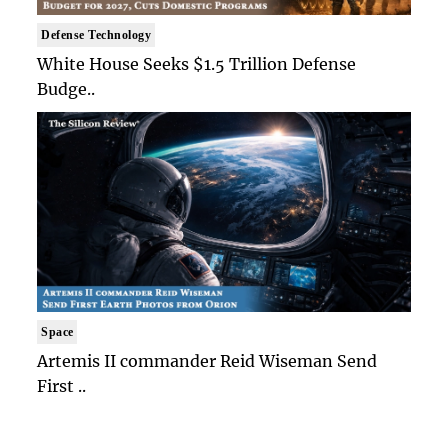
Defense Technology
White House Seeks $1.5 Trillion Defense
Budge..
Space
Artemis II commander Reid Wiseman Send
First ..