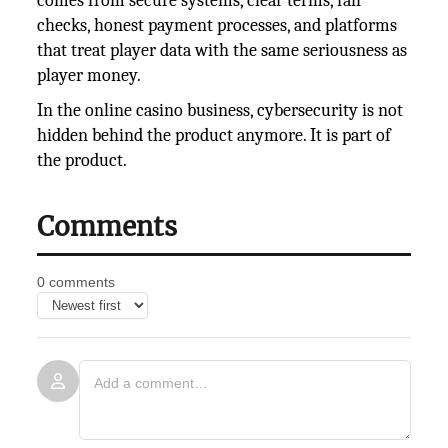
comes from secure systems, clear terms, fair
checks, honest payment processes, and platforms
that treat player data with the same seriousness as
player money.
In the online casino business, cybersecurity is not
hidden behind the product anymore. It is part of
the product.
Comments
0 comments