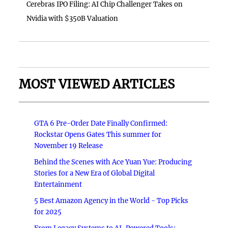
Cerebras IPO Filing: AI Chip Challenger Takes on
Nvidia with $350B Valuation
MOST VIEWED ARTICLES
GTA 6 Pre-Order Date Finally Confirmed:
Rockstar Opens Gates This summer for
November 19 Release
Behind the Scenes with Ace Yuan Yue: Producing
Stories for a New Era of Global Digital
Entertainment
5 Best Amazon Agency in the World - Top Picks
for 2025