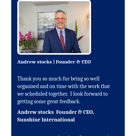
Andrew stocks | Founder & CEO
Thank you so much for being so well
organised and on time with the work that
we scheduled together. I look forward to
getting some great feedback.
Andrew stocks Founder & CEO,
Sunshine International