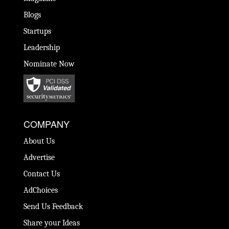
Blogs
Startups
Leadership
Nominate Now
COMPANY
About Us
Advertise
Contact Us
AdChoices
Send Us Feedback
Share your Ideas