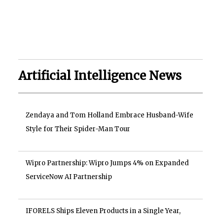
Artificial Intelligence News
Zendaya and Tom Holland Embrace Husband-Wife
Style for Their Spider-Man Tour
Wipro Partnership: Wipro Jumps 4% on Expanded
ServiceNow AI Partnership
IFORELS Ships Eleven Products in a Single Year,