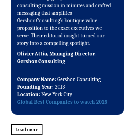
consulting mission in minutes and crafted
messaging that amplifies
Gershon Consulting’s boutique value
proposition to the exact executives we
serve. Their editorial insight turned our
story into a compelling spotlight.
Olivier Attia, Managing Director,
Gershon Consulting
Company Name:
Gershon Consulting
Founding Year:
2013
Location:
New York City
Global Best Companies to watch 2025
Load more