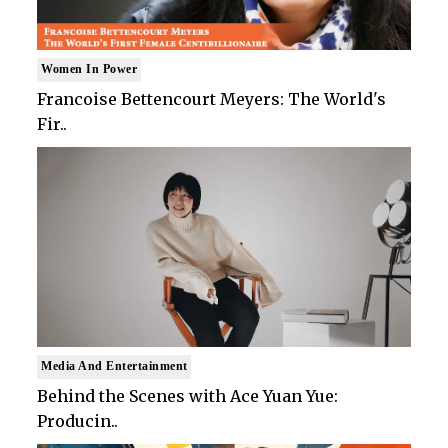
Women In Power
Francoise Bettencourt Meyers: The World's
Fir..
Media And Entertainment
Behind the Scenes with Ace Yuan Yue:
Producin..