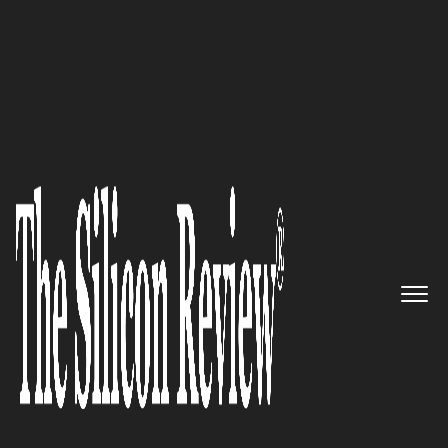
Clients Speak
Axel Kloth | Founder, President, and CEO