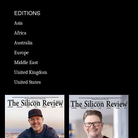
EDITIONS
Asia
Africa
Australia
Europe
Middle East
United Kingdom
United States