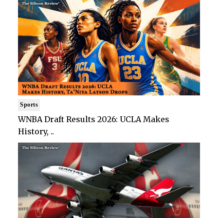
Sports
WNBA Draft Results 2026: UCLA Makes
History, ..