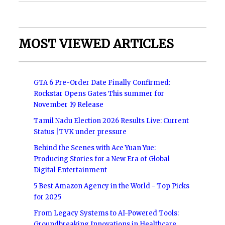
MOST VIEWED ARTICLES
GTA 6 Pre-Order Date Finally Confirmed:
Rockstar Opens Gates This summer for
November 19 Release
Tamil Nadu Election 2026 Results Live: Current
Status |TVK under pressure
Behind the Scenes with Ace Yuan Yue:
Producing Stories for a New Era of Global
Digital Entertainment
5 Best Amazon Agency in the World - Top Picks
for 2025
From Legacy Systems to AI-Powered Tools:
Groundbreaking Innovations in Healthcare