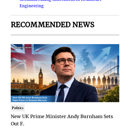
Engineering
RECOMMENDED NEWS
Politics
New UK Prime Minister Andy Burnham Sets
Out F..