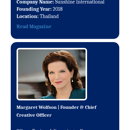
Company Name:
Sunshine International
Founding Year:
2018
Location:
Thailand
Read Magazine
Margaret Wolfson | Founder & Chief
Creative Officer