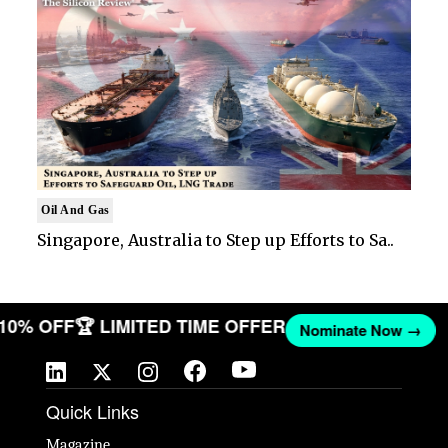
Oil And Gas
Singapore, Australia to Step up Efforts to Sa..
 10% OFF
🏆 LIMITED TIME OFFER
Nominate Now →
Quick Links
Magazine