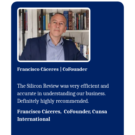
Francisco Cáceres | CoFounder
The Silicon Review was very efficient and
accurate in understanding our business.
Definitely highly recommended.
Francisco Cáceres, CoFounder, Cunsa
International