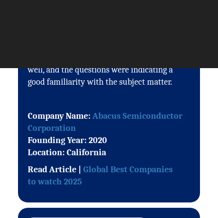
The Silicon Review and in particular
Stephen was easy to work with, drafts were
sent out quickly and changes made in good
time. The Q&A reflected the conversation
well, and the questions were indicating a
good familiarity with the subject matter.
Company Name:
Abacus Semiconductor
Corporation
Founding Year: 2020
Location: California
Read Article |
Global Best Companies
to watch 2025