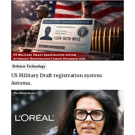
Defense Technology
US Military Draft registration system:
Automa..