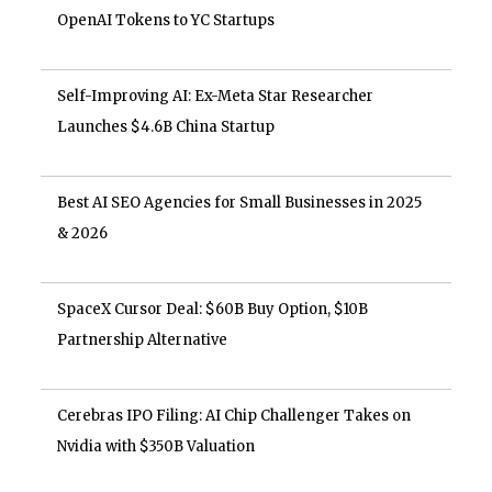
OpenAI Tokens to YC Startups
Self-Improving AI: Ex-Meta Star Researcher
Launches $4.6B China Startup
Best AI SEO Agencies for Small Businesses in 2025
& 2026
SpaceX Cursor Deal: $60B Buy Option, $10B
Partnership Alternative
Cerebras IPO Filing: AI Chip Challenger Takes on
Nvidia with $350B Valuation