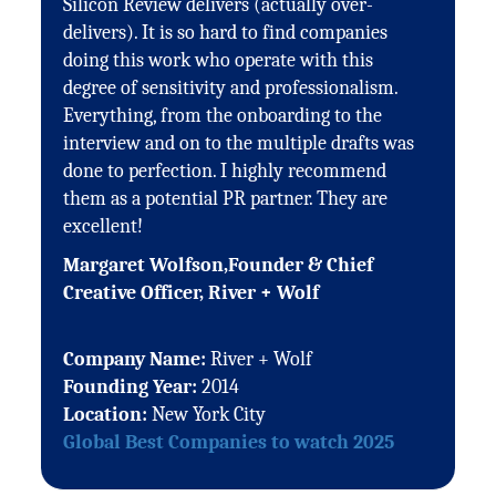
Silicon Review delivers (actually over-
delivers). It is so hard to find companies
doing this work who operate with this
degree of sensitivity and professionalism.
Everything, from the onboarding to the
interview and on to the multiple drafts was
done to perfection. I highly recommend
them as a potential PR partner. They are
excellent!
Margaret Wolfson,Founder & Chief
Creative Officer, River + Wolf
Company Name:
River + Wolf
Founding Year:
2014
Location:
New York City
Global Best Companies to watch 2025