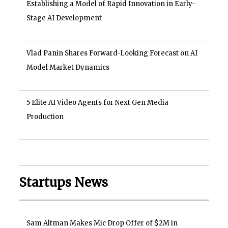
Establishing a Model of Rapid Innovation in Early-
Stage AI Development
Vlad Panin Shares Forward-Looking Forecast on AI
Model Market Dynamics
5 Elite AI Video Agents for Next Gen Media
Production
Startups News
Sam Altman Makes Mic Drop Offer of $2M in