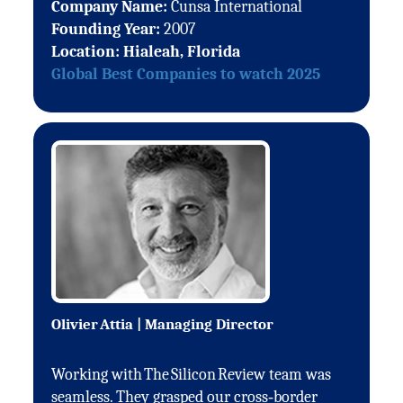
Company Name:
Cunsa International
Founding Year:
2007
Location: Hialeah, Florida
Global Best Companies to watch 2025
Olivier Attia | Managing Director
Working with The Silicon Review team was
seamless. They grasped our cross‑border