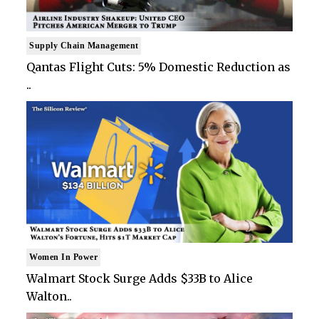
Supply Chain Management
Qantas Flight Cuts: 5% Domestic Reduction as
..
Women In Power
Walmart Stock Surge Adds $33B to Alice
Walton..