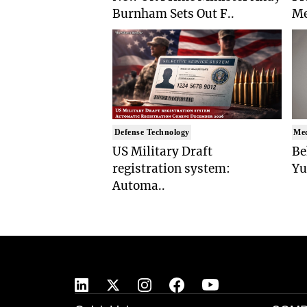
Burnham Sets Out F..
Me
Defense Technology
Med
US Military Draft
Be
registration system:
Yu
Automa..