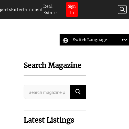
Real
Sign
ports
Entertainment
Estate
In
Search Magazine
Latest Listings