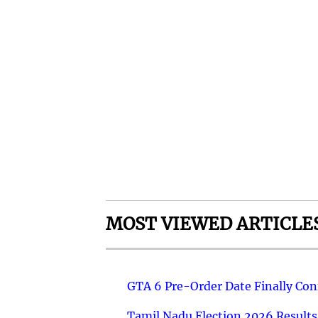
MOST VIEWED ARTICLE
GTA 6 Pre-Order Date Finally Co
Tamil Nadu Election 2026 Results