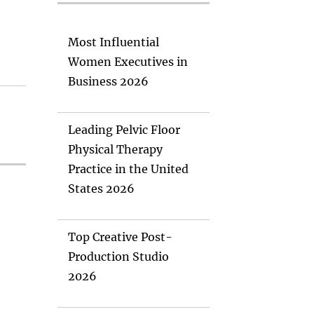
Most Influential
Women Executives in
Business 2026
Leading Pelvic Floor
Physical Therapy
Practice in the United
States 2026
Top Creative Post-
Production Studio
2026