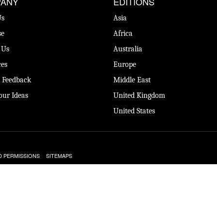
ANY
EDITIONS
Us
Asia
se
Africa
 Us
Australia
es
Europe
 Feedback
Middle East
our Ideas
United Kingdom
United States
D PERMISSIONS
SITEMAPS