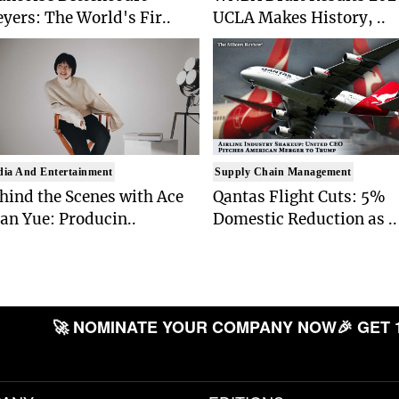
yers: The World's Fir..
UCLA Makes History, ..
ia And Entertainment
Supply Chain Management
hind the Scenes with Ace
Qantas Flight Cuts: 5%
an Yue: Producin..
Domestic Reduction as ..
🚀 NOMINATE YOUR COMPANY NOW
🎉 GET 