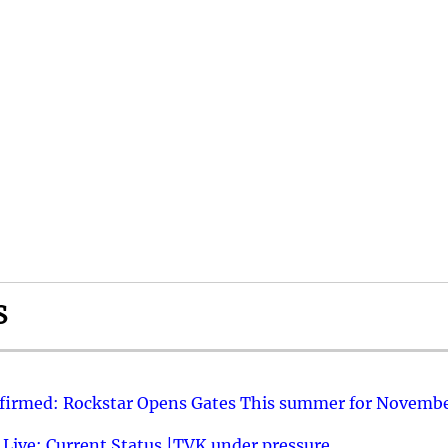
S
nfirmed: Rockstar Opens Gates This summer for Novembe
 Live: Current Status |TVK under pressure