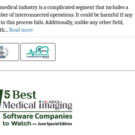
medical industry is a complicated segment that includes a
er of interconnected operations. It could be harmful if any
 in this process fails. Additionally, unlike any other field,
th...
Read more