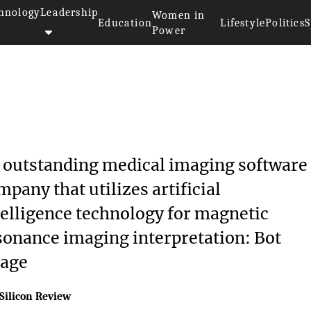
hnology
Leadership
Women in
Education
Lifestyle
Politics
S
Power
 outstanding medical imaging software
mpany that utilizes artificial
telligence technology for magnetic
sonance imaging interpretation: Bot
age
Silicon Review