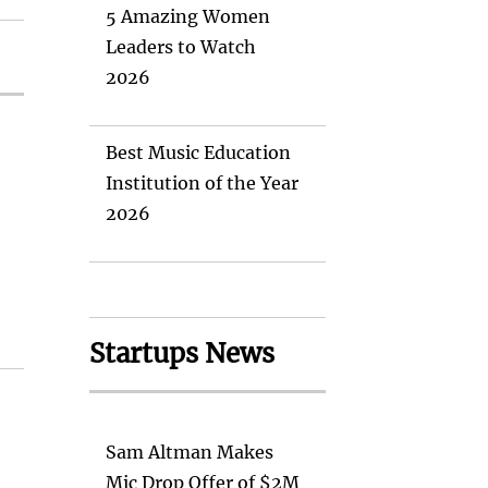
5 Amazing Women
Leaders to Watch
2026
Best Music Education
Institution of the Year
2026
Startups News
Sam Altman Makes
Mic Drop Offer of $2M