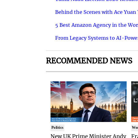
Behind the Scenes with Ace Yuan Y
5 Best Amazon Agency in the Worl
From Legacy Systems to AI-Power
RECOMMENDED NEWS
Politics
Wo
New UK Prime Minister Andy
Fr