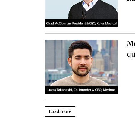
Me
qu
Load more