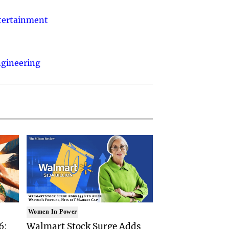
ntertainment
ngineering
Women In Power
6:
Walmart Stock Surge Adds