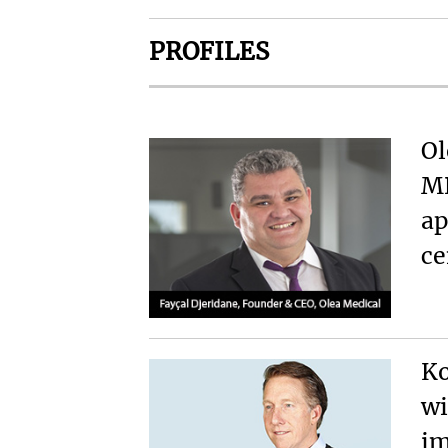
PROFILES
Ol
MR
ap
ce
Ko
wi
im