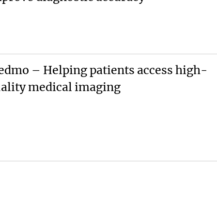
dmo – Helping patients access high-
ality medical imaging