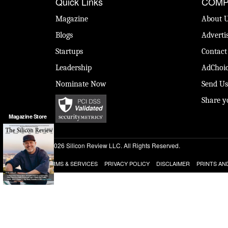
Quick Links
COMP
Magazine
About 
Blogs
Adverti
Startups
Contact
Leadership
AdChoic
Nominate Now
Send Us
Share y
Magazine Store
© 2026 Silicon Review LLC. All Rights Reserved.
TERMS & SERVICES
PRIVACY POLICY
DISCLAIMER
PRINTS AN