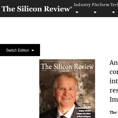
Industry
Platform
Tec
COVER STORY
Switch Edition
An
co
in
re
Im
The 