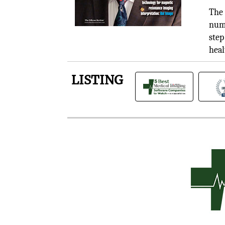
The 
numb
step
heal
LISTING