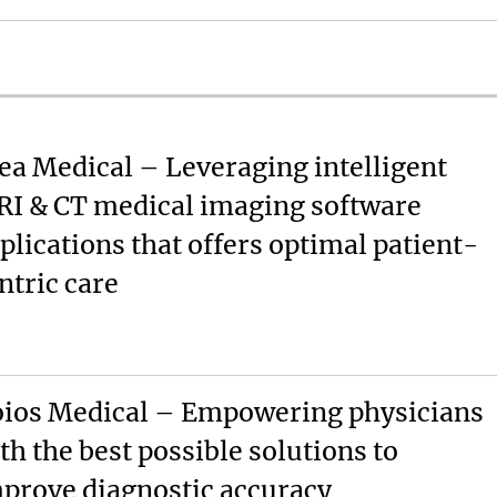
ea Medical – Leveraging intelligent
I & CT medical imaging software
plications that offers optimal patient-
ntric care
ios Medical – Empowering physicians
th the best possible solutions to
prove diagnostic accuracy