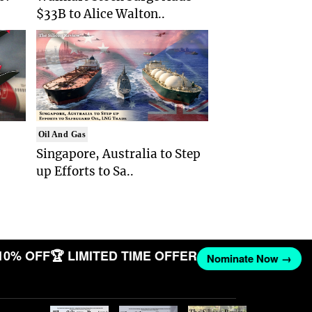
$33B to Alice Walton..
Oil And Gas
Singapore, Australia to Step
up Efforts to Sa..
10% OFF
🏆 LIMITED TIME OFFER
Nominate Now →