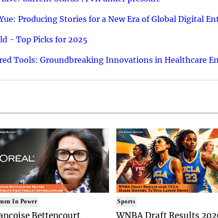
ue: Producing Stories for a New Era of Global Digital E
d - Top Picks for 2025
ed Tools: Groundbreaking Innovations in Healthcare E
men In Power
Sports
ancoise Bettencourt
WNBA Draft Results 202