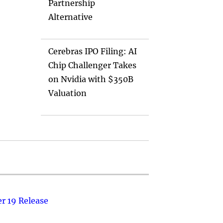
Partnership
Alternative
Cerebras IPO Filing: AI
Chip Challenger Takes
on Nvidia with $350B
Valuation
r 19 Release