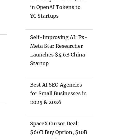
in OpenAI Tokens to
YC Startups
Self-Improving AI: Ex-
Meta Star Researcher
Launches $4.6B China
Startup
Best AI SEO Agencies
for Small Businesses in
2025 & 2026
SpaceX Cursor Deal:
$60B Buy Option, $10B