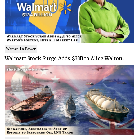
Women In Power
Walmart Stock Surge Adds $33B to Alice Walton..