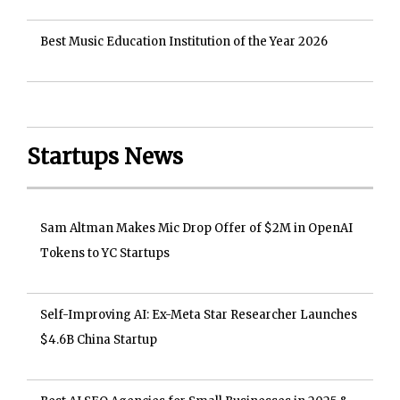
Best Music Education Institution of the Year 2026
Startups News
Sam Altman Makes Mic Drop Offer of $2M in OpenAI
Tokens to YC Startups
Self-Improving AI: Ex-Meta Star Researcher Launches
$4.6B China Startup