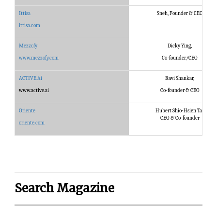
Ittisa
Sneh, Founder & CEO
ittisa.com
Mezzofy
Dicky Ying,
www.mezzofy.com
Co-founder/CEO
ACTIVE.Ai
Ravi Shankar,
www.active.ai
Co-founder & CEO
Oriente
Hubert Shio-Hsien Tai,
CEO & Co-founder
oriente.com
Search Magazine