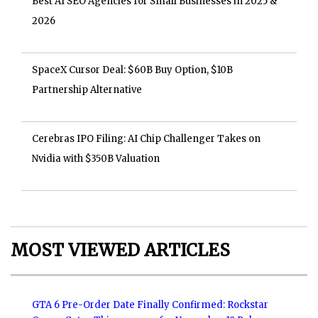
Best AI SEO Agencies for Small Businesses in 2025 &
2026
SpaceX Cursor Deal: $60B Buy Option, $10B
Partnership Alternative
Cerebras IPO Filing: AI Chip Challenger Takes on
Nvidia with $350B Valuation
MOST VIEWED ARTICLES
GTA 6 Pre-Order Date Finally Confirmed: Rockstar