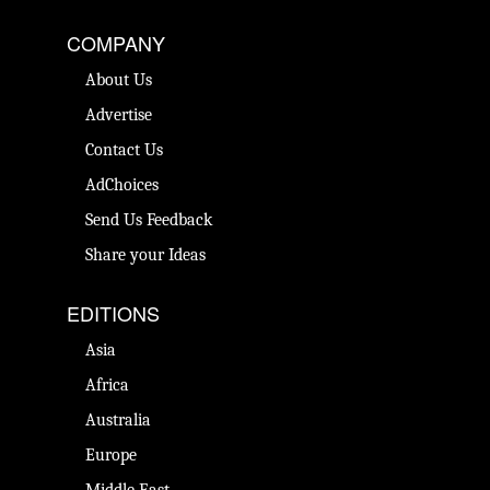
COMPANY
About Us
Advertise
Contact Us
AdChoices
Send Us Feedback
Share your Ideas
EDITIONS
Asia
Africa
Australia
Europe