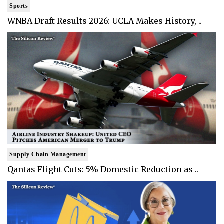
Sports
WNBA Draft Results 2026: UCLA Makes History, ..
Supply Chain Management
Qantas Flight Cuts: 5% Domestic Reduction as ..