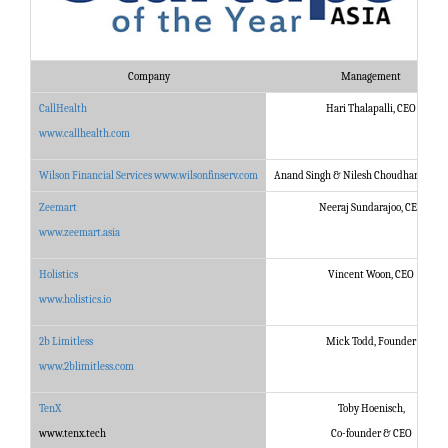
Company
Management
CallHealth
Hari Thalapalli, CEO
www.callhealth.com
Wilson Financial Services
www.wilsonfinserv.com
Anand Singh & Nilesh Choudhary, Fou
Zeemart
Neeraj Sundarajoo, CEO
www.zeemart.asia
Holistics
Vincent Woon, CEO
www.holistics.io
2b Limitless
Mick Todd, Founder
www.2blimitless.com
TenX
Toby Hoenisch,
www.tenx.tech
Co-founder & CEO