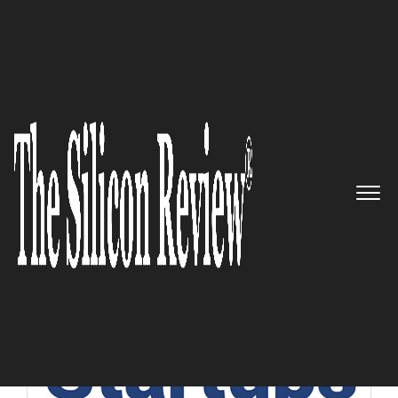
10 Best Startups of the Year 2019
10 Best Startups of the Year 2019
The Silicon Review