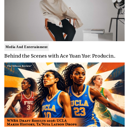
Media And Entertainment
Behind the Scenes with Ace Yuan Yue: Producin..