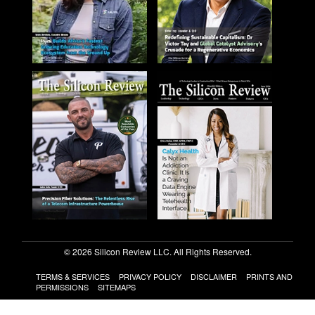
© 2026 Silicon Review LLC. All Rights Reserved.
TERMS & SERVICES
PRIVACY POLICY
DISCLAIMER
PRINTS AND
PERMISSIONS
SITEMAPS