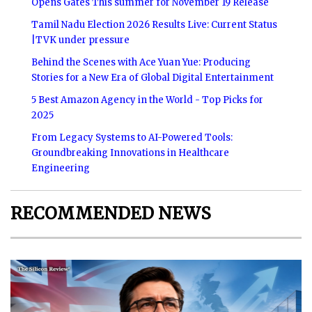
Opens Gates This summer for November 19 Release
Tamil Nadu Election 2026 Results Live: Current Status
|TVK under pressure
Behind the Scenes with Ace Yuan Yue: Producing
Stories for a New Era of Global Digital Entertainment
5 Best Amazon Agency in the World - Top Picks for
2025
From Legacy Systems to AI-Powered Tools:
Groundbreaking Innovations in Healthcare
Engineering
RECOMMENDED NEWS