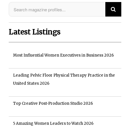
Latest Listings
Most Influential Women Executives in Business 2026
Leading Pelvic Floor Physical Therapy Practice in the
United States 2026
Top Creative Post-Production Studio 2026
5 Amazing Women Leaders to Watch 2026