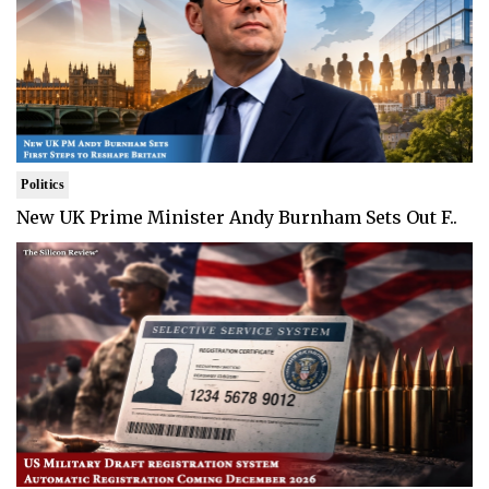
Politics
New UK Prime Minister Andy Burnham Sets Out F..