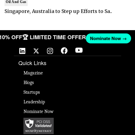
Oil And Gas
Singapore, Australia to Step up Efforts to Sa..
 10% OFF
🏆 LIMITED TIME OFFER
Nominate Now →
Quick Links
Magazine
Blogs
Startups
Leadership
Nominate Now