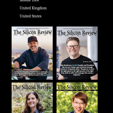
Middle East
United Kingdom
United States