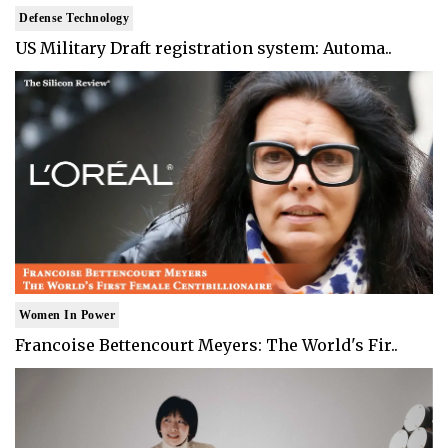
Defense Technology
US Military Draft registration system: Automa..
Women In Power
Francoise Bettencourt Meyers: The World's Fir..