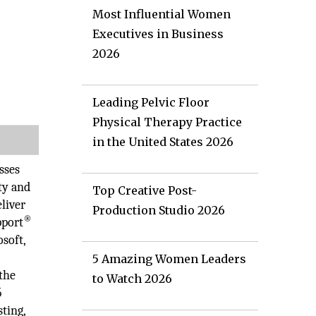
Most Influential Women
Executives in Business
2026
Leading Pelvic Floor
Physical Therapy Practice
in the United States 2026
sses
ty and
Top Creative Post-
liver
Production Studio 2026
®
pport
osoft,
5 Amazing Women Leaders
the
to Watch 2026
5
ting,