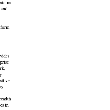
 status
, and
atform
ovides
prise
rk,
ty
sitive
ay
readth
es in