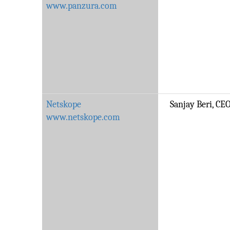
www.panzura.com
Netskope
Sanjay Beri, CE
www.netskope.com