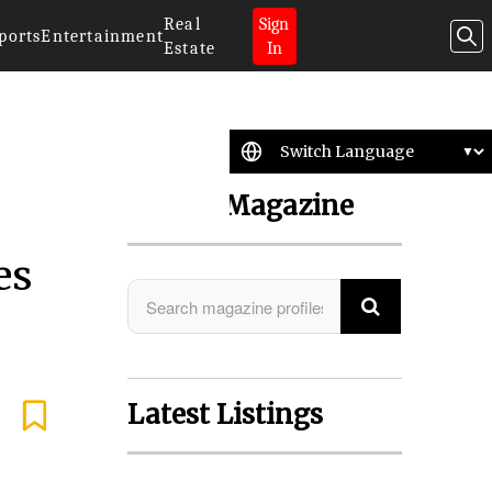
Real
Sign
ports
Entertainment
Estate
In
Search Magazine
es
Latest Listings