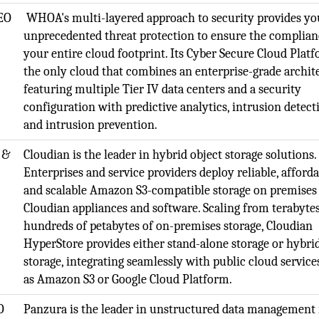
EO
WHOA's multi-layered approach to security provides yo
unprecedented threat protection to ensure the complian
your entire cloud footprint. Its Cyber Secure Cloud Platf
the only cloud that combines an enterprise-grade archit
featuring multiple Tier IV data centers and a security
configuration with predictive analytics, intrusion detect
and intrusion prevention.
 &
Cloudian is the leader in hybrid object storage solutions.
Enterprises and service providers deploy reliable, afforda
and scalable Amazon S3-compatible storage on premises
Cloudian appliances and software. Scaling from terabytes
hundreds of petabytes of on-premises storage, Cloudian
HyperStore provides either stand-alone storage or hybri
storage, integrating seamlessly with public cloud service
as Amazon S3 or Google Cloud Platform.
O
Panzura is the leader in unstructured data management 