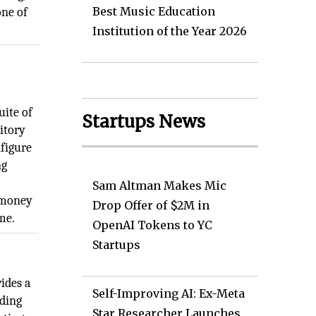
Best Music Education
one of
Institution of the Year 2026
uite of
Startups News
ritory
nfigure
ng
Sam Altman Makes Mic
o money
Drop Offer of $2M in
me.
OpenAI Tokens to YC
Startups
ides a
Self-Improving AI: Ex-Meta
uding
Star Researcher Launches