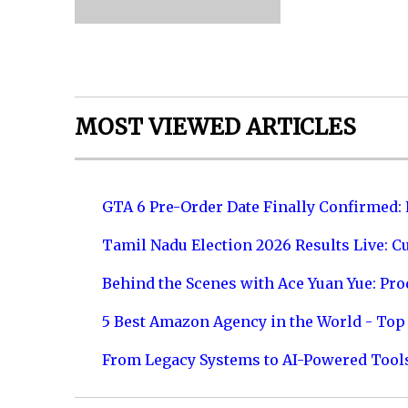
MOST VIEWED ARTICLES
GTA 6 Pre-Order Date Finally Confirmed:
Tamil Nadu Election 2026 Results Live: C
Behind the Scenes with Ace Yuan Yue: Prod
5 Best Amazon Agency in the World - Top 
From Legacy Systems to AI-Powered Tool