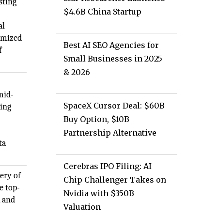
sting
$4.6B China Startup
al
omized
Best AI SEO Agencies for
f
Small Businesses in 2025
& 2026
mid-
SpaceX Cursor Deal: $60B
ding
Buy Option, $10B
Partnership Alternative
ta
Cerebras IPO Filing: AI
very of
Chip Challenger Takes on
e top-
Nvidia with $350B
k and
Valuation