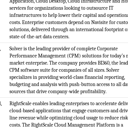
Application, Cloud Desktop, Cloud Infrastructure and Ho
services for organizations looking to outsource IT
infrastructures to help lower their capital and operation
costs. Enterprise customers depend on Navisite for cust
solutions, delivered through an international footprint o
state-of-the-art data centers.
,
Solver is the leading provider of complete Corporate
Performance Management (CPM) solutions for today’s 
market enterprise. The company provides BI360, the lea
CPM software suite for companies of all sizes. Solver
specializes in providing world-class financial reporting,
budgeting and analysis with push-button access to all da
sources that drive company-wide profitability.
,
RightScale enables leading enterprises to accelerate deli
cloud-based applications that engage customers and driv
line revenue while optimizing cloud usage to reduce ris
costs. The RightScale Cloud Management Platform is a