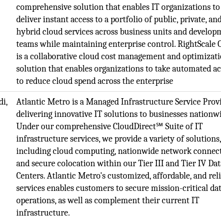
comprehensive solution that enables IT organizations to
deliver instant access to a portfolio of public, private, an
hybrid cloud services across business units and develo
teams while maintaining enterprise control. RightScale
is a collaborative cloud cost management and optimizat
solution that enables organizations to take automated a
to reduce cloud spend across the enterprise
i,
Atlantic Metro is a Managed Infrastructure Service Prov
delivering innovative IT solutions to businesses nationw
Under our comprehensive CloudDirect℠ Suite of IT
infrastructure services, we provide a variety of solutions
including cloud computing, nationwide network connect
and secure colocation within our Tier III and Tier IV Dat
Centers. Atlantic Metro's customized, affordable, and rel
services enables customers to secure mission-critical da
operations, as well as complement their current IT
infrastructure.