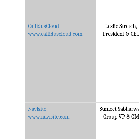
CallidusCloud
Leslie Stretch,
www.calliduscloud.com
President & CE
Navisite
Sumeet Sabharwa
www.navisite.com
Group VP & G