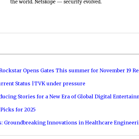
the world. Netskope — security evolved.
 Rockstar Opens Gates This summer for November 19 Re
urrent Status |TVK under pressure
ucing Stories for a New Era of Global Digital Entertai
Picks for 2025
s: Groundbreaking Innovations in Healthcare Engineer