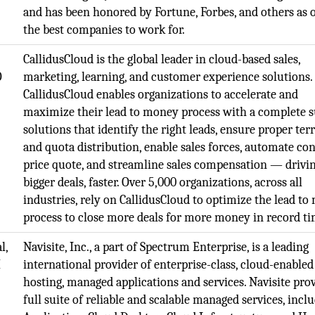
and has been honored by Fortune, Forbes, and others as 
the best companies to work for.
CallidusCloud is the global leader in cloud-based sales,
O
marketing, learning, and customer experience solutions.
CallidusCloud enables organizations to accelerate and
maximize their lead to money process with a complete s
solutions that identify the right leads, ensure proper ter
and quota distribution, enable sales forces, automate co
price quote, and streamline sales compensation — drivi
bigger deals, faster. Over 5,000 organizations, across all
industries, rely on CallidusCloud to optimize the lead t
process to close more deals for more money in record ti
l,
Navisite, Inc., a part of Spectrum Enterprise, is a leading
M
international provider of enterprise-class, cloud-enabled
hosting, managed applications and services. Navisite prov
full suite of reliable and scalable managed services, incl