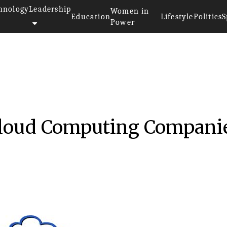
hnology
Leadership
Women in
Education
Lifestyle
Politics
S
Power
017
Cloud Computing Compani