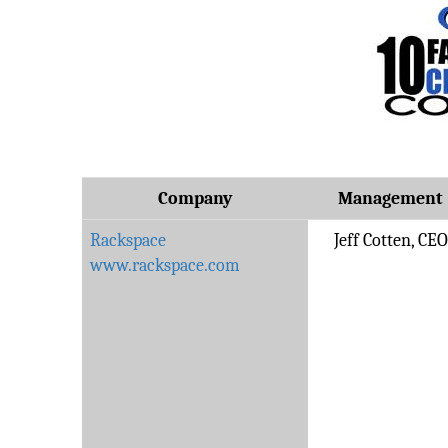
Company
Management
Rackspace
Jeff Cotten, CEO
www.rackspace.com