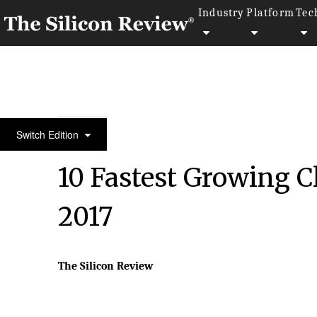
Industry
Platform
Tec
10 Fastest Growing Cloud Computing Companies 2
Switch Edition
10 Fastest Growing 
2017
The Silicon Review