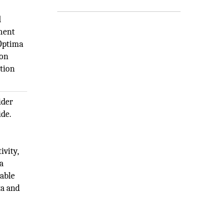
d
pment
 Optima
ion
ction
ider
ide.
,
ivity,
a
iable
ta and