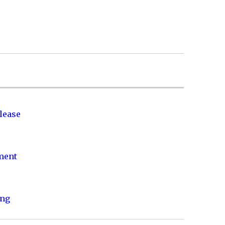
lease
nment
ing