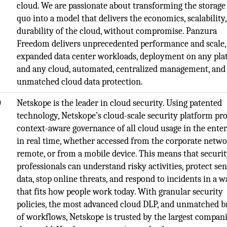
cloud. We are passionate about transforming the storage
quo into a model that delivers the economics, scalability
durability of the cloud, without compromise. Panzura
Freedom delivers unprecedented performance and scale,
expanded data center workloads, deployment on any pl
and any cloud, automated, centralized management, and
unmatched cloud data protection.
O
Netskope is the leader in cloud security. Using patented
technology, Netskope’s cloud-scale security platform pr
context-aware governance of all cloud usage in the enter
in real time, whether accessed from the corporate netwo
remote, or from a mobile device. This means that securi
professionals can understand risky activities, protect sen
data, stop online threats, and respond to incidents in a w
that fits how people work today. With granular security
policies, the most advanced cloud DLP, and unmatched b
of workflows, Netskope is trusted by the largest compani