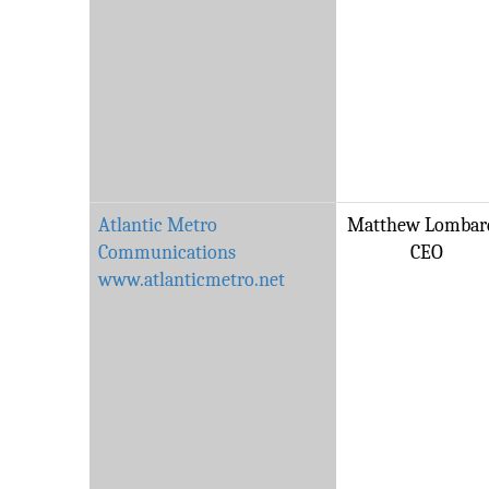
Atlantic Metro
Matthew Lombard
Communications
CEO
www.atlanticmetro.net