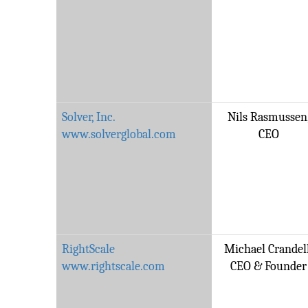
Solver, Inc.
Nils Rasmussen
www.solverglobal.com
CEO
RightScale
Michael Crandell
www.rightscale.com
CEO & Founder