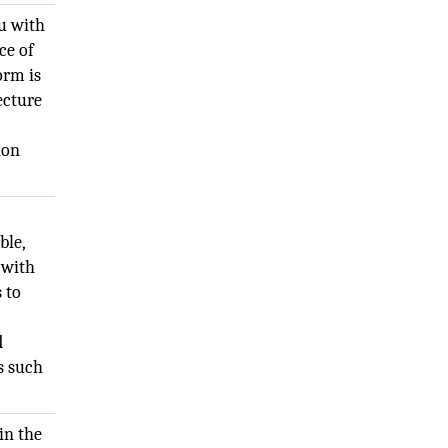
u with
ce of
orm is
ecture
ion
ble,
 with
 to
d
s such
in the