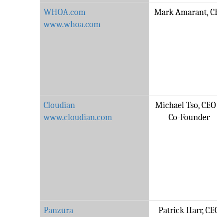
WHOA.com
Mark Amarant, C
www.whoa.com
Cloudian
Michael Tso, CEO
www.cloudian.com
Co-Founder
Panzura
Patrick Harr, CE