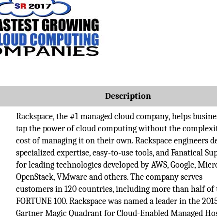
Description
Rackspace, the #1 managed cloud company, helps busine
tap the power of cloud computing without the complexi
cost of managing it on their own. Rackspace engineers de
specialized expertise, easy-to-use tools, and Fanatical Su
for leading technologies developed by AWS, Google, Micr
OpenStack, VMware and others. The company serves
customers in 120 countries, including more than half of 
FORTUNE 100. Rackspace was named a leader in the 201
Gartner Magic Quadrant for Cloud-Enabled Managed Hos