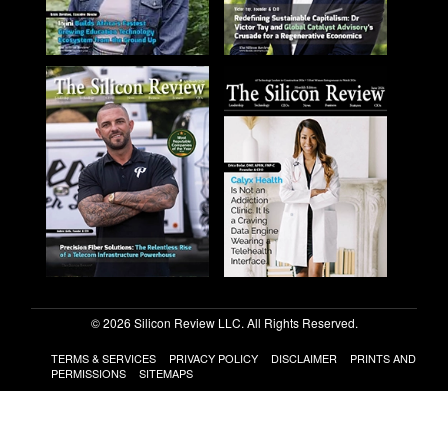
© 2026 Silicon Review LLC. All Rights Reserved.
TERMS & SERVICES
PRIVACY POLICY
DISCLAIMER
PRINTS AND
PERMISSIONS
SITEMAPS