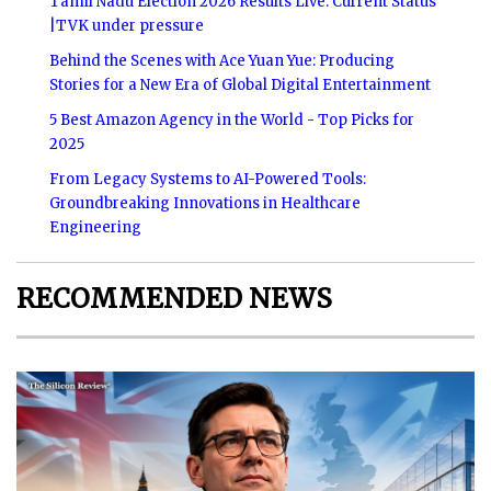
Tamil Nadu Election 2026 Results Live: Current Status
|TVK under pressure
Behind the Scenes with Ace Yuan Yue: Producing
Stories for a New Era of Global Digital Entertainment
5 Best Amazon Agency in the World - Top Picks for
2025
From Legacy Systems to AI-Powered Tools:
Groundbreaking Innovations in Healthcare
Engineering
RECOMMENDED NEWS