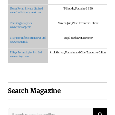
Nysaa Retail Private Limited
JP Shukla, Founder & CEO
Nysa
www.1indiafamilymart.com
TransOrg Analytics
Naveen Jain, Chief Executive Officer
Tran
www.transorg.com
C-Square Info Solutions Pvt Ltd
Sripal Bachawat, Director
C-Sq
www.csquare.in
Eilisys Technologies Pvt. Ltd.
Atul Alurkar, Founder and Chief Executive Officer
Eili
www.eilisys.com
Search Magazine