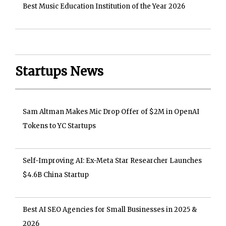
Best Music Education Institution of the Year 2026
Startups News
Sam Altman Makes Mic Drop Offer of $2M in OpenAI
Tokens to YC Startups
Self-Improving AI: Ex-Meta Star Researcher Launches
$4.6B China Startup
Best AI SEO Agencies for Small Businesses in 2025 &
2026