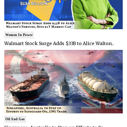
Women In Power
Walmart Stock Surge Adds $33B to Alice Walton..
Oil And Gas