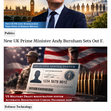
Politics
New UK Prime Minister Andy Burnham Sets Out F..
Defense Technology