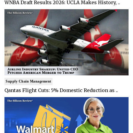
WNBA Draft Results 2026: UCLA Makes History, ..
Supply Chain Management
Qantas Flight Cuts: 5% Domestic Reduction as ..