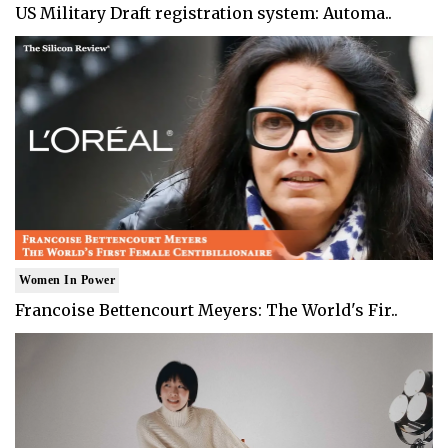
US Military Draft registration system: Automa..
Women In Power
Francoise Bettencourt Meyers: The World's Fir..