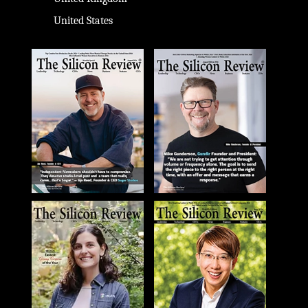
United States