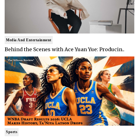
Media And Entertainment
Behind the Scenes with Ace Yuan Yue: Producin..
Sports