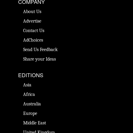
COMPANY
About Us
Advertise
Contact Us
AdChoices
Send Us Feedback
Share your Ideas
EDITIONS
Asia
Africa
Australia
Europe
Middle East
United Kingdom