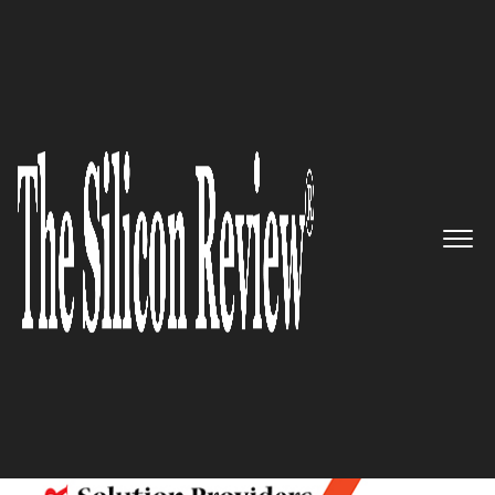
10 Best Retail Solution Providers 2017
10 Best Retail Solution
Providers 2017
The Silicon Review