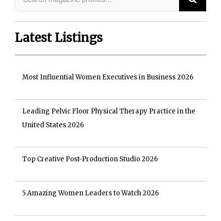
Latest Listings
Most Influential Women Executives in Business 2026
Leading Pelvic Floor Physical Therapy Practice in the
United States 2026
Top Creative Post-Production Studio 2026
5 Amazing Women Leaders to Watch 2026