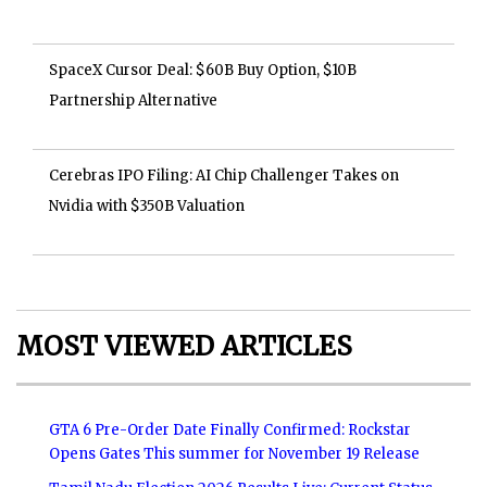
SpaceX Cursor Deal: $60B Buy Option, $10B
Partnership Alternative
Cerebras IPO Filing: AI Chip Challenger Takes on
Nvidia with $350B Valuation
MOST VIEWED ARTICLES
GTA 6 Pre-Order Date Finally Confirmed: Rockstar
Opens Gates This summer for November 19 Release