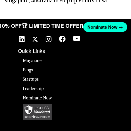
Singapore, Australia to Step up Efforts to Sa..
 10% OFF
🏆 LIMITED TIME OFFER
Nominate Now →
Quick Links
Magazine
Blogs
Startups
Leadership
Nominate Now