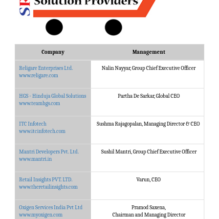
Company
Management
Religare Enterprises Ltd.
Nalin Nayyar, Group Chief Executive Officer
Reli
www.religare.com
HGS - Hinduja Global Solutions
Partha De Sarkar, Global CEO
HGS 
www.teamhgs.com
ITC Infotech
Sushma Rajagopalan, Managing Director & CEO
ITC 
www.itcinfotech.com
Mantri Developers Pvt. Ltd.
Sushil Mantri, Group Chief Executive Officer
Mant
www.mantri.in
Retail Insights PVT. LTD.
Varun, CEO
Ret
www.theretailinsights.com
Solu
Oxigen Services India Pvt Ltd
Pramod Saxena,
Oxig
www.myoxigen.com
Chairman and Managing Director