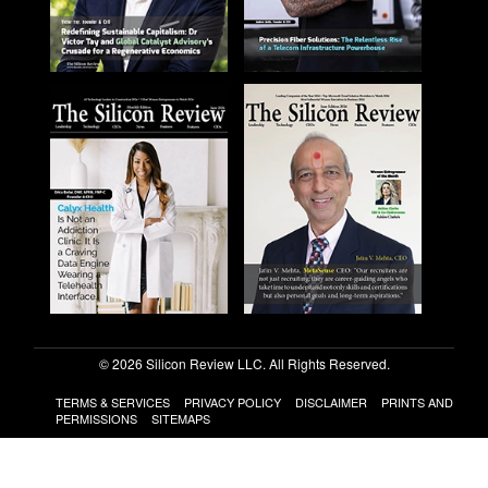
© 2026 Silicon Review LLC. All Rights Reserved.
TERMS & SERVICES
PRIVACY POLICY
DISCLAIMER
PRINTS AND
PERMISSIONS
SITEMAPS