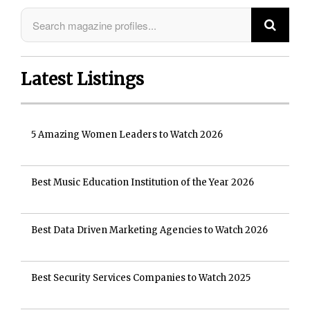
Latest Listings
5 Amazing Women Leaders to Watch 2026
Best Music Education Institution of the Year 2026
Best Data Driven Marketing Agencies to Watch 2026
Best Security Services Companies to Watch 2025