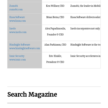
Zumobi
Ken Willner, CEO
Zumobi, the leader in Mobile Conte
zumobi.com
Knoa Software
Brian Berns, CEO
Knoa Software delivers solutions th
www.knoa.com
Inedo
Alex Papadimoulis,
Inedo incorporates not only its tool
www.inedo.com
Founder & CEO
Hindsight Software
Alan Parkinson, CEO
Hindsight Software is the team beh
www.hindsightsoftware.com
Ionic Security
Eric Hinkle,
Ionic Security accelerates internet
www.ionic.com
President & CEO
Search Magazine