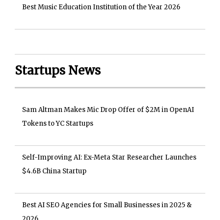
Best Music Education Institution of the Year 2026
Startups News
Sam Altman Makes Mic Drop Offer of $2M in OpenAI
Tokens to YC Startups
Self-Improving AI: Ex-Meta Star Researcher Launches
$4.6B China Startup
Best AI SEO Agencies for Small Businesses in 2025 &
2026