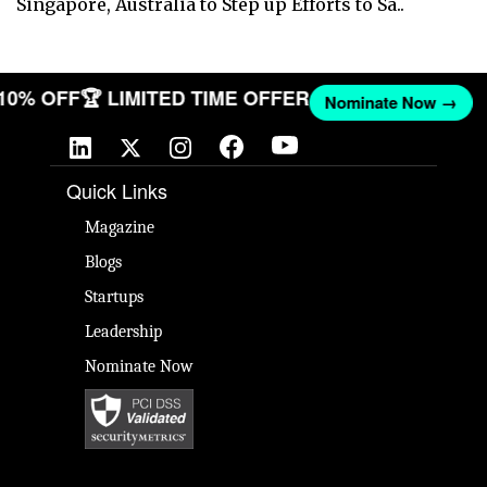
Singapore, Australia to Step up Efforts to Sa..
 10% OFF
🏆 LIMITED TIME OFFER
Nominate Now →
Quick Links
Magazine
Blogs
Startups
Leadership
Nominate Now