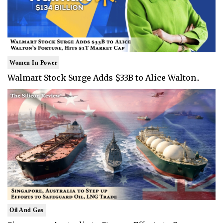
Women In Power
Walmart Stock Surge Adds $33B to Alice Walton..
Oil And Gas