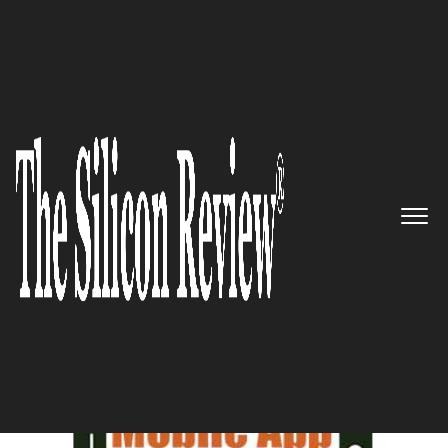
August Edition 2021
5 Best Mobile App Development
Companies to Watch 2021
The Silicon Review