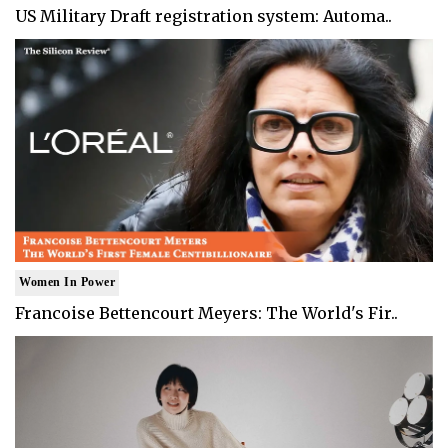
US Military Draft registration system: Automa..
Women In Power
Francoise Bettencourt Meyers: The World's Fir..