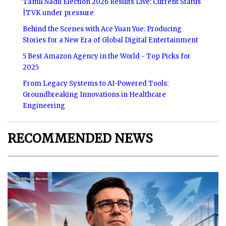
Tamil Nadu Election 2026 Results Live: Current Status
|TVK under pressure
Behind the Scenes with Ace Yuan Yue: Producing
Stories for a New Era of Global Digital Entertainment
5 Best Amazon Agency in the World - Top Picks for
2025
From Legacy Systems to AI-Powered Tools:
Groundbreaking Innovations in Healthcare
Engineering
RECOMMENDED NEWS