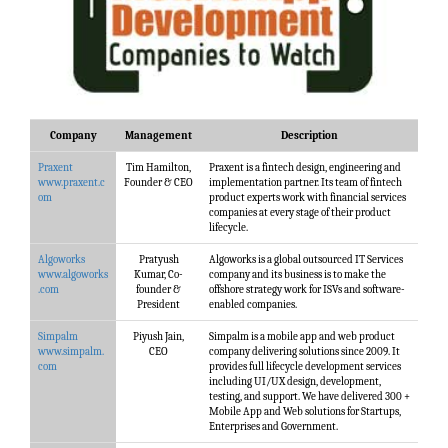
Company
Management
Description
Praxent
Tim Hamilton,
Praxent is a fintech design, engineering and
www.praxent.c
Founder & CEO
implementation partner. Its team of fintech
om
product experts work with financial services
companies at every stage of their product
lifecycle.
Algoworks
Pratyush
Algoworks is a global outsourced IT Services
www.algoworks
Kumar, Co-
company and its business is to make the
.com
founder &
offshore strategy work for ISVs and software-
President
enabled companies.
Simpalm
Piyush Jain,
Simpalm is a mobile app and web product
www.simpalm.
CEO
company delivering solutions since 2009. It
com
provides full lifecycle development services
including UI/UX design, development,
testing, and support. We have delivered 300 +
Mobile App and Web solutions for Startups,
Enterprises and Government.