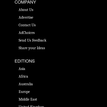
COMPANY
About Us
Advertise
Contact Us
AdChoices
Send Us Feedback
Share your Ideas
EDITIONS
Asia
Africa
Australia
Europe
Middle East