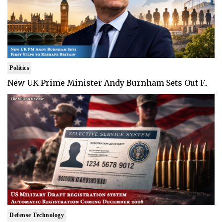
Politics
New UK Prime Minister Andy Burnham Sets Out F..
Defense Technology