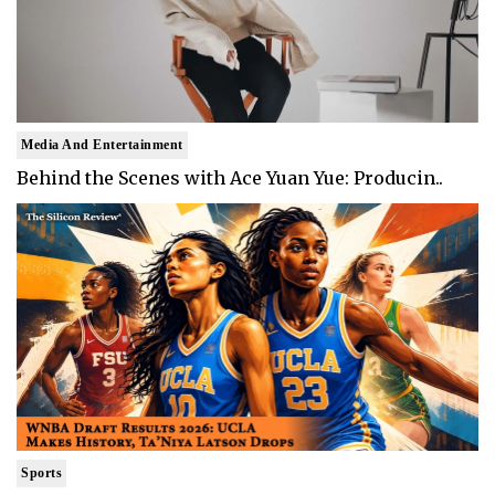
Media And Entertainment
Behind the Scenes with Ace Yuan Yue: Producin..
Sports