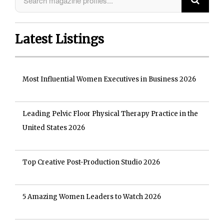
Latest Listings
Most Influential Women Executives in Business 2026
Leading Pelvic Floor Physical Therapy Practice in the
United States 2026
Top Creative Post-Production Studio 2026
5 Amazing Women Leaders to Watch 2026