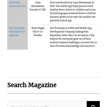
Eturi Corp
Amir
Eturi was founded by Amir Moussavian in
www.eturi.com
Moussavian,
2013. The mobile app helps parents teach
Founder & CEO
healthy device habits to children and teens
by blocking apps across all devices. OurPact
has since grown to become the number one
parental control app.
Dev Technosys
Tarun Nagar,
Dev Technosys is a Web and Mobile App
www.devtechn
CEO & Co-
Development Company, hailing from
osys.com
founder
Rajasthan, India. Since its inception, it has
helped the enterprise grow out of their
modern business challenges, incurred due to
lack of technical knowledge and resources.
Search Magazine