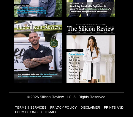
© 2026 Silicon Review LLC. All Rights Reserved.
TERMS & SERVICES
PRIVACY POLICY
DISCLAIMER
PRINTS AND
PERMISSIONS
SITEMAPS