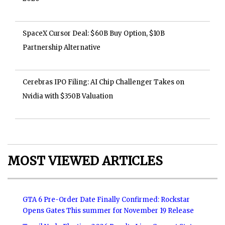
SpaceX Cursor Deal: $60B Buy Option, $10B
Partnership Alternative
Cerebras IPO Filing: AI Chip Challenger Takes on
Nvidia with $350B Valuation
MOST VIEWED ARTICLES
GTA 6 Pre-Order Date Finally Confirmed: Rockstar
Opens Gates This summer for November 19 Release