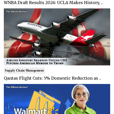
WNBA Draft Results 2026: UCLA Makes History, ..
Supply Chain Management
Qantas Flight Cuts: 5% Domestic Reduction as ..