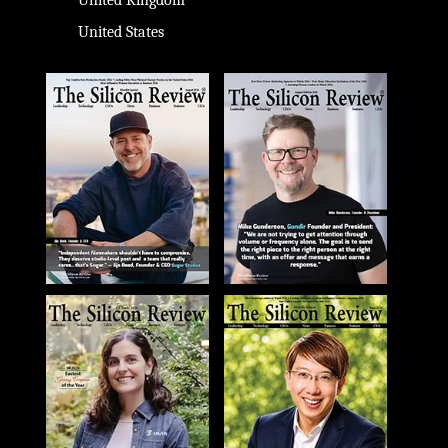
United Kingdom
United States