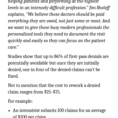
helping patients and performing at the highest
levels in an intensely difficult profession.” Jim Sholeff
explains, “We believe these doctors should be paid
everything they are owed, not just some or most. And
we want to give these busy modern professionals the
personalized tools they need to document the visit
quickly and easily so they can focus on the patient
care.”
Studies show that up to 86% of first-pass denials are
potentially avoidable but once they are initially
denied, one in four of the denied claims can’t be
fixed.
Not to mention that the cost to rework a denied
claim ranges from $25-$75.
For example:
An intensivist submits 100 claims for an average
of $100 per claim