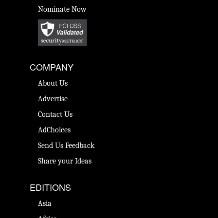
Nominate Now
COMPANY
About Us
Advertise
Contact Us
AdChoices
Send Us Feedback
Share your Ideas
EDITIONS
Asia