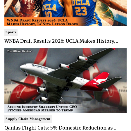
Sports
WNBA Draft Results 2026: UCLA Makes History, ..
Supply Chain Management
Qantas Flight Cuts: 5% Domestic Reduction as ..