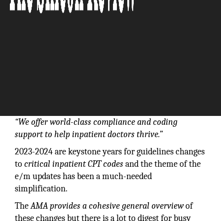
“We offer world-class compliance and coding
support to help inpatient doctors thrive.”
2023-2024 are keystone years for guidelines changes
to
critical inpatient CPT codes
and the theme of the
e/m updates has been a much-needed
simplification.
The
AMA provides a cohesive general overview
of
these changes but there is a lot to digest for busy