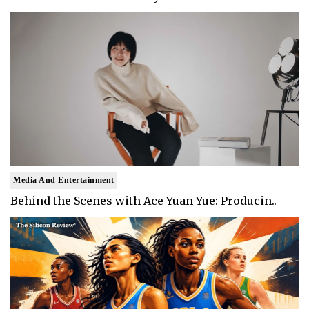
Media And Entertainment
Behind the Scenes with Ace Yuan Yue: Producin..