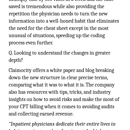
saved is tremendous while also providing the
repetition the physician needs to turn the new
information into a well-honed habit that eliminates
the need for the cheat sheet except in the most
unusual of situations, speeding up the coding
process even further.
Q. Looking to understand the changes in greater
depth?
Claimocity offers a white paper and blog breaking
down the new structure in clear precise terms,
comparing what it was to what it is. The company
also has resources with tips, tricks, and industry
insights on how to avoid risks and make the most of
your CPT billing when it comes to avoiding audits
and collecting earned revenue.
“Inpatient physicians dedicate their entire lives to