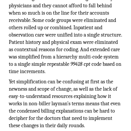
physicians and they cannot afford to fall behind
when so much is on the line for their accounts
receivable. Some code groups were eliminated and
others rolled up or combined. Inpatient and
observation care were unified into a single structure.
Patient history and physical exam were eliminated
as contextual reasons for coding. And extended care
was simplified from a hierarchy multi-code system
to a single simple repeatable
99418 cpt
code based on
time increments.
Yet simplification can be confusing at first as the
newness and scope of change, as well as the lack of
easy-to-understand resources explaining how it
works in non-biller layman’s terms means that even
the condensed billing explanations can be hard to
decipher for the doctors that need to implement
these changes in their daily rounds.