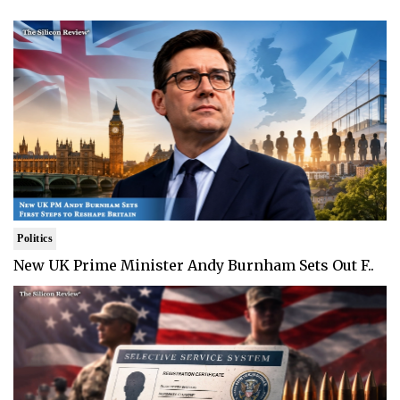
Politics
New UK Prime Minister Andy Burnham Sets Out F..