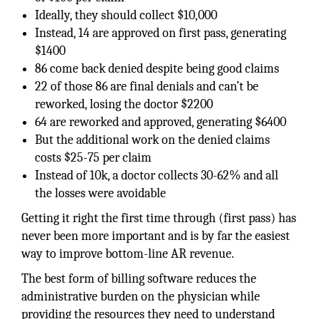
Ideally, they should collect $10,000
Instead, 14 are approved on first pass, generating
$1400
86 come back denied despite being good claims
22 of those 86 are final denials and can’t be
reworked, losing the doctor $2200
64 are reworked and approved, generating $6400
But the additional work on the denied claims
costs $25-75 per claim
Instead of 10k, a doctor collects 30-62% and all
the losses were avoidable
Getting it right the first time through (first pass) has
never been more important and is by far the easiest
way to improve bottom-line AR revenue.
The best form of billing software reduces the
administrative burden on the physician while
providing the resources they need to understand