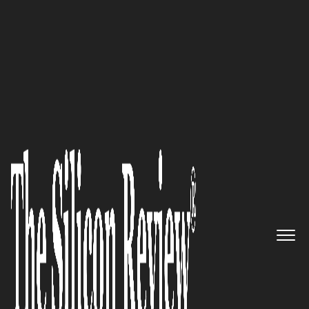
January Monthly Special 2024
Claimocity is Simplifying the
Complex: Inpatient CPT 2023-24
Edition
The Silicon Review