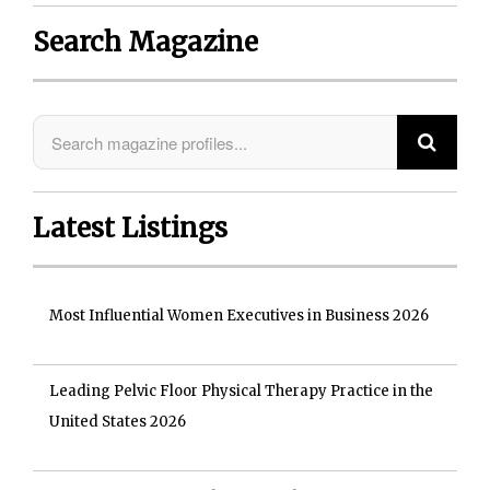
Search Magazine
Latest Listings
Most Influential Women Executives in Business 2026
Leading Pelvic Floor Physical Therapy Practice in the
United States 2026