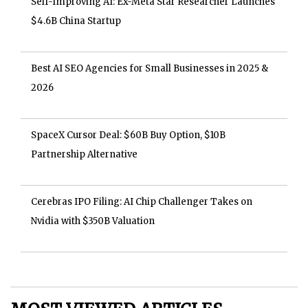
Self-Improving AI: Ex-Meta Star Researcher Launches
$4.6B China Startup
Best AI SEO Agencies for Small Businesses in 2025 &
2026
SpaceX Cursor Deal: $60B Buy Option, $10B
Partnership Alternative
Cerebras IPO Filing: AI Chip Challenger Takes on
Nvidia with $350B Valuation