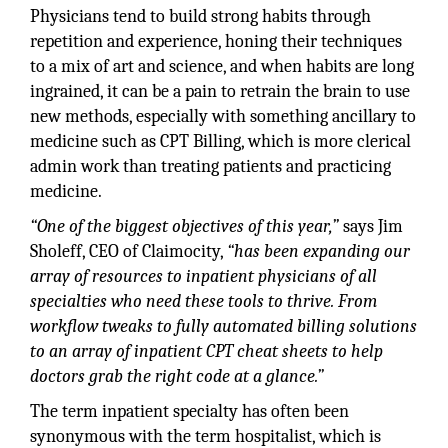
Physicians tend to build strong habits through
repetition and experience, honing their techniques
to a mix of art and science, and when habits are long
ingrained, it can be a pain to retrain the brain to use
new methods, especially with something ancillary to
medicine such as CPT Billing, which is more clerical
admin work than treating patients and practicing
medicine.
“One of the biggest objectives of this year,”
says Jim
Sholeff, CEO of Claimocity,
“has been expanding our
array of resources to inpatient physicians of all
specialties who need these tools to thrive. From
workflow tweaks to fully automated billing solutions
to an array of inpatient CPT cheat sheets to help
doctors grab the right code at a glance.”
The term inpatient specialty has often been
synonymous with the term hospitalist, which is