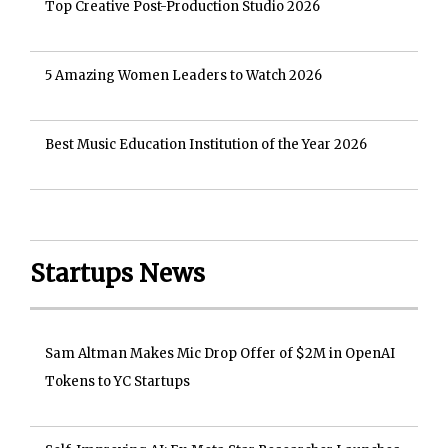
Top Creative Post-Production Studio 2026
5 Amazing Women Leaders to Watch 2026
Best Music Education Institution of the Year 2026
Startups News
Sam Altman Makes Mic Drop Offer of $2M in OpenAI
Tokens to YC Startups