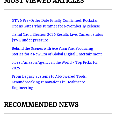
MOST VIEWED ARTICLES
GTA 6 Pre-Order Date Finally Confirmed: Rockstar
Opens Gates This summer for November 19 Release
Tamil Nadu Election 2026 Results Live: Current Status
|TVK under pressure
Behind the Scenes with Ace Yuan Yue: Producing
Stories for a New Era of Global Digital Entertainment
5 Best Amazon Agency in the World - Top Picks for
2025
From Legacy Systems to AI-Powered Tools:
Groundbreaking Innovations in Healthcare
Engineering
RECOMMENDED NEWS