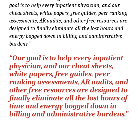
goal is to help every inpatient physician, and our
cheat sheets, white papers, free guides, peer ranking
assessments, AR audits, and other free resources are
designed to finally eliminate all the lost hours and
energy bogged down in billing and administrative
burdens.”
“Our goal is to help every inpatient
physician, and our cheat sheets,
white papers, free guides, peer
ranking assessments, AR audits, and
other free resources are designed to
finally eliminate all the lost hours of
time and energy bogged down in
billing and administrative burdens.”