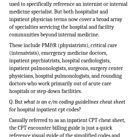
used to specifically reference an internist or internal
medicine specialist. But both hospitalist and
inpatient physician terms now cover a broad array
of specialties servicing the hospital and facility
communities beyond internal medicine.
These include PM&R (physiatrists), critical care
(intensivists), emergency medicine doctors,
inpatient psychiatrists, hospital cardiologists,
inpatient pulmonologists, surgeons, surgery center
physicians, hospital pulmonologists, and rounding
doctors who work primarily out of acute care
hospitals or step-down facilities.
Q. But
what is an e/m coding guidelines cheat sheet
for hospital inpatient cpt codes?
Casually referred to as an inpatient CPT cheat sheet,
the CPT encounter billing guide is just a quick
reference visual guide of the simplified codes and