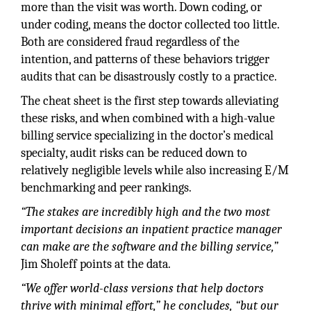
more than the visit was worth. Down coding, or
under coding, means the doctor collected too little.
Both are considered fraud regardless of the
intention, and patterns of these behaviors trigger
audits that can be disastrously costly to a practice.
The cheat sheet is the first step towards alleviating
these risks, and when combined with a high-value
billing service specializing in the doctor’s medical
specialty, audit risks can be reduced down to
relatively negligible levels while also increasing E/M
benchmarking and peer rankings.
“The stakes are incredibly high and the two most
important decisions an inpatient practice manager
can make are the software and the billing service,”
Jim Sholeff points at the data.
“We offer world-class versions that help doctors
thrive with minimal effort,” he concludes, “but our