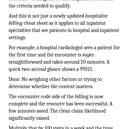
the criteria needed to qualify.
And this is not just a
newly updated hospitalist
billing cheat sheet
as it applies to all inpatient
specialties that see patients in hospital and inpatient
settings.
For example, a hospital cardiologist sees a patient for
the first time and the encounter is super
straightforward and takes around 20 minutes. A
quick two-second glance shows a 99221.
Done. No weighing other factors or trying to
determine whether the context matters.
The encounter code side of the billing is now
complete and the resource has been successful. A
few minutes saved. The clean claim likelihood
significantly raised.
Multiply that by 100 visits in a week and the time