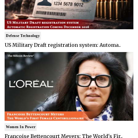
Defense Technology
US Military Draft registration system: Automa..
Women In Power
Francoise Bettencourt Meyers: The World's Fir..