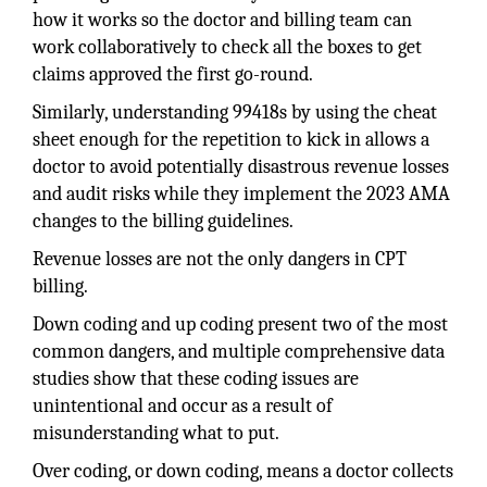
how it works so the doctor and billing team can
work collaboratively to check all the boxes to get
claims approved the first go-round.
Similarly, understanding 99418s by using the cheat
sheet enough for the repetition to kick in allows a
doctor to avoid potentially disastrous revenue losses
and audit risks while they implement the 2023 AMA
changes to the billing guidelines.
Revenue losses are not the only dangers in CPT
billing.
Down coding and up coding present two of the most
common dangers, and multiple comprehensive data
studies show that these coding issues are
unintentional and occur as a result of
misunderstanding what to put.
Over coding, or down coding, means a doctor collects