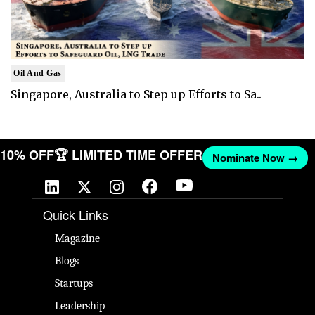
Oil And Gas
Singapore, Australia to Step up Efforts to Sa..
T 10% OFF
🏆 LIMITED TIME OFFER
Nominate Now →
Quick Links
Magazine
Blogs
Startups
Leadership