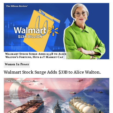
Women In Power
Walmart Stock Surge Adds $33B to Alice Walton..