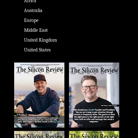
Africa
Australia
Europe
Middle East
United Kingdom
United States