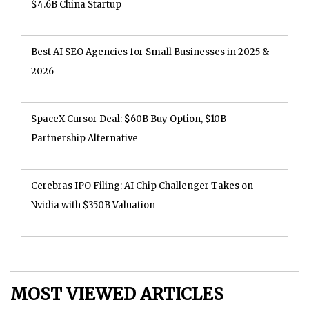
$4.6B China Startup
Best AI SEO Agencies for Small Businesses in 2025 &
2026
SpaceX Cursor Deal: $60B Buy Option, $10B
Partnership Alternative
Cerebras IPO Filing: AI Chip Challenger Takes on
Nvidia with $350B Valuation
MOST VIEWED ARTICLES