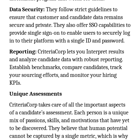
Data Security:
They follow strict guidelines to
ensure that customer and candidate data remains
secure and private. They also offer SSO capabilities to
provide single sign-on to enable users to securely log
in to their platform with a single ID and password.
Reporting:
CriteriaCorp lets you Interpret results
and analyze candidate data with robust reporting.
Establish benchmarks, compare candidates, track
your sourcing efforts, and monitor your hiring
KPIs.
Unique Assessments
CriteriaCorp takes care of all the important aspects
of a candidate’s assessment. Each person is a unique
mix of passions, skills, and motivations that have yet
to be discovered. They believe that human potential
cannot be captured by a single metric, which is why