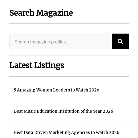
Search Magazine
Latest Listings
5 Amazing Women Leaders to Watch 2026
Best Music Education Institution of the Year 2026
Best Data Driven Marketing Agencies to Watch 2026