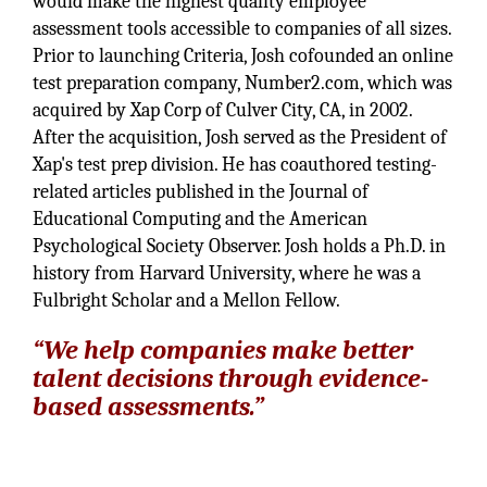
would make the highest quality employee
assessment tools accessible to companies of all sizes.
Prior to launching Criteria, Josh cofounded an online
test preparation company, Number2.com, which was
acquired by Xap Corp of Culver City, CA, in 2002.
After the acquisition, Josh served as the President of
Xap's test prep division. He has coauthored testing-
related articles published in the Journal of
Educational Computing and the American
Psychological Society Observer. Josh holds a Ph.D. in
history from Harvard University, where he was a
Fulbright Scholar and a Mellon Fellow.
“We help companies make better
talent decisions through evidence-
based assessments.”