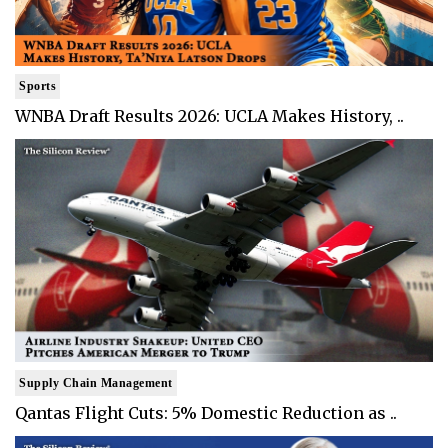
Sports
WNBA Draft Results 2026: UCLA Makes History, ..
Supply Chain Management
Qantas Flight Cuts: 5% Domestic Reduction as ..