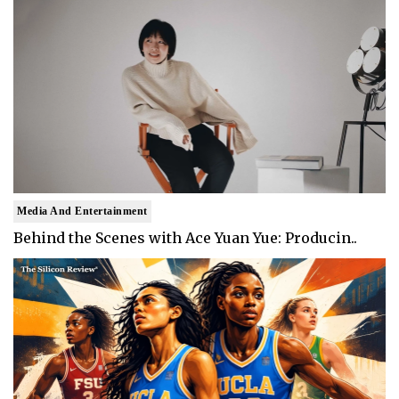
Media And Entertainment
Behind the Scenes with Ace Yuan Yue: Producin..