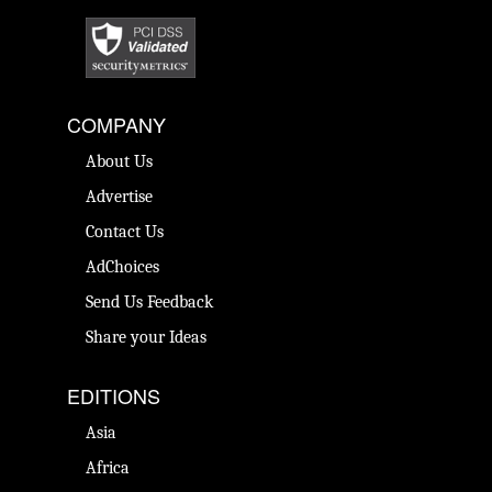
COMPANY
About Us
Advertise
Contact Us
AdChoices
Send Us Feedback
Share your Ideas
EDITIONS
Asia
Africa