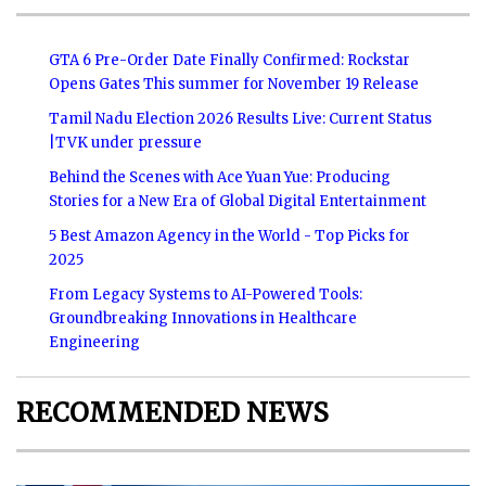
GTA 6 Pre-Order Date Finally Confirmed: Rockstar
Opens Gates This summer for November 19 Release
Tamil Nadu Election 2026 Results Live: Current Status
|TVK under pressure
Behind the Scenes with Ace Yuan Yue: Producing
Stories for a New Era of Global Digital Entertainment
5 Best Amazon Agency in the World - Top Picks for
2025
From Legacy Systems to AI-Powered Tools:
Groundbreaking Innovations in Healthcare
Engineering
RECOMMENDED NEWS