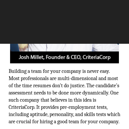
Building a team for your company is never easy.
Most professionals are multi-dimensional and most
of the time resumes don’t do justice. The candidate’s
assessment needs to be done more dynamically. One
such company that believes in this idea is
CriteriaCorp. It provides pre-employment tests,
including aptitude, personality, and skills tests which
are crucial for hiring a good team for your company.