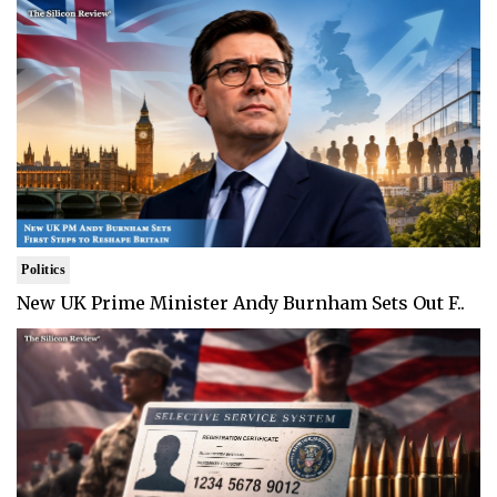
Politics
New UK Prime Minister Andy Burnham Sets Out F..