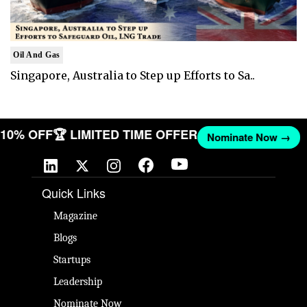
Oil And Gas
Singapore, Australia to Step up Efforts to Sa..
T 10% OFF
🏆 LIMITED TIME OFFER
Nominate Now →
Quick Links
Magazine
Blogs
Startups
Leadership
Nominate Now