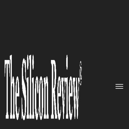
30 Best Small Companies to Watch 2020
CriteriaCorp – Helping
Companies Make Better Talent
Decisions
The Silicon Review