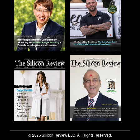
© 2026 Silicon Review LLC. All Rights Reserved.