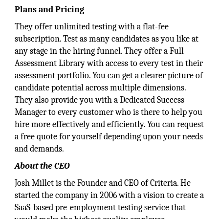
Plans and Pricing
They offer unlimited testing with a flat-fee
subscription. Test as many candidates as you like at
any stage in the hiring funnel. They offer a Full
Assessment Library with access to every test in their
assessment portfolio. You can get a clearer picture of
candidate potential across multiple dimensions.
They also provide you with a Dedicated Success
Manager to every customer who is there to help you
hire more effectively and efficiently. You can request
a free quote for yourself depending upon your needs
and demands.
About the CEO
Josh Millet is the Founder and CEO of Criteria. He
started the company in 2006 with a vision to create a
SaaS-based pre-employment testing service that