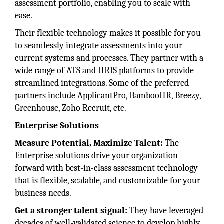
assessment portfolio, enabling you to scale with
ease.
Their flexible technology makes it possible for you
to seamlessly integrate assessments into your
current systems and processes. They partner with a
wide range of ATS and HRIS platforms to provide
streamlined integrations. Some of the preferred
partners include ApplicantPro, BambooHR, Breezy,
Greenhouse, Zoho Recruit, etc.
Enterprise Solutions
Measure Potential, Maximize Talent:
The
Enterprise solutions drive your organization
forward with best-in-class assessment technology
that is flexible, scalable, and customizable for your
business needs.
Get a stronger talent signal:
They have leveraged
decades of well-validated science to develop highly