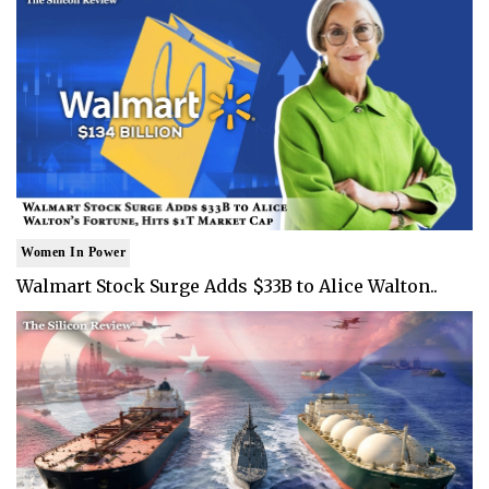
Women In Power
Walmart Stock Surge Adds $33B to Alice Walton..