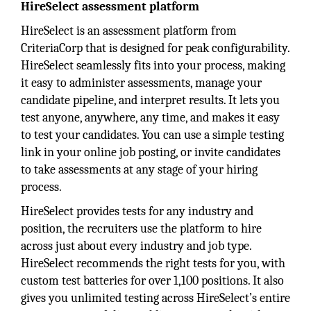
HireSelect assessment platform
HireSelect is an assessment platform from
CriteriaCorp that is designed for peak configurability.
HireSelect seamlessly fits into your process, making
it easy to administer assessments, manage your
candidate pipeline, and interpret results. It lets you
test anyone, anywhere, any time, and makes it easy
to test your candidates. You can use a simple testing
link in your online job posting, or invite candidates
to take assessments at any stage of your hiring
process.
HireSelect provides tests for any industry and
position, the recruiters use the platform to hire
across just about every industry and job type.
HireSelect recommends the right tests for you, with
custom test batteries for over 1,100 positions. It also
gives you unlimited testing across HireSelect’s entire