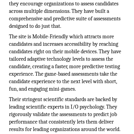
they encourage organizations to assess candidates
across multiple dimensions. They have built a
comprehensive and predictive suite of assessments
designed to do just that.
The site is Mobile-Friendly which attracts more
candidates and increases accessibility by reaching
candidates right on their mobile devices. They have
tailored adaptive technology levels to assess the
candidate, creating a faster, more predictive testing
experience. The game-based assessments take the
candidate experience to the next level with short,
fun, and engaging mini-games.
Their stringent scientific standards are backed by
leading scientific experts in I/O psychology. They
rigorously validate the assessments to predict job
performance that consistently lets them deliver
results for leading organizations around the world.