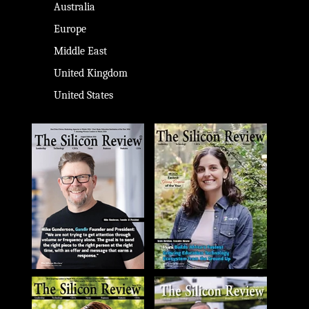
Australia
Europe
Middle East
United Kingdom
United States