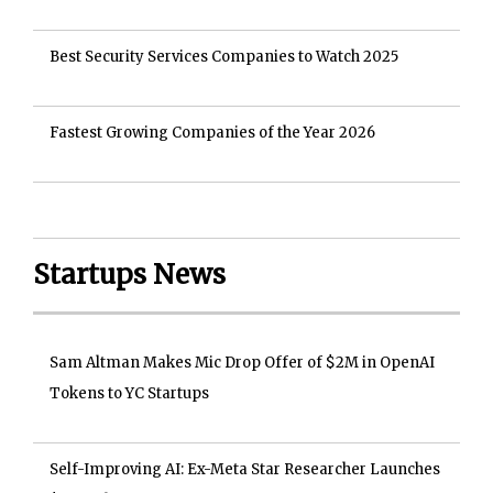
Best Security Services Companies to Watch 2025
Fastest Growing Companies of the Year 2026
Startups News
Sam Altman Makes Mic Drop Offer of $2M in OpenAI
Tokens to YC Startups
Self-Improving AI: Ex-Meta Star Researcher Launches