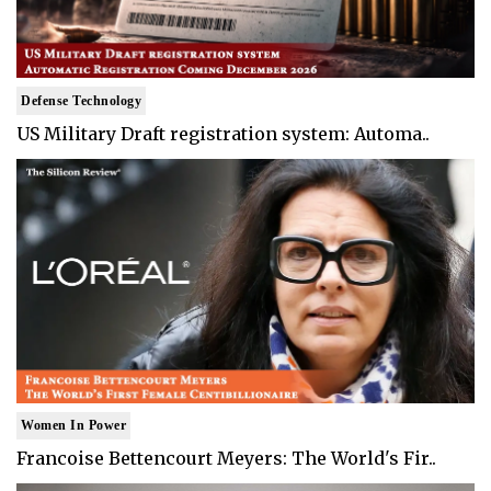
Defense Technology
US Military Draft registration system: Automa..
Women In Power
Francoise Bettencourt Meyers: The World's Fir..