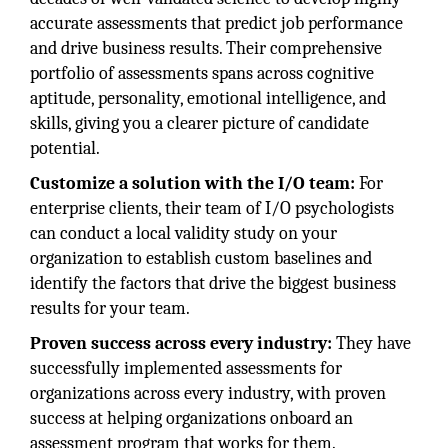
accurate assessments that predict job performance
and drive business results. Their comprehensive
portfolio of assessments spans across cognitive
aptitude, personality, emotional intelligence, and
skills, giving you a clearer picture of candidate
potential.
Customize a solution with the I/O team:
For
enterprise clients, their team of I/O psychologists
can conduct a local validity study on your
organization to establish custom baselines and
identify the factors that drive the biggest business
results for your team.
Proven success across every industry:
They have
successfully implemented assessments for
organizations across every industry, with proven
success at helping organizations onboard an
assessment program that works for them.