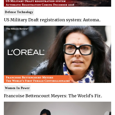
Defense Technology
US Military Draft registration system: Automa..
Women In Power
Francoise Bettencourt Meyers: The World's Fir..