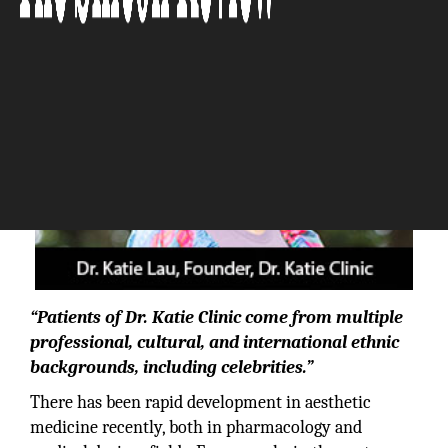
“Patients of Dr. Katie Clinic come from multiple
professional, cultural, and international ethnic
backgrounds, including celebrities.”
There has been rapid development in aesthetic
medicine recently, both in pharmacology and