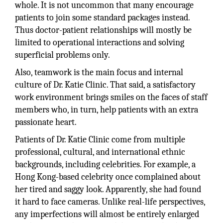
whole. It is not uncommon that many encourage
patients to join some standard packages instead.
Thus doctor-patient relationships will mostly be
limited to operational interactions and solving
superficial problems only.
Also, teamwork is the main focus and internal
culture of Dr. Katie Clinic. That said, a satisfactory
work environment brings smiles on the faces of staff
members who, in turn, help patients with an extra
passionate heart.
Patients of Dr. Katie Clinic come from multiple
professional, cultural, and international ethnic
backgrounds, including celebrities. For example, a
Hong Kong-based celebrity once complained about
her tired and saggy look. Apparently, she had found
it hard to face cameras. Unlike real-life perspectives,
any imperfections will almost be entirely enlarged