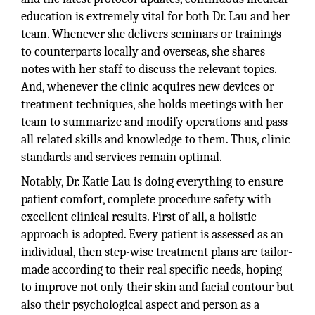
education is extremely vital for both Dr. Lau and her
team. Whenever she delivers seminars or trainings
to counterparts locally and overseas, she shares
notes with her staff to discuss the relevant topics.
And, whenever the clinic acquires new devices or
treatment techniques, she holds meetings with her
team to summarize and modify operations and pass
all related skills and knowledge to them. Thus, clinic
standards and services remain optimal.
Notably, Dr. Katie Lau is doing everything to ensure
patient comfort, complete procedure safety with
excellent clinical results. First of all, a holistic
approach is adopted. Every patient is assessed as an
individual, then step-wise treatment plans are tailor-
made according to their real specific needs, hoping
to improve not only their skin and facial contour but
also their psychological aspect and person as a