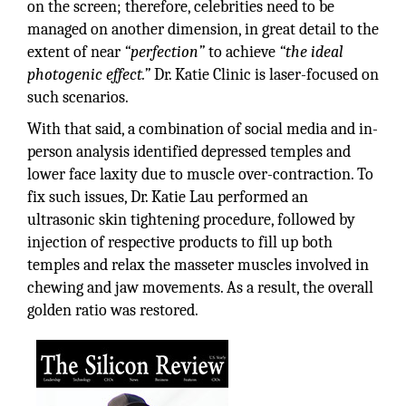
on the screen; therefore, celebrities need to be
managed on another dimension, in great detail to the
extent of near
“perfection”
to achieve
“the ideal
photogenic effect.”
Dr. Katie Clinic is laser-focused on
such scenarios.
With that said, a combination of social media and in-
person analysis identified depressed temples and
lower face laxity due to muscle over-contraction. To
fix such issues, Dr. Katie Lau performed an
ultrasonic skin tightening procedure, followed by
injection of respective products to fill up both
temples and relax the masseter muscles involved in
chewing and jaw movements. As a result, the overall
golden ratio was restored.