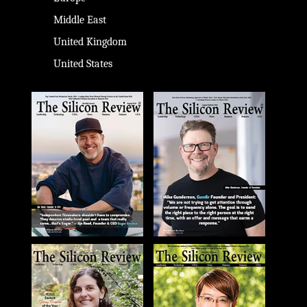
Middle East
United Kingdom
United States