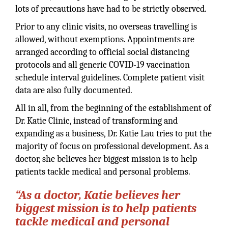
lots of precautions have had to be strictly observed.
Prior to any clinic visits, no overseas travelling is
allowed, without exemptions. Appointments are
arranged according to official social distancing
protocols and all generic COVID-19 vaccination
schedule interval guidelines. Complete patient visit
data are also fully documented.
All in all, from the beginning of the establishment of
Dr. Katie Clinic, instead of transforming and
expanding as a business, Dr. Katie Lau tries to put the
majority of focus on professional development. As a
doctor, she believes her biggest mission is to help
patients tackle medical and personal problems.
“As a doctor, Katie believes her
biggest mission is to help patients
tackle medical and personal