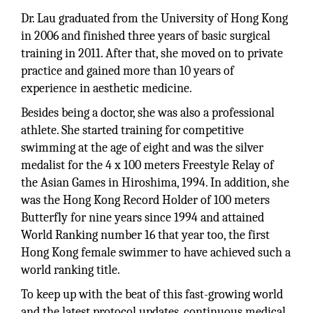
Dr. Lau graduated from the University of Hong Kong
in 2006 and finished three years of basic surgical
training in 2011. After that, she moved on to private
practice and gained more than 10 years of
experience in aesthetic medicine.
Besides being a doctor, she was also a professional
athlete. She started training for competitive
swimming at the age of eight and was the silver
medalist for the 4 x 100 meters Freestyle Relay of
the Asian Games in Hiroshima, 1994. In addition, she
was the Hong Kong Record Holder of 100 meters
Butterfly for nine years since 1994 and attained
World Ranking number 16 that year too, the first
Hong Kong female swimmer to have achieved such a
world ranking title.
To keep up with the beat of this fast-growing world
and the latest protocol updates, continuous medical