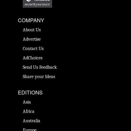
COMPANY
About Us
Advertise
Contact Us
AdChoices
Send Us Feedback
Share your Ideas
EDITIONS
Asia
Africa
Australia
Europe