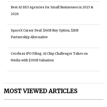
Best AI SEO Agencies for Small Businesses in 2025 &
2026
SpaceX Cursor Deal: $60B Buy Option, $10B
Partnership Alternative
Cerebras IPO Filing: AI Chip Challenger Takes on
Nvidia with $350B Valuation
MOST VIEWED ARTICLES