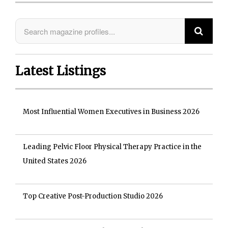
Latest Listings
Most Influential Women Executives in Business 2026
Leading Pelvic Floor Physical Therapy Practice in the
United States 2026
Top Creative Post-Production Studio 2026