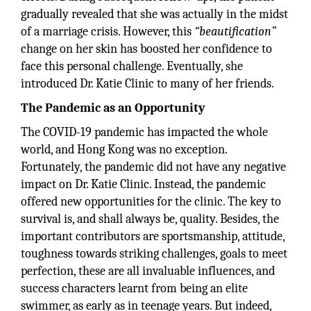
gradually revealed that she was actually in the midst
of a marriage crisis. However, this
“beautification”
change on her skin has boosted her confidence to
face this personal challenge. Eventually, she
introduced Dr. Katie Clinic to many of her friends.
The Pandemic as an Opportunity
The COVID-19 pandemic has impacted the whole
world, and Hong Kong was no exception.
Fortunately, the pandemic did not have any negative
impact on Dr. Katie Clinic. Instead, the pandemic
offered new opportunities for the clinic. The key to
survival is, and shall always be, quality. Besides, the
important contributors are sportsmanship, attitude,
toughness towards striking challenges, goals to meet
perfection, these are all invaluable influences, and
success characters learnt from being an elite
swimmer, as early as in teenage years. But indeed,