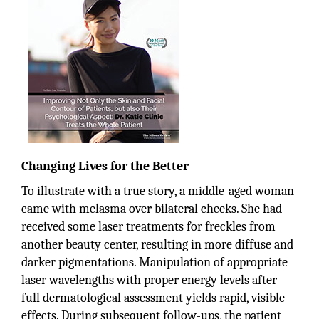
Changing Lives for the Better
To illustrate with a true story, a middle-aged woman
came with melasma over bilateral cheeks. She had
received some laser treatments for freckles from
another beauty center, resulting in more diffuse and
darker pigmentations. Manipulation of appropriate
laser wavelengths with proper energy levels after
full dermatological assessment yields rapid, visible
effects. During subsequent follow-ups, the patient