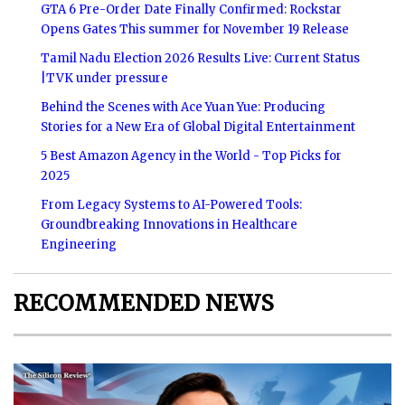
GTA 6 Pre-Order Date Finally Confirmed: Rockstar
Opens Gates This summer for November 19 Release
Tamil Nadu Election 2026 Results Live: Current Status
|TVK under pressure
Behind the Scenes with Ace Yuan Yue: Producing
Stories for a New Era of Global Digital Entertainment
5 Best Amazon Agency in the World - Top Picks for
2025
From Legacy Systems to AI-Powered Tools:
Groundbreaking Innovations in Healthcare
Engineering
RECOMMENDED NEWS