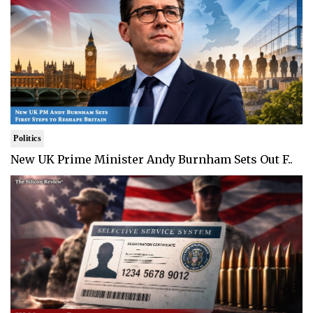
Politics
New UK Prime Minister Andy Burnham Sets Out F..