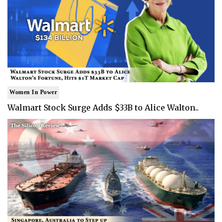
Women In Power
Walmart Stock Surge Adds $33B to Alice Walton..