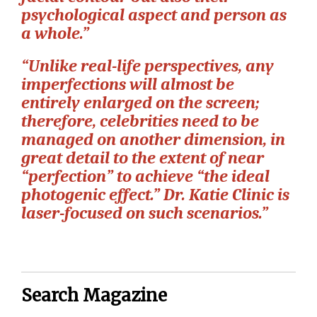
psychological aspect and person as
a whole.”
“Unlike real-life perspectives, any
imperfections will almost be
entirely enlarged on the screen;
therefore, celebrities need to be
managed on another dimension, in
great detail to the extent of near
“perfection” to achieve “the ideal
photogenic effect.” Dr. Katie Clinic is
laser-focused on such scenarios.”
Search Magazine