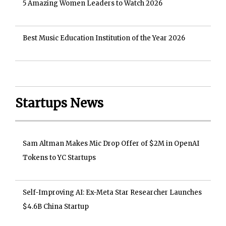
5 Amazing Women Leaders to Watch 2026
Best Music Education Institution of the Year 2026
Startups News
Sam Altman Makes Mic Drop Offer of $2M in OpenAI
Tokens to YC Startups
Self-Improving AI: Ex-Meta Star Researcher Launches
$4.6B China Startup