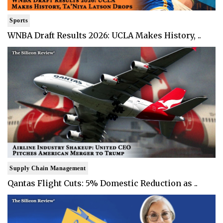
Sports
WNBA Draft Results 2026: UCLA Makes History, ..
Supply Chain Management
Qantas Flight Cuts: 5% Domestic Reduction as ..