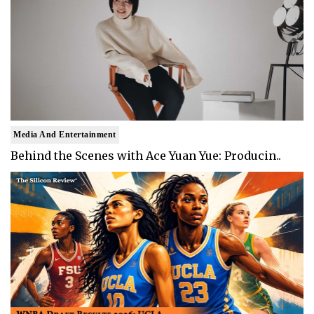
Media And Entertainment
Behind the Scenes with Ace Yuan Yue: Producin..