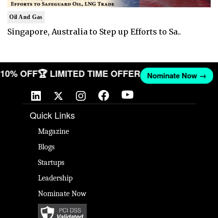
Oil And Gas
Singapore, Australia to Step up Efforts to Sa..
T 10% OFF
🏆 LIMITED TIME OFFER
Nominate Now →
Quick Links
Magazine
Blogs
Startups
Leadership
Nominate Now