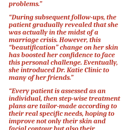
problems.”
“During subsequent follow-ups, the
patient gradually revealed that she
was actually in the midst of a
marriage crisis. However, this
“beautification” change on her skin
has boosted her confidence to face
this personal challenge. Eventually,
she introduced Dr. Katie Clinic to
many of her friends.”
“Every patient is assessed as an
individual, then step-wise treatment
plans are tailor-made according to
their real specific needs, hoping to
improve not only their skin and
facial contour but also their