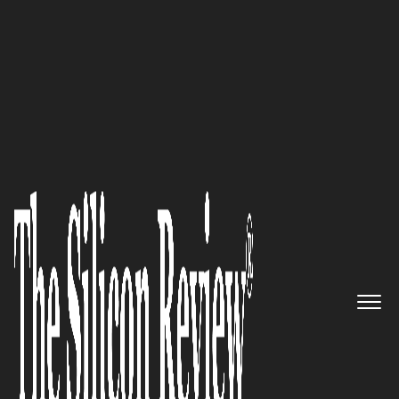
30 Most Valuable Brands of the Year 2022
Improving Not Only the Skin
and Facial Contour of Patients,
but also Their Psychological
Aspect: Dr. Katie Clinic Treats
the Whole Patient
The Silicon Review