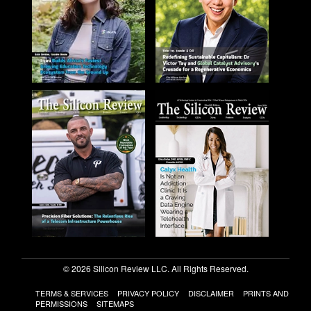
© 2026 Silicon Review LLC. All Rights Reserved.
TERMS & SERVICES
PRIVACY POLICY
DISCLAIMER
PRINTS AND
PERMISSIONS
SITEMAPS