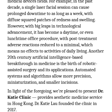
medical devices fields. For example, in the past
decade, a single laser facial session can cause
prolonged downtime to as long as a week, with
diffuse squared patches of redness and swelling.
However, with big leaps in technological
advancement, it has become a daytime, or even
lunchtime office procedure, with post-treatment
adverse reactions reduced to a minimal, which
means no effects to activities of daily living. Another
20th century artificial intelligence-based
breakthrough in medicine is the birth of robotic-
assisted surgery and its applications. Automated
systems and algorithms allow more precision,
miniaturization, and smaller incisions.
In light of the foregoing, we’re pleased to present
Dr.
Katie Clinic
— provides aesthetic medicine service
in Hong Kong. Dr. Katie Lau founded the clinic in
2017.