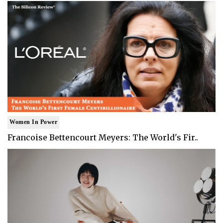
Women In Power
Francoise Bettencourt Meyers: The World's Fir..