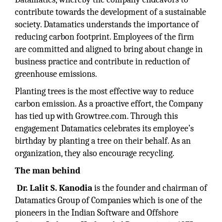
contribute towards the development of a sustainable
society. Datamatics understands the importance of
reducing carbon footprint. Employees of the firm
are committed and aligned to bring about change in
business practice and contribute in reduction of
greenhouse emissions.
Planting trees is the most effective way to reduce
carbon emission. As a proactive effort, the Company
has tied up with Growtree.com. Through this
engagement Datamatics celebrates its employee’s
birthday by planting a tree on their behalf. As an
organization, they also encourage recycling.
The man behind
Dr. Lalit S. Kanodia
is the founder and chairman of
Datamatics Group of Companies which is one of the
pioneers in the Indian Software and Offshore