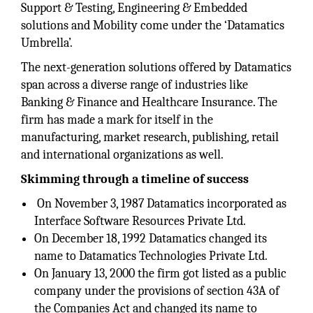
Support & Testing, Engineering & Embedded
solutions and Mobility come under the ‘Datamatics
Umbrella’.
The next-generation solutions offered by Datamatics
span across a diverse range of industries like
Banking & Finance and Healthcare Insurance. The
firm has made a mark for itself in the
manufacturing, market research, publishing, retail
and international organizations as well.
Skimming through a timeline of success
On November 3, 1987 Datamatics incorporated as
Interface Software Resources Private Ltd.
On December 18, 1992 Datamatics changed its
name to Datamatics Technologies Private Ltd.
On January 13, 2000 the firm got listed as a public
company under the provisions of section 43A of
the Companies Act and changed its name to