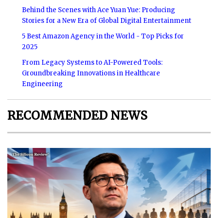
Behind the Scenes with Ace Yuan Yue: Producing
Stories for a New Era of Global Digital Entertainment
5 Best Amazon Agency in the World - Top Picks for
2025
From Legacy Systems to AI-Powered Tools:
Groundbreaking Innovations in Healthcare
Engineering
RECOMMENDED NEWS