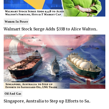
Women In Power
Walmart Stock Surge Adds $33B to Alice Walton..
Oil And Gas
Singapore, Australia to Step up Efforts to Sa..