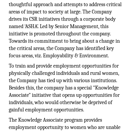
thoughtful approach and attempts to address critical
areas of impact to society at large. The Company
drives its CSR initiatives through a corporate body
named ‘ASHA’. Led by Senior Management, this
initiative is promoted throughout the company.
Towards its commitment to bring about a change in
the critical areas, the Company has identified key
focus areas, viz. Employability & Environment.
To train and provide employment opportunities for
physically challenged individuals and rural women,
the Company has tied up with various institutions.
Besides this, the company has a special "Knowledge
Associate" initiative that opens up opportunities for
individuals, who would otherwise be deprived of
gainful employment opportunities.
The Knowledge Associate program provides
employment opportunity to women who are unable