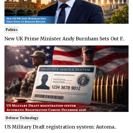
Politics
New UK Prime Minister Andy Burnham Sets Out F..
Defense Technology
US Military Draft registration system: Automa..