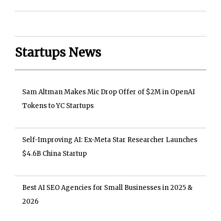
Startups News
Sam Altman Makes Mic Drop Offer of $2M in OpenAI
Tokens to YC Startups
Self-Improving AI: Ex-Meta Star Researcher Launches
$4.6B China Startup
Best AI SEO Agencies for Small Businesses in 2025 &
2026