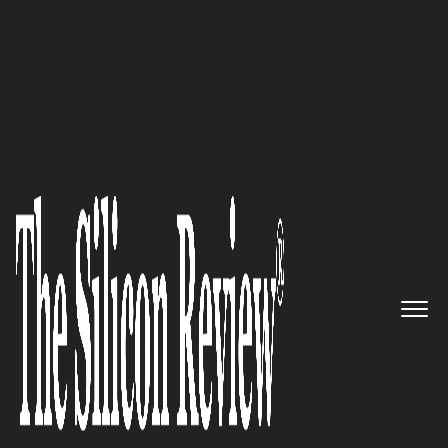
10 Best Software Companies 2017
Driving the nation to Digital
India: Datamatics
The Silicon Review