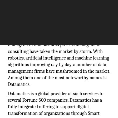
In the recent days, information technology, data
management and business process management
consulting have taken the market by storm. With
robotics, artificial intelligence and machine learning
algorithms improving day by day, a number of data
management firms have mushroomed in the market.
Among them one of the most noteworthy names is
Datamatics.
Datamatics is a global provider of such services to
several Fortune 500 companies. Datamatics has a
fully integrated offering to support digital
transformation of organizations through Smart