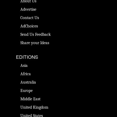
About Us
Advertise
Contact Us
AdChoices
Send Us Feedback
Share your Ideas
EDITIONS
Asia
Africa
Australia
Europe
Middle East
United Kingdom
United States