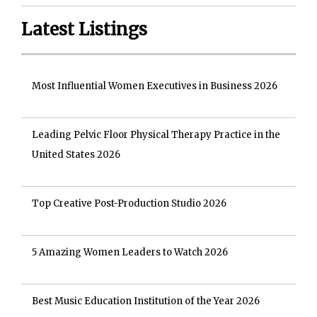
Latest Listings
Most Influential Women Executives in Business 2026
Leading Pelvic Floor Physical Therapy Practice in the
United States 2026
Top Creative Post-Production Studio 2026
5 Amazing Women Leaders to Watch 2026
Best Music Education Institution of the Year 2026