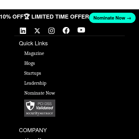
T 10% OFF
🏆 LIMITED TIME OFFER
Nominate Now →
Quick Links
Magazine
Blogs
Startups
Leadership
Nominate Now
COMPANY