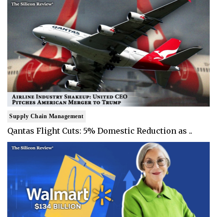
Supply Chain Management
Qantas Flight Cuts: 5% Domestic Reduction as ..