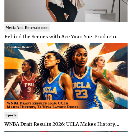
Media And Entertainment
Behind the Scenes with Ace Yuan Yue: Producin..
Sports
WNBA Draft Results 2026: UCLA Makes History, ..