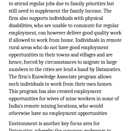
to attend regular jobs due to family priorities but
still need to supplement the family income. The
firm also supports individuals with physical
disabilities, who are unable to commute for regular
employment, can however deliver good quality work
if allowed to work from home. Individuals in remote
rural areas who do not have good employment
opportunities in their towns and villages and are
hence, forced by circumstances to migrate in large
numbers to the cities are lend a hand by Datamatics.
The firm’s Knowledge Associate program allows
such individuals to work from their own homes.
This program has also created employment
opportunities for wives of mine workers in some of
India’s remote mining locations, who would
otherwise have no employment opportunities
Environment is another key focus area for
Datamatics, whereby the company endeavors to