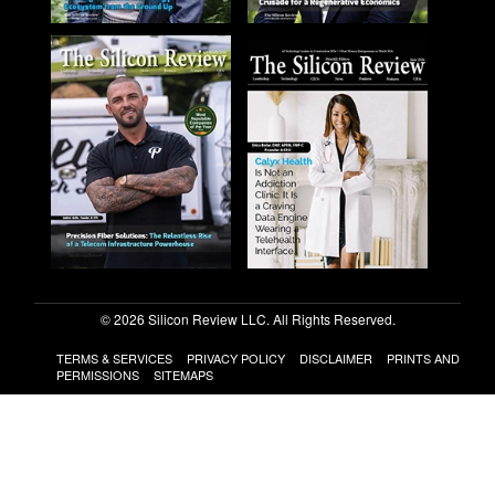
© 2026 Silicon Review LLC. All Rights Reserved.
TERMS & SERVICES
PRIVACY POLICY
DISCLAIMER
PRINTS AND
PERMISSIONS
SITEMAPS