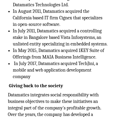
Datamatics Technologies Ltd.
In August 2011, Datamatics acquired the
California based IT firm Cignex that specializes
in open-source software.
In July 2011, Datamatics acquired a controlling
stake in Bangalore based Vista Infosystems, an
unlisted entity specializing in embedded systems.
In May 2015, Datamatics acquired 1KEY Suite of
Offerings from MAIA Business Intelligence.
In July 2017, Datamatics acquired TechJini, a
mobile and web application development
company
Giving back to the society
Datamatics integrates social responsibility with
business objectives to make these initiatives an
integral part of the company's profitable growth.
Over the years, the company has developed a