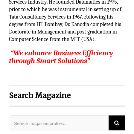
Services Industry. He founded Datamatics in 1975,
prior to which he was instrumental in setting up of
Tata Consultancy Services in 1967. Following his
degree from IIT Bombay, Dr. Kanodia completed his
Doctorate in Management and post graduation in
Computer Science from the MIT (USA).
“
We enhance Business Efficiency
through Smart Solutions”
Search Magazine