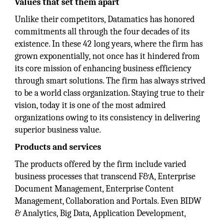
Values that set them apart
Unlike their competitors, Datamatics has honored
commitments all through the four decades of its
existence. In these 42 long years, where the firm has
grown exponentially, not once has it hindered from
its core mission of enhancing business efficiency
through smart solutions. The firm has always strived
to be a world class organization. Staying true to their
vision, today it is one of the most admired
organizations owing to its consistency in delivering
superior business value.
Products and services
The products offered by the firm include varied
business processes that transcend F&A, Enterprise
Document Management, Enterprise Content
Management, Collaboration and Portals. Even BIDW
& Analytics, Big Data, Application Development,