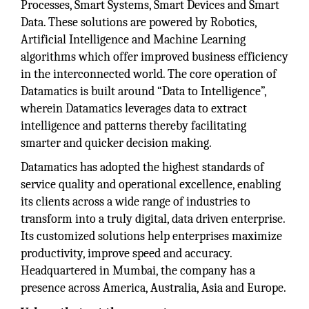
Processes, Smart Systems, Smart Devices and Smart
Data. These solutions are powered by Robotics,
Artificial Intelligence and Machine Learning
algorithms which offer improved business efficiency
in the interconnected world. The core operation of
Datamatics is built around “Data to Intelligence”,
wherein Datamatics leverages data to extract
intelligence and patterns thereby facilitating
smarter and quicker decision making.
Datamatics has adopted the highest standards of
service quality and operational excellence, enabling
its clients across a wide range of industries to
transform into a truly digital, data driven enterprise.
Its customized solutions help enterprises maximize
productivity, improve speed and accuracy.
Headquartered in Mumbai, the company has a
presence across America, Australia, Asia and Europe.