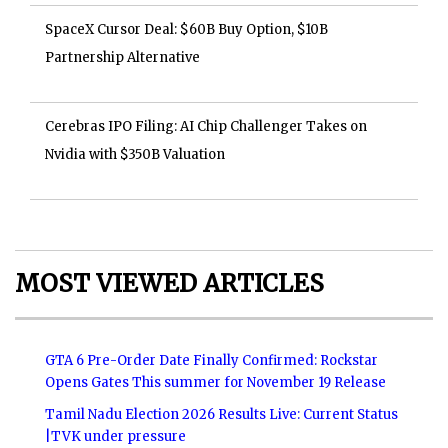
SpaceX Cursor Deal: $60B Buy Option, $10B
Partnership Alternative
Cerebras IPO Filing: AI Chip Challenger Takes on
Nvidia with $350B Valuation
MOST VIEWED ARTICLES
GTA 6 Pre-Order Date Finally Confirmed: Rockstar
Opens Gates This summer for November 19 Release
Tamil Nadu Election 2026 Results Live: Current Status
|TVK under pressure