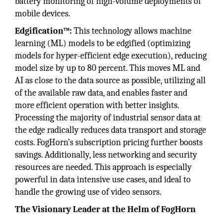
battery monitoring of high-volume deployments of
mobile devices.
Edgification™:
This technology allows machine
learning (ML) models to be edgified (optimizing
models for hyper-efficient edge execution), reducing
model size by up to 80 percent. This moves ML and
AI as close to the data source as possible, utilizing all
of the available raw data, and enables faster and
more efficient operation with better insights.
Processing the majority of industrial sensor data at
the edge radically reduces data transport and storage
costs. FogHorn’s subscription pricing further boosts
savings. Additionally, less networking and security
resources are needed. This approach is especially
powerful in data intensive use cases, and ideal to
handle the growing use of video sensors.
The Visionary Leader at the Helm of FogHorn