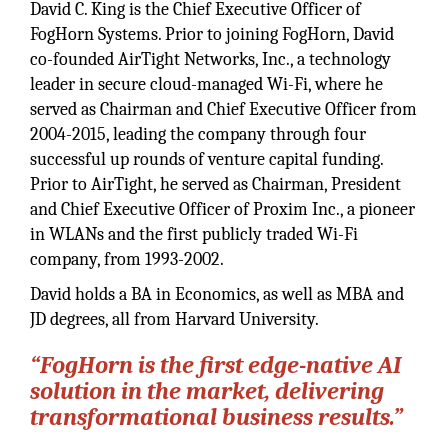
David C. King is the Chief Executive Officer of
FogHorn Systems. Prior to joining FogHorn, David
co-founded AirTight Networks, Inc., a technology
leader in secure cloud-managed Wi-Fi, where he
served as Chairman and Chief Executive Officer from
2004-2015, leading the company through four
successful up rounds of venture capital funding.
Prior to AirTight, he served as Chairman, President
and Chief Executive Officer of Proxim Inc., a pioneer
in WLANs and the first publicly traded Wi-Fi
company, from 1993-2002.
David holds a BA in Economics, as well as MBA and
JD degrees, all from Harvard University.
“FogHorn is the first edge-native AI
solution in the market, delivering
transformational business results.”