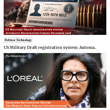
Defense Technology
US Military Draft registration system: Automa..