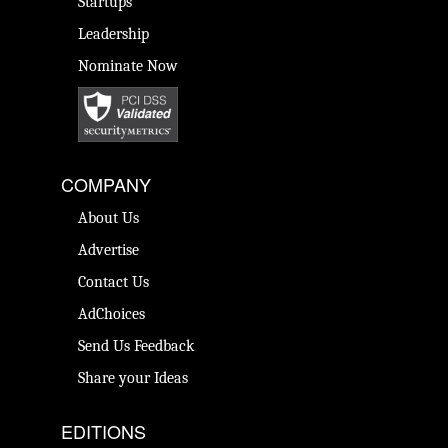
Startups
Leadership
Nominate Now
COMPANY
About Us
Advertise
Contact Us
AdChoices
Send Us Feedback
Share your Ideas
EDITIONS