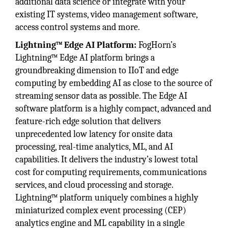
additional data science or integrate with your
existing IT systems, video management software,
access control systems and more.
Lightning™ Edge AI Platform:
FogHorn’s
Lightning™ Edge AI platform brings a
groundbreaking dimension to IIoT and edge
computing by embedding AI as close to the source of
streaming sensor data as possible. The Edge AI
software platform is a highly compact, advanced and
feature-rich edge solution that delivers
unprecedented low latency for onsite data
processing, real-time analytics, ML, and AI
capabilities. It delivers the industry’s lowest total
cost for computing requirements, communications
services, and cloud processing and storage.
Lightning™ platform uniquely combines a highly
miniaturized complex event processing (CEP)
analytics engine and ML capability in a single