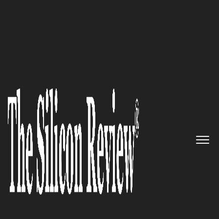
30 Fabulous Companies of the Year 2022
FogHorn – Empowering
Industries to Achieve
Transformational Outcomes
through Real-Time Edge
Intelligence
The Silicon Review