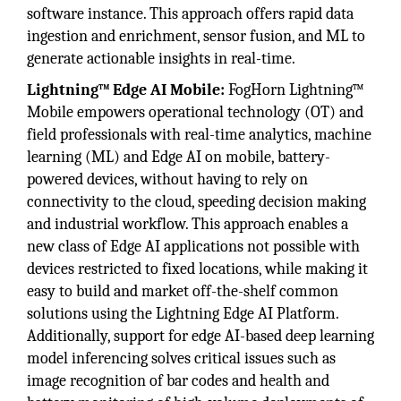
software instance. This approach offers rapid data
ingestion and enrichment, sensor fusion, and ML to
generate actionable insights in real-time.
Lightning™ Edge AI Mobile:
FogHorn Lightning™
Mobile empowers operational technology (OT) and
field professionals with real-time analytics, machine
learning (ML) and Edge AI on mobile, battery-
powered devices, without having to rely on
connectivity to the cloud, speeding decision making
and industrial workflow. This approach enables a
new class of Edge AI applications not possible with
devices restricted to fixed locations, while making it
easy to build and market off-the-shelf common
solutions using the Lightning Edge AI Platform.
Additionally, support for edge AI-based deep learning
model inferencing solves critical issues such as
image recognition of bar codes and health and