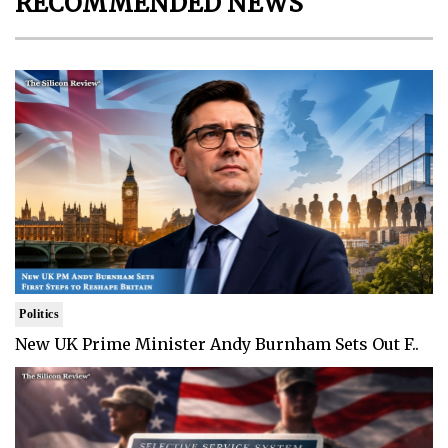
RECOMMENDED NEWS
Politics
New UK Prime Minister Andy Burnham Sets Out F..