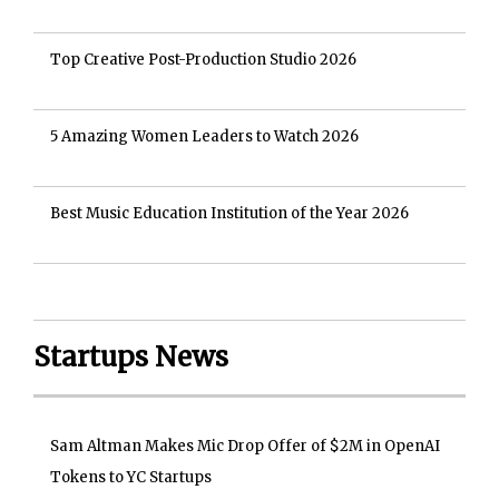
Top Creative Post-Production Studio 2026
5 Amazing Women Leaders to Watch 2026
Best Music Education Institution of the Year 2026
Startups News
Sam Altman Makes Mic Drop Offer of $2M in OpenAI
Tokens to YC Startups