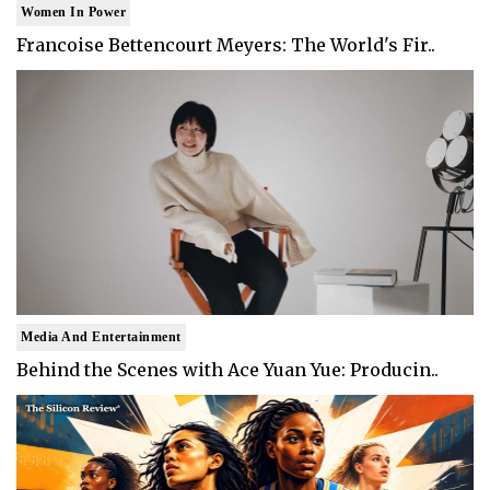
Women In Power
Francoise Bettencourt Meyers: The World's Fir..
Media And Entertainment
Behind the Scenes with Ace Yuan Yue: Producin..