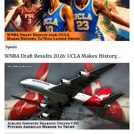
Sports
WNBA Draft Results 2026: UCLA Makes History, ..