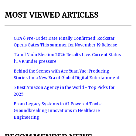
MOST VIEWED ARTICLES
GTA 6 Pre-Order Date Finally Confirmed: Rockstar
Opens Gates This summer for November 19 Release
Tamil Nadu Election 2026 Results Live: Current Status
|TVK under pressure
Behind the Scenes with Ace Yuan Yue: Producing
Stories for a New Era of Global Digital Entertainment
5 Best Amazon Agency in the World - Top Picks for
2025
From Legacy Systems to AI-Powered Tools:
Groundbreaking Innovations in Healthcare
Engineering