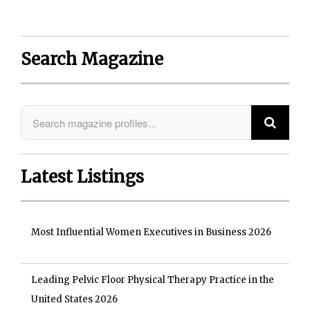
Search Magazine
Latest Listings
Most Influential Women Executives in Business 2026
Leading Pelvic Floor Physical Therapy Practice in the
United States 2026