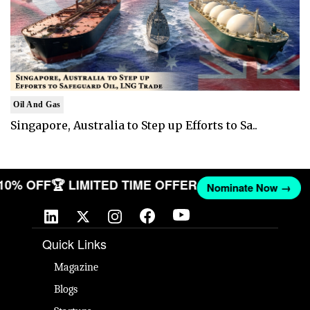
Oil And Gas
Singapore, Australia to Step up Efforts to Sa..
 10% OFF
🏆 LIMITED TIME OFFER
Nominate Now →
Quick Links
Magazine
Blogs