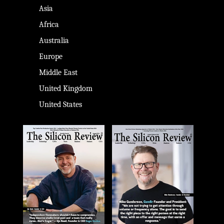
Asia
Africa
Australia
Europe
Middle East
United Kingdom
United States