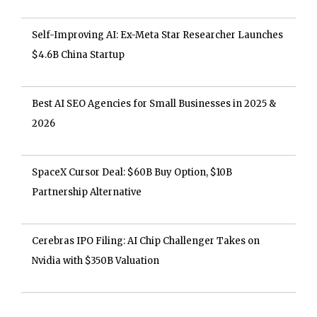
Self-Improving AI: Ex-Meta Star Researcher Launches
$4.6B China Startup
Best AI SEO Agencies for Small Businesses in 2025 &
2026
SpaceX Cursor Deal: $60B Buy Option, $10B
Partnership Alternative
Cerebras IPO Filing: AI Chip Challenger Takes on
Nvidia with $350B Valuation