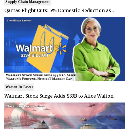
Supply Chain Management
Qantas Flight Cuts: 5% Domestic Reduction as ..
Women In Power
Walmart Stock Surge Adds $33B to Alice Walton..