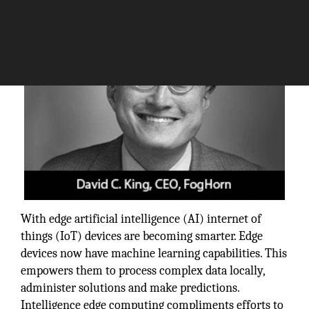
With edge artificial intelligence (AI) internet of
things (IoT) devices are becoming smarter. Edge
devices now have machine learning capabilities. This
empowers them to process complex data locally,
administer solutions and make predictions.
Intelligence edge computing compliments efforts to