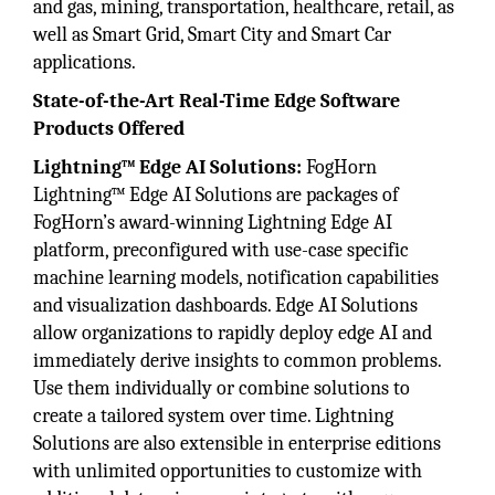
and gas, mining, transportation, healthcare, retail, as
well as Smart Grid, Smart City and Smart Car
applications.
State-of-the-Art Real-Time Edge Software
Products Offered
Lightning™ Edge AI Solutions:
FogHorn
Lightning™ Edge AI Solutions are packages of
FogHorn’s award-winning Lightning Edge AI
platform, preconfigured with use-case specific
machine learning models, notification capabilities
and visualization dashboards. Edge AI Solutions
allow organizations to rapidly deploy edge AI and
immediately derive insights to common problems.
Use them individually or combine solutions to
create a tailored system over time. Lightning
Solutions are also extensible in enterprise editions
with unlimited opportunities to customize with