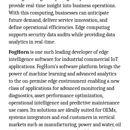
provide real-time insight into business operations.
With this computing, businesses can anticipate
future demand, deliver service innovation, and
define operational efficiencies. Edge computing
supports security data audits while providing data
analytics in real-time.
FogHorn
is one such leading developer of edge
intelligence software for industrial commercial IoT
applications. FogHorn’s software platform brings the
power of machine learning and advanced analytics
to the on-premise edge environment enabling a new
class of applications for advanced monitoring and
diagnostics, asset performance optimization,
operational intelligence and predictive maintenance
use cases. Its solutions are ideally suited for OEMs,
systems integrators and end customers in vertical
markets such as manufacturing, power and water, oil