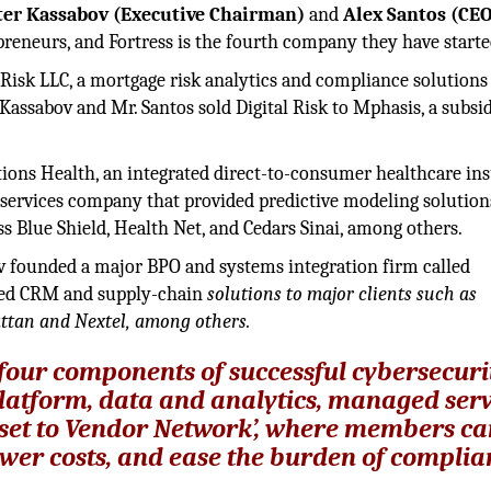
ter Kassabov (Executive Chairman)
and
Alex Santos (CE
preneurs, and Fortress is the fourth company they have starte
 Risk LLC, a mortgage risk analytics and compliance solutions
 Kassabov and Mr. Santos sold Digital Risk to Mphasis, a subsid
tions Health, an integrated direct-to-consumer healthcare in
services company that provided predictive modeling solution
s Blue Shield, Health Net, and Cedars Sinai, among others.
v founded a major BPO and systems integration firm called
ated CRM and supply-chain
solutions to major clients such as
ttan and Nextel, among others.
e four components of successful cybersecuri
atform, data and analytics, managed serv
sset to Vendor Network’, where members c
lower costs, and ease the burden of complia