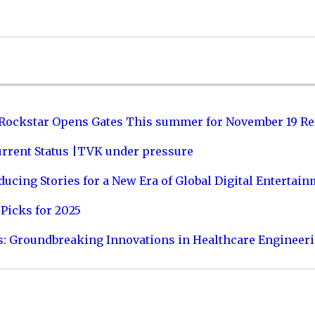
 Rockstar Opens Gates This summer for November 19 Re
urrent Status |TVK under pressure
ucing Stories for a New Era of Global Digital Entertai
Picks for 2025
s: Groundbreaking Innovations in Healthcare Engineer