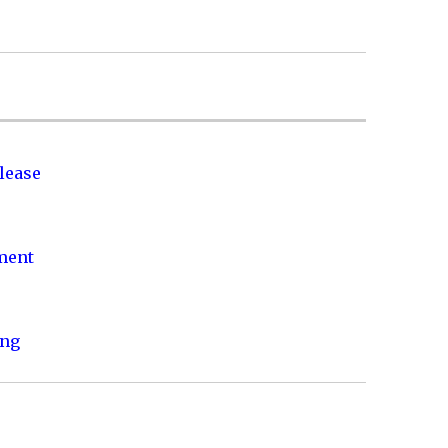
lease
nment
ing