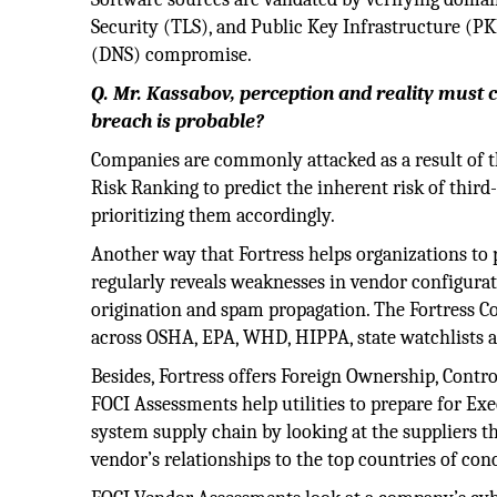
Security (TLS), and Public Key Infrastructure (P
(DNS) compromise.
Q. Mr. Kassabov, perception and reality must c
breach is probable?
Companies are commonly attacked as a result of th
Risk Ranking to predict the inherent risk of third-
prioritizing them accordingly.
Another way that Fortress helps organizations to
regularly reveals weaknesses in vendor configura
origination and spam propagation. The Fortress C
across OSHA, EPA, WHD, HIPPA, state watchlists a
Besides, Fortress offers Foreign Ownership, Contr
FOCI Assessments help utilities to prepare for Ex
system supply chain by looking at the suppliers t
vendor’s relationships to the top countries of con