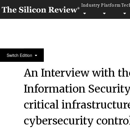
Industry
Platform
Tec
50 Best Workplaces of the Year 2020
Switch Edition
An Interview with th
Information Security:
critical infrastruct
cybersecurity contro