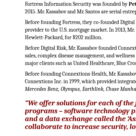
Fortress Information Security was founded by
Pe
2015. Mr. Kassabov and Mr. Santos are serial entre
Before founding Fortress, they co-founded Digital
provider to the U.S. mortgage market. In 2013, Mr.
Hewlett-Packard, for $202 million.
Before Digital Risk, Mr. Kassabov founded Connex
sales, complex disease management, and wellness 
major clients such as United Healthcare, Blue Cros
Before founding Connextions Health, Mr. Kassabo
Connextions Inc. in 1999, which provided integr
Mercedes Benz, Olympus, Earthlink, Chase Manha
“We offer solutions for each of th
programs – software technology pl
and a data exchange called the ‘A
collaborate to increase security, 