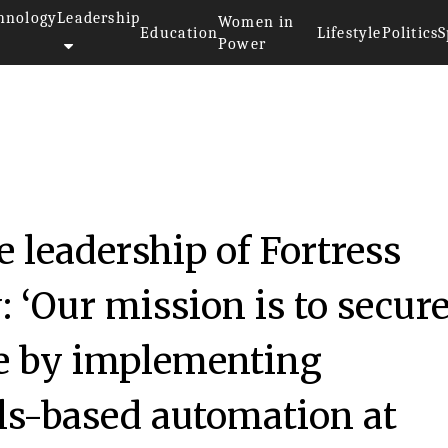
hnology
Leadership
Women in
Education
Lifestyle
Politics
S
Power
e leadership of Fortress
 ‘Our mission is to secur
ure by implementing
ls-based automation at