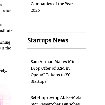
Companies of the Year
ps
2026
ors for
can
nstitute
’
Startups News
arning
 is the
Sam Altman Makes Mic
Drop Offer of $2M in
ely,
OpenAI Tokens to YC
Startups
Self-Improving AI: Ex-Meta
Star Researcher Launches