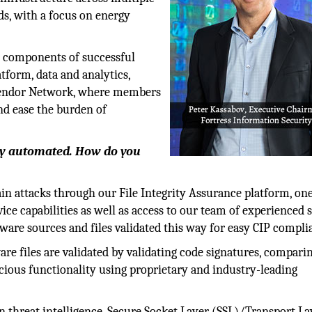
ds, with a focus on energy
r components of successful
tform, data and analytics,
o Vendor Network, where members
and ease the burden of
lly automated. How do you
ain attacks through our File Integrity Assurance platform, one
vice capabilities as well as access to our team of experienced 
oftware sources and files validated this way for easy CIP compli
are files are validated by validating code signatures, compari
icious functionality using proprietary and industry-leading
n threat intelligence, Secure Socket Layer (SSL)/Transport La