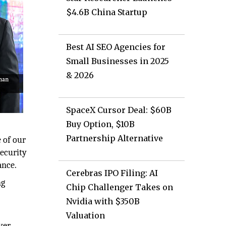
$4.6B China Startup
Best AI SEO Agencies for
Small Businesses in 2025
& 2026
SpaceX Cursor Deal: $60B
Buy Option, $10B
Partnership Alternative
 of our
security
ance.
Cerebras IPO Filing: AI
ng
Chip Challenger Takes on
Nvidia with $350B
Valuation
yer