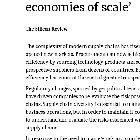
economies of scale’
The Silicon Review
The complexity of modern supply chains has risen
opened new markets. Procurement can now achie
efficiency by sourcing technology products and s
prospective suppliers from dozens of countries.
efficiency has come at the cost of greater transpa
Regulatory changes, spurred by geopolitical tensi
have driven companies to re-evaluate the risk pos
chains. Supply chain diversity is essential to main
business operations, but in order to maintain it
to understand and evaluate the risks associated wi
supply chains.
In response to the need to manage risk in a simpl