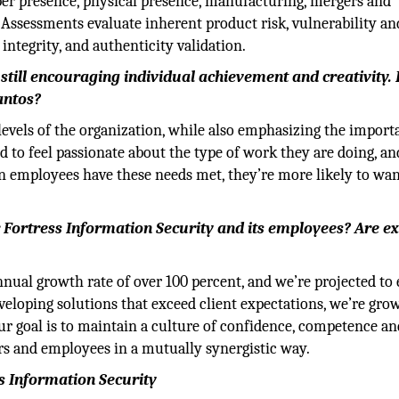
er presence, physical presence, manufacturing, mergers and
 Assessments evaluate inherent product risk, vulnerability an
ntegrity, and authenticity validation.
till encouraging individual achievement and creativity.
antos?
levels of the organization, while also emphasizing the import
to feel passionate about the type of work they are doing, an
en employees have these needs met, they’re more likely to wan
 Fortress Information Security and its employees? Are ex
nnual growth rate of over 100 percent, and we’re projected to
eveloping solutions that exceed client expectations, we’re gro
our goal is to maintain a culture of confidence, competence an
rs and employees in a mutually synergistic way.
s Information Security