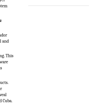
ystem
a
ndor
al and
ng. This
lware
ns
ucts.
er
veal
nd Cuba.