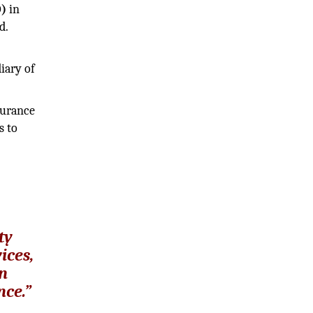
O)
in
d.
iary of
surance
s to
ty
ices,
an
nce.”