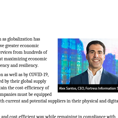
 as globalization has
ve greater economic
ervices from hundreds of
 But maximizing economic
rency and resiliency.
on as well as by COVID-19,
ed by their global supply
tain the cost-efficiency of
 companies must be equipped
th current and potential suppliers in their physical and digita
e and cost-efficient way while remaining in compliance with