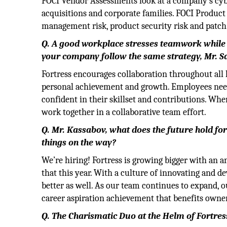
FOCI Vendor Assessments look at a company’s cyb
acquisitions and corporate families. FOCI Product
management risk, product security risk and patch i
Q. A good workplace stresses teamwork while s
your company follow the same strategy, Mr. S
Fortress encourages collaboration throughout all 
personal achievement and growth. Employees need 
confident in their skillset and contributions. Wh
work together in a collaborative team effort.
Q. Mr. Kassabov, what does the future hold for
things on the way?
We’re hiring! Fortress is growing bigger with an a
that this year. With a culture of innovating and d
better as well. As our team continues to expand, 
career aspiration achievement that benefits owne
Q. The Charismatic Duo at the Helm of Fortres