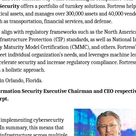
Security
offers a portfolio of turnkey solutions. Fortress hel
tical assets, and manages over 300,000 assets and 40,000 vend
ch as transportation, financial services, and defense.
to align with regulatory frameworks such as the North Ameri
frastructure Protection (CIP) standards, as well as National I
y Maturity Model Certification (CMMC), and others. Fortress
eet individual organization’s needs, and leverages machine le
ccelerate security and increase regulatory compliance. Fortress
a holistic approach.
in Orlando, Florida.
ormation Security Executive Chairman and CEO respectiv
rpt.
.
by implementing cybersecurity
 In summary, this means that
 infrastructure across multiple