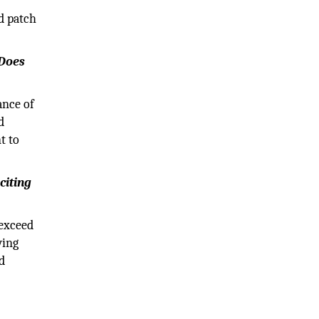
d patch
 Does
ance of
d
t to
citing
 exceed
wing
d