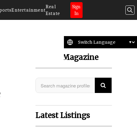
Real
Sign
ports
Entertainment
Estate
In
Search Magazine
e
Latest Listings