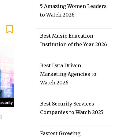
5 Amazing Women Leaders
to Watch 2026
Best Music Education
Institution of the Year 2026
Best Data Driven
Marketing Agencies to
Watch 2026
Best Security Services
Companies to Watch 2025
l
Fastest Growing