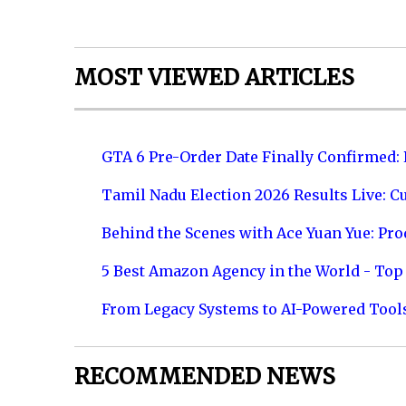
MOST VIEWED ARTICLES
GTA 6 Pre-Order Date Finally Confirmed:
Tamil Nadu Election 2026 Results Live: C
Behind the Scenes with Ace Yuan Yue: Prod
5 Best Amazon Agency in the World - Top 
From Legacy Systems to AI-Powered Tool
RECOMMENDED NEWS