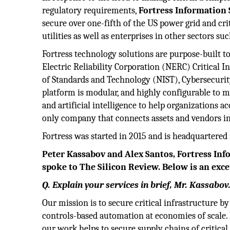
regulatory requirements,
Fortress Information 
secure over one-fifth of the US power grid and cri
utilities as well as enterprises in other sectors su
Fortress technology solutions are purpose-built 
Electric Reliability Corporation (NERC) Critical In
of Standards and Technology (NIST), Cybersecurit
platform is modular, and highly configurable to m
and artificial intelligence to help organizations a
only company that connects assets and vendors in 
Fortress was started in 2015 and is headquartered 
Peter Kassabov and Alex Santos, Fortress Inf
spoke to The Silicon Review. Below is an exce
Q. Explain your services in brief, Mr. Kassabov
Our mission is to secure critical infrastructure 
controls-based automation at economies of scale.
our work helps to secure supply chains of critical