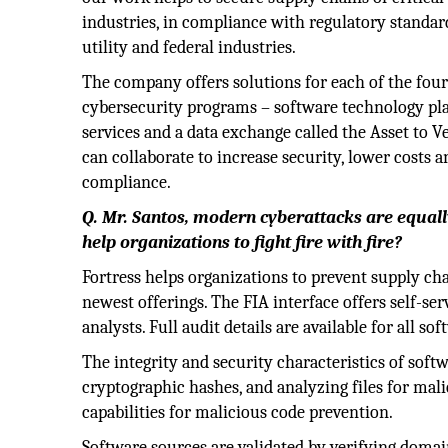
industries, in compliance with regulatory standar
utility and federal industries.
The company offers solutions for each of the fou
cybersecurity programs – software technology pla
services and a data exchange called the Asset t
can collaborate to increase security, lower costs 
compliance.
Q. Mr. Santos, modern cyberattacks are equa
help organizations to fight fire with fire?
Fortress helps organizations to prevent supply ch
newest offerings. The FIA interface offers self-ser
analysts. Full audit details are available for all s
The integrity and security characteristics of softw
cryptographic hashes, and analyzing files for mal
capabilities for malicious code prevention.
Software sources are validated by verifying domai