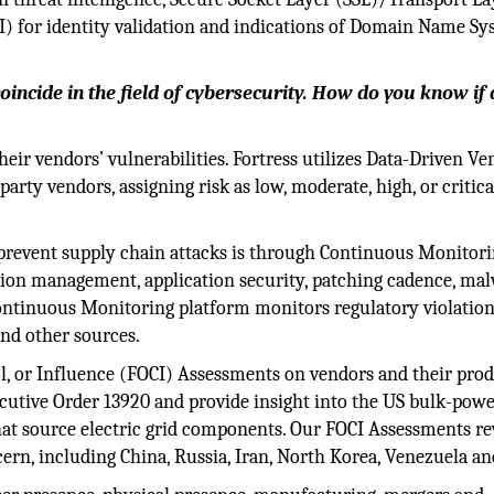
KI) for identity validation and indications of Domain Name S
oincide in the field of cybersecurity. How do you know if 
eir vendors’ vulnerabilities. Fortress utilizes Data-Driven Ve
party vendors, assigning risk as low, moderate, high, or critic
 prevent supply chain attacks is through Continuous Monitori
tion management, application security, patching cadence, ma
ontinuous Monitoring platform monitors regulatory violatio
nd other sources.
ol, or Influence (FOCI) Assessments on vendors and their prod
ecutive Order 13920 and provide insight into the US bulk-pow
hat source electric grid components. Our FOCI Assessments re
cern, including China, Russia, Iran, North Korea, Venezuela a