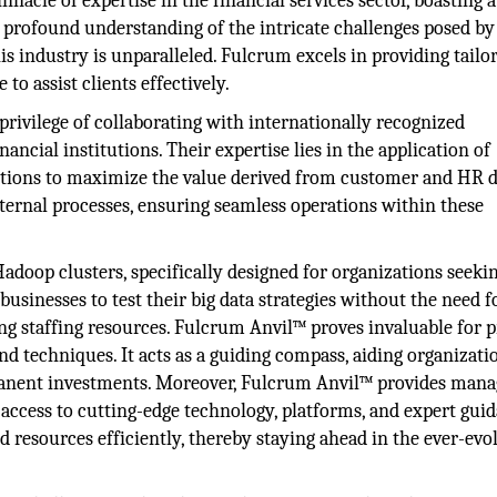
nacle of expertise in the financial services sector, boasting 
r profound understanding of the intricate challenges posed by
s industry is unparalleled. Fulcrum excels in providing tailo
o assist clients effectively.
privilege of collaborating with internationally recognized
ncial institutions. Their expertise lies in the application of
tutions to maximize the value derived from customer and HR d
nternal processes, ensuring seamless operations within these
adoop clusters, specifically designed for organizations seeki
businesses to test their big data strategies without the need f
ing staffing resources. Fulcrum Anvil™ proves invaluable for p
nd techniques. It acts as a guiding compass, aiding organizati
manent investments. Moreover, Fulcrum Anvil™ provides man
e access to cutting-edge technology, platforms, and expert gui
 resources efficiently, thereby staying ahead in the ever-evo