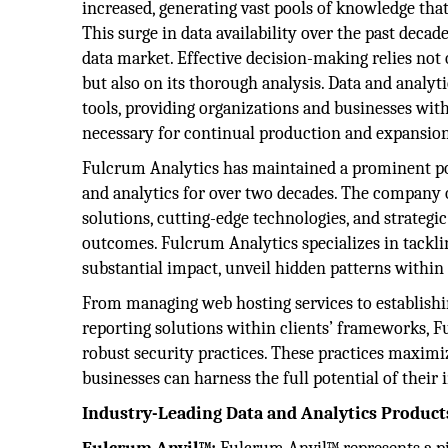
increased, generating vast pools of knowledge that
This surge in data availability over the past deca
data market. Effective decision-making relies not
but also on its thorough analysis. Data and analyt
tools, providing organizations and businesses wit
necessary for continual production and expansion
Fulcrum Analytics has maintained a prominent pos
and analytics for over two decades. The company o
solutions, cutting-edge technologies, and strategi
outcomes. Fulcrum Analytics specializes in tackli
substantial impact, unveil hidden patterns within 
From managing web hosting services to establishi
reporting solutions within clients’ frameworks, F
robust security practices. These practices maximiz
businesses can harness the full potential of their
Industry-Leading Data and Analytics Product