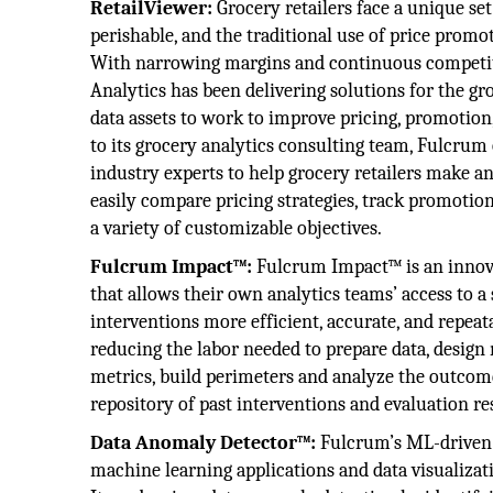
RetailViewer:
Grocery retailers face a unique set
perishable, and the traditional use of price promot
With narrowing margins and continuous competitio
Analytics has been delivering solutions for the gr
data assets to work to improve pricing, promotion
to its grocery analytics consulting team, Fulcrum
industry experts to help grocery retailers make ana
easily compare pricing strategies, track promotio
a variety of customizable objectives.
Fulcrum Impact™:
Fulcrum Impact™ is an innova
that allows their own analytics teams’ access to 
interventions more efficient, accurate, and repeat
reducing the labor needed to prepare data, design
metrics, build perimeters and analyze the outcome
repository of past interventions and evaluation resu
Data Anomaly Detector™:
Fulcrum’s ML-driven 
machine learning applications and data visualizat