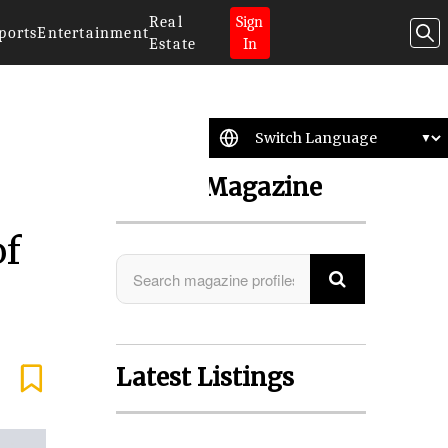
Real
Sign
ports
Entertainment
Estate
In
Search Magazine
of
Latest Listings