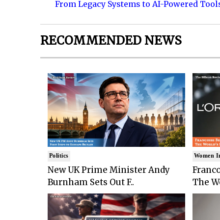
From Legacy Systems to AI-Powered Tool
RECOMMENDED NEWS
Politics
Women I
New UK Prime Minister Andy
Franco
Burnham Sets Out F..
The Wo