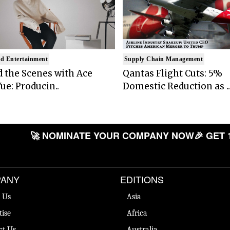
d Entertainment
Supply Chain Management
 the Scenes with Ace
Qantas Flight Cuts: 5%
ue: Producin..
Domestic Reduction as ..
🚀 NOMINATE YOUR COMPANY NOW
🎉 GET 
ANY
EDITIONS
 Us
Asia
tise
Africa
ct Us
Australia