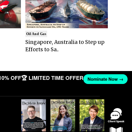
Oil And Gas
Singapore, Australia to Step up
Efforts to Sa..
10% OFF
🏆 LIMITED TIME OFFER
Nominate Now →