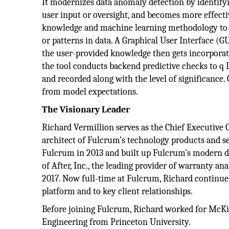
It modernizes data anomaly detection by identify
user input or oversight, and becomes more effectiv
knowledge and machine learning methodology to a
or patterns in data. A Graphical User Interface (G
the user-provided knowledge then gets incorporat
the tool conducts backend predictive checks to q D
and recorded along with the level of significance.
from model expectations.
The Visionary Leader
Richard Vermillion serves as the Chief Executive O
architect of Fulcrum’s technology products and se
Fulcrum in 2013 and built up Fulcrum’s modern dat
of After, Inc., the leading provider of warranty ana
2017. Now full-time at Fulcrum, Richard continue
platform and to key client relationships.
Before joining Fulcrum, Richard worked for McKin
Engineering from Princeton University.