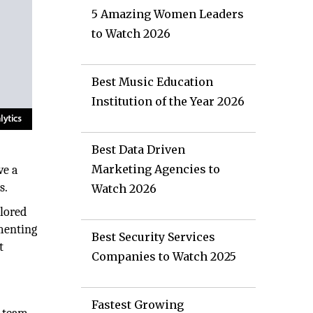
5 Amazing Women Leaders
to Watch 2026
Best Music Education
Institution of the Year 2026
Best Data Driven
Marketing Agencies to
ve a
s.
Watch 2026
ilored
ementing
Best Security Services
t
Companies to Watch 2025
Fastest Growing