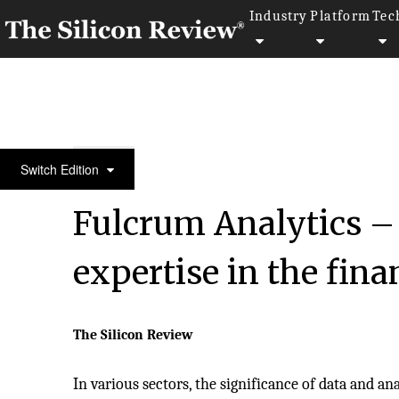
Industry
Platform
Tec
50 Most Admired Companies of the Year 2023
Switch Edition
Fulcrum Analytics – 
expertise in the fina
The Silicon Review
In various sectors, the significance of data and an