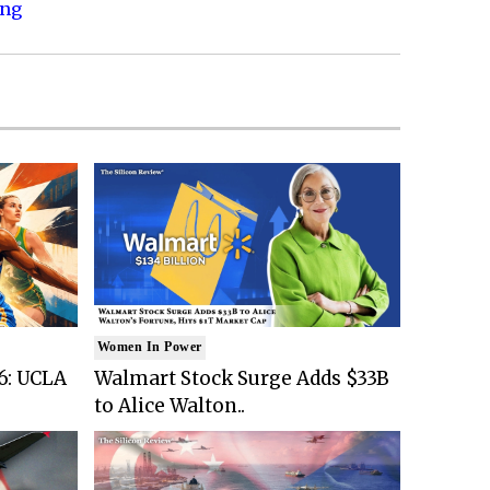
ing
Women In Power
6: UCLA
Walmart Stock Surge Adds $33B
to Alice Walton..