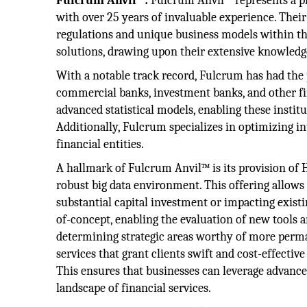
Fulcrum Anvil™:
Fulcrum Anvil™ represents a pin
with over 25 years of invaluable experience. Thei
regulations and unique business models within thi
solutions, drawing upon their extensive knowledge t
With a notable track record, Fulcrum has had the 
commercial banks, investment banks, and other fina
advanced statistical models, enabling these insti
Additionally, Fulcrum specializes in optimizing i
financial entities.
A hallmark of Fulcrum Anvil™ is its provision of H
robust big data environment. This offering allows 
substantial capital investment or impacting exist
of-concept, enabling the evaluation of new tools a
determining strategic areas worthy of more per
services that grant clients swift and cost-effectiv
This ensures that businesses can leverage advanced
landscape of financial services.