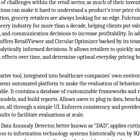
 of challenges within the retail sector, as much of their invent
ions can make it hard to understand a product's true price ela
n, grocery retailers are always looking for an edge. Fulcru
ocery industry for more than a decade, helping clients put val
, and communication decisions to increase profitability. In ad
 offers RetailViewer and Circular Optimizer backed by its tea
lytically informed decisions. It allows retailers to quickly a
n effects over time, and determine optimal everyday pricing b
tive tool, integrated into healthcare companies’ own enviro
a semi-automated platform to make the evaluation of behavior
able. It contains a database of customizable frameworks and r
 models, and build reports. Allows users to plug in data, benc
s, all through a simple UI. Enforces consistency and provides
lts to facilitate evaluations at scale.
Data Anomaly Detector, better known as “DAD”, applies cutti
ion to information technology systems historically run by SQL