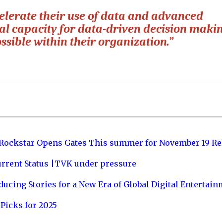
celerate their use of data and advanced
nal capacity for data-driven decision maki
ssible within their organization.”
 Rockstar Opens Gates This summer for November 19 Re
urrent Status |TVK under pressure
ucing Stories for a New Era of Global Digital Entertai
Picks for 2025