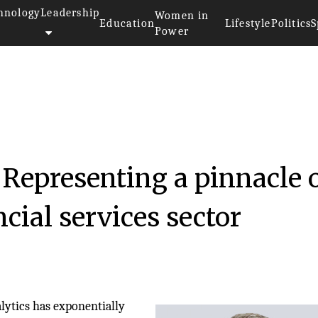
hnology
Leadership
Women in
Education
Lifestyle
Politics
S
Power
Representing a pinnacle 
ncial services sector
alytics has exponentially