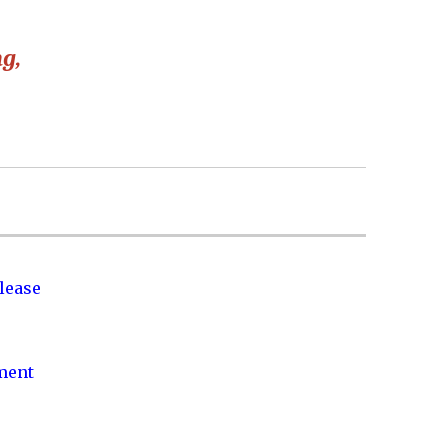
ng,
lease
nment