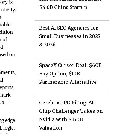
ory is
$4.6B China Startup
sticity.
m
uable
Best AI SEO Agencies for
dition
Small Businesses in 2025
m of
& 2026
nd
ased on
SpaceX Cursor Deal: $60B
nments,
Buy Option, $10B
al
Partnership Alternative
eports,
hmark
 a
Cerebras IPO Filing: AI
Chip Challenger Takes on
Nvidia with $350B
ng edge
 logic.
Valuation