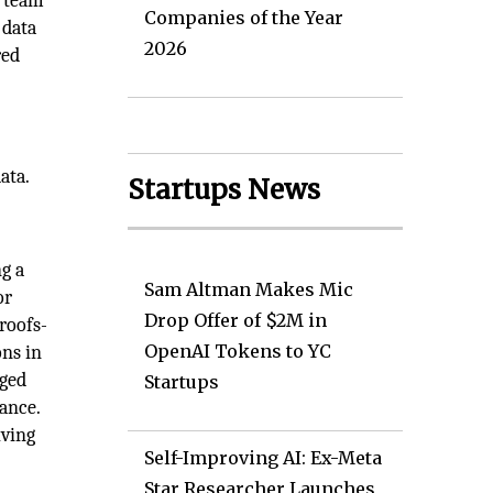
a team
Companies of the Year
 data
2026
red
ata.
Startups News
ng a
Sam Altman Makes Mic
or
Drop Offer of $2M in
roofs-
OpenAI Tokens to YC
ons in
aged
Startups
dance.
lving
Self-Improving AI: Ex-Meta
Star Researcher Launches