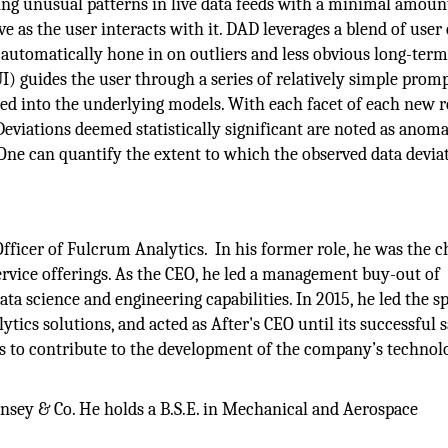
ing unusual patterns in live data feeds with a minimal amoun
e as the user interacts with it. DAD leverages a blend of user
utomatically hone in on outliers and less obvious long-term
UI) guides the user through a series of relatively simple prom
ed into the underlying models. With each facet of each new r
eviations deemed statistically significant are noted as anoma
 One can quantify the extent to which the observed data devia
fficer of Fulcrum Analytics. In his former role, he was the c
rvice offerings. As the CEO, he led a management buy-out of
a science and engineering capabilities. In 2015, he led the s
lytics solutions, and acted as After's CEO until its successful s
s to contribute to the development of the company’s technol
sey & Co. He holds a B.S.E. in Mechanical and Aerospace