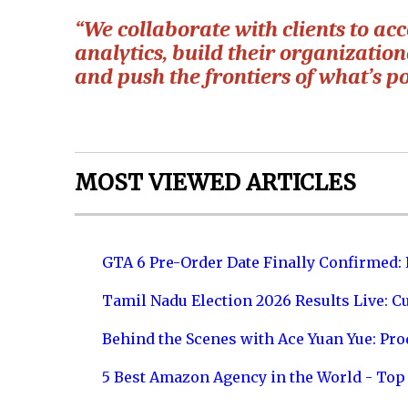
“We collaborate with clients to ac
analytics, build their organizatio
and push the frontiers of what’s po
MOST VIEWED ARTICLES
GTA 6 Pre-Order Date Finally Confirmed:
Tamil Nadu Election 2026 Results Live: C
Behind the Scenes with Ace Yuan Yue: Prod
5 Best Amazon Agency in the World - Top 