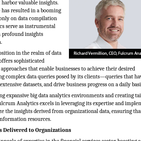
 harbor valuable insights.
de has resulted in a booming
 only on data compilation
ics serve as instrumental
h profound insights
.
ition in the realm of data
ffers sophisticated
c approaches that enable businesses to achieve their desired
ng complex data queries posed by its clients—queries that ha
extensive datasets, and drive business progress on a daily basi
ng expansive big data analytics environments and creating ta
ulcrum Analytics excels in leveraging its expertise and impl
e the insights derived from organizational data, ensuring tha
 information resources.
s Delivered to Organizations