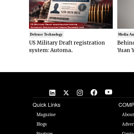
Defense Technology
Media An
US Military Draft registration
Behind
system: Automa..
Yuan Y
Quick Links
COMP
Magazine
About
Blogs
Adver
Startups
Conta