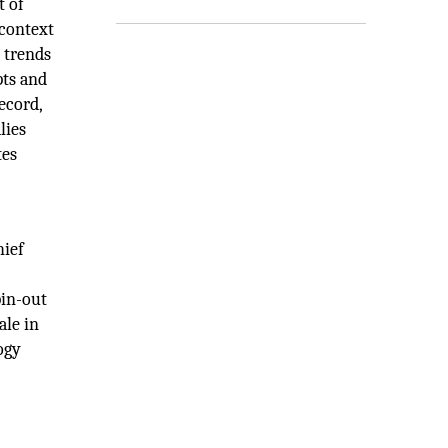
t of
 context
 trends
pts and
ecord,
lies
tes
hief
pin-out
ale in
ogy