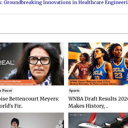
s: Groundbreaking Innovations in Healthcare Engineer
n Power
Sports
ise Bettencourt Meyers:
WNBA Draft Results 202
rld's Fir..
Makes History, ..