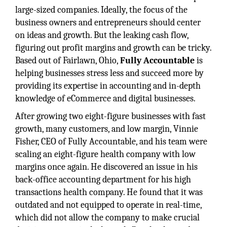
large-sized companies. Ideally, the focus of the
business owners and entrepreneurs should center
on ideas and growth. But the leaking cash flow,
figuring out profit margins and growth can be tricky.
Based out of Fairlawn, Ohio,
Fully Accountable
is
helping businesses stress less and succeed more by
providing its expertise in accounting and in-depth
knowledge of eCommerce and digital businesses.
After growing two eight-figure businesses with fast
growth, many customers, and low margin, Vinnie
Fisher, CEO of Fully Accountable, and his team were
scaling an eight-figure health company with low
margins once again. He discovered an issue in his
back-office accounting department for his high
transactions health company. He found that it was
outdated and not equipped to operate in real-time,
which did not allow the company to make crucial