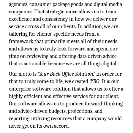
agencies, consumer package goods and digital media
companies. That strategic move allows us to train
excellence and consistency in how we deliver our
service across all of our clients. In addition, we are
tailoring for clients’ specific needs from a
framework that primarily meets all of their needs
and allows us to truly look forward and spend our
time on reviewing and offering data driven advice
that is actionable because we are all things digital.
Our motto is
‘Your Back Office Solution.’
In order for
that to truly come to life, we created
‘YBO’.
It is our
enterprise software solution that allows us to offer a
highly efficient and effective service for our client.
Our software allows us to produce forward-thinking
and advice-driven budgets, projections, and
reporting-utilizing resources that a company would
never get on its own accord.