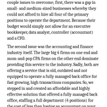
couple issues to overcome; first, there was a gap in
small- and medium-sized businesses whereby they
could not afford to hire all four of the primary
positions to operate the department. Because their
budget would simply not allow for an executive
bookkeeper, data analyst, controller (accountant)
and a CFO.
The second issue was the accounting and finance
industry itself. The large big 4 firms on one end and
mom-and-pop CPA firms on the other end dominate
providing this service to the industry. Sadly, both are
offering a service that is old, outdated and not
equipped to operate a fully managed back office for
fast growing, high transactions companies. So, we
stepped in and created an affordable and highly
effective solution that offered a fully managed back
office, staffing a full department (4 positions) for
the cost of less than having an accountant on your