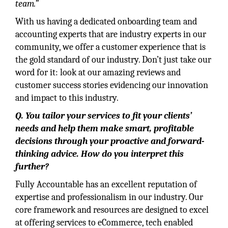
team.”
With us having a dedicated onboarding team and
accounting experts that are industry experts in our
community, we offer a customer experience that is
the gold standard of our industry. Don’t just take our
word for it: look at our amazing reviews and
customer success stories evidencing our innovation
and impact to this industry.
Q. You tailor your services to fit your clients’
needs and help them make smart, profitable
decisions through your proactive and forward-
thinking advice. How do you interpret this
further?
Fully Accountable has an excellent reputation of
expertise and professionalism in our industry. Our
core framework and resources are designed to excel
at offering services to eCommerce, tech enabled