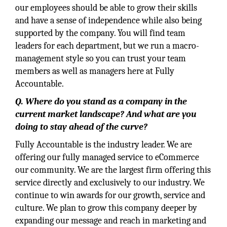
our employees should be able to grow their skills
and have a sense of independence while also being
supported by the company. You will find team
leaders for each department, but we run a macro-
management style so you can trust your team
members as well as managers here at Fully
Accountable.
Q. Where do you stand as a company in the
current market landscape? And what are you
doing to stay ahead of the curve?
Fully Accountable is the industry leader. We are
offering our fully managed service to eCommerce
our community. We are the largest firm offering this
service directly and exclusively to our industry. We
continue to win awards for our growth, service and
culture. We plan to grow this company deeper by
expanding our message and reach in marketing and