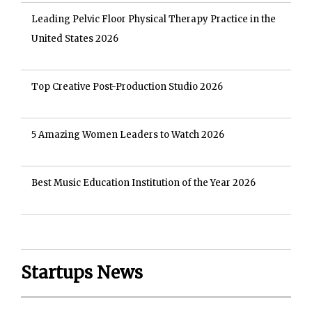
Leading Pelvic Floor Physical Therapy Practice in the
United States 2026
Top Creative Post-Production Studio 2026
5 Amazing Women Leaders to Watch 2026
Best Music Education Institution of the Year 2026
Startups News