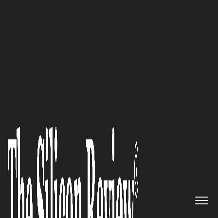
50 Fastest Growing Companies of the Year 2021
‘Our Mission is to Help 10,000
Companies Double their Profit
Margins’: Vinnie Fisher, CEO of
Fully Accountable
The Silicon Review