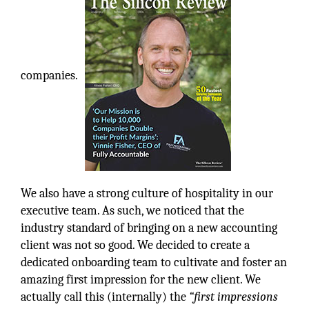
companies.
We also have a strong culture of hospitality in our
executive team. As such, we noticed that the
industry standard of bringing on a new accounting
client was not so good. We decided to create a
dedicated onboarding team to cultivate and foster an
amazing first impression for the new client. We
actually call this (internally) the
“first impressions