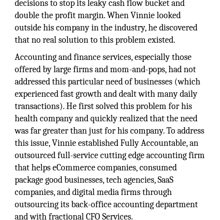
decisions to stop its leaky cash flow bucket and
double the profit margin. When Vinnie looked
outside his company in the industry, he discovered
that no real solution to this problem existed.
Accounting and finance services, especially those
offered by large firms and mom-and-pops, had not
addressed this particular need of businesses (which
experienced fast growth and dealt with many daily
transactions). He first solved this problem for his
health company and quickly realized that the need
was far greater than just for his company. To address
this issue, Vinnie established Fully Accountable, an
outsourced full-service cutting edge accounting firm
that helps eCommerce companies, consumed
package good businesses, tech agencies, SaaS
companies, and digital media firms through
outsourcing its back-office accounting department
and with fractional CFO Services.