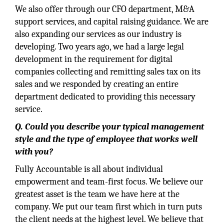
We also offer through our CFO department, M&A
support services, and capital raising guidance. We are
also expanding our services as our industry is
developing. Two years ago, we had a large legal
development in the requirement for digital
companies collecting and remitting sales tax on its
sales and we responded by creating an entire
department dedicated to providing this necessary
service.
Q. Could you describe your typical management
style and the type of employee that works well
with you?
Fully Accountable is all about individual
empowerment and team-first focus. We believe our
greatest asset is the team we have here at the
company. We put our team first which in turn puts
the client needs at the highest level. We believe that