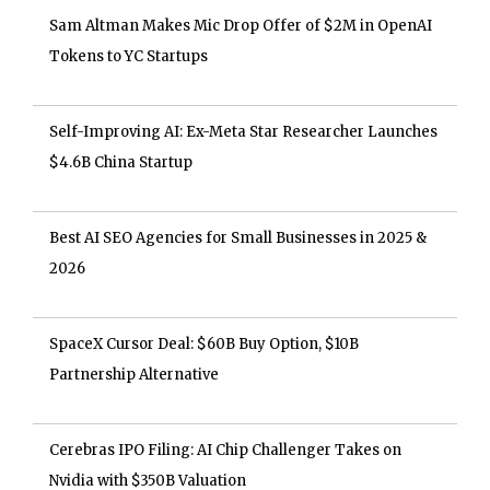
Sam Altman Makes Mic Drop Offer of $2M in OpenAI
Tokens to YC Startups
Self-Improving AI: Ex-Meta Star Researcher Launches
$4.6B China Startup
Best AI SEO Agencies for Small Businesses in 2025 &
2026
SpaceX Cursor Deal: $60B Buy Option, $10B
Partnership Alternative
Cerebras IPO Filing: AI Chip Challenger Takes on
Nvidia with $350B Valuation