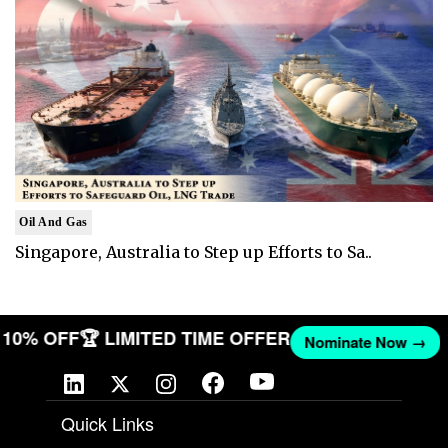
Oil And Gas
Singapore, Australia to Step up Efforts to Sa..
ET 10% OFF
🏆 LIMITED TIME OFFER
Nominate Now →
Quick Links