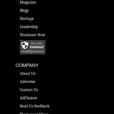
Magazine
Blogs
Startups
Leadership
Nominate Now
COMPANY
About Us
Advertise
Contact Us
AdChoices
Send Us Feedback