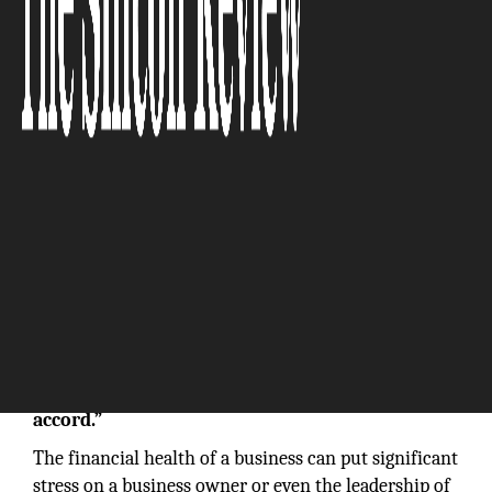
“Our software allows us to produce forward-
thinking and advice-driven budgets,
projections, and reporting-utilizing resources
that a company would never get on its own
accord.”
The financial health of a business can put significant
stress on a business owner or even the leadership of