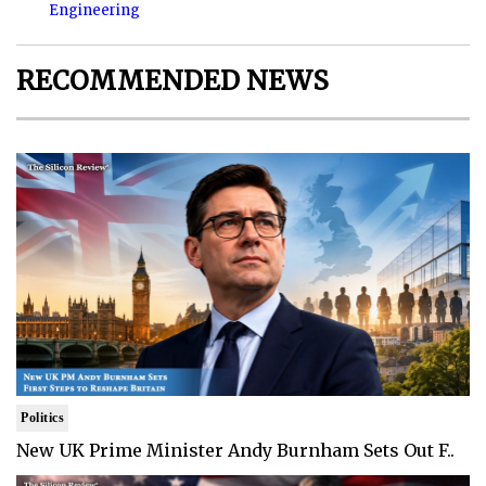
Engineering
RECOMMENDED NEWS
Politics
New UK Prime Minister Andy Burnham Sets Out F..