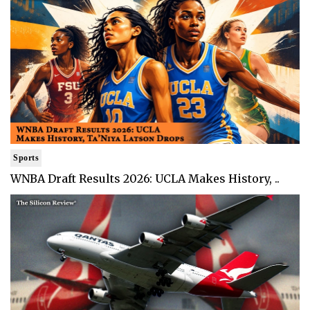
Sports
WNBA Draft Results 2026: UCLA Makes History, ..