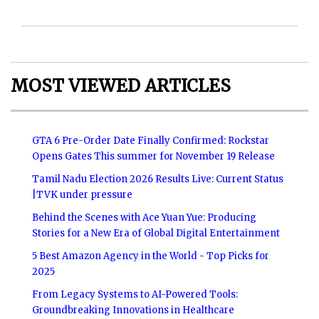
MOST VIEWED ARTICLES
GTA 6 Pre-Order Date Finally Confirmed: Rockstar
Opens Gates This summer for November 19 Release
Tamil Nadu Election 2026 Results Live: Current Status
|TVK under pressure
Behind the Scenes with Ace Yuan Yue: Producing
Stories for a New Era of Global Digital Entertainment
5 Best Amazon Agency in the World - Top Picks for
2025
From Legacy Systems to AI-Powered Tools:
Groundbreaking Innovations in Healthcare