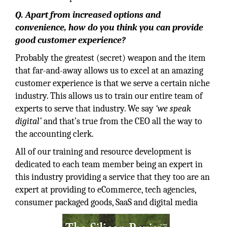
Q. Apart from increased options and
convenience, how do you think you can provide
good customer experience?
Probably the greatest (secret) weapon and the item
that far-and-away allows us to excel at an amazing
customer experience is that we serve a certain niche
industry. This allows us to train our entire team of
experts to serve that industry. We say
‘we speak
digital’
and that’s true from the CEO all the way to
the accounting clerk.
All of our training and resource development is
dedicated to each team member being an expert in
this industry providing a service that they too are an
expert at providing to eCommerce, tech agencies,
consumer packaged goods, SaaS and digital media