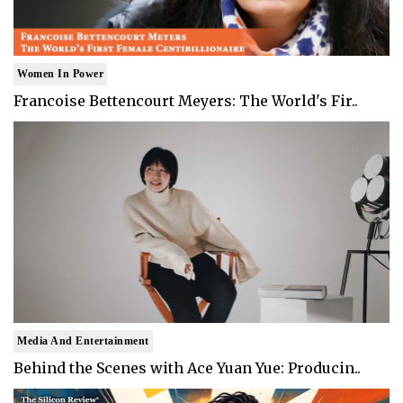
Women In Power
Francoise Bettencourt Meyers: The World's Fir..
Media And Entertainment
Behind the Scenes with Ace Yuan Yue: Producin..