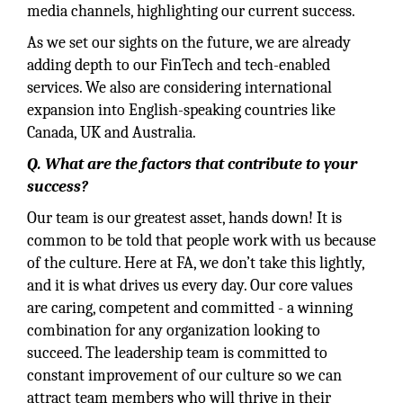
media channels, highlighting our current success.
As we set our sights on the future, we are already
adding depth to our FinTech and tech-enabled
services. We also are considering international
expansion into English-speaking countries like
Canada, UK and Australia.
Q. What are the factors that contribute to your
success?
Our team is our greatest asset, hands down! It is
common to be told that people work with us because
of the culture. Here at FA, we don’t take this lightly,
and it is what drives us every day. Our core values
are caring, competent and committed - a winning
combination for any organization looking to
succeed. The leadership team is committed to
constant improvement of our culture so we can
attract team members who will thrive in their