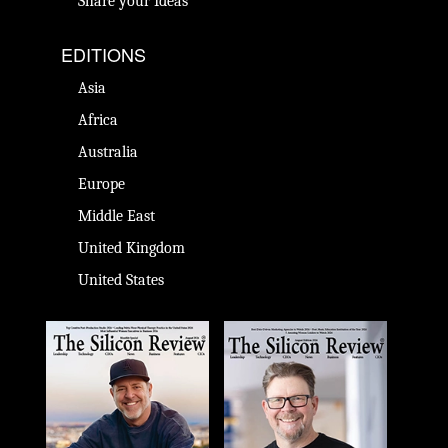
Share your Ideas
EDITIONS
Asia
Africa
Australia
Europe
Middle East
United Kingdom
United States