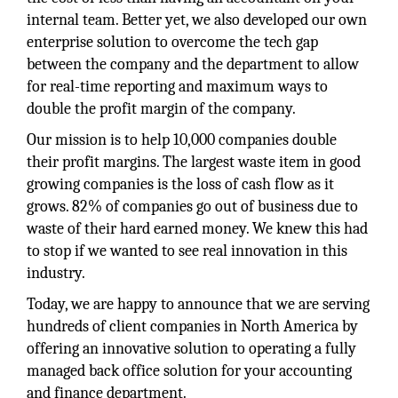
internal team. Better yet, we also developed our own
enterprise solution to overcome the tech gap
between the company and the department to allow
for real-time reporting and maximum ways to
double the profit margin of the company.
Our mission is to help 10,000 companies double
their profit margins. The largest waste item in good
growing companies is the loss of cash flow as it
grows. 82% of companies go out of business due to
waste of their hard earned money. We knew this had
to stop if we wanted to see real innovation in this
industry.
Today, we are happy to announce that we are serving
hundreds of client companies in North America by
offering an innovative solution to operating a fully
managed back office solution for your accounting
and finance department.