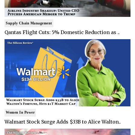
Supply Chain Management
Qantas Flight Cuts: 5% Domestic Reduction as ..
Women In Power
Walmart Stock Surge Adds $33B to Alice Walton..