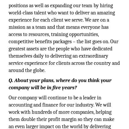
positions as well as expanding our team by hiring
world-class talent who want to deliver an amazing
experience for each client we serve. We are on a
mission as a team and that means everyone has
access to resources, training opportunities,
competitive benefits packages – the list goes on. Our
greatest assets are the people who have dedicated
themselves daily to delivering an extraordinary
service experience for clients across the country and
around the globe.
Q. About your plans, where do you think your
company will be in five years?
Our company will continue to be a leader in
accounting and finance for our industry. We will
work with hundreds of more companies, helping
them double their profit margin so they can make
an even larger impact on the world by delivering