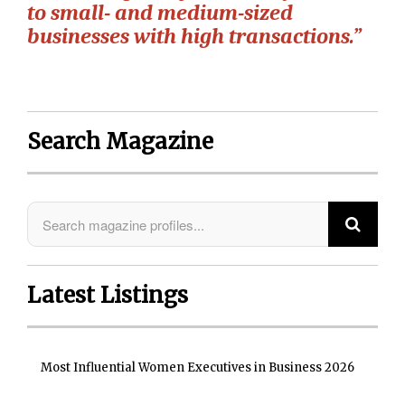
to small- and medium-sized
businesses with high transactions.”
Search Magazine
Latest Listings
Most Influential Women Executives in Business 2026