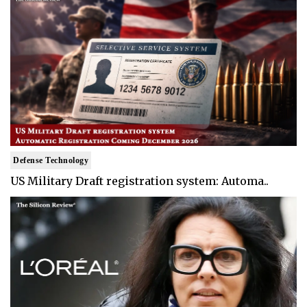
Defense Technology
US Military Draft registration system: Automa..