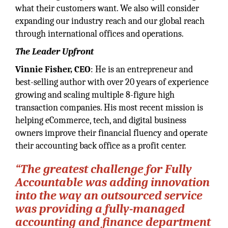
what their customers want. We also will consider
expanding our industry reach and our global reach
through international offices and operations.
The Leader Upfront
Vinnie Fisher, CEO
: He is an entrepreneur and
best-selling author with over 20 years of experience
growing and scaling multiple 8-figure high
transaction companies. His most recent mission is
helping eCommerce, tech, and digital business
owners improve their financial fluency and operate
their accounting back office as a profit center.
“The greatest challenge for Fully
Accountable was adding innovation
into the way an outsourced service
was providing a fully-managed
accounting and finance department