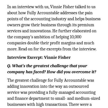
In an interview with us, Vinnie Fisher talked to us
about how Fully Accountable addresses the pain
points of the accounting industry and helps business
owners grow their business through its premium
services and innovations. He further elaborated on
the company’s ambition of helping 10,000
companies double their profit margins and much
more. Read on for the excerpts from the interview.
Interview Excerpt: Vinnie Fisher
Q. What’s the greatest challenge that your
company has faced? How did you overcome it?
The greatest challenge for Fully Accountable was
adding innovation into the way an outsourced
service was providing a fully-managed accounting
and finance department to small- and medium-sized
businesses with high transactions. There were a