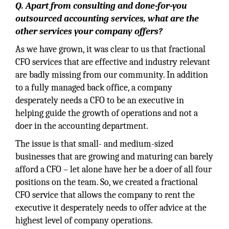
Q. Apart from consulting and done-for-you
outsourced accounting services, what are the
other services your company offers?
As we have grown, it was clear to us that fractional
CFO services that are effective and industry relevant
are badly missing from our community. In addition
to a fully managed back office, a company
desperately needs a CFO to be an executive in
helping guide the growth of operations and not a
doer in the accounting department.
The issue is that small- and medium-sized
businesses that are growing and maturing can barely
afford a CFO – let alone have her be a doer of all four
positions on the team. So, we created a fractional
CFO service that allows the company to rent the
executive it desperately needs to offer advice at the
highest level of company operations.