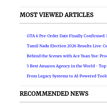
MOST VIEWED ARTICLES
GTA 6 Pre-Order Date Finally Confirmed:
Tamil Nadu Election 2026 Results Live: C
Behind the Scenes with Ace Yuan Yue: Prod
5 Best Amazon Agency in the World - Top 
From Legacy Systems to AI-Powered Tool
RECOMMENDED NEWS