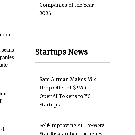
Companies of the Year
2026
ution
m scans
Startups News
mpanies
mate
Sam Altman Makes Mic
Drop Offer of $2M in
ion-
OpenAI Tokens to YC
f
Startups
Self-Improving AI: Ex-Meta
ved
Star Researcher Launches