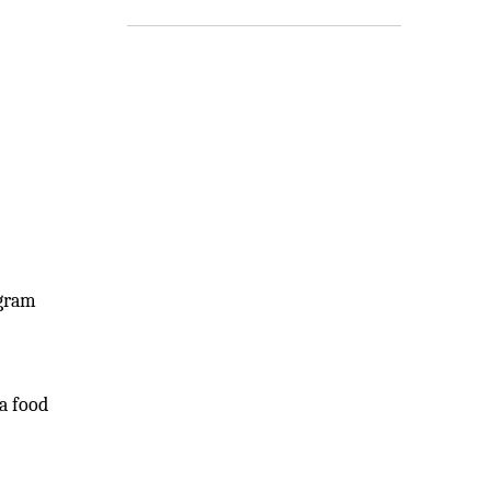
ogram
 a food