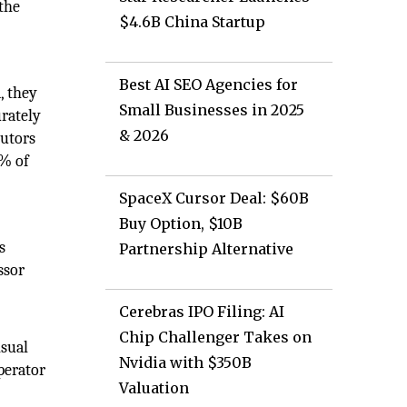
the
$4.6B China Startup
Best AI SEO Agencies for
, they
Small Businesses in 2025
urately
& 2026
butors
0% of
SpaceX Cursor Deal: $60B
Buy Option, $10B
s
Partnership Alternative
ssor
Cerebras IPO Filing: AI
Chip Challenger Takes on
isual
Nvidia with $350B
perator
Valuation