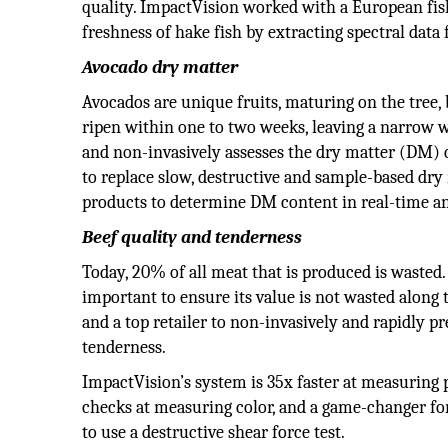
quality. ImpactVision worked with a European fish
freshness of hake fish by extracting spectral data 
Avocado dry matter
Avocados are unique fruits, maturing on the tree,
ripen within one to two weeks, leaving a narrow 
and non-invasively assesses the dry matter (DM) 
to replace slow, destructive and sample-based dry
products to determine DM content in real-time and
Beef quality and tenderness
Today, 20% of all meat that is produced is wasted. 
important to ensure its value is not wasted along
and a top retailer to non-invasively and rapidly p
tenderness.
ImpactVision’s system is 35x faster at measuring 
checks at measuring color, and a game-changer fo
to use a destructive shear force test.