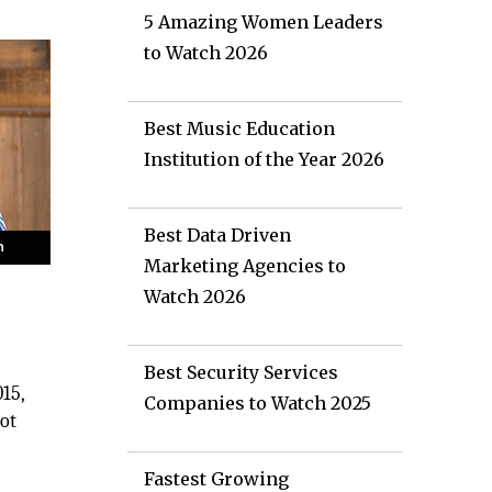
5 Amazing Women Leaders
to Watch 2026
Best Music Education
Institution of the Year 2026
Best Data Driven
Marketing Agencies to
Watch 2026
Best Security Services
15,
Companies to Watch 2025
not
Fastest Growing