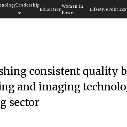
hnology
Leadership
Women in
Education
Lifestyle
Politics
S
Power
hing consistent quality 
ing and imaging technol
g sector