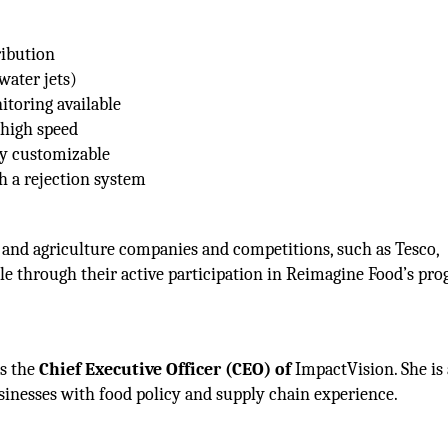
ribution
water jets)
itoring available
 high speed
ly customizable
th a rejection system
 and agriculture companies and competitions, such as Tesco,
tle through their active participation in Reimagine Food’s pr
as the
Chief Executive Officer (CEO) of
ImpactVision. She is
sinesses with food policy and supply chain experience.