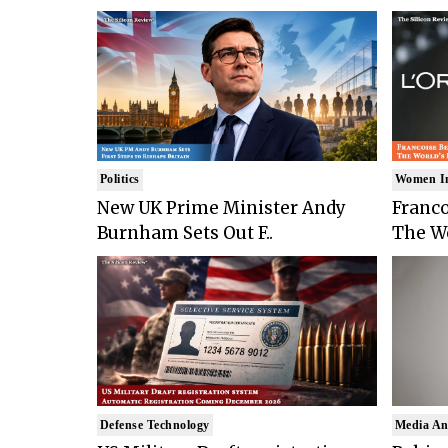
Politics
Women I
New UK Prime Minister Andy
Franco
Burnham Sets Out F..
The Wo
Defense Technology
Media An