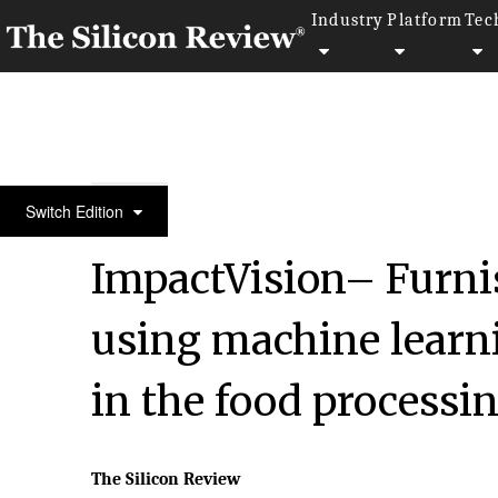
Industry
Platform
Tec
February Edition 2020
Switch Edition
ImpactVision– Furnis
using machine learn
in the food processin
The Silicon Review