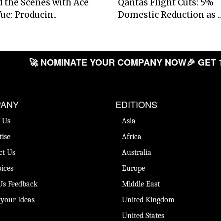
 the Scenes with Ace
Qantas Flight Cuts: 5%
ue: Producin..
Domestic Reduction as ..
🚀 NOMINATE YOUR COMPANY NOW
🎉 GET 
ANY
EDITIONS
 Us
Asia
tise
Africa
ct Us
Australia
ices
Europe
Us Feedback
Middle East
 your Ideas
United Kingdom
United States