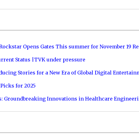
 Rockstar Opens Gates This summer for November 19 Re
urrent Status |TVK under pressure
ucing Stories for a New Era of Global Digital Entertai
Picks for 2025
s: Groundbreaking Innovations in Healthcare Engineer