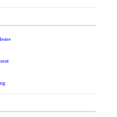
lease
nment
ing