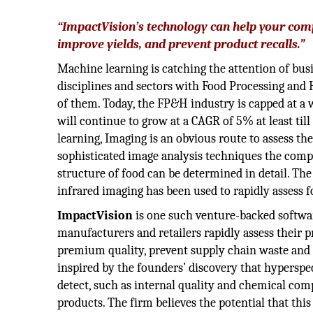
“ImpactVision’s technology can help your com
improve yields, and prevent product recalls.”
Machine learning is catching the attention of bu
disciplines and sectors with Food Processing an
of them. Today, the FP&H industry is capped at a
will continue to grow at a CAGR of 5% at least til
learning, Imaging is an obvious route to assess th
sophisticated image analysis techniques the compo
structure of food can be determined in detail. Th
infrared imaging has been used to rapidly assess 
ImpactVision
is one such venture-backed softwa
manufacturers and retailers rapidly assess their p
premium quality, prevent supply chain waste and d
inspired by the founders’ discovery that hypersp
detect, such as internal quality and chemical comp
products. The firm believes the potential that thi