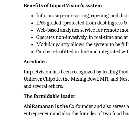
Benefits of ImpactVision’s system
Informs superior sorting, ripening, and dist
IP65 graded (protected from dust ingress & 
Web-based analytics service for remote mon
Operates non-invasively, in real-time and at
Modular gantry allows the system to be ful
Can be retrofitted in-line and integrated wi
Accolades
Impactvision has been recognized by leading food
Unilever, Chipotle, the Mixing Bowl, MIT, and Nes
and several others.
The formidable leader
AbiRamanan is the
Co-founder and also serves 
entrepreneur and also the founder of two food bu