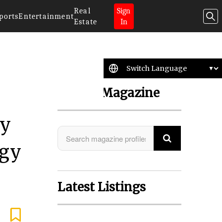
Real
Sign
ports
Entertainment
Estate
In
Search Magazine
by
ogy
Latest Listings