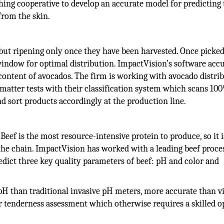
ing cooperative to develop an accurate model for predicting 
from the skin.
 but ripening only once they have been harvested. Once picked
window for optimal distribution. ImpactVision’s software acc
content of avocados. The firm is working with avocado distri
 matter tests with their classification system which scans 10
 sort products accordingly at the production line.
Beef is the most resource-intensive protein to produce, so it i
 the chain. ImpactVision has worked with a leading beef proce
redict three key quality parameters of beef: pH and color and
pH than traditional invasive pH meters, more accurate than v
r tenderness assessment which otherwise requires a skilled o