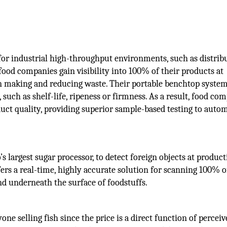
for industrial high-throughput environments, such as distrib
 food companies gain visibility into 100% of their products at
on making and reducing waste. Their portable benchtop syste
 such as shelf-life, ripeness or firmness. As a result, food co
uct quality, providing superior sample-based testing to auto
 largest sugar processor, to detect foreign objects at product
ers a real-time, highly accurate solution for scanning 100% o
d underneath the surface of foodstuffs.
one selling fish since the price is a direct function of percei