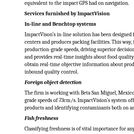
equivalent to the impact GPS had on navigation.
Services furnished by ImpactVision
In-line and Benchtop systems
ImpactVison’s in-line solution has been designed 
centers and produces packing facilities. This way,
production-grade speeds, driving superior decisi
and provides real-time insights about food quality,
obtain real-time objective information about prod
inbound quality control.
Foreign object detection
The firm is working with Beta San Miguel, Mexico’s
grade speeds of 73cm/s. ImpactVision’s system off
products and identifying contaminants both on an
Fish freshness
Classifying freshness is of vital importance for any