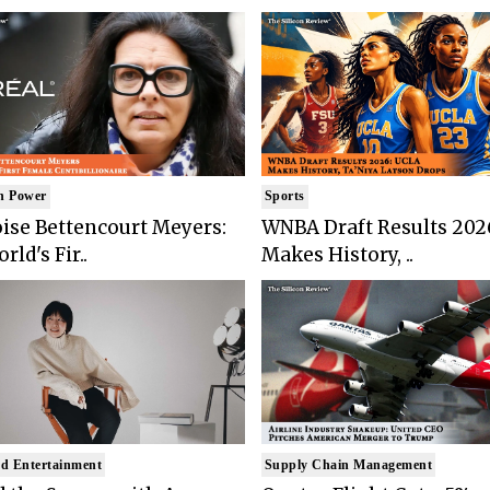
n Power
Sports
ise Bettencourt Meyers:
WNBA Draft Results 202
rld's Fir..
Makes History, ..
d Entertainment
Supply Chain Management