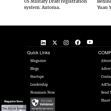
US Military Draft registration
Behind
system: Automa..
Yuan Y
Quick Links
COMP
Magazine
About
Blogs
Adver
Startups
Conta
Leadership
AdCho
Nominate Now
Send 
Share
Magazine Store