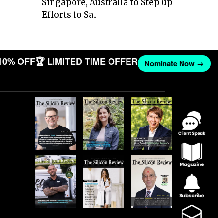
Singapore, Australia to Step up
Efforts to Sa..
10% OFF
🏆 LIMITED TIME OFFER
Nominate Now →