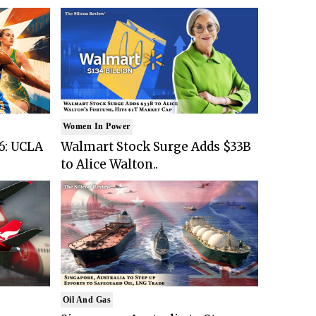
Women In Power
6: UCLA
Walmart Stock Surge Adds $33B
to Alice Walton..
Oil And Gas