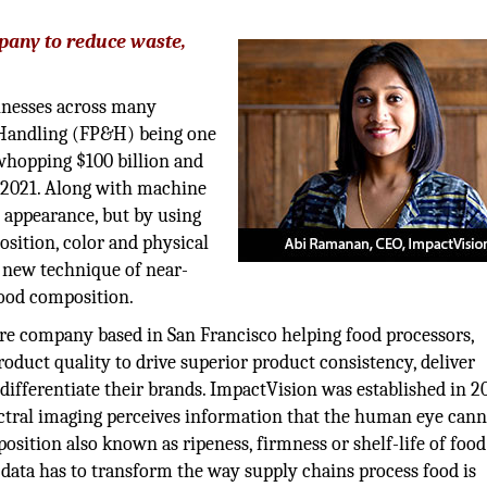
pany to reduce waste,
sinesses across many
d Handling (FP&H) being one
 whopping $100 billion and
l 2021. Along with machine
e appearance, but by using
sition, color and physical
e new technique of near-
food composition.
re company based in San Francisco helping food processors,
roduct quality to drive superior product consistency, deliver
ifferentiate their brands. ImpactVision was established in 20
ectral imaging perceives information that the human eye can
osition also known as ripeness, firmness or shelf-life of food
s data has to transform the way supply chains process food is