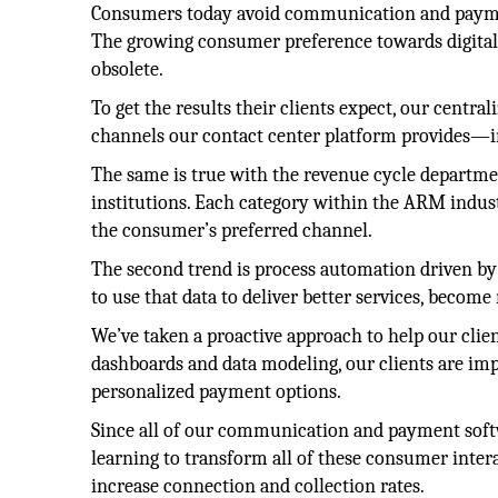
Consumers today avoid communication and payment 
The growing consumer preference towards digital
obsolete.
To get the results their clients expect, our centra
channels our contact center platform provides—in
The same is true with the revenue cycle departme
institutions. Each category within the ARM indus
the consumer’s preferred channel.
The second trend is process automation driven by d
to use that data to deliver better services, become
We’ve taken a proactive approach to help our clie
dashboards and data modeling, our clients are im
personalized payment options.
Since all of our communication and payment softw
learning to transform all of these consumer inter
increase connection and collection rates.