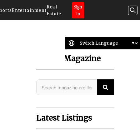
Real
Sign
ports
Entertainment
Estate
In
Search Magazine
Latest Listings