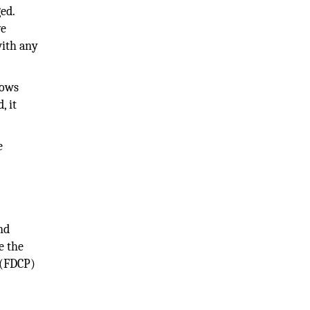
ed.
ve
with any
lows
, it
e
nd
e the
 (FDCP)