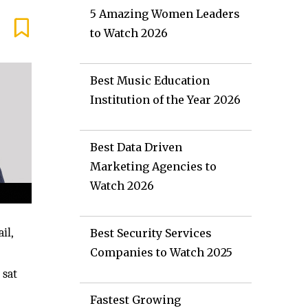
5 Amazing Women Leaders
to Watch 2026
Best Music Education
Institution of the Year 2026
Best Data Driven
Marketing Agencies to
Watch 2026
il,
Best Security Services
Companies to Watch 2025
 sat
Fastest Growing