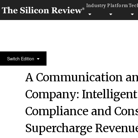
Industry
Platform
Tec
January Monthly Special 2022
Switch Edition
A Communication a
Company: Intelligen
Compliance and Con
Supercharge Revenu