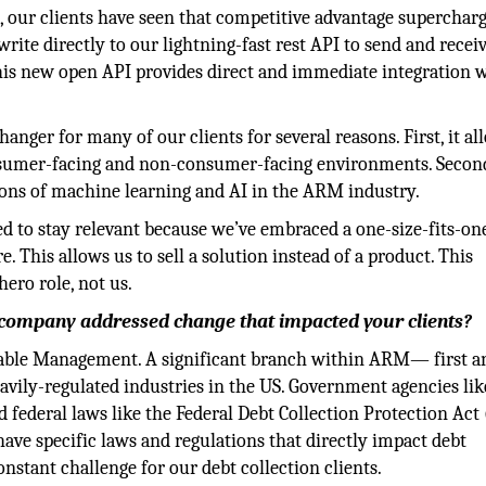
, our clients have seen that competitive advantage supercharg
write directly to our lightning-fast rest API to send and recei
 this new open API provides direct and immediate integration 
anger for many of our clients for several reasons. First, it al
nsumer-facing and non-consumer-facing environments. Second
ions of machine learning and AI in the ARM industry.
ed to stay relevant because we’ve embraced a one-size-fits-on
This allows us to sell a solution instead of a product. This
hero role, not us.
 company addressed change that impacted your clients?
ivable Management. A significant branch within ARM— first a
avily-regulated industries in the US. Government agencies lik
federal laws like the Federal Debt Collection Protection Act
ve specific laws and regulations that directly impact debt
constant challenge for our debt collection clients.