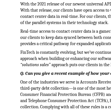
With the 2021 release of our newest universal API
With that release, our clients have open access to 
contact center data in real-time. For our clients,
of the parallel systems in their technology stack.
Real-time access to contact center data is a gamech
our clients to keep data synced between both co
provides a critical pathway for expanded applicat
FinTech is constantly evolving, but we’ve continu
approach when building or enhancing our software. 
“solutions sales”
approach puts our clients in the 
Q. Can you give a recent example of how your
One of the industries we serve is Accounts Rece
third-party debt collection—is one of the most he
Consumer Financial Protection Bureau (CFPB) and 
and Telephone Consumer Protection Act (TCPA), ha
collection. Complying with all of these rules is a 