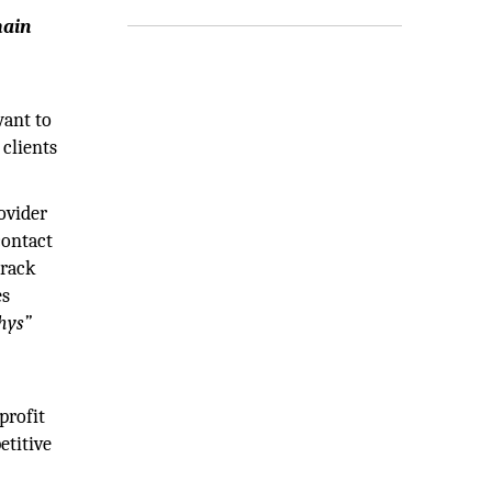
main
want to
 clients
ovider
contact
track
es
hys”
d
profit
etitive