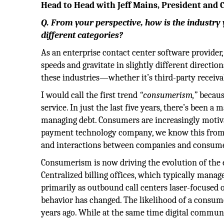
Head to Head with Jeff Mains, President and C
Q. From your perspective, how is the industry 
different categories?
As an enterprise contact center software provider,
speeds and gravitate in slightly different directio
these industries—whether it’s third-party receiv
I would call the first trend
“consumerism,”
becaus
service. In just the last five years, there’s been 
managing debt. Consumers are increasingly motiv
payment technology company, we know this from
and interactions between companies and consume
Consumerism is now driving the evolution of th
Centralized billing offices, which typically manag
primarily as outbound call centers laser-focused 
behavior has changed. The likelihood of a consume
years ago. While at the same time digital commu