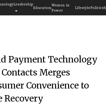
hnology
Leadership
Women in
Education
Lifestyle
Politics
S
Power
nd Payment Technology
t Contacts Merges
sumer Convenience to
e Recovery