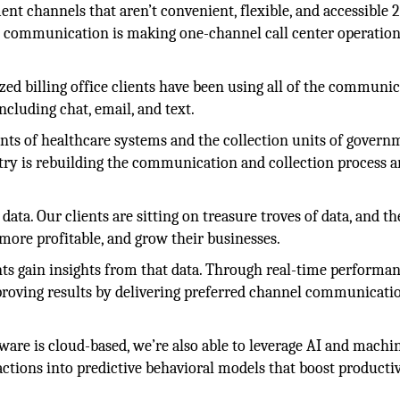
channels that aren’t convenient, flexible, and accessible 2
 communication is making one-channel call center operatio
lized billing office clients have been using all of the communi
cluding chat, email, and text.
nts of healthcare systems and the collection units of govern
try is rebuilding the communication and collection process 
ata. Our clients are sitting on treasure troves of data, and t
 more profitable, and grow their businesses.
nts gain insights from that data. Through real-time performa
proving results by delivering preferred channel communicati
are is cloud-based, we’re also able to leverage AI and machi
actions into predictive behavioral models that boost producti