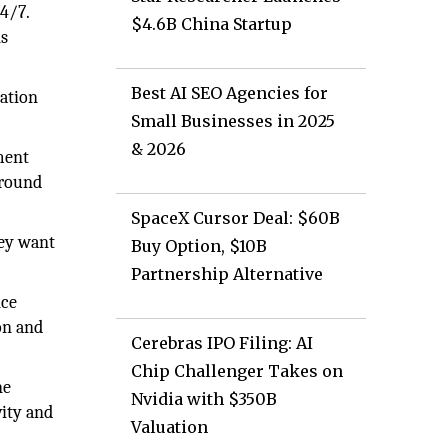
4/7.
$4.6B China Startup
ns
Best AI SEO Agencies for
cation
Small Businesses in 2025
& 2026
ment
around
SpaceX Cursor Deal: $60B
hey want
Buy Option, $10B
Partnership Alternative
nce
on and
Cerebras IPO Filing: AI
Chip Challenger Takes on
ne
Nvidia with $350B
vity and
Valuation