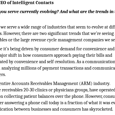
EO of Intelligent Contacts
you serve currently evolving? And what are the trends in 
 we serve a wide range of industries that seem to evolve at dif
ns. However, there are two significant trends that we’re seeing
ables or the large revenue cycle management companies we se
e it’s being driven by consumer demand for convenience and 
a major shift in how consumers approach paying their bills and
ated by convenience and self-resolution. As a communicatio
 analyzing millions of payment transactions and communica
rs.
e entire Accounts Receivables Management (ARM) industry.
e receivables 20-30 clinics or physicians groups, have operate
on collecting patient balances over the phone. However, cons
r answering a phone call today is a fraction of what it was ev
nication between businesses and consumers has skyrocketed.