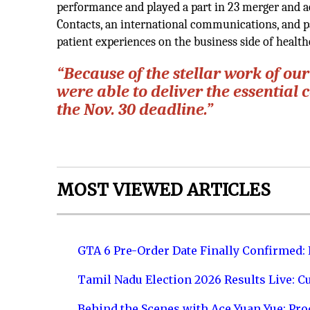
performance and played a part in 23 merger and acq
Contacts, an international communications, and p
patient experiences on the business side of health
“Because of the stellar work of ou
were able to deliver the essential
the Nov. 30 deadline.”
MOST VIEWED ARTICLES
GTA 6 Pre-Order Date Finally Confirmed:
Tamil Nadu Election 2026 Results Live: C
Behind the Scenes with Ace Yuan Yue: Prod