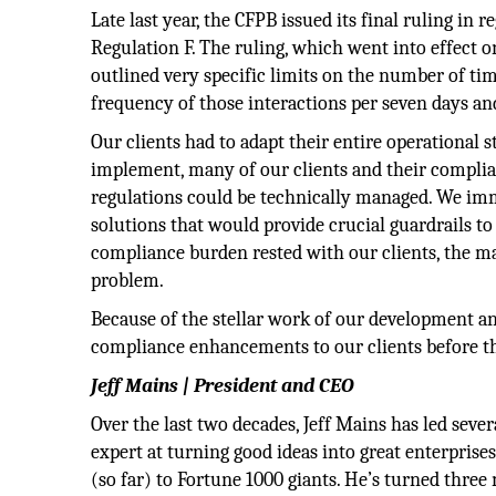
Late last year, the CFPB issued its final ruling in
Regulation F. The ruling, which went into effect 
outlined very specific limits on the number of t
frequency of those interactions per seven days an
Our clients had to adapt their entire operational s
implement, many of our clients and their complia
regulations could be technically managed. We i
solutions that would provide crucial guardrails t
compliance burden rested with our clients, the ma
problem.
Because of the stellar work of our development and
compliance enhancements to our clients before th
Jeff Mains | President and CEO
Over the last two decades, Jeff Mains has led seve
expert at turning good ideas into great enterprise
(so far) to Fortune 1000 giants. He’s turned thre