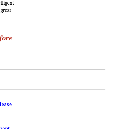
lligent
 great
efore
lease
nment