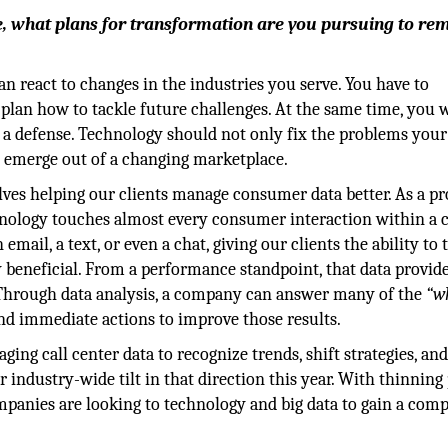
, what plans for transformation are you pursuing to re
 react to changes in the industries you serve. You have to
 plan how to tackle future challenges. At the same time, you 
 a defense. Technology should not only fix the problems your
at emerge out of a changing marketplace.
ves helping our clients manage consumer data better. As a pr
hnology touches almost every consumer interaction within a 
email, a text, or even a chat, giving our clients the ability to 
y beneficial. From a performance standpoint, that data provid
s. Through data analysis, a company can answer many of the
“w
and immediate actions to improve those results.
aging call center data to recognize trends, shift strategies, an
 industry-wide tilt in that direction this year. With thinning 
panies are looking to technology and big data to gain a comp