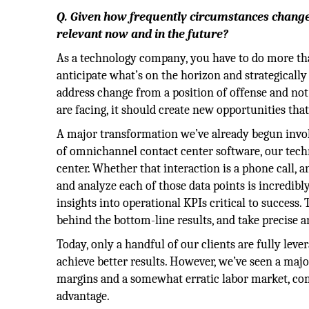
Q. Given how frequently circumstances change
relevant now and in the future?
As a technology company, you have to do more than
anticipate what’s on the horizon and strategically
address change from a position of offense and not
are facing, it should create new opportunities th
A major transformation we’ve already begun invol
of omnichannel contact center software, our tec
center. Whether that interaction is a phone call, an 
and analyze each of those data points is incredibl
insights into operational KPIs critical to succes
behind the bottom-line results, and take precise 
Today, only a handful of our clients are fully lever
achieve better results. However, we’ve seen a major
margins and a somewhat erratic labor market, com
advantage.