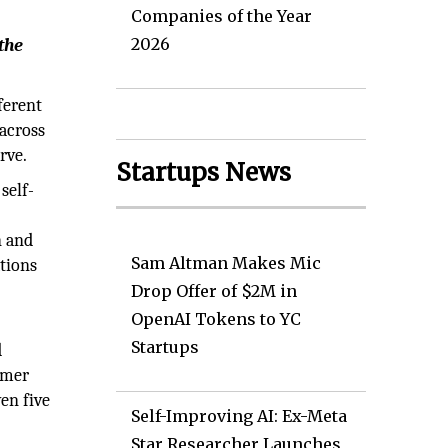
Companies of the Year
2026
the
ferent
 across
rve.
Startups News
self-
n and
Sam Altman Makes Mic
tions
Drop Offer of $2M in
OpenAI Tokens to YC
Startups
d
umer
en five
Self-Improving AI: Ex-Meta
Star Researcher Launches