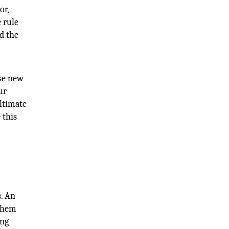
or,
 rule
d the
ese new
ur
ultimate
 this
s. An
 them
ing