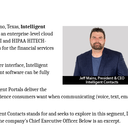
ano, Texas,
Intelligent
an enterprise-level cloud
el I and HIPAA HITECH-
 for the financial services
r interface, Intelligent
t software can be fully
nt Portals deliver the
nience consumers want when communicating (voice, text, ema
nt Contacts stands for and seeks to explore in this segment, I
he company’s Chief Executive Officer. Below is an excerpt.