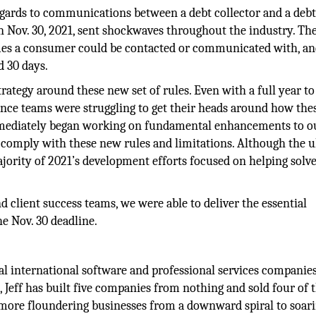
 regards to communications between a debt collector and a debt
on Nov. 30, 2021, sent shockwaves throughout the industry. The
imes a consumer could be contacted or communicated with, an
d 30 days.
trategy around these new set of rules. Even with a full year to
nce teams were struggling to get their heads around how th
mmediately began working on fundamental enhancements to o
o comply with these new rules and limitations. Although the 
jority of 2021’s development efforts focused on helping solve
 client success teams, we were able to deliver the essential
e Nov. 30 deadline.
ral international software and professional services companie
s, Jeff has built five companies from nothing and sold four of
e more floundering businesses from a downward spiral to soar