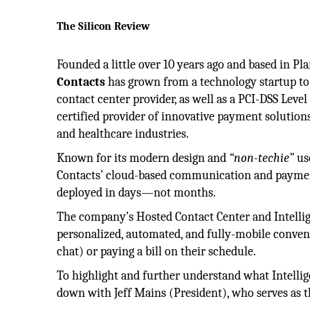
The Silicon Review
Founded a little over 10 years ago and based in Pl
Contacts
has grown from a technology startup to 
contact center provider, as well as a PCI-DSS Lev
certified provider of innovative payment solutions
and healthcare industries.
Known for its modern design and
“non-techie”
use
Contacts’ cloud-based communication and paymen
deployed in days—not months.
The company’s Hosted Contact Center and Intellige
personalized, automated, and fully-mobile conve
chat) or paying a bill on their schedule.
To highlight and further understand what Intellige
down with Jeff Mains (President), who serves as t