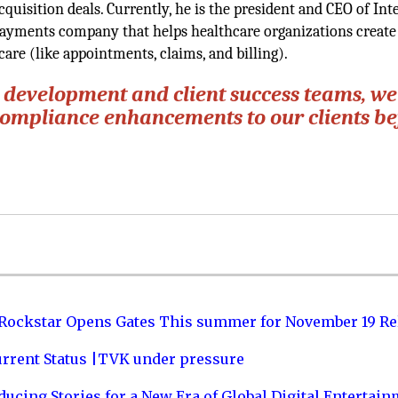
uisition deals. Currently, he is the president and CEO of Inte
ayments company that helps healthcare organizations create
care (like appointments, claims, and billing).
r development and client success teams, we
 compliance enhancements to our clients b
 Rockstar Opens Gates This summer for November 19 Re
urrent Status |TVK under pressure
ucing Stories for a New Era of Global Digital Entertai